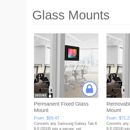
Glass Mounts
Permanent Fixed Glass
Removabl
Mount
Mount
From $59.47
From $71.2
Converts any Samsung Galaxy Tab A
Converts any
8.0 (2019) into a secure, yet
8.0 (2019) int