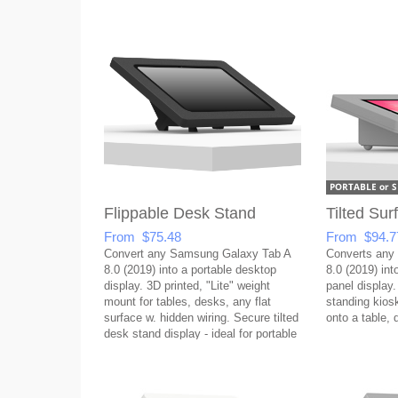
Flippable Desk Stand
Tilted Su
From $75.48
From $94.7
Convert any Samsung Galaxy Tab A
Converts any
8.0 (2019) into a portable desktop
8.0 (2019) into
display. 3D printed, "Lite" weight
panel display.
mount for tables, desks, any flat
standing kios
surface w. hidden wiring. Secure tilted
onto a table, 
desk stand display - ideal for portable
setups!