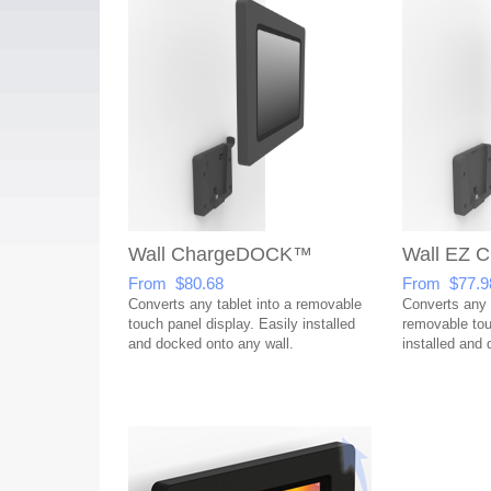
Wall ChargeDOCK™
Wall EZ
From $80.68
From $77.9
Converts any tablet into a removable
Converts any t
touch panel display. Easily installed
removable tou
and docked onto any wall.
installed and 