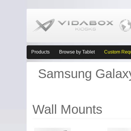
Products
Browse by Tablet
Custom Req
Samsung Galaxy 
Wall Mounts