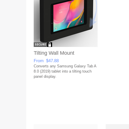
Tilting Wall Mount
From $47.88
Converts any Samsung Galaxy Tab A
8.0 (2019) tablet into a tilting touch
panel display.