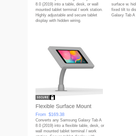
8.0 (2019) into a table, desk, or wall
surface w. hid
mounted tablet terminal / work station.
fixed tilt to 
Highly adjustable and secure tablet
Galaxy Tab A 
display with hidden wiring.
Flexible Surface Mount
From $169.38
Converts any Samsung Galaxy Tab A
8.0 (2019) into a flexible table, desk, or
wall mounted tablet terminal / work