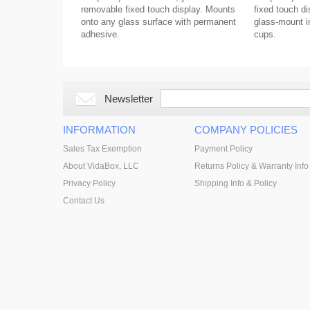
removable fixed touch display. Mounts
fixed touch di
onto any glass surface with permanent
glass-mount in
adhesive.
cups.
Newsletter
INFORMATION
COMPANY POLICIES
Sales Tax Exemption
Payment Policy
About VidaBox, LLC
Returns Policy & Warranty Info
Privacy Policy
Shipping Info & Policy
Contact Us