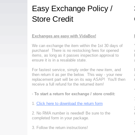
Easy Exchange Policy /
Store Credit
Exchanges are easy with VidaBox!
We can exchange the item within the 1st 30 days of
purchase! There is no restocking fees for opened
items, as long as it passes inspection approval to
ensure it is in a resalable state.
For fastest service, simply order the new item, and
then return it as per the below. This way - your new
replacement part will be on its way ASAP! You'll then
receive a full refund for the returned item!
· To start a return for exchange / store credit:
1.
Click here to download the return form
2. No RMA number is needed!
Be sure to the
completed form in your package.
3. Follow the return instructions!