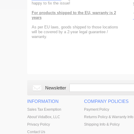
happy to fix the issue!
For products shipped to the EU, warranty is 2
years
As per EU laws, goods shipped to those locations
will be covered by a 2-year legal guarantee /
warranty.
Newsletter
INFORMATION
COMPANY POLICIES
Sales Tax Exemption
Payment Policy
About VidaBox, LLC
Returns Policy & Warranty Info
Privacy Policy
Shipping Info & Policy
Contact Us