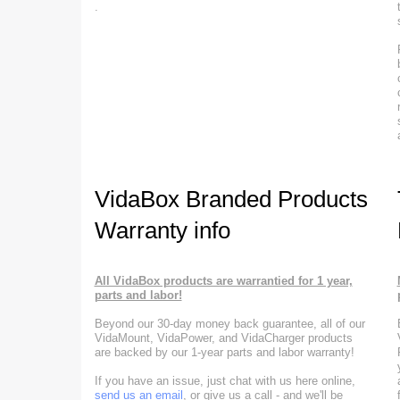
.
VidaBox Branded Products
Warranty info
All VidaBox products are warrantied for 1 year,
parts and labor!
Beyond our 30-day money back guarantee, all of our
VidaMount, VidaPower, and VidaCharger products
are backed by our 1-year parts and labor warranty!
If you have an issue, just chat with us here online,
send us an email
, or give us a call - and we'll be