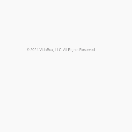
© 2024 VidaBox, LLC. All Rights Reserved.