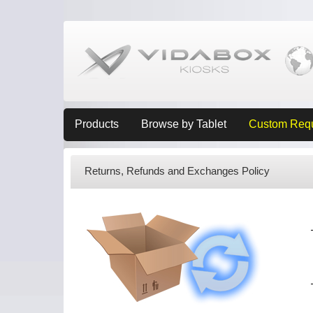
Products
Browse by Tablet
Custom Req
Returns, Refunds and Exchanges Policy