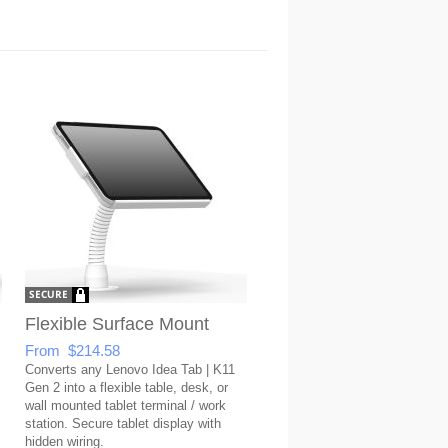
Flexible Surface Mount
From $214.58
Converts any Lenovo Idea Tab | K11
Gen 2 into a flexible table, desk, or
wall mounted tablet terminal / work
station. Secure tablet display with
hidden wiring.