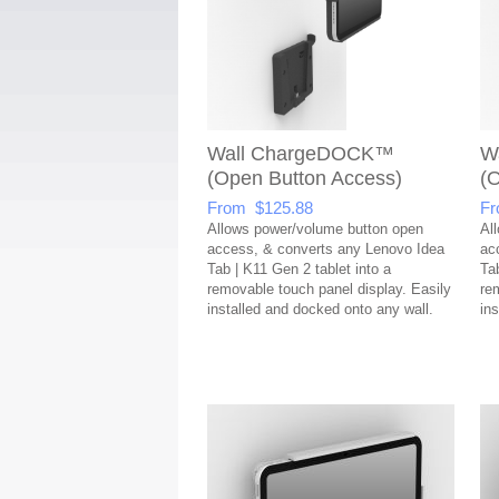
Wall ChargeDOCK™
W
(Open Button Access)
(
From $125.88
Fr
Allows power/volume button open
Al
access, & converts any Lenovo Idea
ac
Tab | K11 Gen 2 tablet into a
Ta
removable touch panel display. Easily
re
installed and docked onto any wall.
in