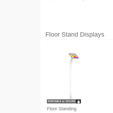
Floor Stand Displays
Floor Standing