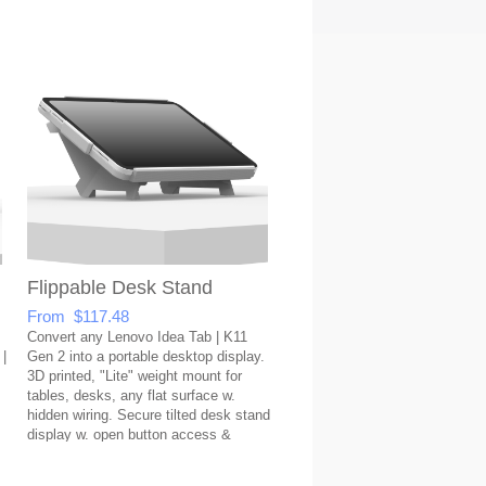
Flippable Desk Stand
From $117.48
Convert any Lenovo Idea Tab | K11
 |
Gen 2 into a portable desktop display.
3D printed, "Lite" weight mount for
tables, desks, any flat surface w.
hidden wiring. Secure tilted desk stand
display w. open button access &
covered USB port.