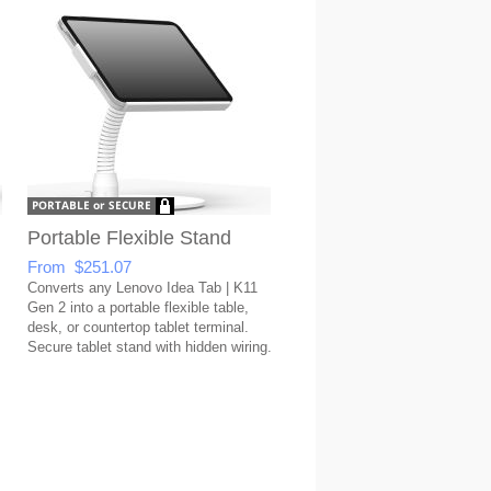
Portable Flexible Stand
From $251.07
Converts any Lenovo Idea Tab | K11
Gen 2 into a portable flexible table,
desk, or countertop tablet terminal.
Secure tablet stand with hidden wiring.