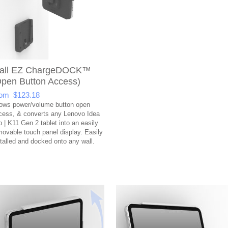
all EZ ChargeDOCK™
Open Button Access)
om $123.18
lows power/volume button open
cess, & converts any Lenovo Idea
b | K11 Gen 2 tablet into an easily
movable touch panel display. Easily
stalled and docked onto any wall.