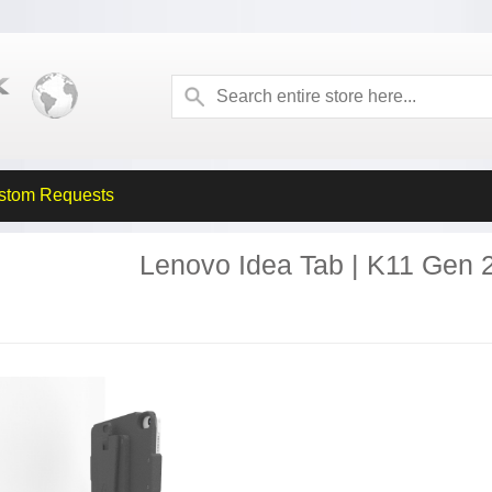
stom Requests
Lenovo Idea Tab | K11 Gen 