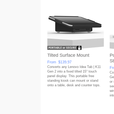
Tilted Surface Mount
Po
S
From $139.97
Converts any Lenovo Idea Tab | K11
Fr
Gen 2 into a fixed tilted 15° touch
Co
panel display. This portable free
Ge
standing kiosk can mount or stand
or
onto a table, desk and counter tops.
se
wi
int