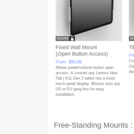
Fixed Wall Mount
Ti
(Open Button Access)
Fr
Co
From $90.08
Gen
Allows power/volume button open
dis
access, & convert any Lenovo Idea
Tab | K11 Gen 2 tablet into a fixed
touch panel display. Mounts onto any
US or EU gang box for easy
installation.
Free-Standing Mounts :