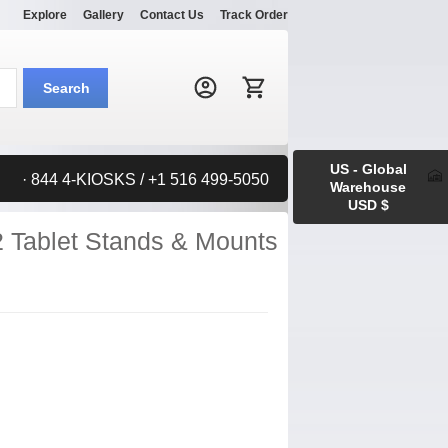
Explore
Gallery
Contact Us
Track Order
Search:
Search
US - Global
· 844 4-KIOSKS / +1 516 499-5050
Warehouse
USD $
2 Tablet Stands & Mounts