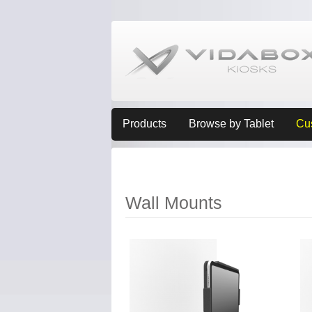
Products
Browse by Tablet
Cu
Wall Mounts