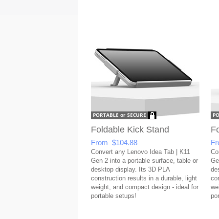
Foldable Kick Stand
Fo
From $104.88
Fr
Convert any Lenovo Idea Tab | K11
Co
Gen 2 into a portable surface, table or
Gen
desktop display. Its 3D PLA
de
construction results in a durable, light
con
weight, and compact design - ideal for
we
portable setups!
po