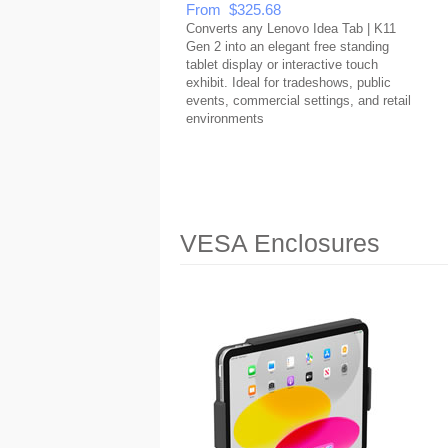
From $325.68
Converts any Lenovo Idea Tab | K11
Gen 2 into an elegant free standing
tablet display or interactive touch
exhibit. Ideal for tradeshows, public
events, commercial settings, and retail
environments
VESA Enclosures