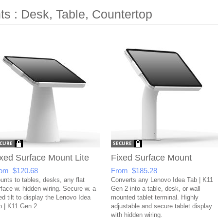
s : Desk, Table, Countertop
xed Surface Mount Lite
Fixed Surface Mount
om $120.68
From $185.28
unts to tables, desks, any flat
Converts any Lenovo Idea Tab | K11
rface w. hidden wiring. Secure w. a
Gen 2 into a table, desk, or wall
ed tilt to display the Lenovo Idea
mounted tablet terminal. Highly
b | K11 Gen 2.
adjustable and secure tablet display
with hidden wiring.