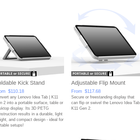
ldable Kick Stand
Adjustable Flip Mount
om $110.18
From $117.68
nvert any Lenovo Idea Tab | K11
Secure or freestanding display that
 2 into a portable surface, table or
can flip or swivel the Lenovo Idea Tab
sktop display. Its 3D PETG
K11 Gen 2.
struction results in a durable, light
ight, and compact design - ideal for
rtable setups!