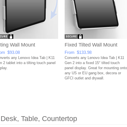
lting Wall Mount
Fixed Tilted Wall Mount
om $93.08
From $133.98
nverts any Lenovo Idea Tab | K11
Converts any Lenovo Idea Tab | K11
 2 tablet into a tilting touch panel
Gen 2 into a fixed 15° tilted touch
play.
panel display. Great for mounting onto
any US or EU gang box, decora or
GFCI outlet and drywall.
 Desk, Table, Countertop