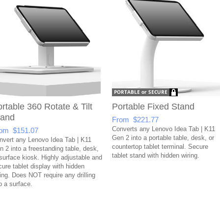
rtable 360 Rotate & Tilt
Portable Fixed Stand
tand
From $221.77
Converts any Lenovo Idea Tab | K11
om $151.07
Gen 2 into a portable table, desk, or
nvert any Lenovo Idea Tab | K11
countertop tablet terminal. Secure
n 2 into a freestanding table, desk,
tablet stand with hidden wiring.
 surface kiosk. Highly adjustable and
cure tablet display with hidden
ring. Does NOT require any drilling
o a surface.