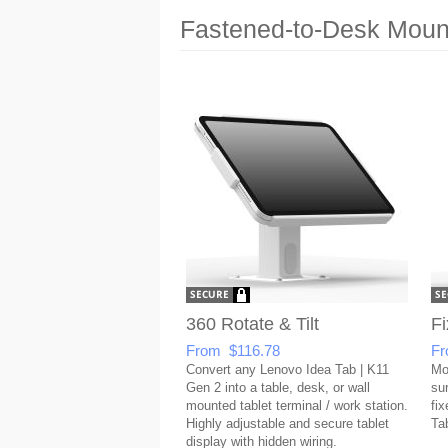
Fastened-to-Desk Mount
360 Rotate & Tilt
Fi
From $116.78
Fr
Convert any Lenovo Idea Tab | K11
Mo
Gen 2 into a table, desk, or wall
su
mounted tablet terminal / work station.
fix
Highly adjustable and secure tablet
Ta
display with hidden wiring.