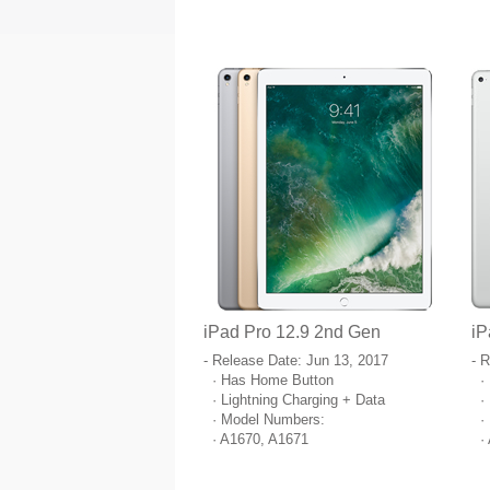
iPad Pro 12.9 2nd Gen
iP
- Release Date: Jun 13, 2017
- 
· Has Home Button
· 
· Lightning Charging + Data
· 
· Model Numbers:
· 
· A1670, A1671
· 