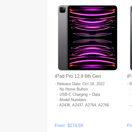
iPad Pro 12.9 6th Gen
iP
- Release Date: Oct 18, 2022
- 
· No Home Button
· 
· USB-C Charging + Data
· 
· Model Numbers:
· 
· A2436, A2437, A2764, A2766
· 
From $174.59
Fr