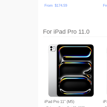
From $174.59
Fr
For iPad Pro 11.0
iPad Pro 11" (M5)
iP