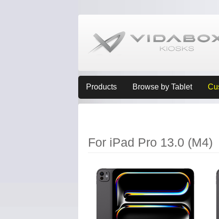
Products
Browse by Tablet
Cu
For iPad Pro 13.0 (M4)