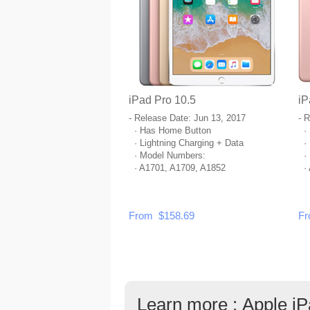
iPad Pro 10.5
iP
- Release Date: Jun 13, 2017
- 
· Has Home Button
· 
· Lightning Charging + Data
· 
· Model Numbers:
· 
· A1701, A1709, A1852
· 
From $158.69
Fr
Learn more : Apple i