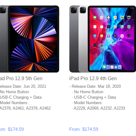
ad Pro 12.9 5th Gen
iPad Pro 12.9 4th Gen
Release Date: Jun 20, 2021
- Release Date: Mar 18, 2020
No Home Button
· No Home Button
USB-C Charging + Data
· USB-C Charging + Data
Model Numbers:
· Model Numbers:
A2378, A2461, A2379, A2462
· A2229, A2069, A2232, A2233
om $174.59
From $174.59