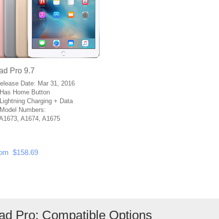
ad Pro 9.7
Release Date: Mar 31, 2016
Has Home Button
Lightning Charging + Data
Model Numbers:
A1673, A1674, A1675
om $158.69
Pad Pro: Compatible Options