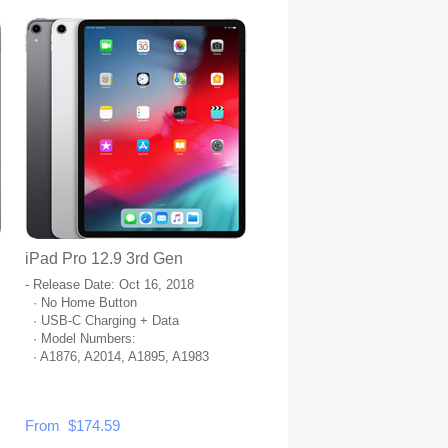
iPad Pro 12.9 3rd Gen
- Release Date: Oct 16, 2018
· No Home Button
· USB-C Charging + Data
· Model Numbers:
· A1876, A2014, A1895, A1983
From $174.59