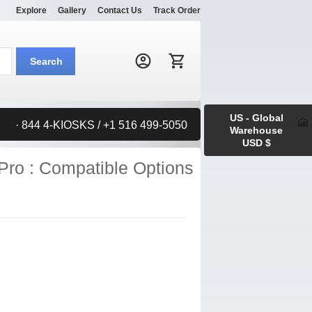
Explore
Gallery
Contact Us
Track Order
Search:
Search
US - Global
· 844 4-KIOSKS / +1 516 499-5050
Warehouse
USD $
Pro : Compatible Options