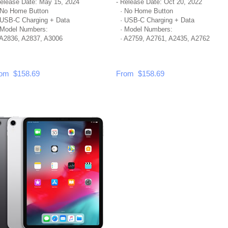
Release Date: May 15, 2024
- Release Date: Oct 20, 2022
No Home Button
· No Home Button
USB-C Charging + Data
· USB-C Charging + Data
Model Numbers:
· Model Numbers:
A2836, A2837, A3006
· A2759, A2761, A2435, A2762
om $158.69
From $158.69