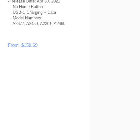
- Release Date: Apr 30, 2021
· No Home Button
· USB-C Charging + Data
· Model Numbers:
· A2377, A2459, A2301, A2460
From $158.69