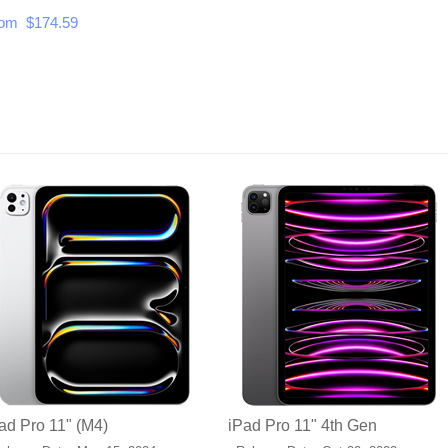
om $174.59
ad Pro 11" (M4)
iPad Pro 11" 4th Gen