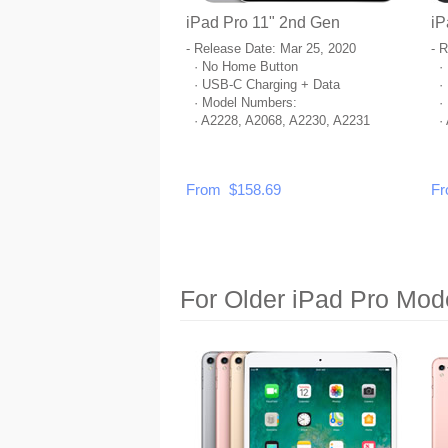
iPad Pro 11" 2nd Gen
iP
- Release Date: Mar 25, 2020
- 
· No Home Button
· 
· USB-C Charging + Data
· 
· Model Numbers:
· 
· A2228, A2068, A2230, A2231
· 
From $158.69
Fr
For Older iPad Pro Mod