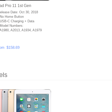
ad Pro 11 1st Gen
Release Date: Oct 30, 2018
No Home Button
USB-C Charging + Data
Model Numbers:
A1980, A2013, A1934, A1979
om $158.69
els