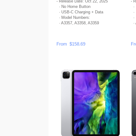
- Release Date: Oct 22, 2025
- 
· No Home Button
· 
· USB-C Charging + Data
· 
· Model Numbers:
· 
· A3357, A3358, A3359
· 
From $158.69
Fr