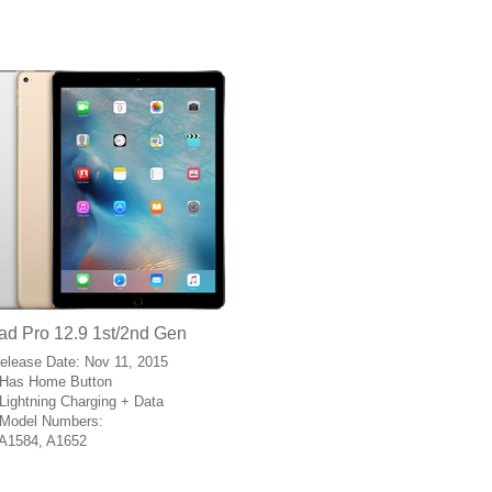
ad Pro 12.9 1st/2nd Gen
Release Date: Nov 11, 2015
Has Home Button
Lightning Charging + Data
Model Numbers:
A1584, A1652