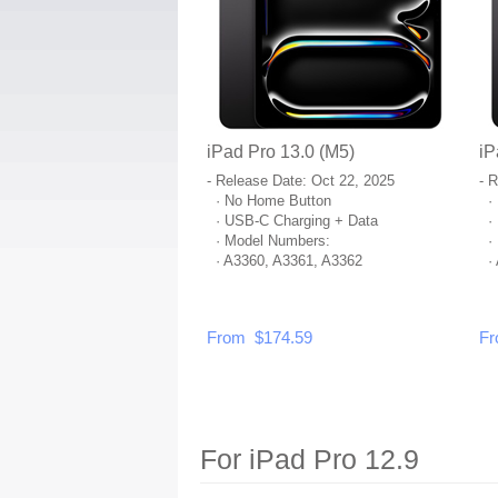
iPad Pro 13.0 (M5)
iP
- Release Date: Oct 22, 2025
- 
· No Home Button
· 
· USB-C Charging + Data
· 
· Model Numbers:
· 
· A3360, A3361, A3362
· 
From $174.59
Fr
For iPad Pro 12.9