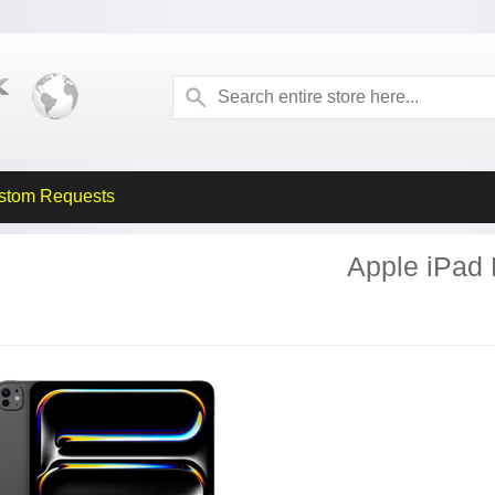
stom Requests
Apple iPad 