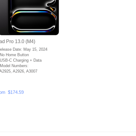
ad Pro 13.0 (M4)
Release Date: May 15, 2024
No Home Button
USB-C Charging + Data
Model Numbers:
A2925, A2926, A3007
om $174.59