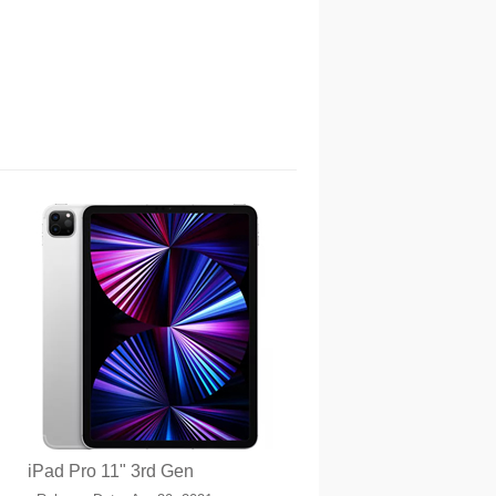
iPad Pro 11" 3rd Gen