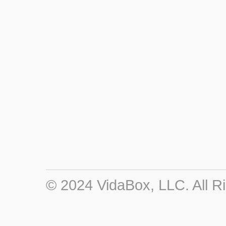
© 2024 VidaBox, LLC. All R