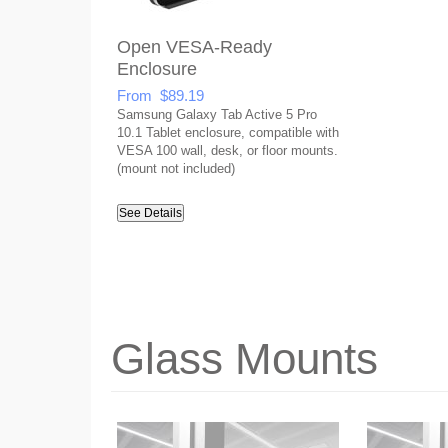
Open VESA-Ready
Enclosure
From $89.19
Samsung Galaxy Tab Active 5 Pro
10.1 Tablet enclosure, compatible with
VESA 100 wall, desk, or floor mounts.
(mount not included)
See Details
Glass Mounts