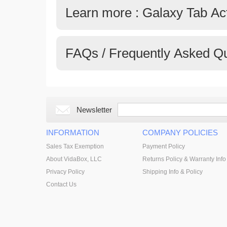
Learn more : Galaxy Tab Ac
FAQs / Frequently Asked Q
Newsletter
INFORMATION
COMPANY POLICIES
Sales Tax Exemption
Payment Policy
About VidaBox, LLC
Returns Policy & Warranty Info
Privacy Policy
Shipping Info & Policy
Contact Us