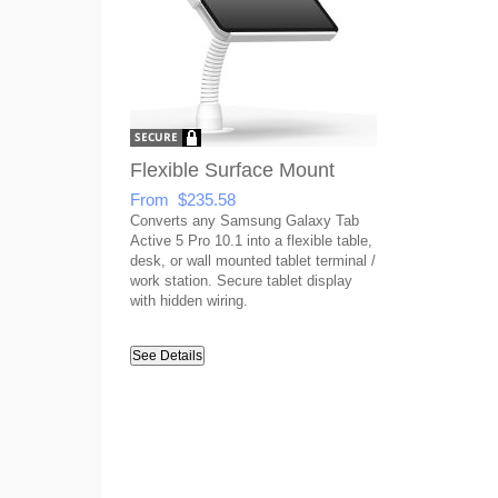
Flexible Surface Mount
From $235.58
Converts any Samsung Galaxy Tab
Active 5 Pro 10.1 into a flexible table,
desk, or wall mounted tablet terminal /
work station. Secure tablet display
with hidden wiring.
See Details