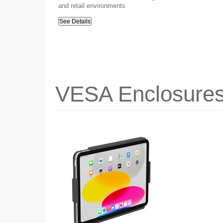
and retail environments
See Details
VESA Enclosure