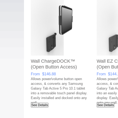
Wall ChargeDOCK™
Wall EZ
(Open Button Access)
(Open But
From $146.88
From $144.
Allows power/volume button open
Allows power/
access, & converts any Samsung
access, & co
Galaxy Tab Active 5 Pro 10.1 tablet
Galaxy Tab Ac
into a removable touch panel display.
into an easil
Easily installed and docked onto any
display. Easil
wall.
onto any wall.
See Details
See Details