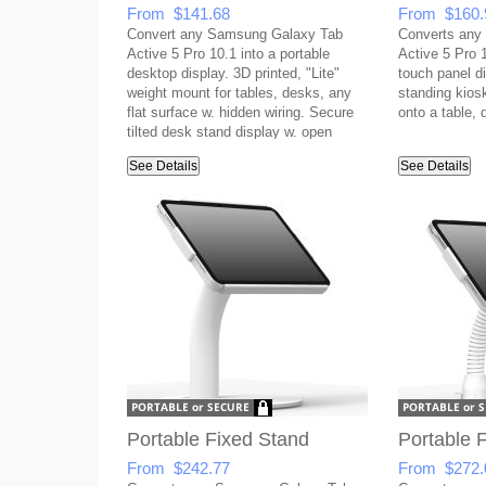
From $141.68
From $160.
Convert any Samsung Galaxy Tab
Converts any
Active 5 Pro 10.1 into a portable
Active 5 Pro 1
desktop display. 3D printed, "Lite"
touch panel di
weight mount for tables, desks, any
standing kios
flat surface w. hidden wiring. Secure
onto a table, 
tilted desk stand display w. open
button access & covered USB port.
See Details
See Details
Portable Fixed Stand
Portable F
From $242.77
From $272.