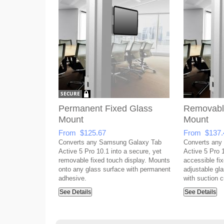
Permanent Fixed Glass
Removabl
Mount
Mount
From $125.67
From $137.
Converts any Samsung Galaxy Tab
Converts any
Active 5 Pro 10.1 into a secure, yet
Active 5 Pro 1
removable fixed touch display. Mounts
accessible fix
onto any glass surface with permanent
adjustable gla
adhesive.
with suction 
See Details
See Details