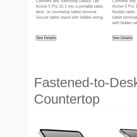
Converts any Samsung Galaxy Tab
Converts any
Active 5 Pro 10.1 into a portable table,
Active 5 Pro 1
desk, or countertop tablet terminal.
flexible table
Secure tablet stand with hidden wiring.
tablet termina
with hidden wi
See Details
See Details
Fastened-to-Desk
Countertop