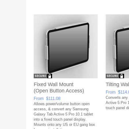
Fixed Wall Mount
Tilting Wa
(Open Button Access)
From $114.
Converts any
From $111.08
Active 5 Pro 10
Allows power/volume button open
touch panel di
access, & convert any Samsung
Galaxy Tab Active 5 Pro 10.1 tablet
into a fixed touch panel display.
Mounts onto any US or EU gang box