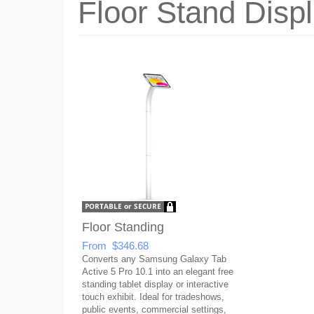
Floor Stand Disp
Floor Standing
From $346.68
Converts any Samsung Galaxy Tab
Active 5 Pro 10.1 into an elegant free
standing tablet display or interactive
touch exhibit. Ideal for tradeshows,
public events, commercial settings,