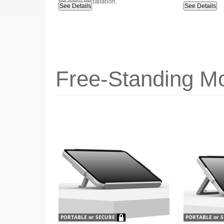
for easy installation.
See Details
See Details
Free-Standing Mo