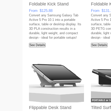
Foldable Kick Stand
Foldable 
From $125.88
From $131.
Convert any Samsung Galaxy Tab
Convert any 
Active 5 Pro 10.1 into a portable
Active 5 Pro 1
surface, table or desktop display. Its
surface, table
3D PLA construction results in a
3D PETG const
durable, light weight, and compact
durable, ligh
design - ideal for portable setups!
design - ideal
See Details
See Details
Flippable Desk Stand
Tilted Su