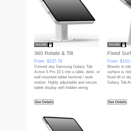
360 Rotate & Tilt
Fixed Sur
From $137.78
From $141.
Convert any Samsung Galaxy Tab
Mounts to tabl
Active 5 Pro 10.1 into a table, desk, or
surface w. hid
wall mounted tablet terminal / work
fixed tilt to 
station. Highly adjustable and secure
Galaxy Tab Ac
tablet display with hidden wiring.
See Details
See Details