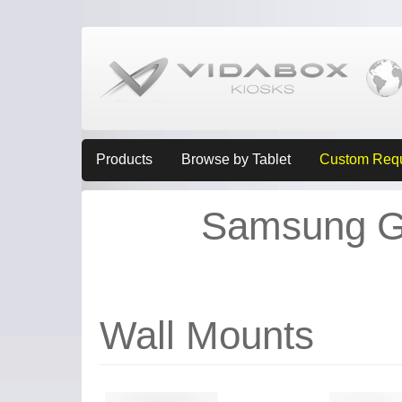
Products
Browse by Tablet
Custom Req
Samsung Ga
Wall Mounts