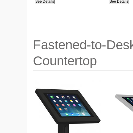
See Details
See Details
Fastened-to-Desk
Countertop