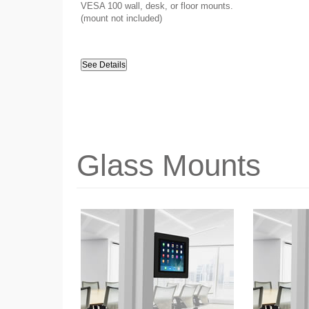
VESA 100 wall, desk, or floor mounts.
(mount not included)
See Details
Glass Mounts