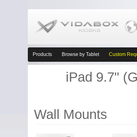
Products
Browse by Tablet
Custom Req
iPad 9.7" (G
Wall Mounts