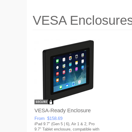
VESA Enclosure
VESA-Ready Enclosure
From $158.69
iPad 9.7" (Gen 5 | 6), Air 1 & 2, Pro
9.7" Tablet enclosure, compatible with