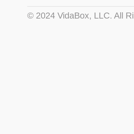
© 2024 VidaBox, LLC. All R