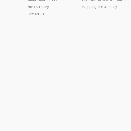
Privacy Policy
Shipping Info & Policy
Contact Us