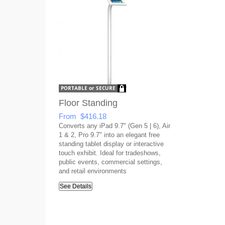
Floor Standing
From $416.18
Converts any iPad 9.7" (Gen 5 | 6), Air
1 & 2, Pro 9.7" into an elegant free
standing tablet display or interactive
touch exhibit. Ideal for tradeshows,
public events, commercial settings,
and retail environments
See Details