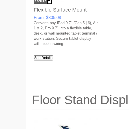
Flexible Surface Mount
From $305.08
Converts any iPad 9.7" (Gen 5 | 6), Air
1 & 2, Pro 9.7" into a flexible table,
desk, or wall mounted tablet terminal /
work station. Secure tablet display
with hidden wiring.
See Details
Floor Stand Disp