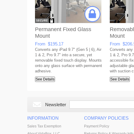
Permanent Fixed Glass
Removabl
Mount
Mount
From $195.17
From $206.
Converts any iPad 9.7" (Gen 5 | 6), Air
Converts any i
1 & 2, Pro 9.7" into a secure, yet
1 & 2, Pro 9.7
removable fixed touch display. Mounts
accessible fix
onto any glass surface with permanent
adjustable gla
adhesive.
with suction 
See Details
See Details
Newsletter
INFORMATION
COMPANY POLICIES
Sales Tax Exemption
Payment Policy
About VidaBox, LLC
Returns Policy & Warranty Info