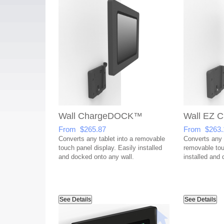
Wall ChargeDOCK™
Wall EZ
From $265.87
From $263.
Converts any tablet into a removable
Converts any t
touch panel display. Easily installed
removable tou
and docked onto any wall.
installed and 
See Details
See Details