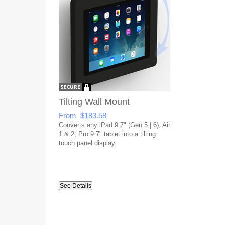
Tilting Wall Mount
From $183.58
Converts any iPad 9.7" (Gen 5 | 6), Air
1 & 2, Pro 9.7" tablet into a tilting
touch panel display.
See Details