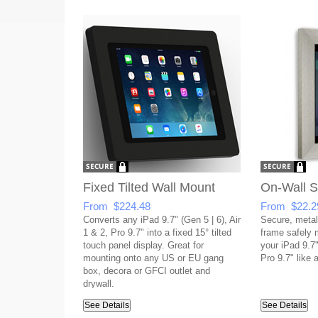
Fixed Tilted Wall Mount
On-Wall 
From $224.48
From $22.2
Converts any iPad 9.7" (Gen 5 | 6), Air
Secure, metal
1 & 2, Pro 9.7" into a fixed 15° tilted
frame safely
touch panel display. Great for
your iPad 9.7"
mounting onto any US or EU gang
Pro 9.7" like a
box, decora or GFCI outlet and
drywall.
See Details
See Details