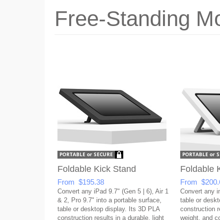
Free-Standing Mo
Foldable Kick Stand
Foldable 
From $195.38
From $200.
Convert any iPad 9.7" (Gen 5 | 6), Air 1
Convert any in
& 2, Pro 9.7" into a portable surface,
table or desk
table or desktop display. Its 3D PLA
construction re
construction results in a durable, light
weight, and co