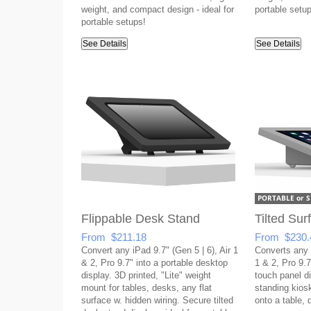
weight, and compact design - ideal for
portable setup
portable setups!
See Details
See Details
Flippable Desk Stand
Tilted Su
From $211.18
From $230.
Convert any iPad 9.7" (Gen 5 | 6), Air 1
Converts any i
& 2, Pro 9.7" into a portable desktop
1 & 2, Pro 9.7"
display. 3D printed, "Lite" weight
touch panel di
mount for tables, desks, any flat
standing kios
surface w. hidden wiring. Secure tilted
onto a table, 