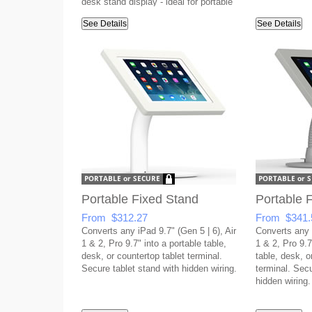
desk stand display - ideal for portable
setups!
See Details
See Details
Portable Fixed Stand
Portable F
From $312.27
From $341.
Converts any iPad 9.7" (Gen 5 | 6), Air
Converts any i
1 & 2, Pro 9.7" into a portable table,
1 & 2, Pro 9.7"
desk, or countertop tablet terminal.
table, desk, o
Secure tablet stand with hidden wiring.
terminal. Secu
hidden wiring.