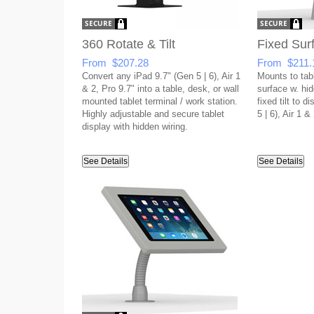
360 Rotate & Tilt
Fixed Sur
From $207.28
From $211.
Convert any iPad 9.7" (Gen 5 | 6), Air 1
Mounts to tabl
& 2, Pro 9.7" into a table, desk, or wall
surface w. hid
mounted tablet terminal / work station.
fixed tilt to d
Highly adjustable and secure tablet
5 | 6), Air 1 &
display with hidden wiring.
See Details
See Details