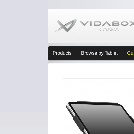
Products
Browse by Tablet
Cu