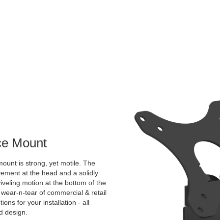
ace Mount
ount is strong, yet motile. The
vement at the head and a solidly
veling motion at the bottom of the
 wear-n-tear of commercial & retail
ns for your installation - all
ed design.