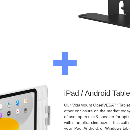
iPad / Android Tabl
Our VidaMount OpenVESA™ Tablet E
other enclosure on the market toda
of use, open mic & speaker for opt
within an ultra-slim bezel - this cu
your iPad, Android, or Windows table