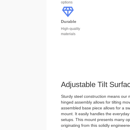
options
Durable
High-quality
materials
Adjustable Tilt Surf
Sturdy steel construction means our m
hinged assembly allows for tilting mo
assembled base piece allows for a swi
mount. It easily handles the everyday
setups. This mount presents many optio
originating from this solidly engineer