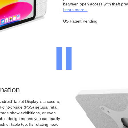
between open access with theft pre
Learn more...
US Patent Pending
nation
ndroid Tablet Display is a secure,
 Point-of-sale (PoS) setups, retail
 trade show exhibitions, or even
ntable design means you can easily
sk or table top. Its rotating head