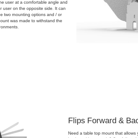
the user at a comfortable angle and
er user on the opposite side. It can
the two mounting options and / or
 mount was made to withstand the
ironments.
Flips Forward & Ba
Need a table top mount that allows y