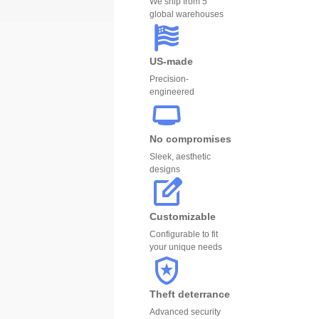
We ship from 5
global warehouses
US-made
Precision-
engineered
No compromises
Sleek, aesthetic
designs
Customizable
Configurable to fit
your unique needs
Theft deterrance
Advanced security