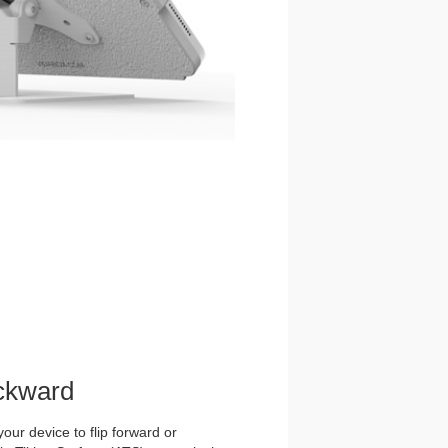
ckward
our device to flip forward or