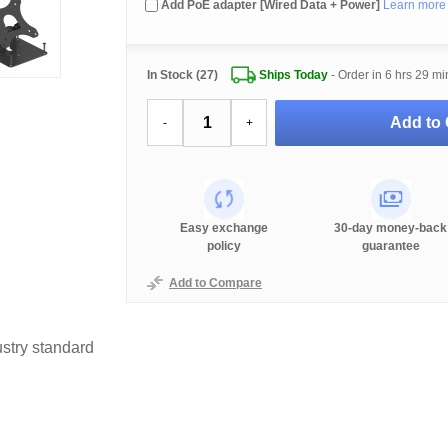
Add PoE adapter [Wired Data + Power]
Learn more
In Stock (27)
Ships Today
- Order in
6 hrs 29 mi
Add to 
-
+
Easy exchange
30-day money-back
policy
guarantee
Add to Compare
stry standard