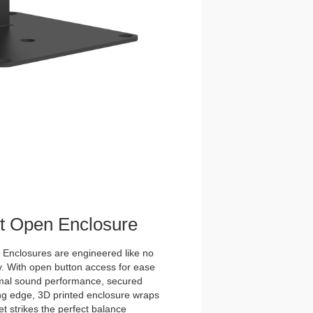
et Open Enclosure
nclosures are engineered like no
y. With open button access for ease
imal sound performance, secured
tting edge, 3D printed enclosure wraps
t strikes the perfect balance