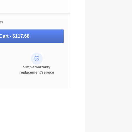
ns
Cart -
$117.68
Simple warranty
replacement/service