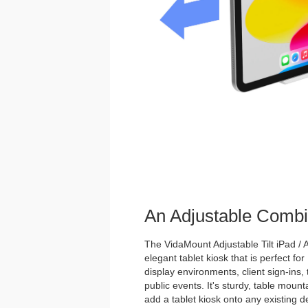
An Adjustable Combi
The VidaMount Adjustable Tilt iPad / A
elegant tablet kiosk that is perfect for
display environments, client sign-ins,
public events. It's sturdy, table mou
add a tablet kiosk onto any existing de