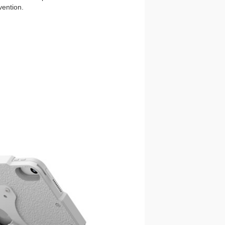
vention.