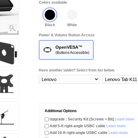
Colors available
Black
White
Power & Volume Button Access
OpenVESA™
(Buttons Accessible)
Have another tablet? Select from list below.
Additional Options
Upgrade : Security Kit [Screws + Bit]
Learn more
Add 5-ft right-angle USBC cable
Learn more
Add 10-ft right-angle USBC cable
Learn more