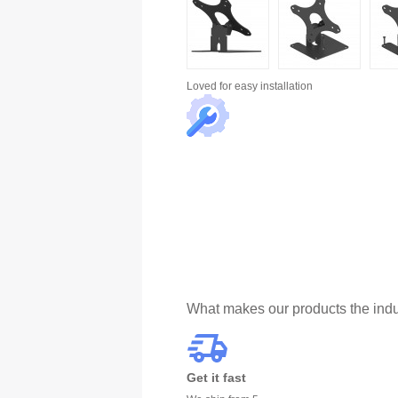
Loved for
easy installation
What makes our products the indu
Get it fast