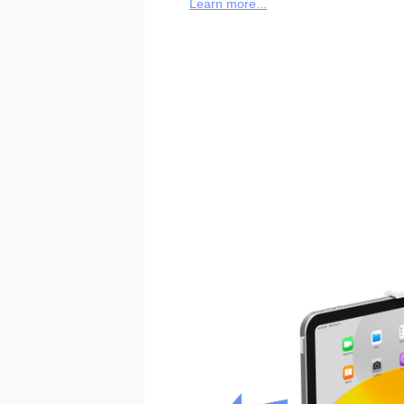
Learn more...