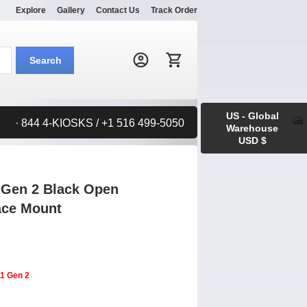
Explore
Gallery
Contact Us
Track Order
Search:
Search
US - Global
· 844 4-KIOSKS / +1 516 499-5050
Warehouse
USD $
 Gen 2 Black Open
face Mount
11 Gen 2