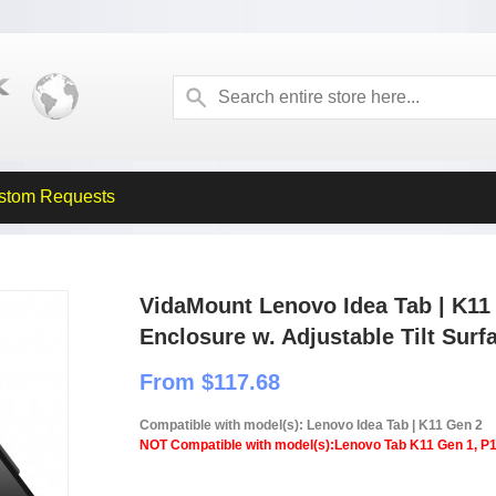
stom Requests
VidaMount Lenovo Idea Tab | K11
Enclosure w. Adjustable Tilt Sur
From $117.68
Compatible with model(s): Lenovo Idea Tab | K11 Gen 2
NOT Compatible with model(s):Lenovo Tab K11 Gen 1, P