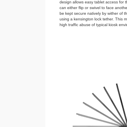
design allows easy tablet access for 
can either flip or swivel to face anoth
be kept secure natively by wither of 
using a kensington lock tether. This
high traffic abuse of typical kiosk env