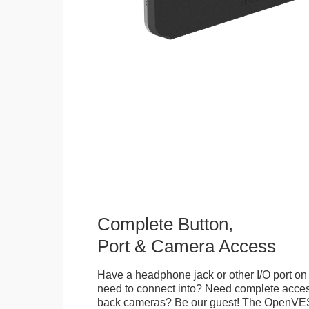
Complete Button,
Port & Camera Access
Have a headphone jack or other I/O port on 
need to connect into? Need complete access
back cameras? Be our guest! The OpenVE