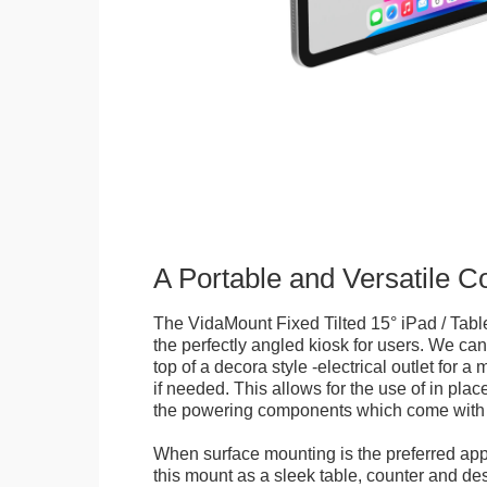
A Portable and Versatile 
The VidaMount Fixed Tilted 15° iPad / Tabl
the perfectly angled kiosk for users. We can 
top of a decora style -electrical outlet for 
if needed. This allows for the use of in pla
the powering components which come with t
When surface mounting is the preferred app
this mount as a sleek table, counter and de