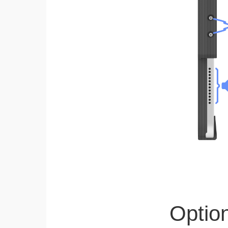
Optio