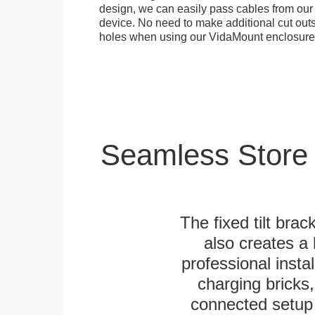
design, we can easily pass cables from o
device. No need to make additional cut outs
holes when using our VidaMount enclosure
Seamless Store
The fixed tilt brack
also creates a
professional inst
charging bricks
connected setup 