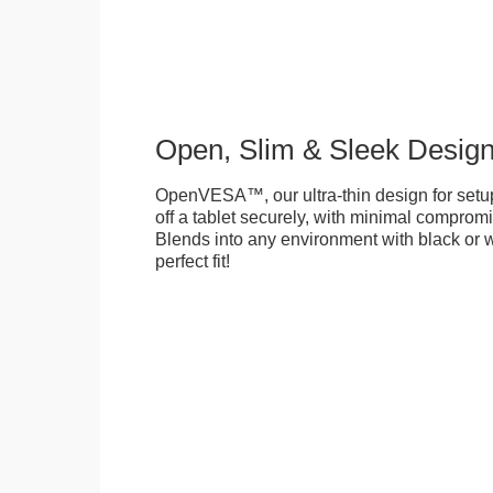
Open, Slim & Sleek Desig
OpenVESA™, our ultra-thin design for setu
off a tablet securely, with minimal compromi
Blends into any environment with black or w
perfect fit!