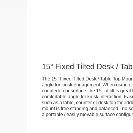
15° Fixed Tilted Desk / Ta
The 15° Fixed Tilted Desk / Table Top Mount
angle for kiosk engagement. When using on 
countertop or surface, the 15° of tilt is great
comfortable angle for kiosk interaction. Eas
such as a table, counter or desk top for addi
mount is free standing and balanced - no sc
a portable / easily movable surface configur