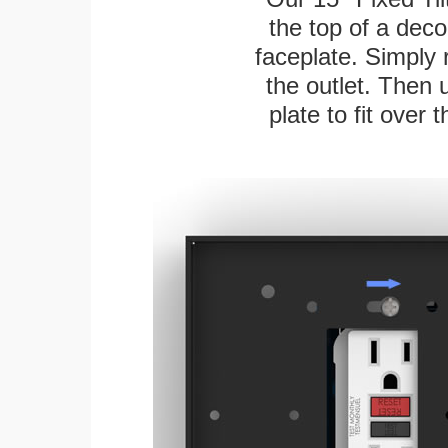
the top of a deco
faceplate. Simply 
the outlet. Then 
plate to fit over 