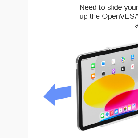
Need to slide your
up the OpenVESA™