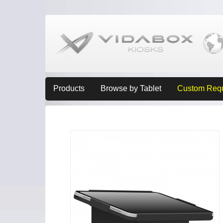
Products
Browse by Tablet
Custom Req