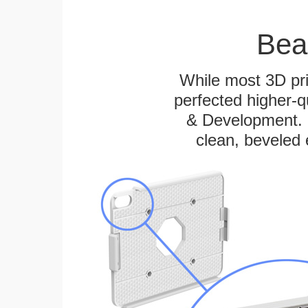
Bea
While most 3D pri
perfected higher-q
& Development. E
clean, beveled 