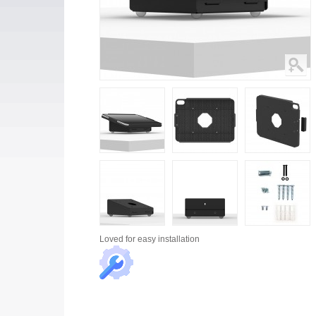
Loved for
easy installation