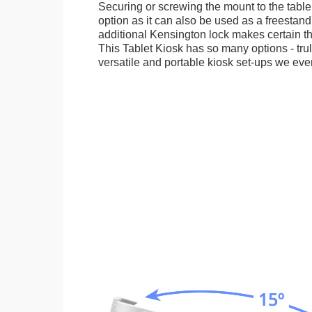
Securing or screwing the mount to the table
option as it can also be used as a freestand
additional Kensington lock makes certain tha
This Tablet Kiosk has so many options - tru
versatile and portable kiosk set-ups we eve