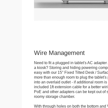
Wire Management
Need to fit a plugged in tablet's AC adapter 
a kiosk? Storing and hiding powering compon
easy with our 15° Fixed Tilted Desk / Surfa
more than enough room to plug the tablet'
into an overlaid outlet - if additional room i
included 1ft extension cable for a better wir
PoE and other adapters can be kept out of s
roomy storage chamber.
With through holes on both the bottom and 