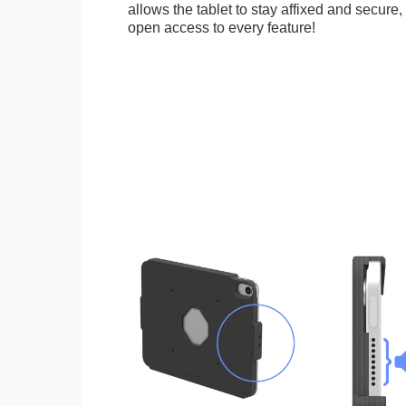
allows the tablet to stay affixed and secure,
open access to every feature!