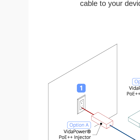
cable to your devi