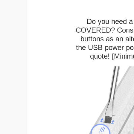
Do you need a 
COVERED? Conside
buttons as an alt
the USB power port
quote! [Minim