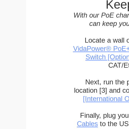
Keep
With our PoE char
can keep you
Locate a wall 
VidaPower® PoE++ 
Switch [Optio
CAT/Et
Next, run the
location [3] and c
[International O
Finally, plug yo
Cables
to the US