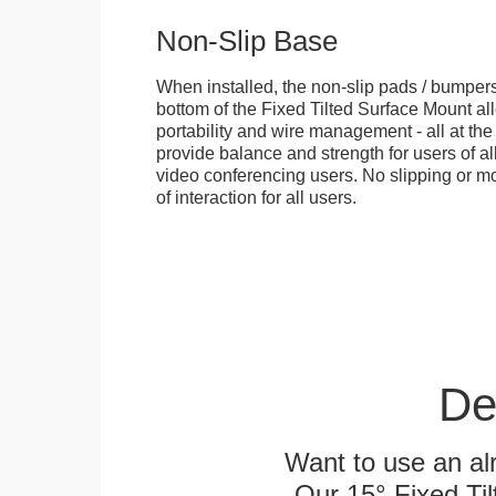
Non-Slip Base
When installed, the non-slip pads / bumpers
bottom of the Fixed Tilted Surface Mount allo
portability and wire management - all at th
provide balance and strength for users of all
video conferencing users. No slipping or m
of interaction for all users.
De
Want to use an alr
Our 15° Fixed Til