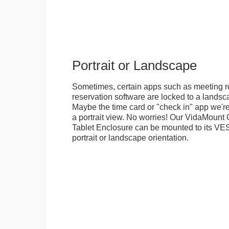
Portrait or Landscape
Sometimes, certain apps such as meeting r
reservation software are locked to a landsca
Maybe the time card or "check in" app we're
a portrait view. No worries! Our VidaMou
Tablet Enclosure can be mounted to its VES
portrait or landscape orientation.