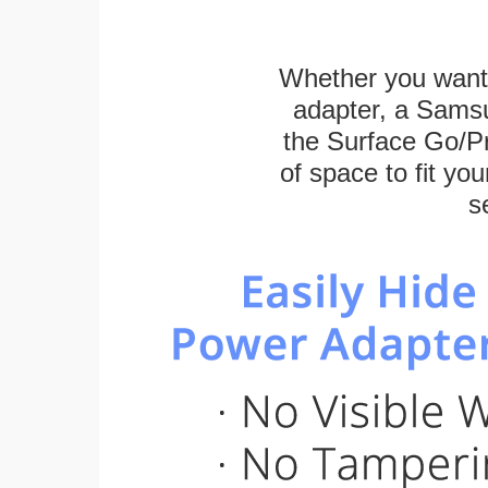
Whether you want
adapter, a Sams
the Surface Go/Pro
of space to fit you
s