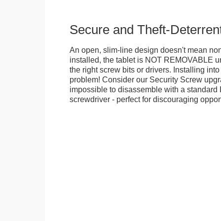
Secure and Theft-Deterren
An open, slim-line design doesn't mean no
installed, the tablet is NOT REMOVABLE 
the right screw bits or drivers. Installing in
problem! Consider our Security Screw upgra
impossible to disassemble with a standard
screwdriver - perfect for discouraging opport