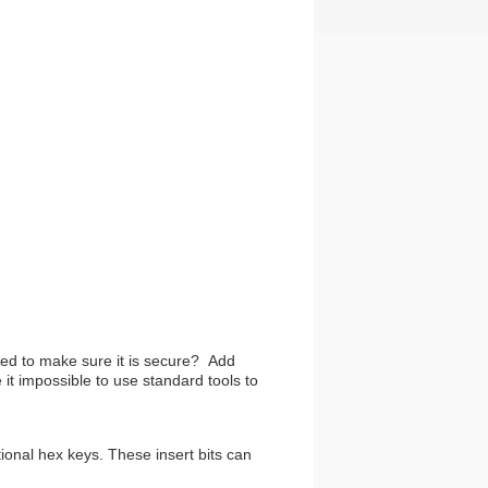
ed to make sure it is secure? Add
t impossible to use standard tools to
onal hex keys. These insert bits can