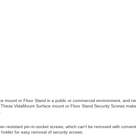
e mount or Floor Stand in a public or commercial environment, and ne
! These VidaMount Surface mount or Floor Stand Security Screws make i
.
r-resistant pin-in-socket screws, which can't be removed with conventi
t holder for easy removal of security screws.