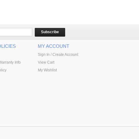
Subscribe
LICIES
MY ACCOUNT
Sign In / Create Account
Warranty Info
View Cart
licy
My Wishlist