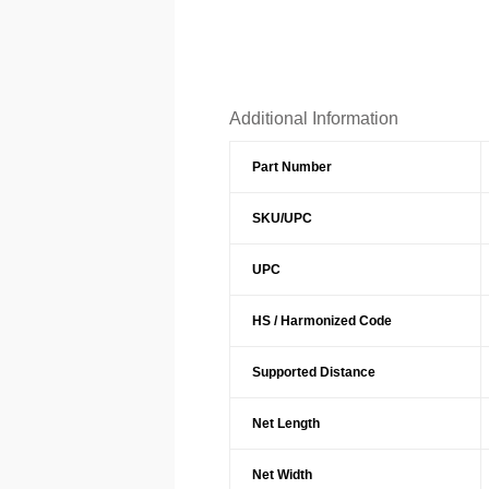
Additional Information
Part Number
SKU/UPC
UPC
HS / Harmonized Code
Supported Distance
Net Length
Net Width