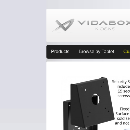
Products
Browse by Tablet
Cu