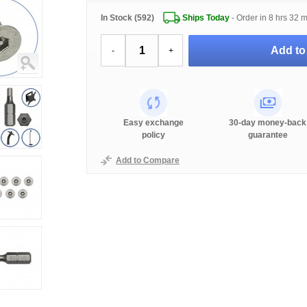
In Stock (592)
Ships Today
- Order in
8 hrs 32 
Add to
-
+
Easy exchange
30-day money-back
policy
guarantee
Add to Compare