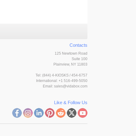
Contacts
125 Newtown Road
Suite 100
Plainview, NY 11803
Tel:
(844) 4-KIOSKS / 454-6757
International: +1 516-499-5050
Email:
sales@vidabox.com
Like & Follow Us