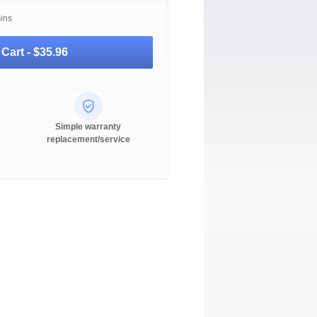
mins
 Cart -
$35.96
Simple warranty
replacement/service