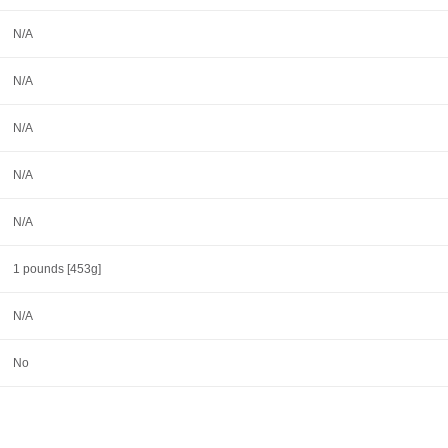
N/A
N/A
N/A
N/A
N/A
1 pounds [453g]
N/A
No