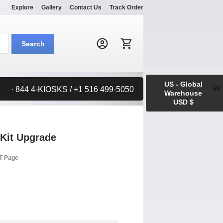
Explore
Gallery
Contact Us
Track Order
Search:
Search
US - Global
· 844 4-KIOSKS / +1 516 499-5050
Warehouse
USD $
 Kit Upgrade
RT Page