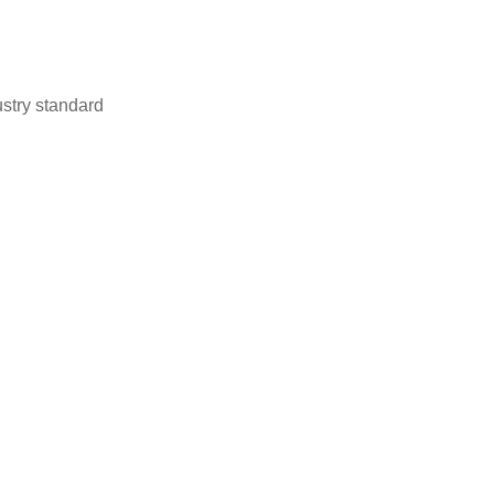
stry standard