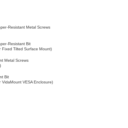
er-Resistant Metal Screws
er-Resistant Bit
 Fixed Tilted Surface Mount)
nt Metal Screws
)
t Bit
or VidaMount VESA Enclosure)