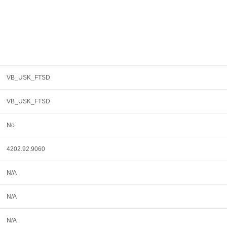
VB_USK_FTSD
VB_USK_FTSD
No
4202.92.9060
N/A
N/A
N/A