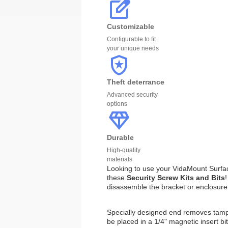
Customizable
Configurable to fit
your unique needs
Theft deterrance
Advanced security
options
Durable
High-quality
materials
Looking to use your VidaMount Surfac
these
Security Screw Kits and Bits
disassemble the bracket or enclosure
Specially designed end removes tampe
be placed in a 1/4" magnetic insert bi