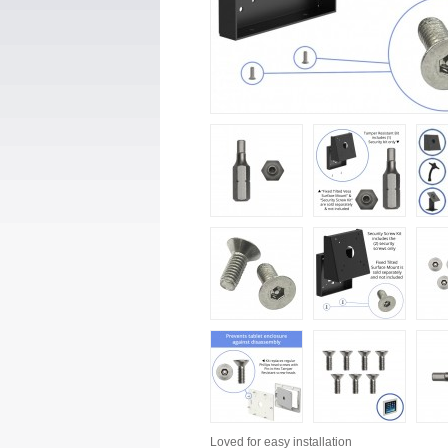
Loved for
easy installation