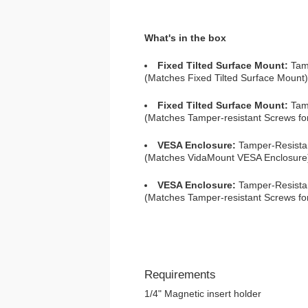
What's in the box
Fixed Tilted Surface Mount:
Tamp
(Matches Fixed Tilted Surface Mount)
Fixed Tilted Surface Mount:
Tamp
(Matches Tamper-resistant Screws for
VESA Enclosure:
Tamper-Resista
(Matches VidaMount VESA Enclosure
VESA Enclosure:
Tamper-Resistan
(Matches Tamper-resistant Screws f
Requirements
1/4" Magnetic insert holder