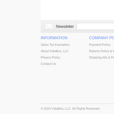
Newsletter
INFORMATION
COMPANY PO
Sales Tax Exemption
Payment Policy
About VidaBox, LLC
Returns Policy & 
Privacy Policy
Shipping Info & Po
Contact Us
© 2024 VidaBox, LLC. All Rights Reserved.