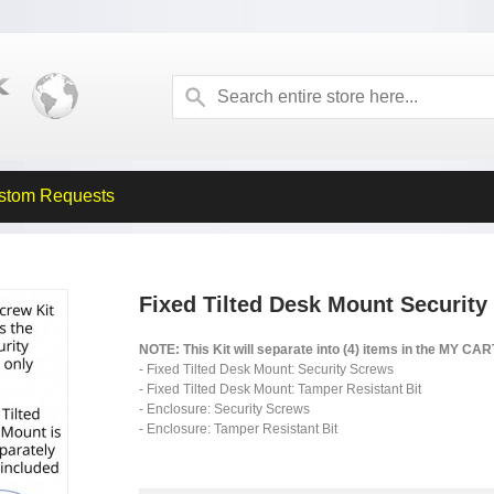
stom Requests
Fixed Tilted Desk Mount Security
NOTE: This Kit will separate into (4) items in the MY CA
- Fixed Tilted Desk Mount: Security Screws
- Fixed Tilted Desk Mount: Tamper Resistant Bit
- Enclosure: Security Screws
- Enclosure: Tamper Resistant Bit