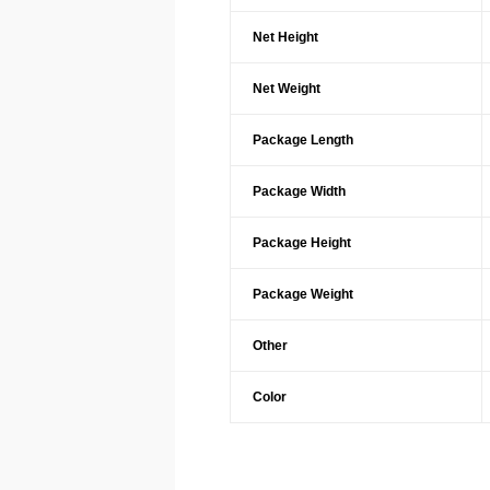
Net Height
Net Weight
Package Length
Package Width
Package Height
Package Weight
Other
Color