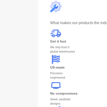
What makes our products the indu
Get it fast
We ship from 5
global warehouses
US-made
Precision-
engineered
No compromises
Sleek, aesthetic
designs