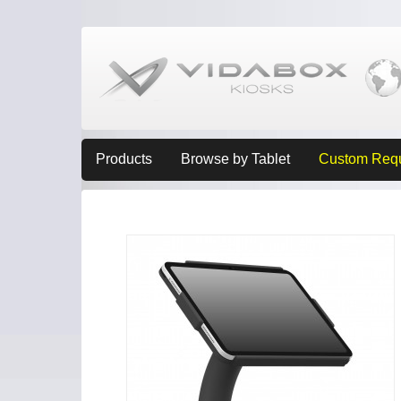
Products
Browse by Tablet
Custom Req