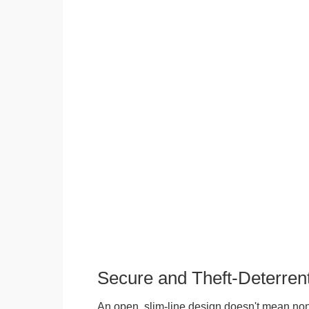
Secure and Theft-Deterren
An open, slim-line design doesn't mean no