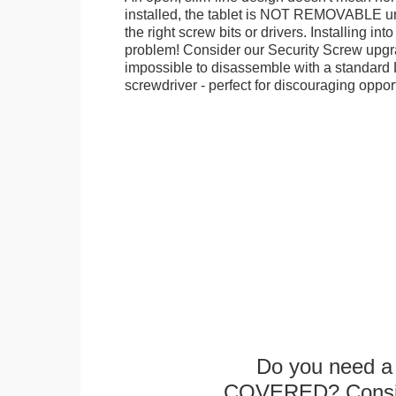
installed, the tablet is NOT REMOVABLE 
the right screw bits or drivers. Installing in
problem! Consider our Security Screw upgra
impossible to disassemble with a standard
screwdriver - perfect for discouraging opport
Do you need a 
COVERED? Conside