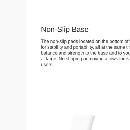
Non-Slip Base
The non-slip pads located on the bottom of
for stability and portability, all at the same
balance and strength to the base and to you
at large. No slipping or moving allows for ea
users.