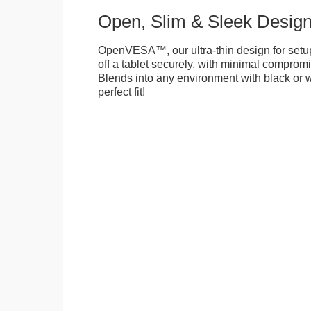
Open, Slim & Sleek Desig
OpenVESA™, our ultra-thin design for setu
off a tablet securely, with minimal compromi
Blends into any environment with black or w
perfect fit!