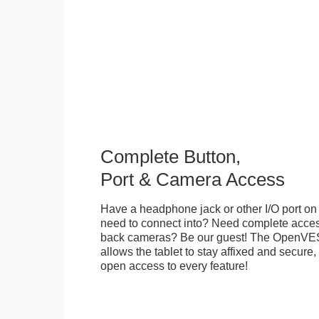
Complete Button,
Port & Camera Access
Have a headphone jack or other I/O port on 
need to connect into? Need complete access
back cameras? Be our guest! The OpenVE
allows the tablet to stay affixed and secure,
open access to every feature!