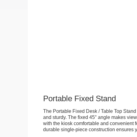
Portable Fixed Stand
The Portable Fixed Desk / Table Top Stand 
and sturdy. The fixed 45° angle makes view
with the kiosk comfortable and convenient fo
durable single-piece construction ensures yo