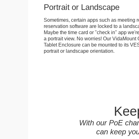
Portrait or Landscape
Sometimes, certain apps such as meeting r
reservation software are locked to a landsca
Maybe the time card or "check in" app we're
a portrait view. No worries! Our VidaMou
Tablet Enclosure can be mounted to its VES
portrait or landscape orientation.
Keep
With our PoE char
can keep you