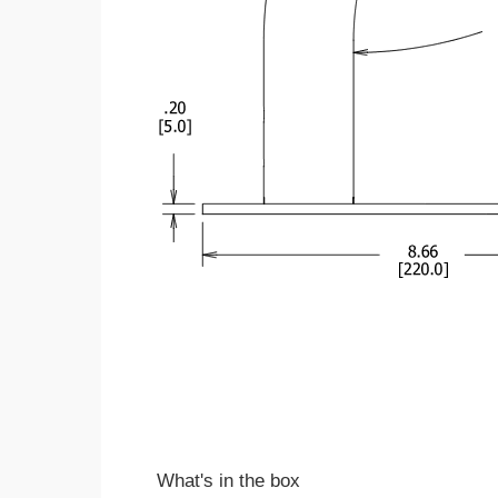
What's in the box