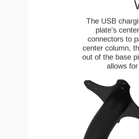
The USB chargi
plate's cente
connectors to p
center column, t
out of the base pi
allows for