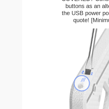
buttons as an alt
the USB power port
quote! [Minim