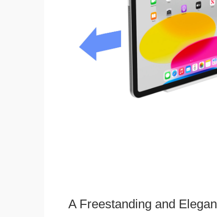
A Freestanding and Elega