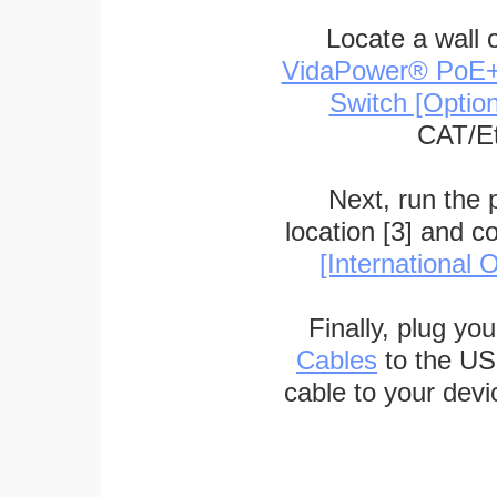
Locate a wall 
VidaPower® PoE++ 
Switch [Optio
CAT/Et
Next, run the
location [3] and c
[International O
Finally, plug yo
Cables
to the US
cable to your devi