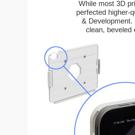
While most 3D pri
perfected higher-q
& Development. E
clean, beveled 