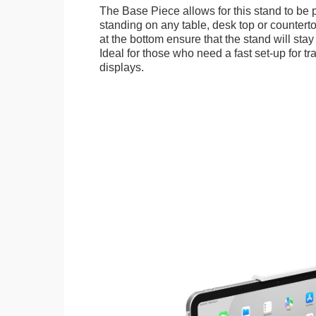
The Base Piece allows for this stand to be 
standing on any table, desk top or countert
at the bottom ensure that the stand will stay
Ideal for those who need a fast set-up for t
displays.