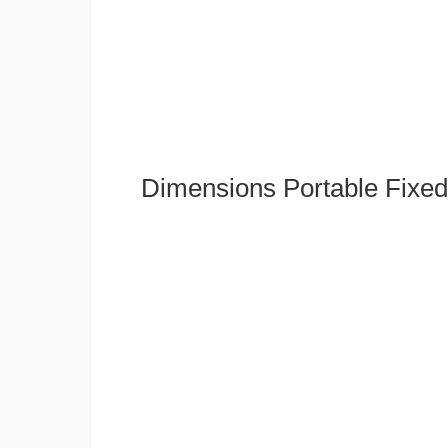
Dimensions Portable Fixed