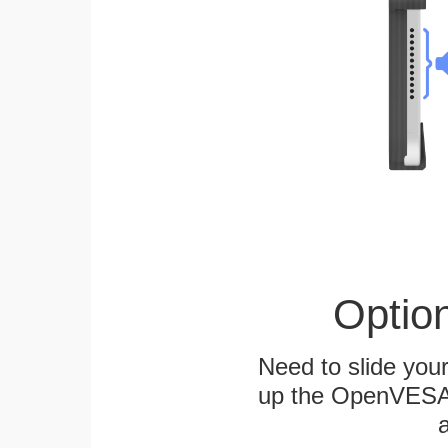
Optio
Need to slide your
up the OpenVESA™