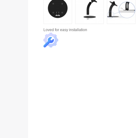
Loved for
easy installation