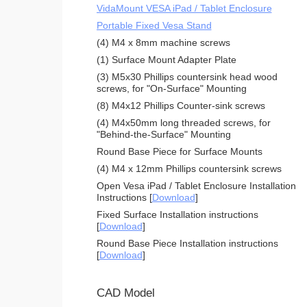
VidaMount VESA iPad / Tablet Enclosure
Portable Fixed Vesa Stand
(4) M4 x 8mm machine screws
(1) Surface Mount Adapter Plate
(3) M5x30 Phillips countersink head wood
screws, for "On-Surface" Mounting
(8) M4x12 Phillips Counter-sink screws
(4) M4x50mm long threaded screws, for
"Behind-the-Surface" Mounting
Round Base Piece for Surface Mounts
(4) M4 x 12mm Phillips countersink screws
Open Vesa iPad / Tablet Enclosure Installation
Instructions [
Download
]
Fixed Surface Installation instructions
[
Download
]
Round Base Piece Installation instructions
[
Download
]
CAD Model