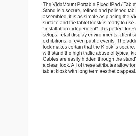
The VidaMount Portable Fixed iPad / Table
Stand is a secure, refined and polished tab
assembled, it is as simple as placing the V
surface and the tablet kiosk is ready to use 
"installation independent". It is perfect for 
setups, retail display environments, client s
exhibitions, or even public events. The add
lock makes certain that the Kiosk is secure.
withstand the high traffic abuse of typical 
Cables are easily hidden through the stand
a clean look. All of these attributes allow fo
tablet kiosk with long term aesthetic appeal