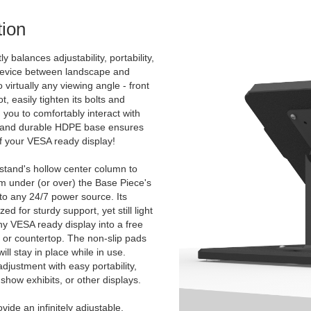
ion
y balances adjustability, portability,
 device between landscape and
to virtually any viewing angle - front
, easily tighten its bolts and
 you to comfortably interact with
d and durable HDPE base ensures
 of your VESA ready display!
 stand's hollow center column to
m under (or over) the Base Piece's
 to any 24/7 power source. Its
d for sturdy support, yet still light
ny VESA ready display into a free
, or countertop. The non-slip pads
ll stay in place while in use.
djustment with easy portability,
show exhibits, or other displays.
ide an infinitely adjustable,