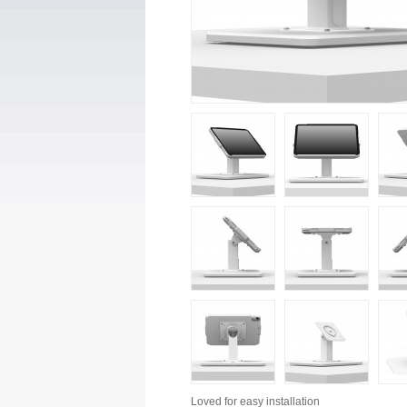
Loved for
easy installation