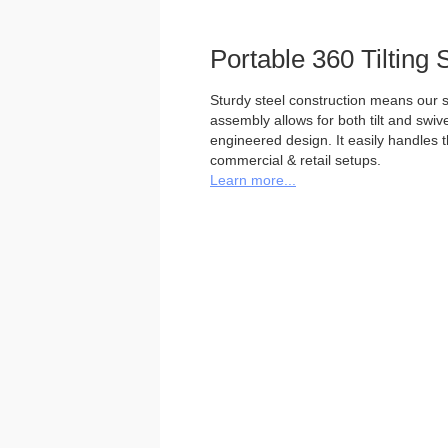
Portable 360 Tilting 
Sturdy steel construction means our st
assembly allows for both tilt and swivel
engineered design. It easily handles 
commercial & retail setups.
Learn more...