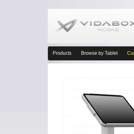
Products
Browse by Tablet
Cu