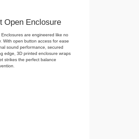
et Open Enclosure
nclosures are engineered like no
y. With open button access for ease
imal sound performance, secured
tting edge, 3D printed enclosure wraps
t strikes the perfect balance
vention.