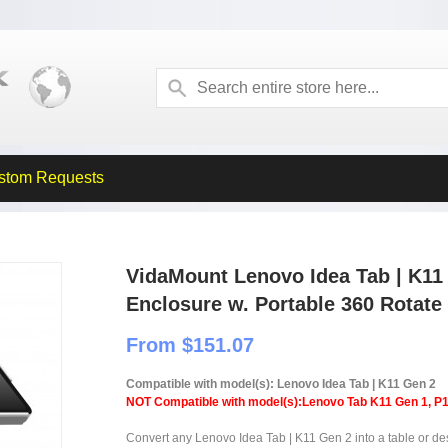
stom Requests
VidaMount Lenovo Idea Tab | K11
Enclosure w. Portable 360 Rotate 
From $151.07
Compatible with model(s): Lenovo Idea Tab | K11 Gen 2
NOT Compatible with model(s):Lenovo Tab K11 Gen 1, P
Convert any Lenovo Idea Tab | K11 Gen 2 into a table or desk