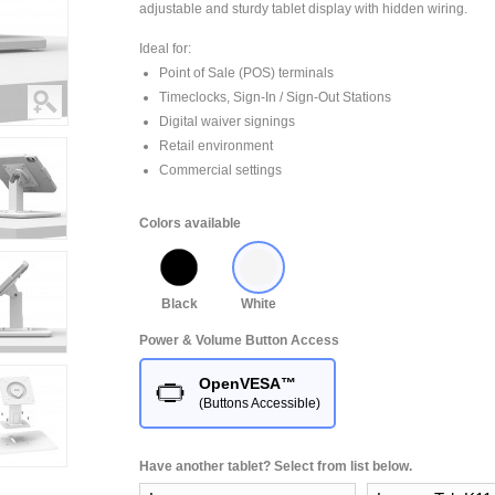
adjustable and sturdy tablet display with hidden wiring.
Ideal for:
Point of Sale (POS) terminals
Timeclocks, Sign-In / Sign-Out Stations
Digital waiver signings
Retail environment
Commercial settings
Colors available
Black
White
Power & Volume Button Access
OpenVESA™
(Buttons Accessible)
Have another tablet? Select from list below.