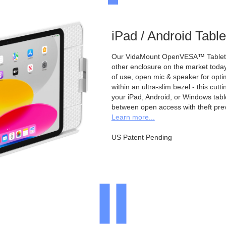
iPad / Android Tabl
Our VidaMount OpenVESA™ Tablet E
other enclosure on the market toda
of use, open mic & speaker for opt
within an ultra-slim bezel - this cu
your iPad, Android, or Windows table
between open access with theft pre
Learn more...
US Patent Pending