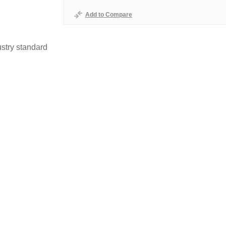
Add to Compare
stry standard