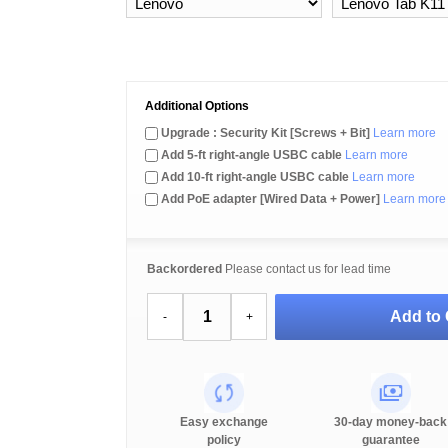
Additional Options
Upgrade : Security Kit [Screws + Bit]
Learn more
Add 5-ft right-angle USBC cable
Learn more
Add 10-ft right-angle USBC cable
Learn more
Add PoE adapter [Wired Data + Power]
Learn more
Backordered
Please contact us for lead time
Add to 
-
+
Easy exchange
30-day money-back
policy
guarantee