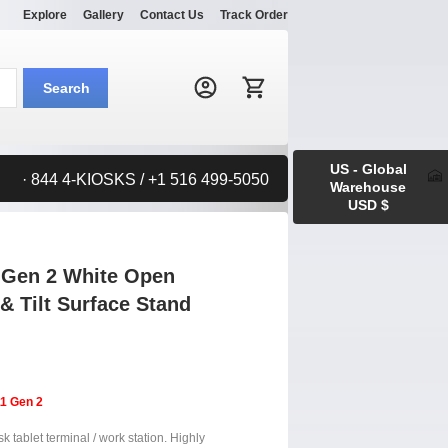
Explore
Gallery
Contact Us
Track Order
Search:
Search
US - Global
· 844 4-KIOSKS / +1 516 499-5050
Warehouse
USD $
 Gen 2 White Open
& Tilt Surface Stand
11 Gen 2
 tablet terminal / work station. Highly