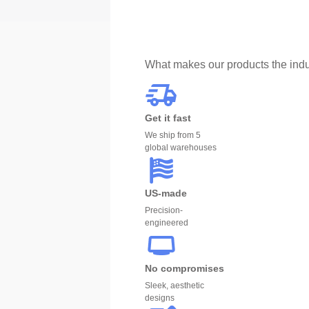
What makes our products the indu
Get it fast
We ship from 5
global warehouses
US-made
Precision-
engineered
No compromises
Sleek, aesthetic
designs