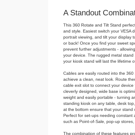
A Standout Combinat
This 360 Rotate and Tilt Stand perfectl
and style. Easiest switch your VESA
portrait viewing, and tilt your display 
or back! Once you find your sweet spot
prevent further adjustments - allowing
your device. The rugged metal stan
your kiosk stand will last the lifetime
Cables are easily routed into the 360
achieve a clean, neat look. Route the
cable exit slot to connect your device
cleverly designed, wide base is optimize
weight and easily portable - turning a
standing kiosk on any table, desk top
at the bottom ensure that your stand wi
Perfect for set-ups needing constant a
such as Point-of-Sale, pop-up stores, 
The combination of these features prov