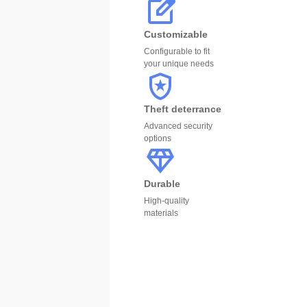
Customizable
Configurable to fit
your unique needs
Theft deterrance
Advanced security
options
Durable
High-quality
materials