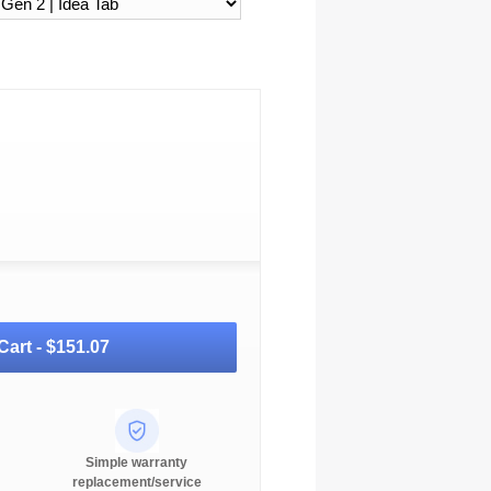
Cart -
$151.07
Simple warranty
replacement/service