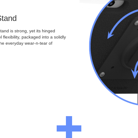
Stand
and is strong, yet its hinged
 flexibility, packaged into a solidly
the everyday wear-n-tear of