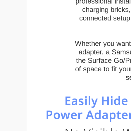
professional inst
charging bricks
connected setup 
Whether you want
adapter, a Sams
the Surface Go/Pro
of space to fit you
s