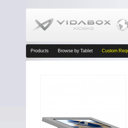
Products
Browse by Tablet
Custom Req