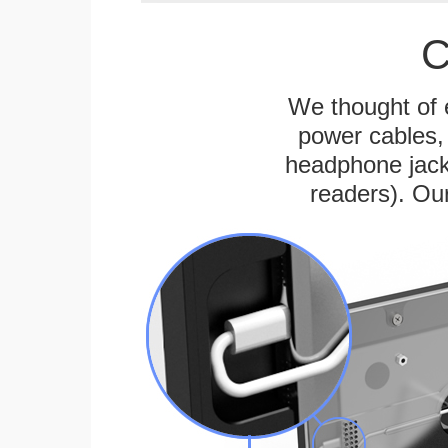
C
We thought of e
power cables, 
headphone jack
readers). Ou