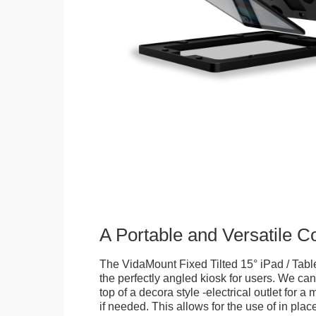
A Portable and Versatile 
The VidaMount Fixed Tilted 15° iPad / Tabl
the perfectly angled kiosk for users. We can 
top of a decora style -electrical outlet for 
if needed. This allows for the use of in pla