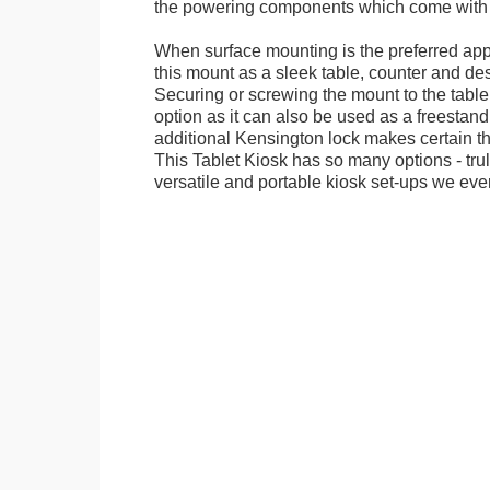
the powering components which come with t
When surface mounting is the preferred app
this mount as a sleek table, counter and de
Securing or screwing the mount to the table
option as it can also be used as a freestand
additional Kensington lock makes certain tha
This Tablet Kiosk has so many options - tru
versatile and portable kiosk set-ups we eve