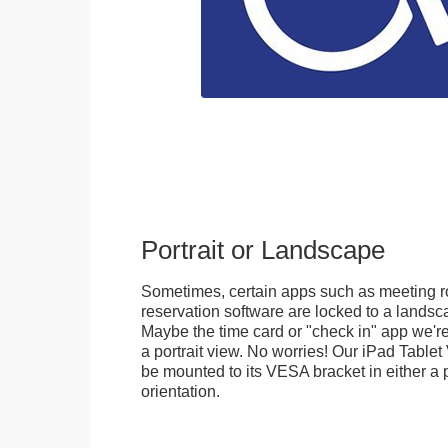
Portrait or Landscape
Sometimes, certain apps such as meeting r
reservation software are locked to a landsca
Maybe the time card or "check in" app we're
a portrait view. No worries! Our iPad Tabl
be mounted to its VESA bracket in either a p
orientation.