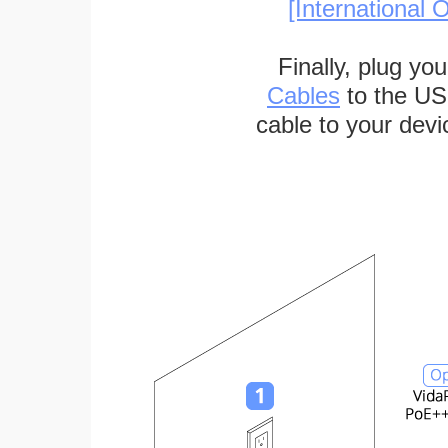
[International O
Finally, plug yo
Cables
to the US
cable to your devi