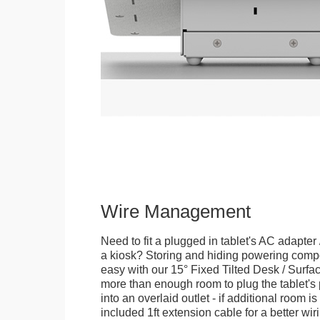
Wire Management
Need to fit a plugged in tablet's AC adapter 
a kiosk? Storing and hiding powering compon
easy with our 15° Fixed Tilted Desk / Surfa
more than enough room to plug the tablet'
into an overlaid outlet - if additional room i
included 1ft extension cable for a better wir