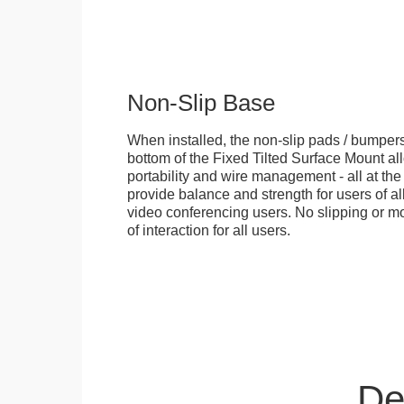
Non-Slip Base
When installed, the non-slip pads / bumpers
bottom of the Fixed Tilted Surface Mount allo
portability and wire management - all at th
provide balance and strength for users of all
video conferencing users. No slipping or m
of interaction for all users.
De