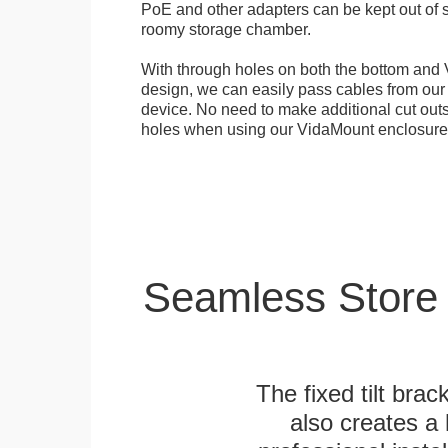
PoE and other adapters can be kept out of s
roomy storage chamber.
With through holes on both the bottom and 
design, we can easily pass cables from o
device. No need to make additional cut outs
holes when using our VidaMount enclosure
Seamless Store
The fixed tilt brack
also creates a