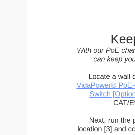
Keep
With our PoE char
can keep you
Locate a wall 
VidaPower® PoE++ 
Switch [Optio
CAT/Et
Next, run the
location [3] and c