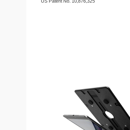
US Patent No. 10,876,325