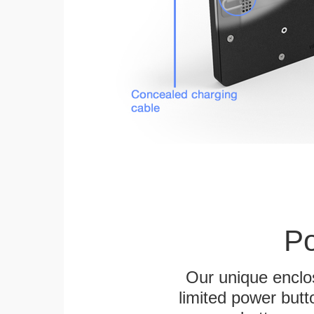
Po
Our unique enclo
limited power butt