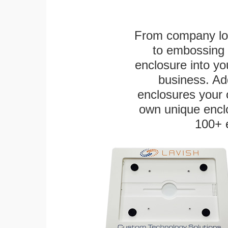
From company logo
to embossing 
enclosure into yo
business. Add
enclosures your
own unique enclo
100+ 