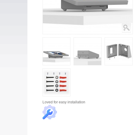
Loved for
easy installation