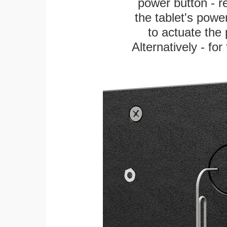
power button - re
the tablet's power
to actuate the 
Alternatively - fo