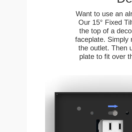
Want to use an alr
Our 15° Fixed Til
the top of a deco
faceplate. Simply 
the outlet. Then 
plate to fit over 