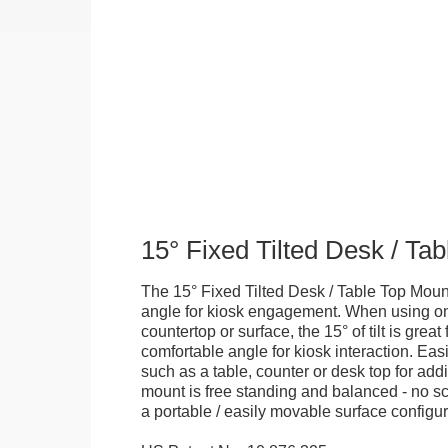
15° Fixed Tilted Desk / Ta
The 15° Fixed Tilted Desk / Table Top Mount
angle for kiosk engagement. When using on 
countertop or surface, the 15° of tilt is great
comfortable angle for kiosk interaction. Eas
such as a table, counter or desk top for addi
mount is free standing and balanced - no sc
a portable / easily movable surface configur