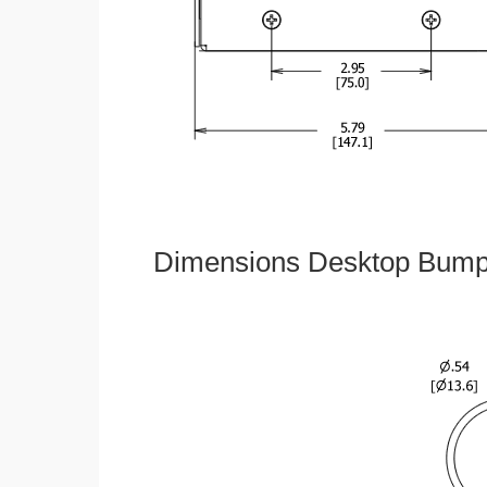
Dimensions Desktop Bumper