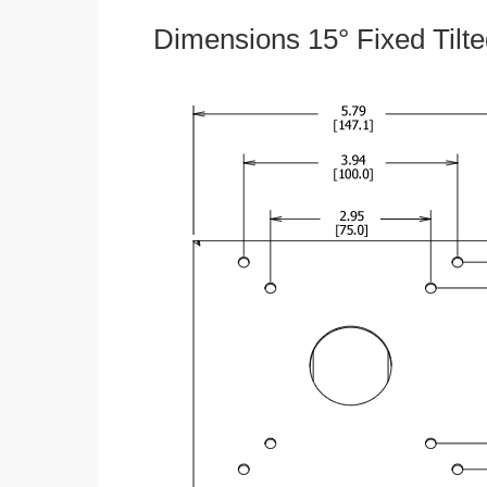
Dimensions 15° Fixed Tilt