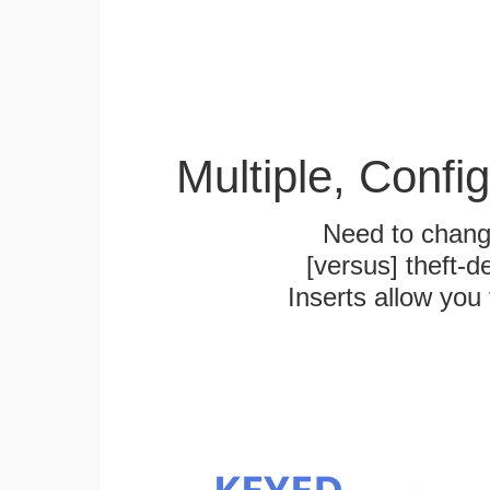
Multiple, Confi
Need to chang
[versus] theft-
Inserts allow you 