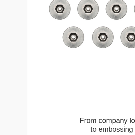
From company logo
to embossing 