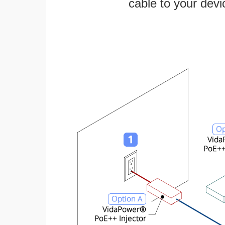
cable to your devi