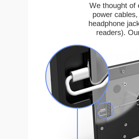
We thought of e
power cables, 
headphone jack
readers). Ou