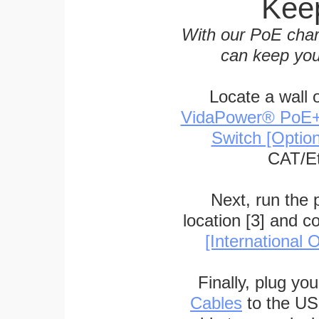
Keep
With our PoE char
can keep you
Locate a wall 
VidaPower® PoE++ 
Switch [Optio
CAT/Et
Next, run the
location [3] and c
[International O
Finally, plug yo
Cables
to the US