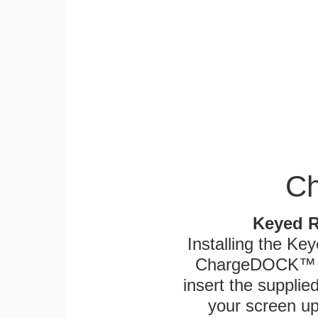
Ch
Keyed R
Installing the Ke
ChargeDOCK™ an
insert the supplied
your screen up 