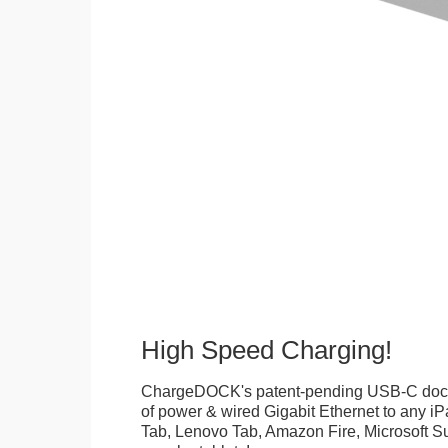
High Speed Charging!
ChargeDOCK's patent-pending USB-C doc
of power & wired Gigabit Ethernet to any 
Tab, Lenovo Tab, Amazon Fire, Microsoft Su