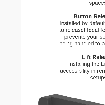
spaces
Button Rele
Installed by defaul
to release! Ideal 
prevents your sc
being handled to a
Lift Rel
Installing the L
accessibility in re
setup