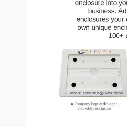
enclosure into yo
business. Add
enclosures your
own unique enclo
100+ 