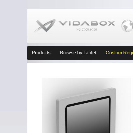
Products
Browse by Tablet
Custom Req