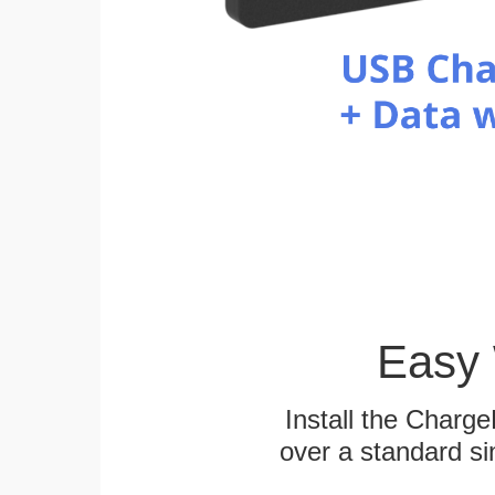
Easy 
Install the Charg
over a standard si