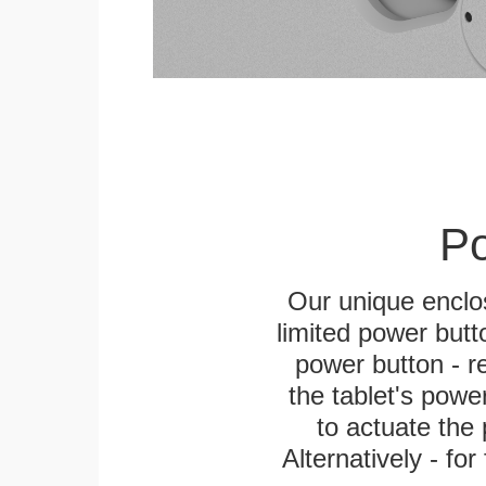
Po
Our unique enclo
limited power butt
power button - re
the tablet's power
to actuate the 
Alternatively - fo