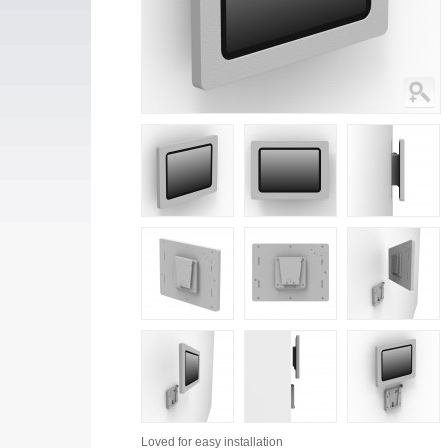
Loved for
easy installation