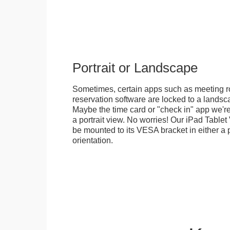
Portrait or Landscape
Sometimes, certain apps such as meeting r
reservation software are locked to a landsca
Maybe the time card or "check in" app we're
a portrait view. No worries! Our iPad Tabl
be mounted to its VESA bracket in either a p
orientation.