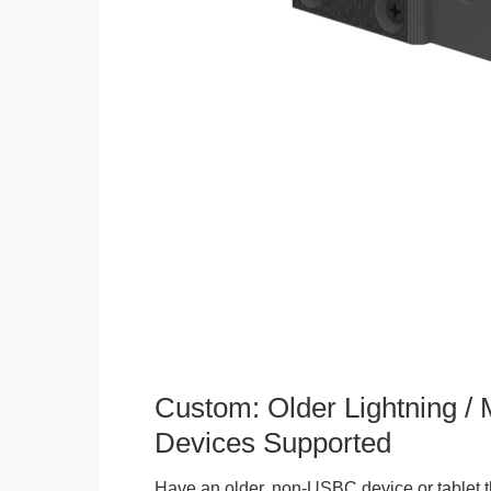
Custom: Older Lightning /
Devices Supported
Have an older, non-USBC device or tablet t