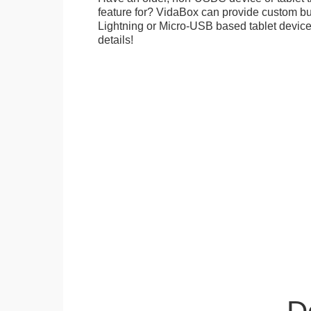
feature for? VidaBox can provide custom bui
Lightning or Micro-USB based tablet devices
details!