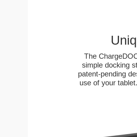
Uniq
The ChargeDOCK™
simple docking s
patent-pending des
use of your tablet