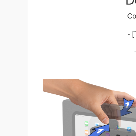
D
Co
- 