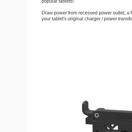
popular tablets!
Draw power from recessed power outlet, a 
your tablet's original charger / power transf