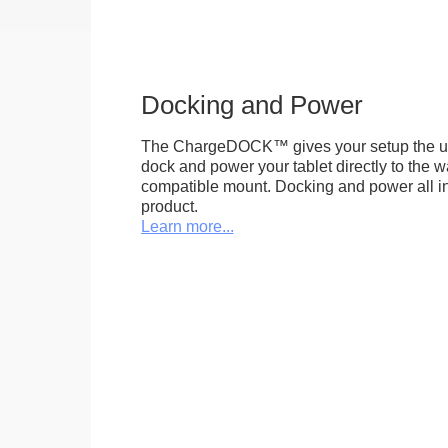
Docking and Power
The ChargeDOCK™ gives your setup the uniq
dock and power your tablet directly to the 
compatible mount. Docking and power all in 
product.
Learn more...