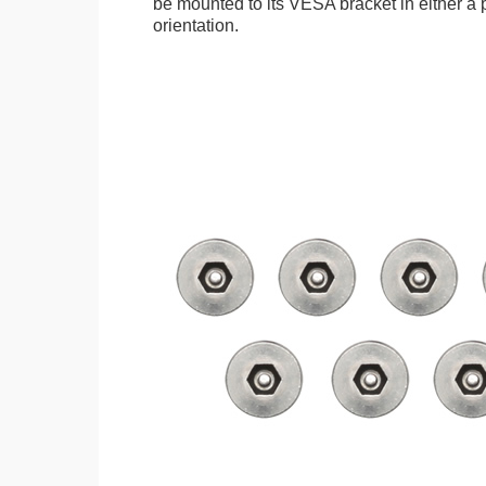
be mounted to its VESA bracket in either a p
orientation.