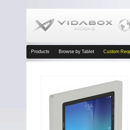
Products
Browse by Tablet
Custom Req