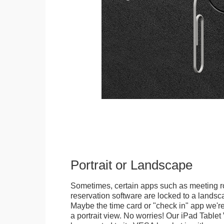
Portrait or Landscape
Sometimes, certain apps such as meeting r
reservation software are locked to a landsca
Maybe the time card or "check in" app we're
a portrait view. No worries! Our iPad Tabl