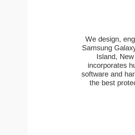
We design, eng
Samsung Galaxy 
Island, New 
incorporates h
software and har
the best protec