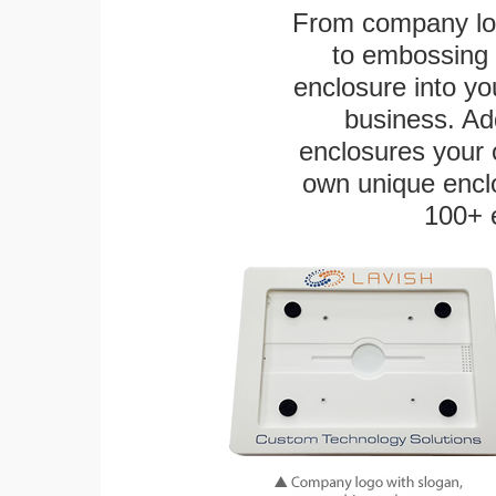
From company logo
to embossing 
enclosure into yo
business. Add
enclosures your
own unique enclo
100+ 