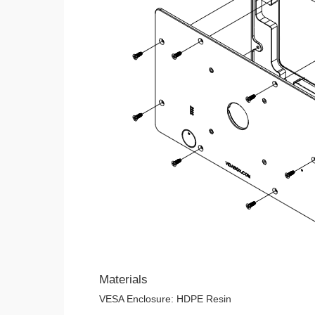
Materials
VESA Enclosure: HDPE Resin