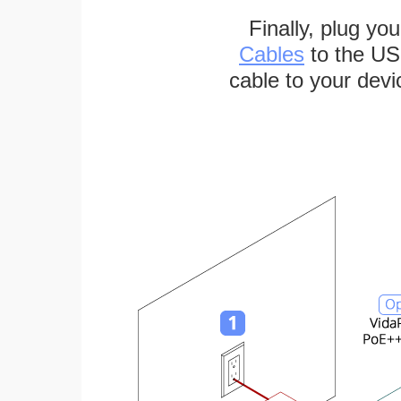
Finally, plug yo
Cables
to the US
cable to your devi