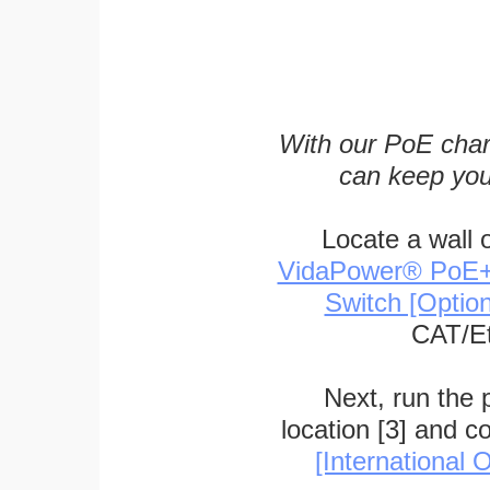
With our PoE char
can keep you
Locate a wall 
VidaPower® PoE++ 
Switch [Optio
CAT/Et
Next, run the
location [3] and c
[International O