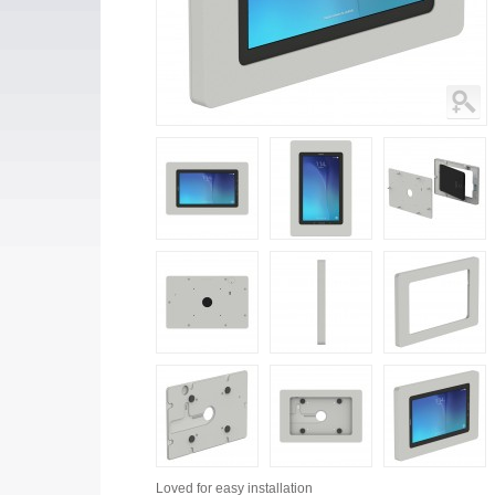
Loved for
easy installation