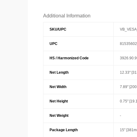
Additional Information
SKU/UPC
VB_VESA
UPC
81535602
HS / Harmonized Code
3926.90.
Net Length
12.33" [3
Net Width
7.89" [20
Net Height
0.75" [19
Net Weight
-
Package Length
15" [381m