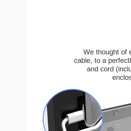
We thought of e
cable, to a perfec
and cord (incl
enclos