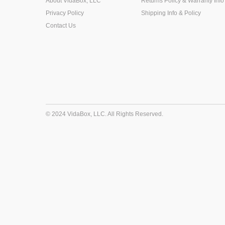
About VidaBox, LLC
Returns Policy & Warranty Info
Privacy Policy
Shipping Info & Policy
Contact Us
© 2024 VidaBox, LLC. All Rights Reserved.