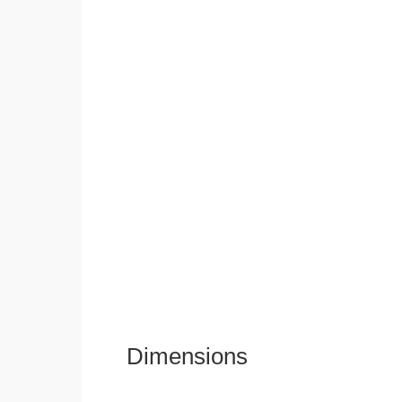
Dimensions