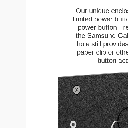
Our unique enclo
limited power butt
power button - re
the Samsung Galax
hole still provid
paper clip or othe
button ac