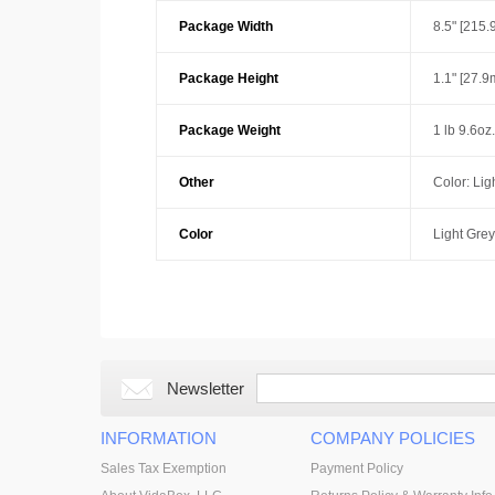
Package Width
8.5" [215
Package Height
1.1" [27.
Package Weight
1 lb 9.6oz
Other
Color: Lig
Color
Light Grey
Newsletter
INFORMATION
COMPANY POLICIES
Sales Tax Exemption
Payment Policy