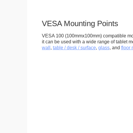
VESA Mounting Points
VESA 100 (100mmx100mm) compatible mou
it can be used with a wide range of tablet m
wall
,
table / desk / surface
,
glass
, and
floor