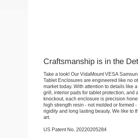
Craftsmanship is in the Det
Take a look! Our VidaMount VESA Samsung
Tablet Enclosures are engineered like no o
market today. With attention to details like 
grill, interior pads for tablet protection, an
knockout, each enclosure is precision honed
high strength resin - not molded or formed 
rigidity and long lasting beauty. We like to th
art.
US Patent No. 20220205284