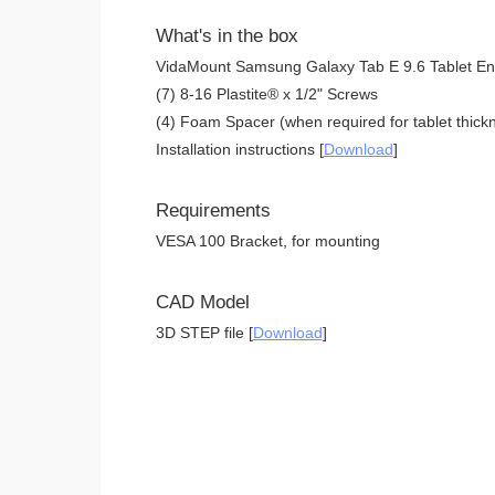
What's in the box
VidaMount Samsung Galaxy Tab E 9.6 Tablet En
(7) 8-16 Plastite® x 1/2" Screws
(4) Foam Spacer (when required for tablet thickn
Installation instructions [
Download
]
Requirements
VESA 100 Bracket, for mounting
CAD Model
3D STEP file [
Download
]