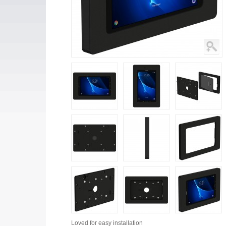
Loved for
easy installation