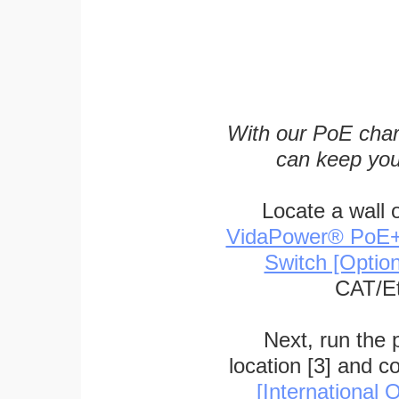
With our PoE char
can keep you
Locate a wall 
VidaPower® PoE++ 
Switch [Optio
CAT/Et
Next, run the
location [3] and c
[International O