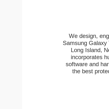
We design, eng
Samsung Galaxy Ta
Long Island, N
incorporates h
software and har
the best protec