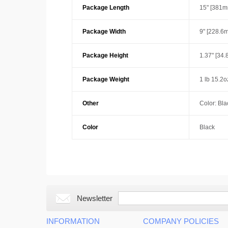
Package Length
15" [381m
Package Width
9" [228.6
Package Height
1.37" [34
Package Weight
1 lb 15.2o
Other
Color: Bla
Color
Black
Newsletter
INFORMATION
COMPANY POLICIES