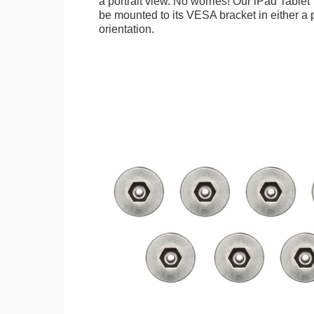
a portrait view. No worries! Our iPad Tabl
be mounted to its VESA bracket in either a p
orientation.