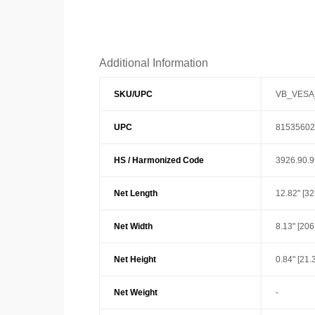
Additional Information
SKU/UPC
VB_VESA
UPC
81535602
HS / Harmonized Code
3926.90.
Net Length
12.82" [3
Net Width
8.13" [20
Net Height
0.84" [21.3
Net Weight
-