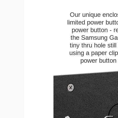
Our unique enclo
limited power butt
power button - re
the Samsung Gala
tiny thru hole sti
using a paper clip 
power button