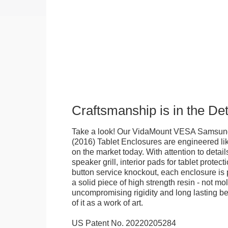
Craftsmanship is in the Det
Take a look! Our VidaMount VESA Samsung
(2016) Tablet Enclosures are engineered li
on the market today. With attention to details
speaker grill, interior pads for tablet protec
button service knockout, each enclosure is
a solid piece of high strength resin - not mo
uncompromising rigidity and long lasting bea
of it as a work of art.
US Patent No. 20220205284