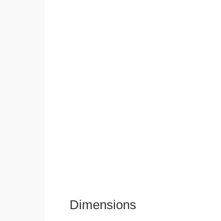
Dimensions