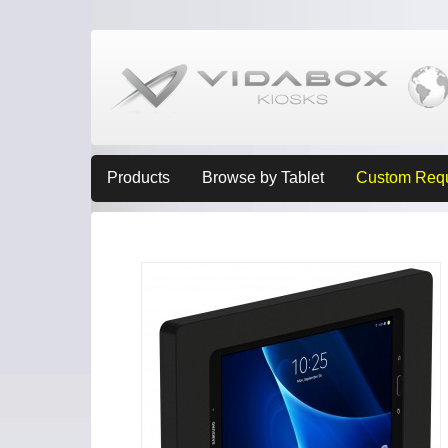
Products
Browse by Tablet
Custom Req