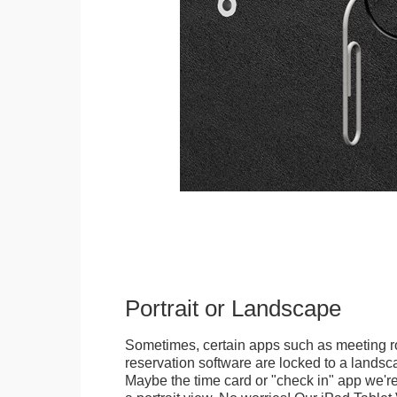
Portrait or Landscape
Sometimes, certain apps such as meeting r
reservation software are locked to a landsca
Maybe the time card or "check in" app we're