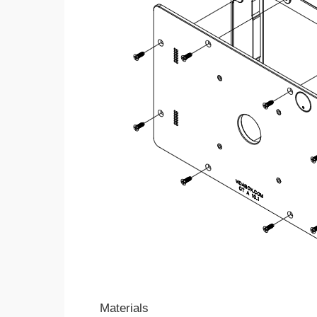
Materials