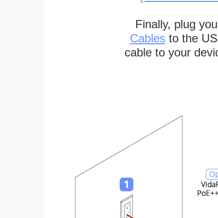
Finally, plug yo
Cables
to the US
cable to your devi