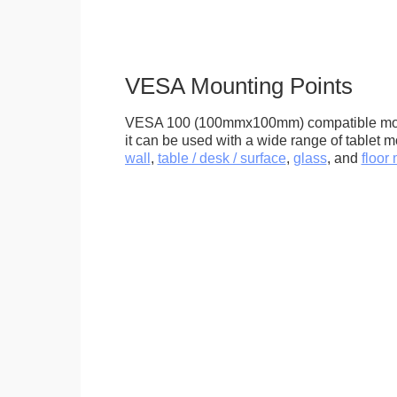
VESA Mounting Points
VESA 100 (100mmx100mm) compatible mou
it can be used with a wide range of tablet m
wall
,
table / desk / surface
,
glass
, and
floor