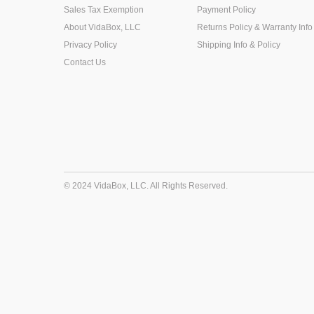
Sales Tax Exemption
Payment Policy
About VidaBox, LLC
Returns Policy & Warranty Info
Privacy Policy
Shipping Info & Policy
Contact Us
© 2024 VidaBox, LLC. All Rights Reserved.