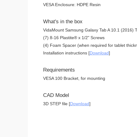
VESA Enclosure: HDPE Resin
What's in the box
VidaMount Samsung Galaxy Tab A 10.1 (2016) T
(7) 8-16 Plastite® x 1/2" Screws
(4) Foam Spacer (when required for tablet thickn
Installation instructions [
Download
]
Requirements
VESA 100 Bracket, for mounting
CAD Model
3D STEP file [
Download
]