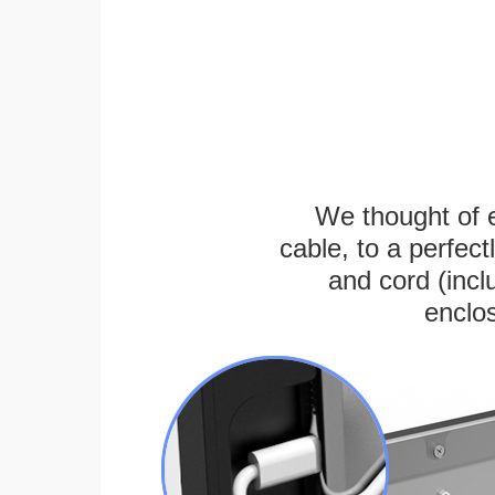
We thought of e
cable, to a perfec
and cord (incl
enclos