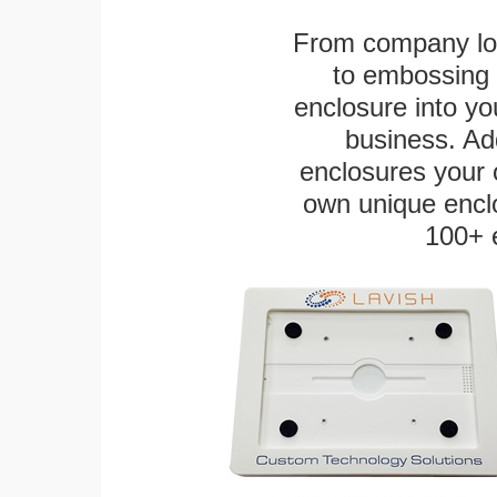
From company logo
to embossing 
enclosure into yo
business. Add
enclosures your
own unique enclo
100+ 