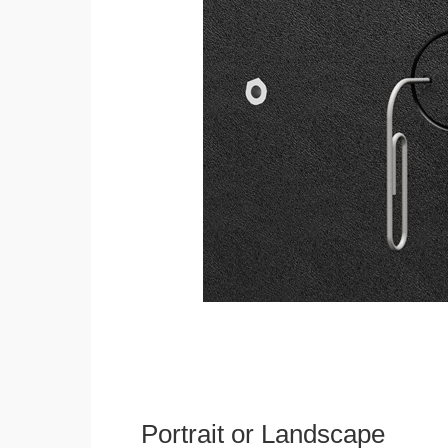
Portrait or Landscape