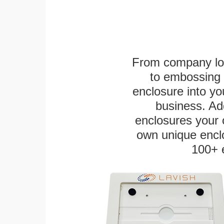
From company logo
to embossing 
enclosure into yo
business. Add
enclosures your
own unique enclo
100+ 