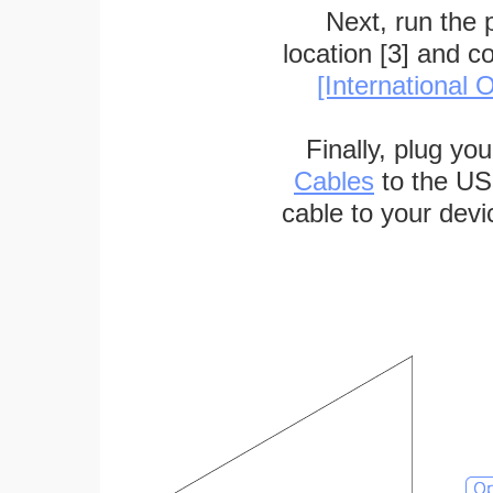
Next, run the
location [3] and c
[International O
Finally, plug yo
Cables
to the US
cable to your devi