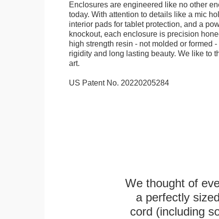
Enclosures are engineered like no other en
today. With attention to details like a mic hol
interior pads for tablet protection, and a po
knockout, each enclosure is precision honed
high strength resin - not molded or formed 
rigidity and long lasting beauty. We like to th
art.
US Patent No. 20220205284
We thought of ever
a perfectly siz
cord (including s