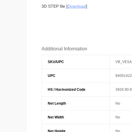
3D STEP file [
Download
]
Additional Information
SKU/UPC
VB_VESA
UPC
84001422
HS / Harmonized Code
3926.90.
Net Length
No
Net Width
No
Net Height
No