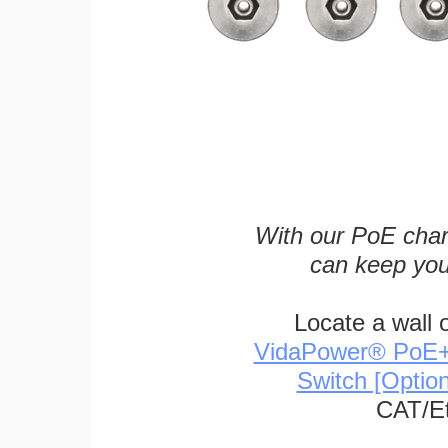
With our PoE char
can keep you
Locate a wall 
VidaPower® PoE++ 
Switch [Optio
CAT/Et