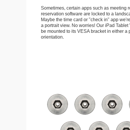
Sometimes, certain apps such as meeting r
reservation software are locked to a landsca
Maybe the time card or "check in" app we're
a portrait view. No worries! Our iPad Tabl
be mounted to its VESA bracket in either a p
orientation.