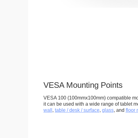
VESA Mounting Points
VESA 100 (100mmx100mm) compatible mou
it can be used with a wide range of tablet m
wall
,
table / desk / surface
,
glass
, and
floor