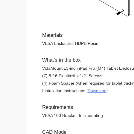
Materials
VESA Enclosure: HDPE Resin
What's in the box
VidaMount 13-inch iPad Pro (M4) Tablet Enclosu
(7) 8-16 Plastite® x 1/2" Screws
(4) Foam Spacer (when required for tablet thickn
Installation instructions [
Download
]
Requirements
VESA 100 Bracket, for mounting
CAD Model