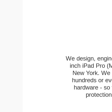
We design, engin
inch iPad Pro (M
New York. We k
hundreds or eve
hardware - so 
protection