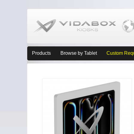
Products
Browse by Tablet
Custom Req