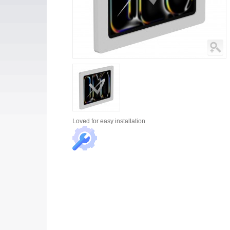
Loved for
easy installation