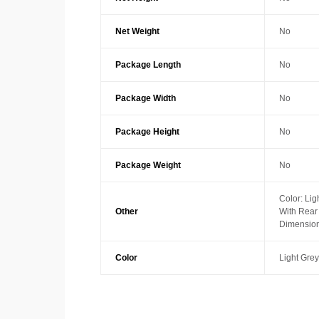
Net Weight
No
Package Length
No
Package Width
No
Package Height
No
Package Weight
No
Color: Lig
Other
With Rea
Dimension
Color
Light Grey