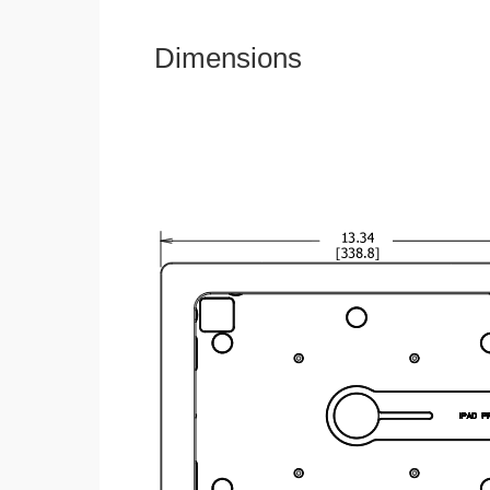
Dimensions