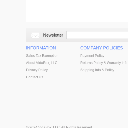
Newsletter
INFORMATION
COMPANY POLICIES
Sales Tax Exemption
Payment Policy
About VidaBox, LLC
Returns Policy & Warranty Info
Privacy Policy
Shipping Info & Policy
Contact Us
© 2024 VidaBox, LLC. All Rights Reserved.