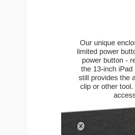
Our unique enclo
limited power butt
power button - re
the 13-inch iPad 
still provides the
clip or other tool
access