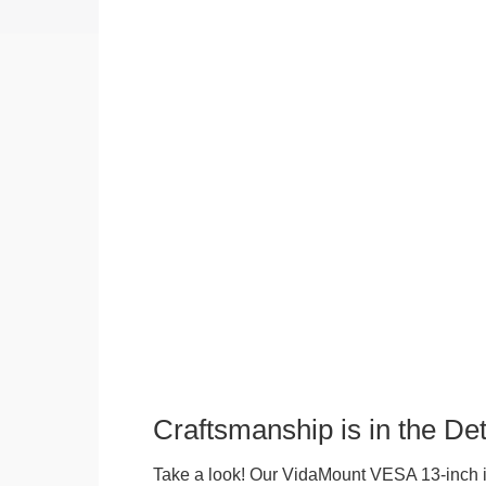
Craftsmanship is in the Det
Take a look! Our VidaMount VESA 13-inch i