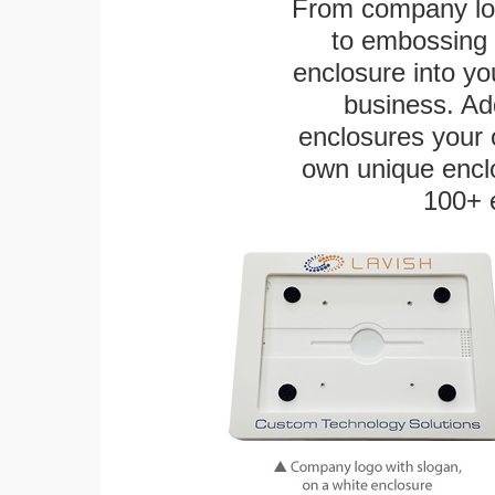
From company logo
to embossing 
enclosure into yo
business. Add
enclosures your
own unique enclo
100+ 