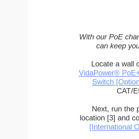
With our PoE char
can keep you
Locate a wall 
VidaPower® PoE++ 
Switch [Optio
CAT/Et
Next, run the
location [3] and c
[International O