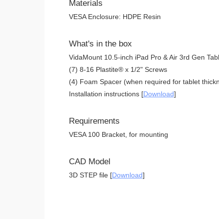
Materials
VESA Enclosure: HDPE Resin
What's in the box
VidaMount 10.5-inch iPad Pro & Air 3rd Gen Tab
(7) 8-16 Plastite® x 1/2" Screws
(4) Foam Spacer (when required for tablet thickn
Installation instructions [
Download
]
Requirements
VESA 100 Bracket, for mounting
CAD Model
3D STEP file [
Download
]