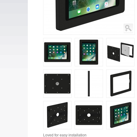
Loved for
easy installation