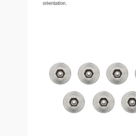
orientation.