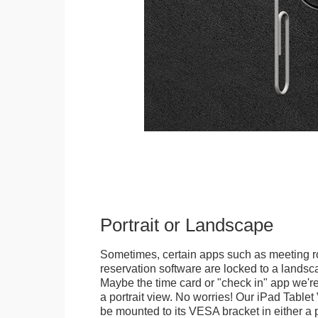
Portrait or Landscape
Sometimes, certain apps such as meeting r
reservation software are locked to a landsca
Maybe the time card or "check in" app we're
a portrait view. No worries! Our iPad Tabl
be mounted to its VESA bracket in either a p