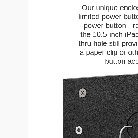
Our unique enclo
limited power butt
power button - re
the 10.5-inch iPad
thru hole still pro
a paper clip or oth
button ac