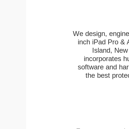
We design, engine
inch iPad Pro & 
Island, New 
incorporates h
software and har
the best protec