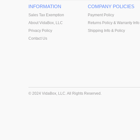
INFORMATION
COMPANY POLICIES
Sales Tax Exemption
Payment Policy
About VidaBox, LLC
Returns Policy & Warranty Info
Privacy Policy
Shipping Info & Policy
Contact Us
© 2024 VidaBox, LLC. All Rights Reserved.