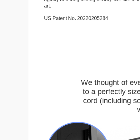
art.
US Patent No. 20220205284
We thought of ever
to a perfectly s
cord (including s