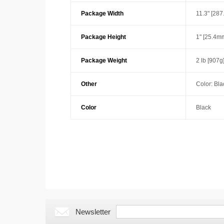
Package Width
11.3" [28
Package Height
1" [25.4m
Package Weight
2 lb [907g
Other
Color: Bla
Color
Black
Newsletter