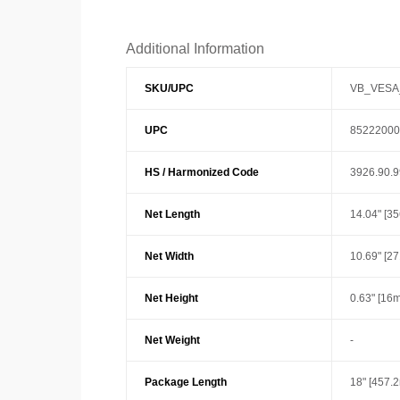
Additional Information
SKU/UPC
VB_VESA
UPC
85222000
HS / Harmonized Code
3926.90.
Net Length
14.04" [3
Net Width
10.69" [2
Net Height
0.63" [16
Net Weight
-
Package Length
18" [457.