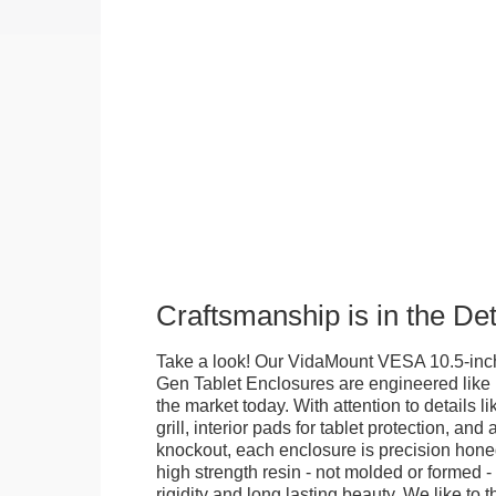
Craftsmanship is in the Det
Take a look! Our VidaMount VESA 10.5-inch
Gen Tablet Enclosures are engineered like 
the market today. With attention to details l
grill, interior pads for tablet protection, an
knockout, each enclosure is precision honed
high strength resin - not molded or formed 
rigidity and long lasting beauty. We like to th