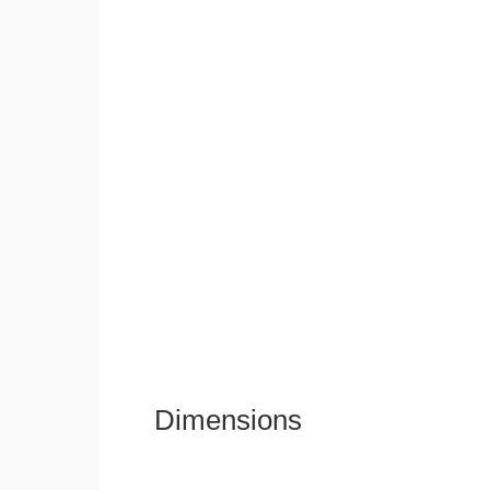
Dimensions