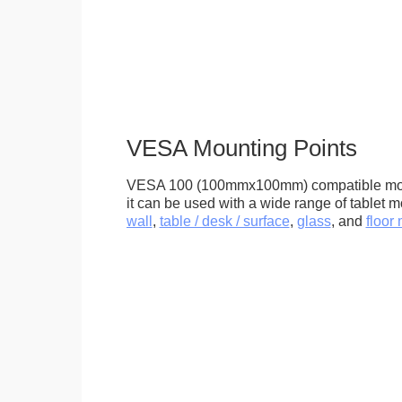
VESA Mounting Points
VESA 100 (100mmx100mm) compatible mou
it can be used with a wide range of tablet m
wall
,
table / desk / surface
,
glass
, and
floor