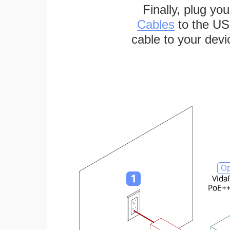
Finally, plug yo
Cables
to the US
cable to your devi