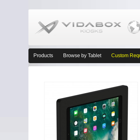
Products
Browse by Tablet
Custom Req