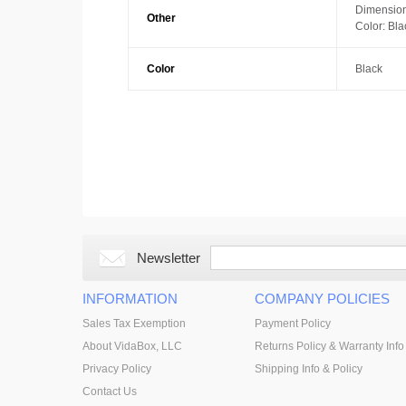
Dimension
Other
Color: Bla
Color
Black
Newsletter
INFORMATION
COMPANY POLICIES
Sales Tax Exemption
Payment Policy
About VidaBox, LLC
Returns Policy & Warranty Info
Privacy Policy
Shipping Info & Policy
Contact Us