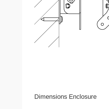
Dimensions Enclosure