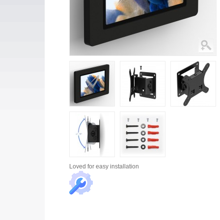
Loved for
easy installation