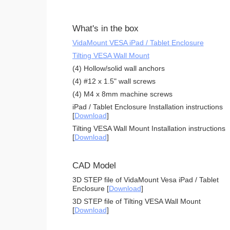
What's in the box
VidaMount VESA iPad / Tablet Enclosure
Tilting VESA Wall Mount
(4) Hollow/solid wall anchors
(4) #12 x 1.5" wall screws
(4) M4 x 8mm machine screws
iPad / Tablet Enclosure Installation instructions
[
Download
]
Tilting VESA Wall Mount Installation instructions
[
Download
]
CAD Model
3D STEP file of VidaMount Vesa iPad / Tablet
Enclosure [
Download
]
3D STEP file of Tilting VESA Wall Mount
[
Download
]