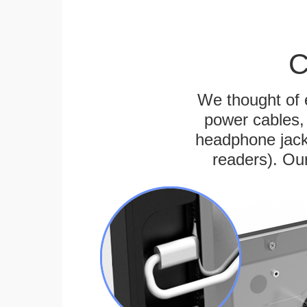
C
We thought of e
power cables, 
headphone jack
readers). Ou