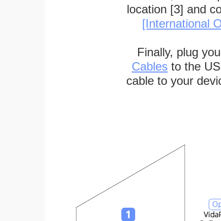
location [3] and c
[International O
Finally, plug yo
Cables
to the US
cable to your devi