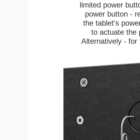
limited power butt
power button - re
the tablet's power
to actuate the 
Alternatively - fo