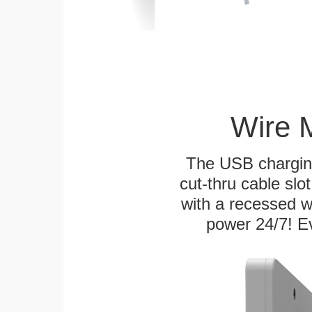
Wire 
The USB charging
cut-thru cable slot
with a recessed w
power 24/7! Ev