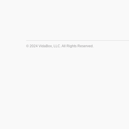
© 2024 VidaBox, LLC. All Rights Reserved.