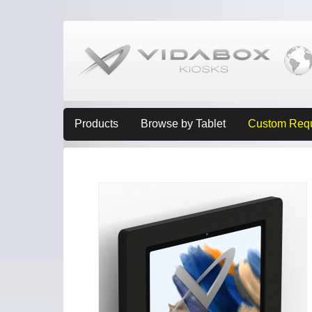
Products
Browse by Tablet
Custom Req