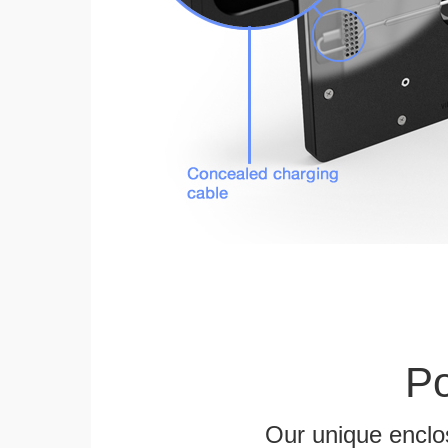
Po
Our unique enclo