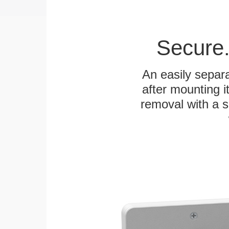
Secure.
An easily separa
after mounting it
removal with a s