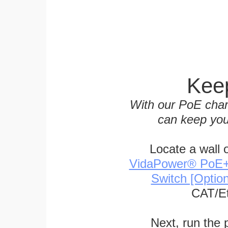
Keep
With our PoE char
can keep you
Locate a wall 
VidaPower® PoE++ 
Switch [Optio
CAT/Et
Next, run the