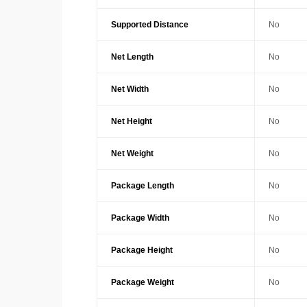
Supported Distance
No
Net Length
No
Net Width
No
Net Height
No
Net Weight
No
Package Length
No
Package Width
No
Package Height
No
Package Weight
No