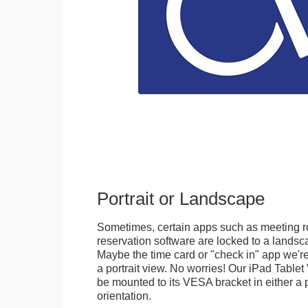
Portrait or Landscape
Sometimes, certain apps such as meeting r
reservation software are locked to a landsca
Maybe the time card or "check in" app we're
a portrait view. No worries! Our iPad Tabl
be mounted to its VESA bracket in either a p
orientation.