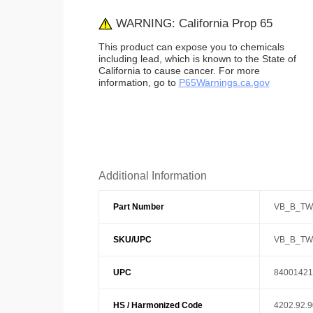
WARNING: California Prop 65
This product can expose you to chemicals
including lead, which is known to the State of
California to cause cancer. For more
information, go to
P65Warnings.ca.gov
Additional Information
Part Number
VB_B_TW
SKU/UPC
VB_B_TW
UPC
84001421
HS / Harmonized Code
4202.92.