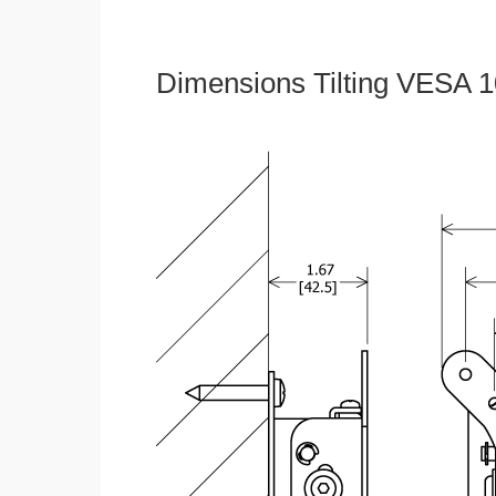
Dimensions Tilting VESA 1