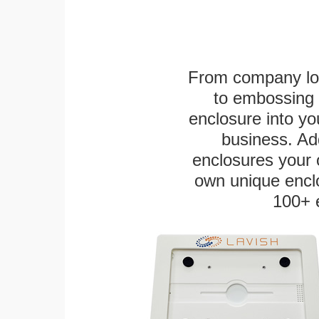
From company logo
to embossing 
enclosure into yo
business. Add
enclosures your
own unique enclo
100+ 