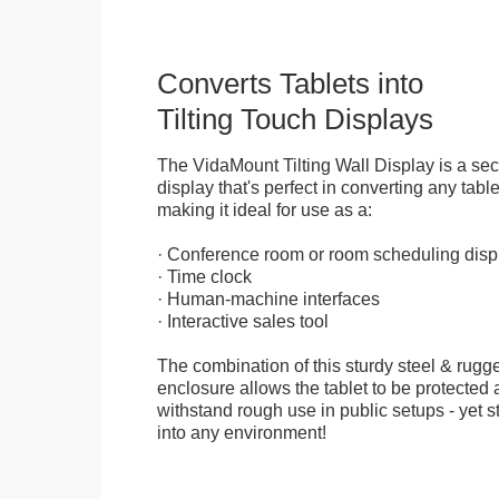
Converts Tablets into
Tilting Touch Displays
The VidaMount Tilting Wall Display is a se
display that's perfect in converting any table
making it ideal for use as a:
· Conference room or room scheduling disp
· Time clock
· Human-machine interfaces
· Interactive sales tool
The combination of this sturdy steel & rugge
enclosure allows the tablet to be protected a
withstand rough use in public setups - yet s
into any environment!