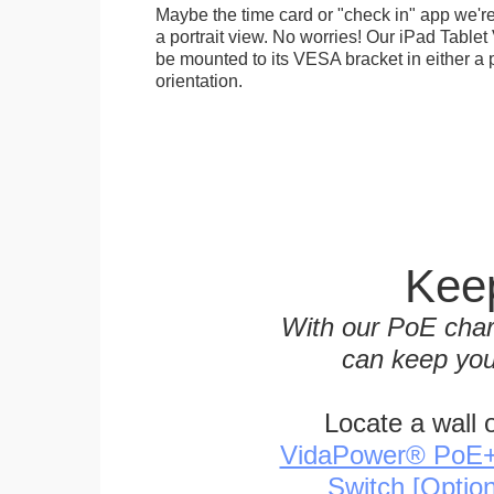
Maybe the time card or "check in" app we're
a portrait view. No worries! Our iPad Tabl
be mounted to its VESA bracket in either a p
orientation.
Keep
With our PoE char
can keep you
Locate a wall 
VidaPower® PoE++ 
Switch [Optio