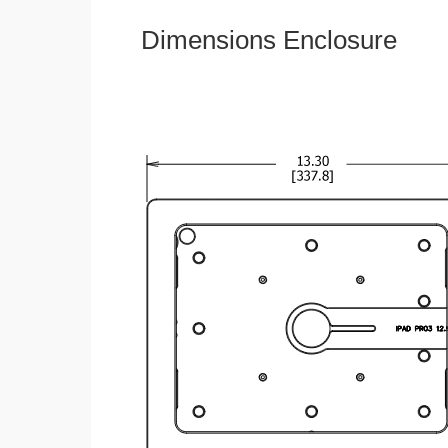
Dimensions Enclosure