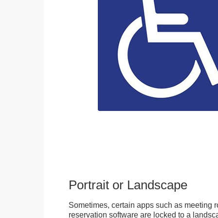
Portrait or Landscape
Sometimes, certain apps such as meeting r
reservation software are locked to a landsca