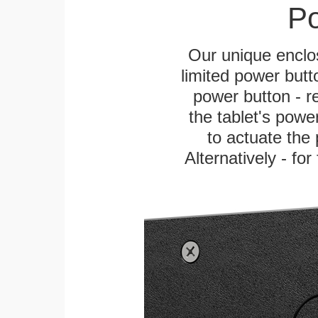
Po
Our unique enclo
limited power butt
power button - re
the tablet's power
to actuate the 
Alternatively - fo