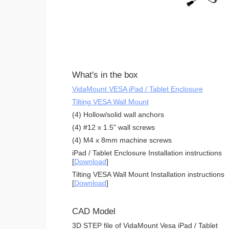
What's in the box
VidaMount VESA iPad / Tablet Enclosure
Tilting VESA Wall Mount
(4) Hollow/solid wall anchors
(4) #12 x 1.5" wall screws
(4) M4 x 8mm machine screws
iPad / Tablet Enclosure Installation instructions
[
Download
]
Tilting VESA Wall Mount Installation instructions
[
Download
]
CAD Model
3D STEP file of VidaMount Vesa iPad / Tablet