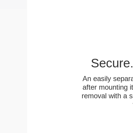
Secure.
An easily separa
after mounting it
removal with a s