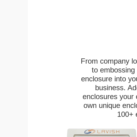
From company logo
to embossing 
enclosure into yo
business. Add
enclosures your
own unique enclo
100+ 