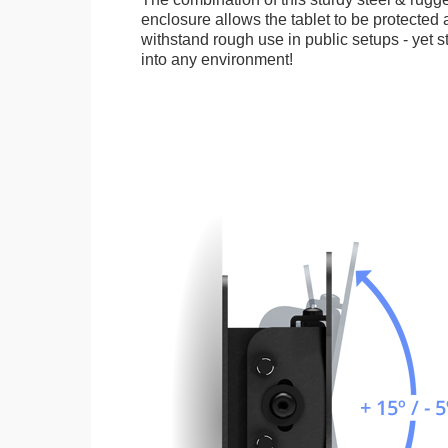
enclosure allows the tablet to be protected a
withstand rough use in public setups - yet s
into any environment!