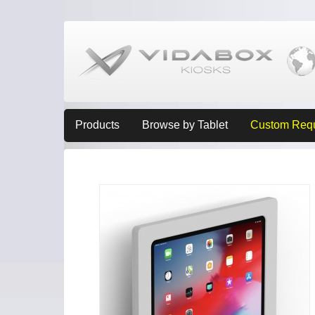
Products
Browse by Tablet
Custom Req