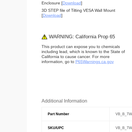
Enclosure [
Download
]
3D STEP file of Tilting VESA Wall Mount
[
Download
]
WARNING: California Prop 65
This product can expose you to chemicals
including lead, which is known to the State of
California to cause cancer. For more
information, go to
P65Warnings.ca.gov
Additional Information
Part Number
VB_B_TW
SKU/UPC
VB_B_TW