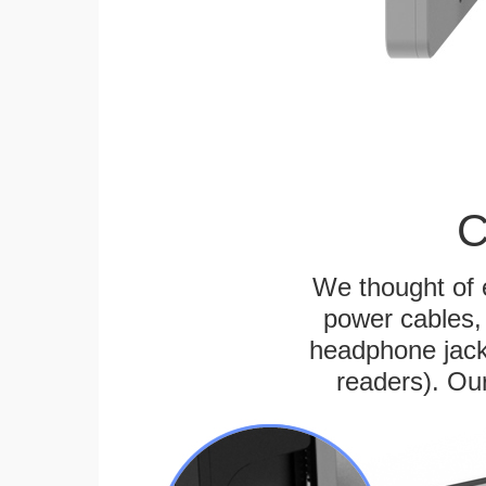
C
We thought of e
power cables, 
headphone jack
readers). Ou