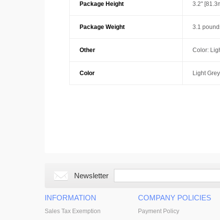
Package Height
3.2" [81.
Package Weight
3.1 pound
Other
Color: Lig
Color
Light Grey
Newsletter
INFORMATION
COMPANY POLICIES
Sales Tax Exemption
Payment Policy