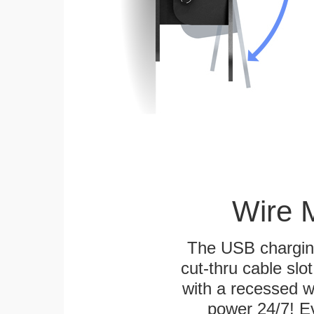
Wire 
The USB charging
cut-thru cable slot
with a recessed w
power 24/7! Ev