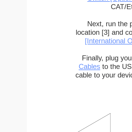
CAT/Et
Next, run the
location [3] and c
[International O
Finally, plug yo
Cables
to the US
cable to your devi