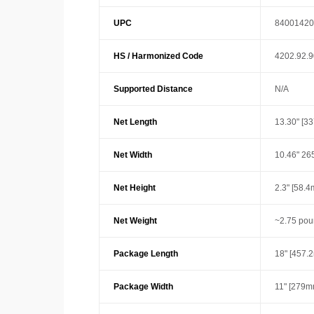
UPC
84001420
HS / Harmonized Code
4202.92.
Supported Distance
N/A
Net Length
13.30" [3
Net Width
10.46" 26
Net Height
2.3" [58.
Net Weight
~2.75 pou
Package Length
18" [457.
Package Width
11" [279m