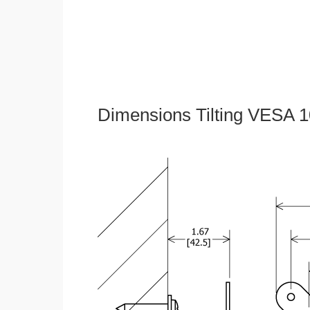
Dimensions Tilting VESA 1