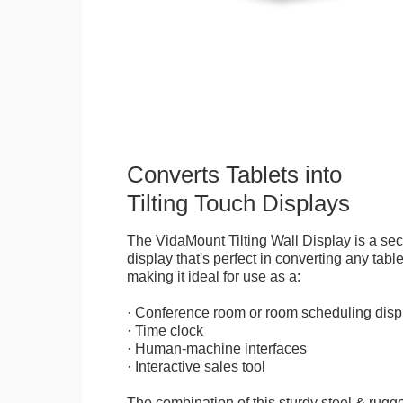
Converts Tablets into
Tilting Touch Displays
The VidaMount Tilting Wall Display is a se
display that's perfect in converting any table
making it ideal for use as a:
· Conference room or room scheduling disp
· Time clock
· Human-machine interfaces
· Interactive sales tool
The combination of this sturdy steel & rugge