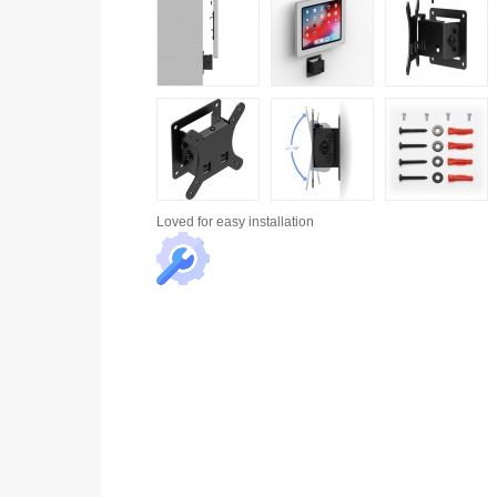
Loved for
easy installation