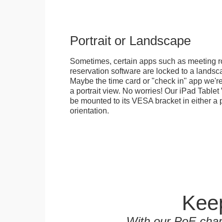
Portrait or Landscape
Sometimes, certain apps such as meeting r
reservation software are locked to a landsca
Maybe the time card or "check in" app we're
a portrait view. No worries! Our iPad Tabl
be mounted to its VESA bracket in either a p
orientation.
Keep
With our PoE char