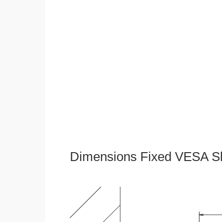
Dimensions Fixed VESA Sl