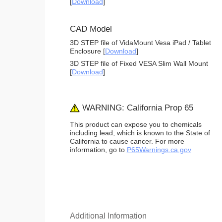
[
Download
]
CAD Model
3D STEP file of VidaMount Vesa iPad / Tablet
Enclosure [
Download
]
3D STEP file of Fixed VESA Slim Wall Mount
[
Download
]
WARNING: California Prop 65
This product can expose you to chemicals
including lead, which is known to the State of
California to cause cancer. For more
information, go to
P65Warnings.ca.gov
Additional Information