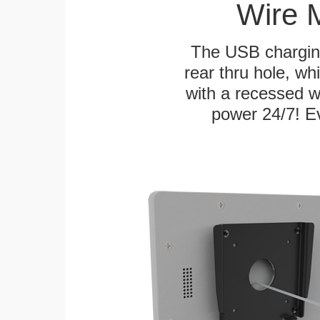
Wire 
The USB charging
rear thru hole, whi
with a recessed w
power 24/7! Ev