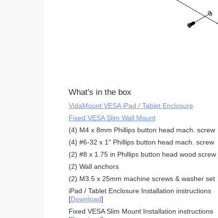
What's in the box
VidaMount VESA iPad / Tablet Enclosure
Fixed VESA Slim Wall Mount
(4) M4 x 8mm Phillips button head mach. screw
(4) #6-32 x 1" Phillips button head mach. screw
(2) #8 x 1.75 in Phillips button head wood screw
(2) Wall anchors
(2) M3.5 x 25mm machine screws & washer set
iPad / Tablet Enclosure Installation instructions
[
Download
]
Fixed VESA Slim Mount Installation instructions