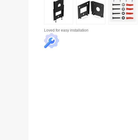
Loved for
easy installation