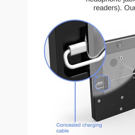
readers). Ou