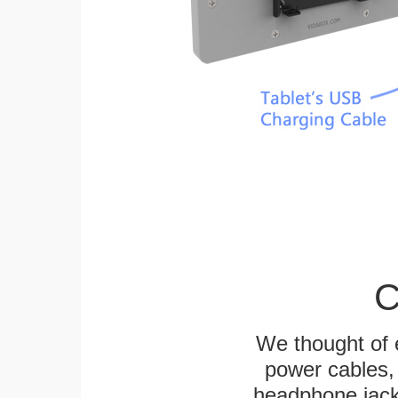
C
We thought of e
power cables, 
headphone jack