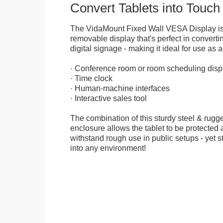
Convert Tablets into Touch
The VidaMount Fixed Wall VESA Display is 
removable display that's perfect in convertin
digital signage - making it ideal for use as a
· Conference room or room scheduling disp
· Time clock
· Human-machine interfaces
· Interactive sales tool
The combination of this sturdy steel & rugge
enclosure allows the tablet to be protected a
withstand rough use in public setups - yet s
into any environment!