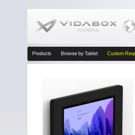
Products
Browse by Tablet
Custom Req