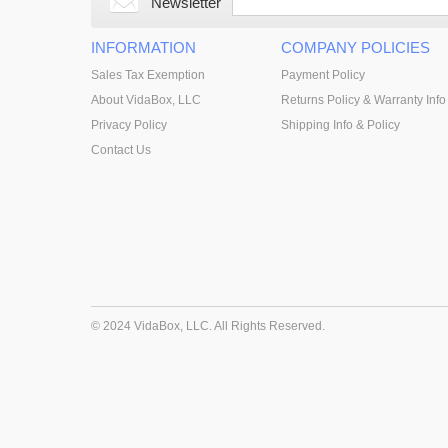
Newsletter
INFORMATION
COMPANY POLICIES
Sales Tax Exemption
Payment Policy
About VidaBox, LLC
Returns Policy & Warranty Info
Privacy Policy
Shipping Info & Policy
Contact Us
© 2024 VidaBox, LLC. All Rights Reserved.