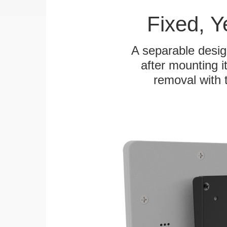
Fixed, 
A separable desig
after mounting it
removal with 