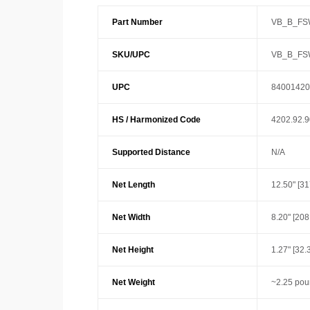
Part Number
VB_B_FS
SKU/UPC
VB_B_FS
UPC
84001420
HS / Harmonized Code
4202.92.
Supported Distance
N/A
Net Length
12.50" [3
Net Width
8.20" [20
Net Height
1.27" [32
Net Weight
~2.25 pou