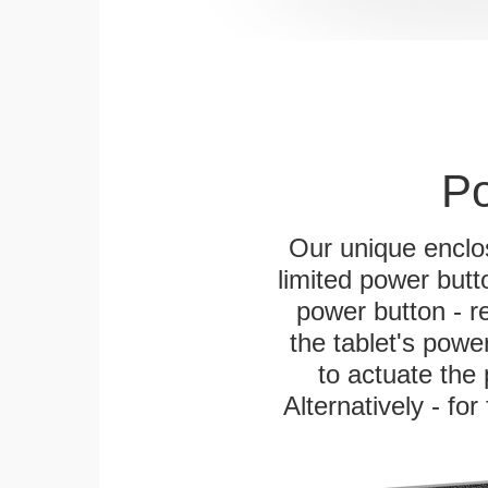
Po
Our unique enclo
limited power butt
power button - re
the tablet's power
to actuate the 
Alternatively - fo