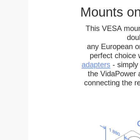
Mounts on
This VESA mount
dou
any European or 
perfect choice
adapters
- simply
the VidaPower a
connecting the re