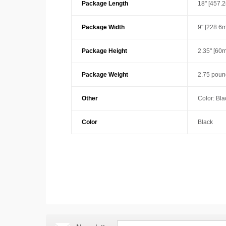
Package Length
18" [457.
Package Width
9" [228.6
Package Height
2.35" [60
Package Weight
2.75 poun
Other
Color: Bla
Color
Black