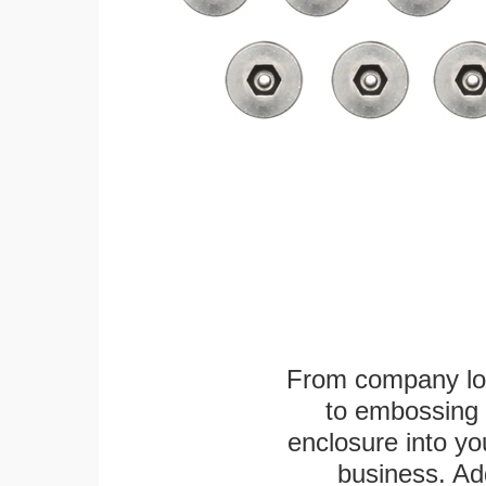
From company logo
to embossing 
enclosure into yo
business. Add