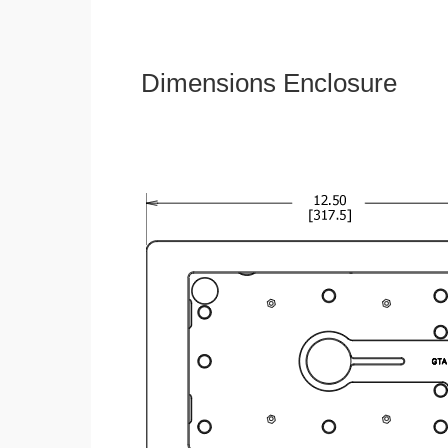
Dimensions Enclosure