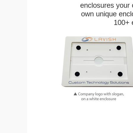
enclosures your
own unique enclo
100+ 