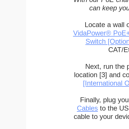
can keep you
Locate a wall 
VidaPower® PoE++ 
Switch [Optio
CAT/Et
Next, run the
location [3] and c
[International O
Finally, plug yo
Cables
to the US
cable to your devi