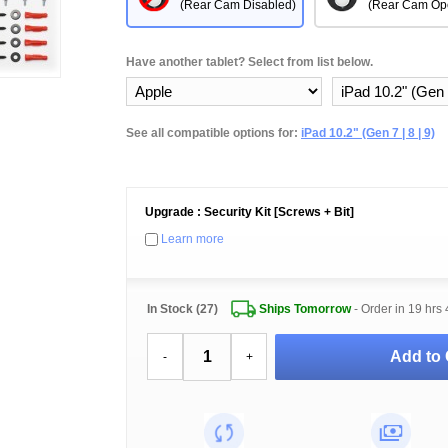
(Rear Cam Disabled)
(Rear Cam Op
Have another tablet? Select from list below.
See all compatible options for:
iPad 10.2" (Gen 7 | 8 | 9)
Upgrade : Security Kit [Screws + Bit]
Learn more
In Stock (27)
Ships Tomorrow
- Order in
19 hrs 
Add to 
-
+