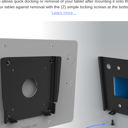
allows quick docking or removal of your tablet after mounting it onto the
ur tablet against removal with the (2) simple locking screws at the bott
Learn more...