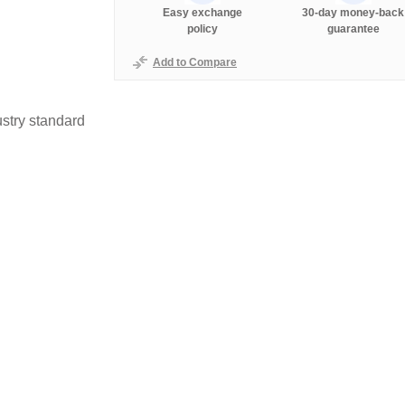
Easy exchange
30-day money-back
policy
guarantee
Add to Compare
stry standard