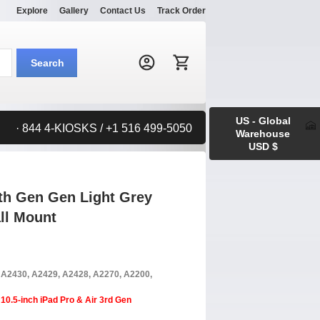
Explore
Gallery
Contact Us
Track Order
Search:
Search
US - Global
· 844 4-KIOSKS / +1 516 499-5050
Warehouse
USD $
9th Gen Gen Light Grey
ll Mount
, A2430, A2429, A2428, A2270, A2200,
10.5-inch iPad Pro & Air 3rd Gen