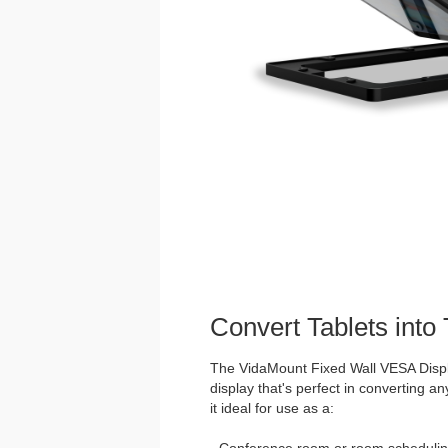
Convert Tablets into
The VidaMount Fixed Wall VESA Displ
display that's perfect in converting an
it ideal for use as a:
· Conference room or room schedulin