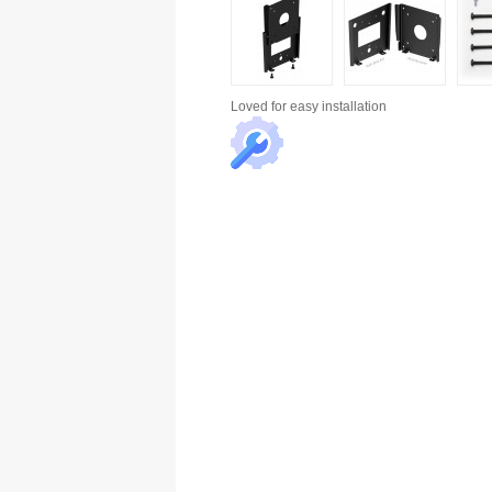
Loved for
easy installation