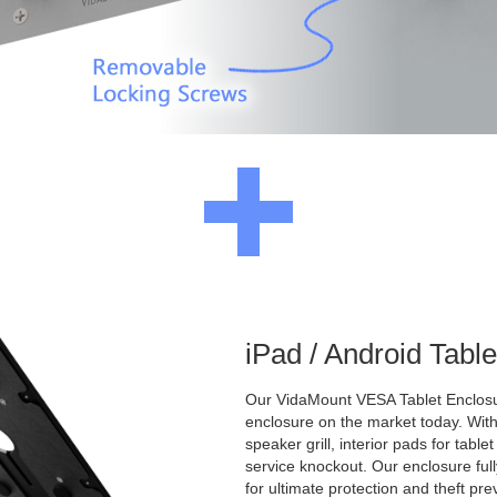
iPad / Android Tabl
Our VidaMount VESA Tablet Enclosur
enclosure on the market today. With a
speaker grill, interior pads for tabl
service knockout. Our enclosure full
for ultimate protection and theft pre