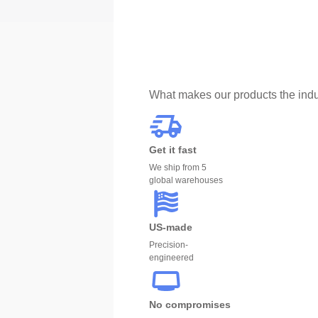
What makes our products the indu
Get it fast
We ship from 5
global warehouses
US-made
Precision-
engineered
No compromises