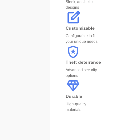
Sleek, aesthetic
designs
Customizable
Configurable to fit
your unique needs
Theft deterrance
Advanced security
options
Durable
High-quality
materials