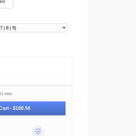
en)
41 mins
Cart -
$180.58