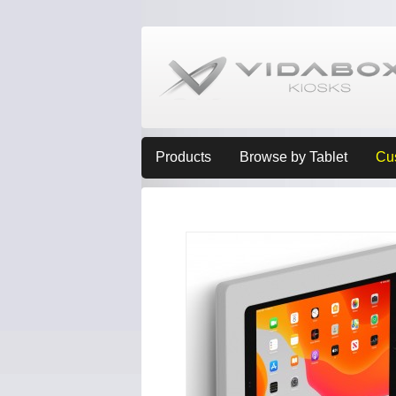
Products
Browse by Tablet
Cu