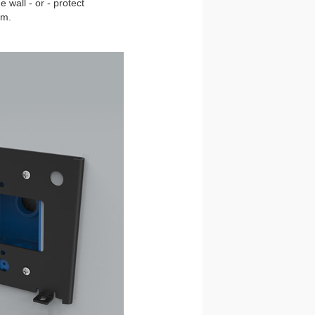
 wall - or - protect
om.