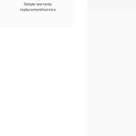
Simple warranty
replacement/service