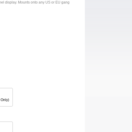
panel display. Mounts onto any US or EU gang
 Only)