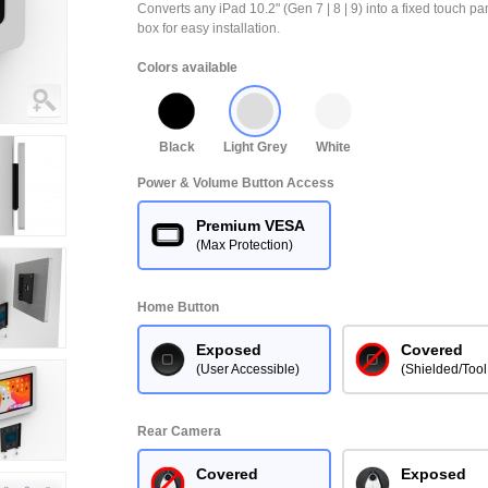
Converts any iPad 10.2" (Gen 7 | 8 | 9) into a fixed touch 
box for easy installation.
Colors available
Black
Light Grey
White
Power & Volume Button Access
Premium VESA
(Max Protection)
Home Button
Exposed
Covered
(User Accessible)
(Shielded/Tool
Rear Camera
Covered
Exposed