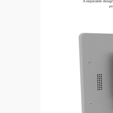
A separable design 
yo