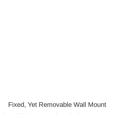
Fixed, Yet Removable Wall Mount