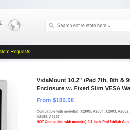
stom Requests
VidaMount 10.2" iPad 7th, 8th & 
Enclosure w. Fixed Slim VESA Wa
From $180.58
Compatible with model(s): A2605, A2604, A2603, A2602
A2198, A2197
NOT Compatible with model(s):9.7-inch iPad 5th/6th Gen, 