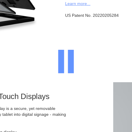
Learn more...
US Patent No. 20220205284
 Touch Displays
ay is a secure, yet removable
y tablet into digital signage - making
g display