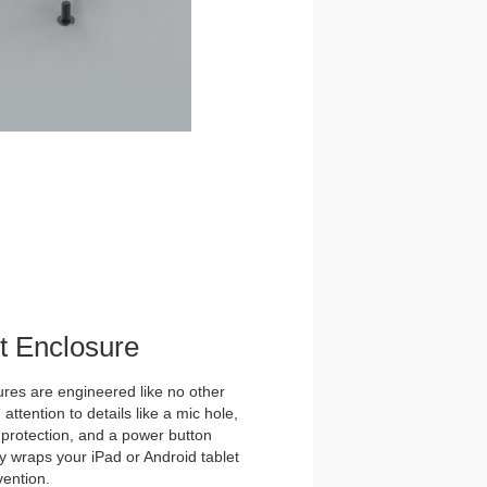
et Enclosure
es are engineered like no other
ttention to details like a mic hole,
et protection, and a power button
y wraps your iPad or Android tablet
vention.