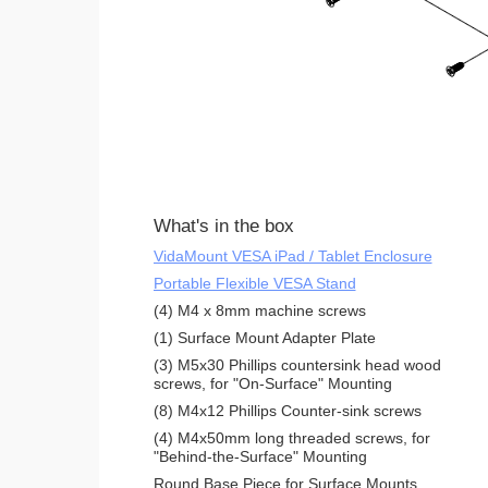
What's in the box
VidaMount VESA iPad / Tablet Enclosure
Portable Flexible VESA Stand
(4) M4 x 8mm machine screws
(1) Surface Mount Adapter Plate
(3) M5x30 Phillips countersink head wood
screws, for "On-Surface" Mounting
(8) M4x12 Phillips Counter-sink screws
(4) M4x50mm long threaded screws, for
"Behind-the-Surface" Mounting
Round Base Piece for Surface Mounts