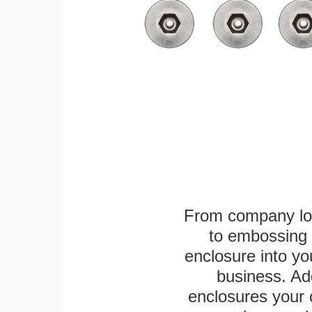
From company logo
to embossing 
enclosure into yo
business. Add
enclosures your