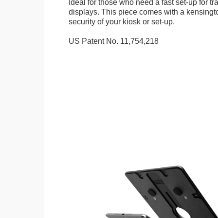
Ideal for those who need a fast set-up for t
displays. This piece comes with a kensingt
security of your kiosk or set-up.
US Patent No. 11,754,218