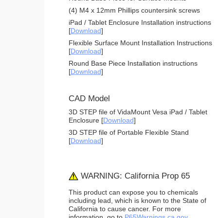
(4) M4 x 12mm Phillips countersink screws
iPad / Tablet Enclosure Installation instructions
[
Download
]
Flexible Surface Mount Installation Instructions
[
Download
]
Round Base Piece Installation instructions
[
Download
]
CAD Model
3D STEP file of VidaMount Vesa iPad / Tablet
Enclosure [
Download
]
3D STEP file of Portable Flexible Stand
[
Download
]
WARNING: California Prop 65
This product can expose you to chemicals
including lead, which is known to the State of
California to cause cancer. For more
information, go to
P65Warnings.ca.gov