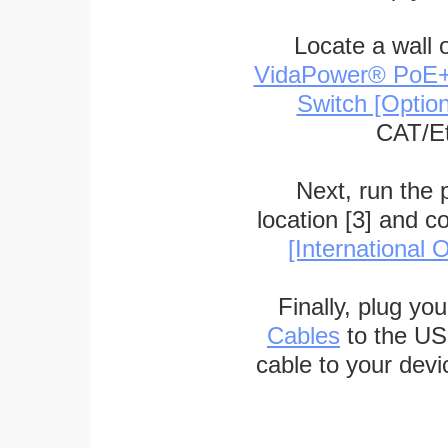
Locate a wall 
VidaPower® PoE++ 
Switch [Optio
CAT/Et
Next, run the
location [3] and c
[International O
Finally, plug yo
Cables
to the US
cable to your devi