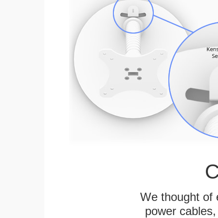
C
We thought of e
power cables, 