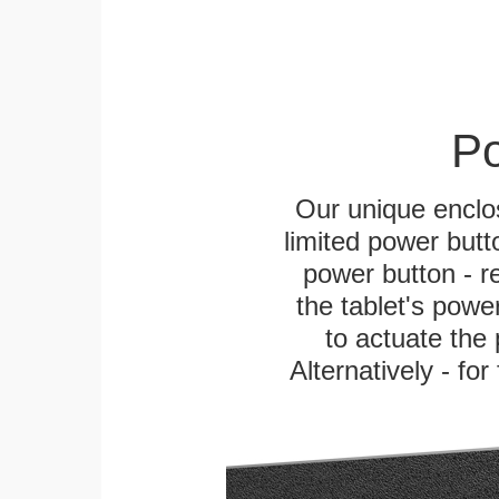
Po
Our unique enclo
limited power butt
power button - re
the tablet's power
to actuate the 
Alternatively - fo