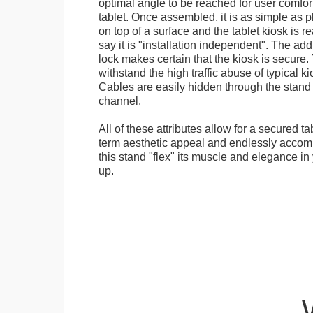
optimal angle to be reached for user comfort 
tablet. Once assembled, it is as simple as 
on top of a surface and the tablet kiosk is 
say it is "installation independent". The ad
lock makes certain that the kiosk is secure.
withstand the high traffic abuse of typical 
Cables are easily hidden through the stand f
channel.
All of these attributes allow for a secured ta
term aesthetic appeal and endlessly accom
this stand "flex" its muscle and elegance in 
up.