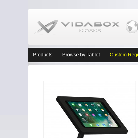
Products
Browse by Tablet
Custom Req