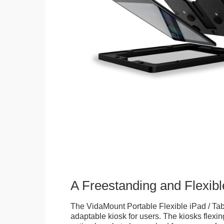
A Freestanding and Flexi
The VidaMount Portable Flexible iPad / Tab
adaptable kiosk for users. The kiosks flexing