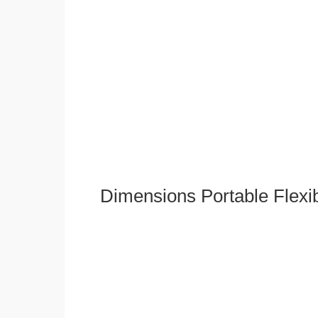
Dimensions Portable Flexi