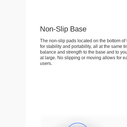
Non-Slip Base
The non-slip pads located on the bottom of
for stability and portability, all at the same
balance and strength to the base and to you
at large. No slipping or moving allows for ea
users.