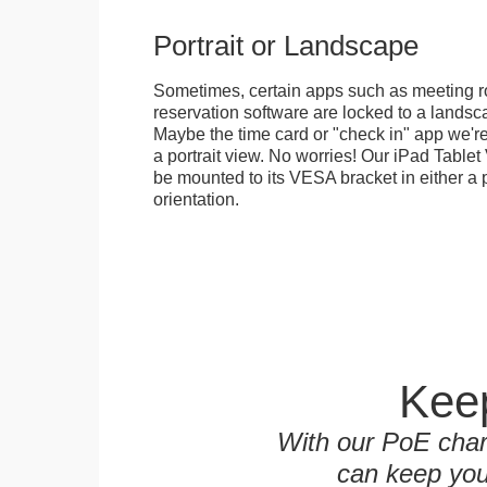
Portrait or Landscape
Sometimes, certain apps such as meeting r
reservation software are locked to a landsca
Maybe the time card or "check in" app we're
a portrait view. No worries! Our iPad Tabl
be mounted to its VESA bracket in either a p
orientation.
Keep
With our PoE char
can keep you