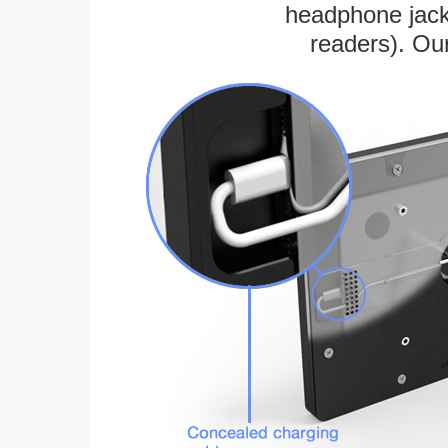
headphone jack
readers). Ou