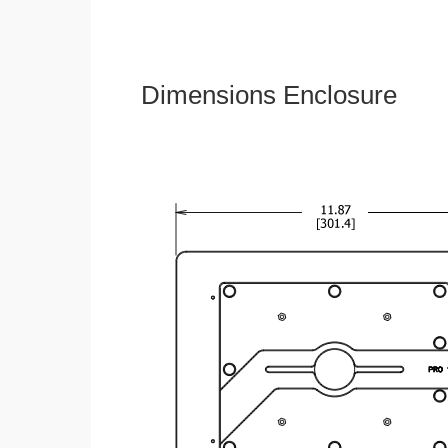
Dimensions Enclosure