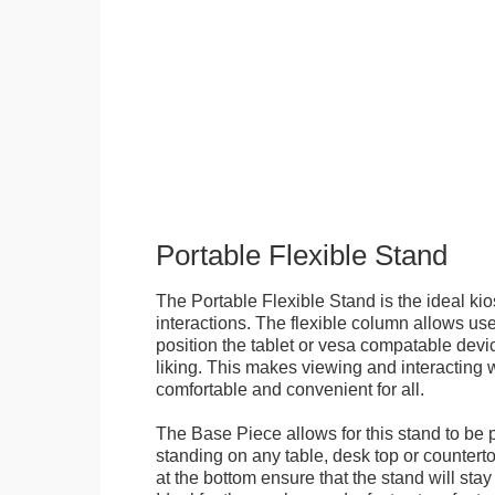
Portable Flexible Stand
The Portable Flexible Stand is the ideal kio
interactions. The flexible column allows user
position the tablet or vesa compatable devic
liking. This makes viewing and interacting w
comfortable and convenient for all.
The Base Piece allows for this stand to be 
standing on any table, desk top or countert
at the bottom ensure that the stand will stay