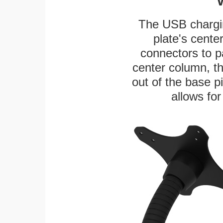
The USB chargi
plate's cente
connectors to p
center column, t
out of the base pi
allows for