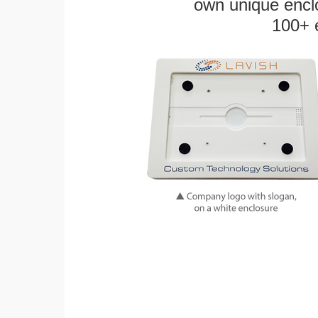
own unique enclo
100+ 