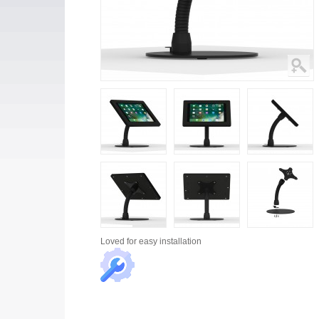
Loved for
easy installation