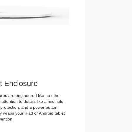
et Enclosure
es are engineered like no other
ttention to details like a mic hole,
et protection, and a power button
y wraps your iPad or Android tablet
vention.