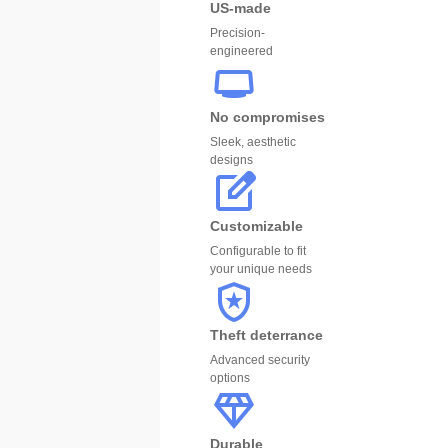
US-made
Precision-
engineered
No compromises
Sleek, aesthetic
designs
Customizable
Configurable to fit
your unique needs
Theft deterrance
Advanced security
options
Durable