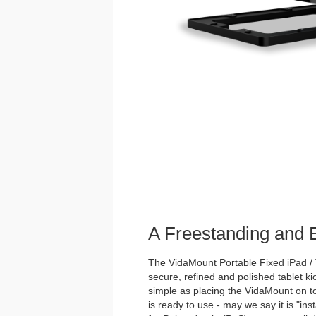
A Freestanding and
The VidaMount Portable Fixed iPad / 
secure, refined and polished tablet ki
simple as placing the VidaMount on to
is ready to use - may we say it is "inst