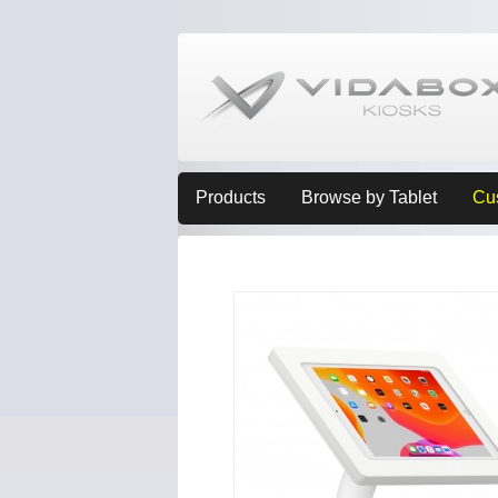
Products
Browse by Tablet
Cu