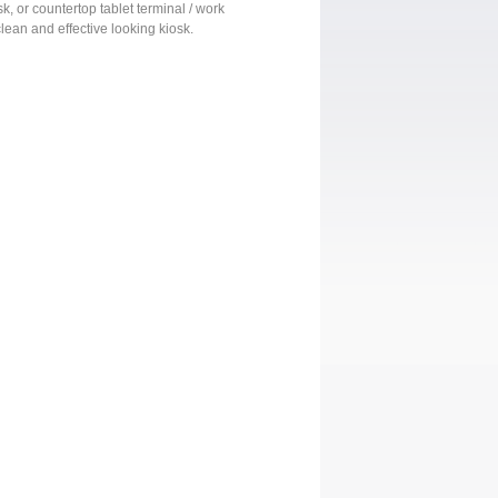
sk, or countertop tablet terminal / work
clean and effective looking kiosk.