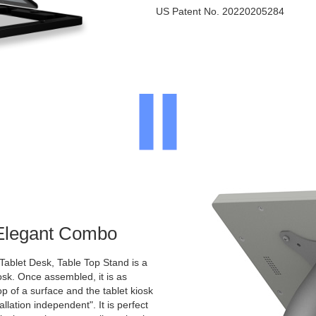
US Patent No. 20220205284
 Elegant Combo
Tablet Desk, Table Top Stand is a
osk. Once assembled, it is as
p of a surface and the tablet kiosk
allation independent". It is perfect