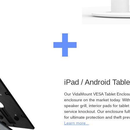
iPad / Android Tabl
Our VidaMount VESA Tablet Enclosur
enclosure on the market today. With a
speaker grill, interior pads for tabl
service knockout. Our enclosure full
for ultimate protection and theft pre
Learn more...