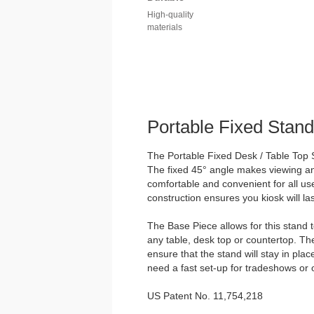
High-quality
materials
Portable Fixed Stand
The Portable Fixed Desk / Table Top S
The fixed 45° angle makes viewing and
comfortable and convenient for all us
construction ensures you kiosk will las
The Base Piece allows for this stand 
any table, desk top or countertop. Th
ensure that the stand will stay in plac
need a fast set-up for tradeshows or 
US Patent No. 11,754,218