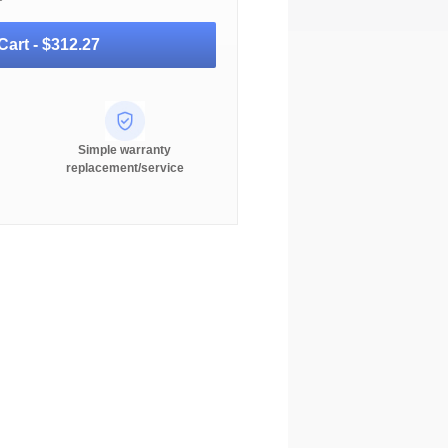
Cart -
$312.27
Simple warranty
replacement/service