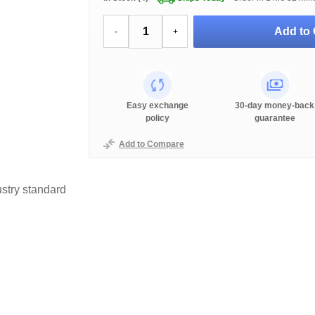
Add to 
-
+
Easy exchange
30-day money-back
policy
guarantee
Add to Compare
stry standard