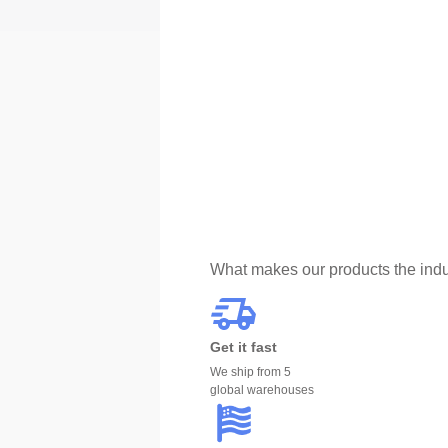
What makes our products the indu
Get it fast
We ship from 5
global warehouses