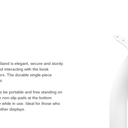
tand is elegant, secure and sturdy.
 interacting with the kiosk
ers. The durable single-piece
t.
to be portable and free standing on
e non-slip pads at the bottom
e while in use. Ideal for those who
other displays.