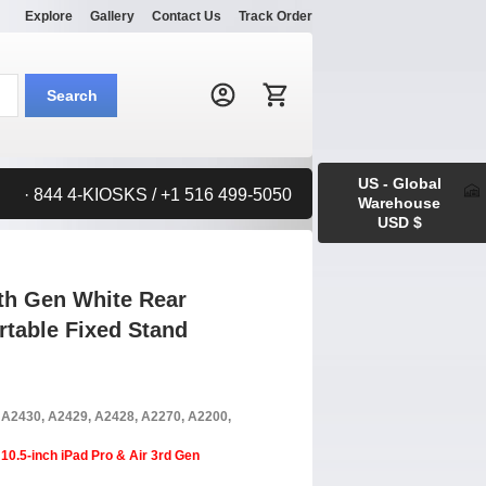
Explore
Gallery
Contact Us
Track Order
Search:
Search
US - Global
· 844 4-KIOSKS / +1 516 499-5050
Warehouse
USD $
9th Gen White Rear
table Fixed Stand
, A2430, A2429, A2428, A2270, A2200,
10.5-inch iPad Pro & Air 3rd Gen