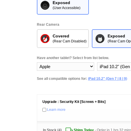
Exposed
(User Accessible)
Rear Camera
Covered
Exposed
(Rear Cam Disabled)
(Rear Cam Op
Have another tablet? Select from list below.
See all compatible options for:
iPad 10.2" (Gen 7 | 8 | 9)
Upgrade : Security Kit [Screws + Bits]
Learn more
In Stock (4)
Ships Today
- Order in
1 hrs 32 min