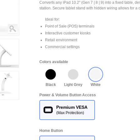
Converts any iPad 10.2" (Gen 7 | 8 | 9) into a fixed table, de
station. Secure tablet stand with hidden wiring allows for a 
Ideal for:
Point of Sale (POS) terminals
Interactive customer kiosks
Retail environment
Commercial settings
Colors available
Black
Light Grey
White
Power & Volume Button Access
Premium VESA
(Max Protection)
Home Button