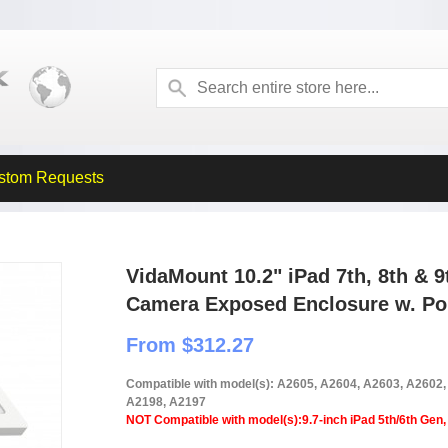
stom Requests
VidaMount 10.2" iPad 7th, 8th & 
Camera Exposed Enclosure w. Por
From $312.27
Compatible with model(s): A2605, A2604, A2603, A2602
A2198, A2197
NOT Compatible with model(s):9.7-inch iPad 5th/6th Gen, 