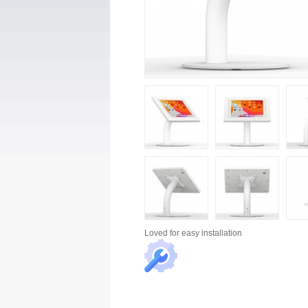
Loved for
easy installation