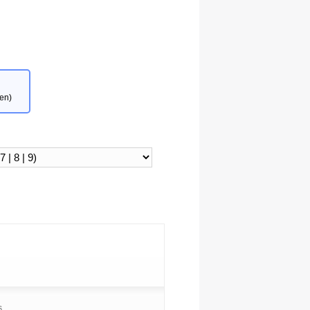
en)
s