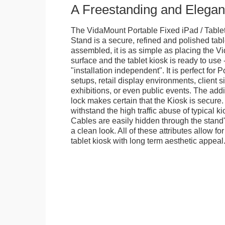
A Freestanding and Elega
The VidaMount Portable Fixed iPad / Table
Stand is a secure, refined and polished tab
assembled, it is as simple as placing the V
surface and the tablet kiosk is ready to use 
"installation independent". It is perfect for 
setups, retail display environments, client s
exhibitions, or even public events. The add
lock makes certain that the Kiosk is secure.
withstand the high traffic abuse of typical 
Cables are easily hidden through the stand
a clean look. All of these attributes allow fo
tablet kiosk with long term aesthetic appeal