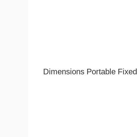
Dimensions Portable Fixed