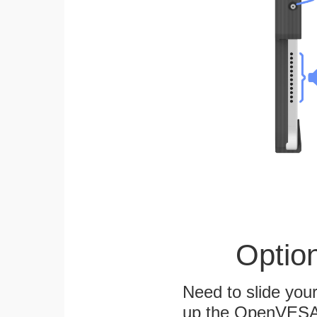
Optio
Need to slide your
up the OpenVESA™