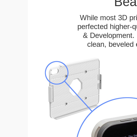
Bea
While most 3D pri
perfected higher-q
& Development. E
clean, beveled 