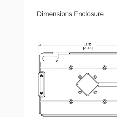
Dimensions Enclosure