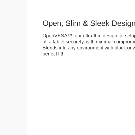
Open, Slim & Sleek Desig
OpenVESA™, our ultra-thin design for setu
off a tablet securely, with minimal compromi
Blends into any environment with black or w
perfect fit!