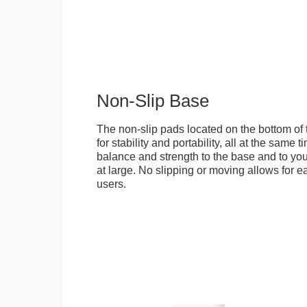
Non-Slip Base
The non-slip pads located on the bottom of
for stability and portability, all at the same
balance and strength to the base and to you
at large. No slipping or moving allows for ea
users.