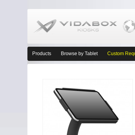
Products
Browse by Tablet
Custom Req