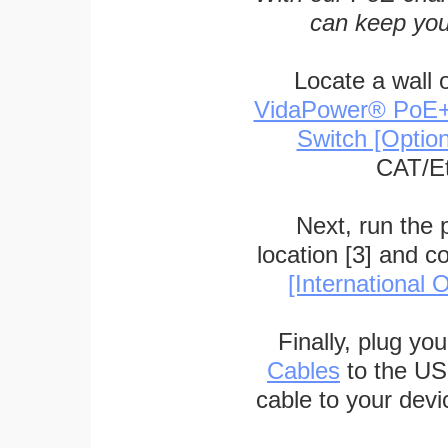
can keep you
Locate a wall 
VidaPower® PoE++ 
Switch [Optio
CAT/Et
Next, run the
location [3] and c
[International O
Finally, plug yo
Cables
to the US
cable to your devi