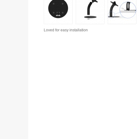
Loved for
easy installation