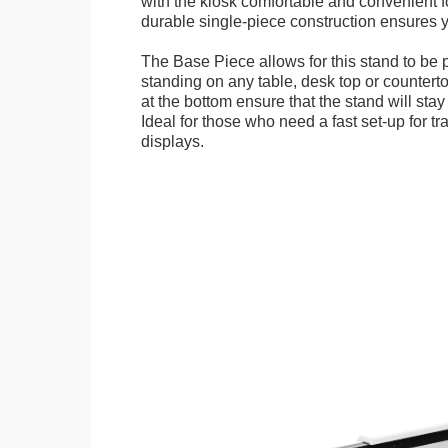
with the kiosk comfortable and convenient fo
durable single-piece construction ensures yo
The Base Piece allows for this stand to be 
standing on any table, desk top or countert
at the bottom ensure that the stand will stay
Ideal for those who need a fast set-up for t
displays.