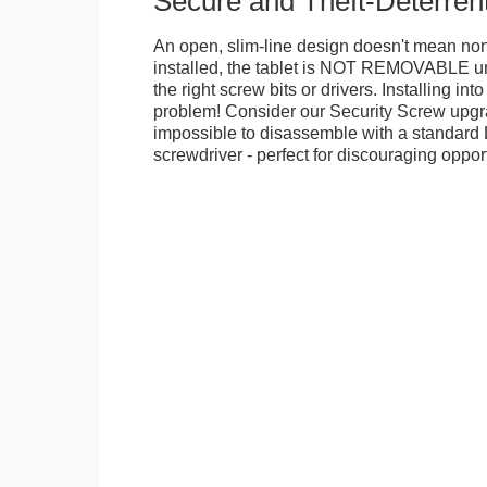
Secure and Theft-Deterren
An open, slim-line design doesn't mean no
installed, the tablet is NOT REMOVABLE 
the right screw bits or drivers. Installing in
problem! Consider our Security Screw upgra
impossible to disassemble with a standard
screwdriver - perfect for discouraging opport