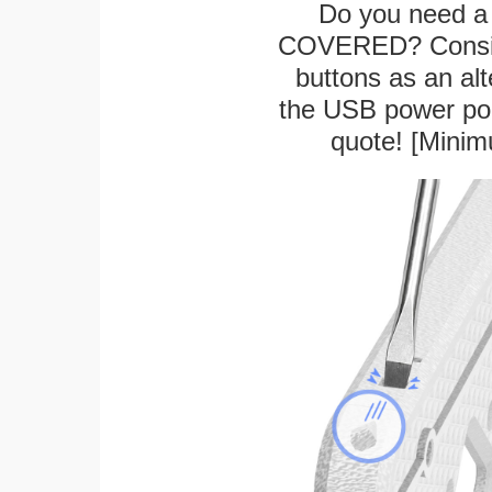
Do you need a 
COVERED? Conside
buttons as an alt
the USB power port
quote! [Minim