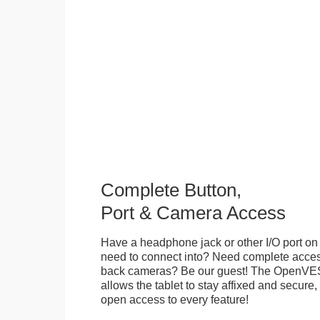
Complete Button,
Port & Camera Access
Have a headphone jack or other I/O port on 
need to connect into? Need complete access
back cameras? Be our guest! The OpenVE
allows the tablet to stay affixed and secure,
open access to every feature!