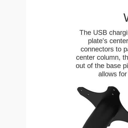
The USB chargi
plate's cente
connectors to p
center column, t
out of the base pi
allows for