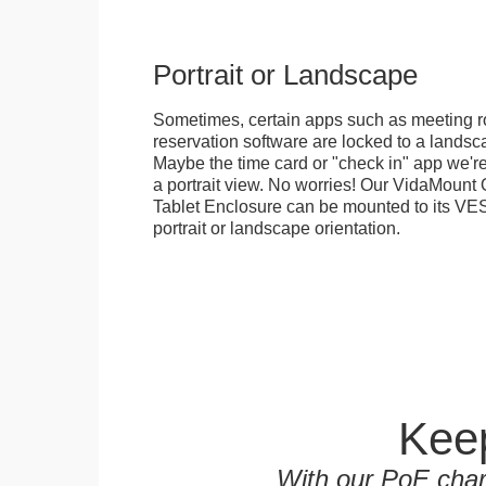
Portrait or Landscape
Sometimes, certain apps such as meeting r
reservation software are locked to a landsca
Maybe the time card or "check in" app we're
a portrait view. No worries! Our VidaMou
Tablet Enclosure can be mounted to its VES
portrait or landscape orientation.
Keep
With our PoE char