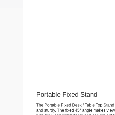
Portable Fixed Stand
The Portable Fixed Desk / Table Top Stand 
and sturdy. The fixed 45° angle makes view