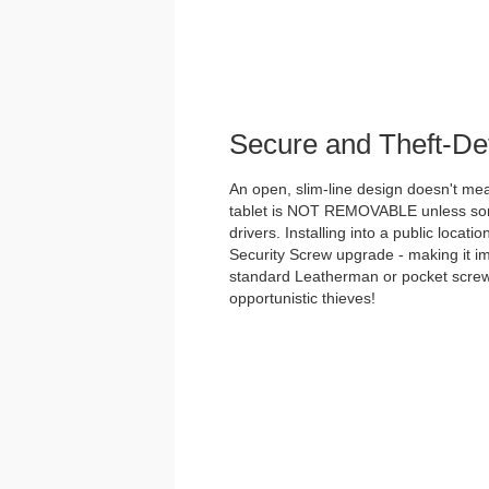
Secure and Theft-De
An open, slim-line design doesn't me
tablet is NOT REMOVABLE unless some
drivers. Installing into a public loca
Security Screw upgrade - making it i
standard Leatherman or pocket screwd
opportunistic thieves!