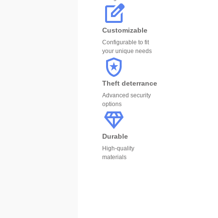
Customizable
Configurable to fit
your unique needs
Theft deterrance
Advanced security
options
Durable
High-quality
materials