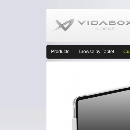
Products
Browse by Tablet
Cu