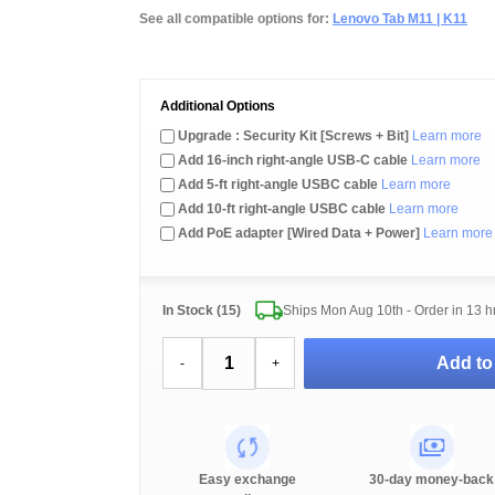
See all compatible options for:
Lenovo Tab M11 | K11
Additional Options
Upgrade : Security Kit [Screws + Bit]
Learn more
Add 16-inch right-angle USB-C cable
Learn more
Add 5-ft right-angle USBC cable
Learn more
Add 10-ft right-angle USBC cable
Learn more
Add PoE adapter [Wired Data + Power]
Learn more
In Stock (15)
Ships Mon Aug 10th - Order in
13 h
Add to
-
+
Easy exchange
30-day money-back