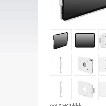
Loved for
easy installation