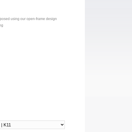
xposed using our open-frame design
ng