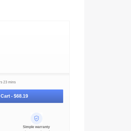
rs 23 mins
 Cart -
$68.19
Simple warranty