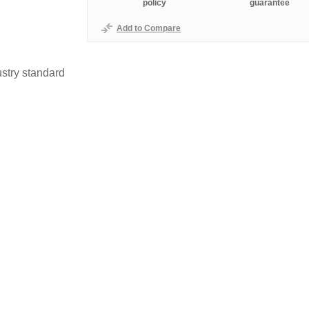
policy
guarantee
Add to Compare
stry standard