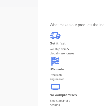
What makes our products the indu
Get it fast
We ship from 5
global warehouses
US-made
Precision-
engineered
No compromises
Sleek, aesthetic
designs