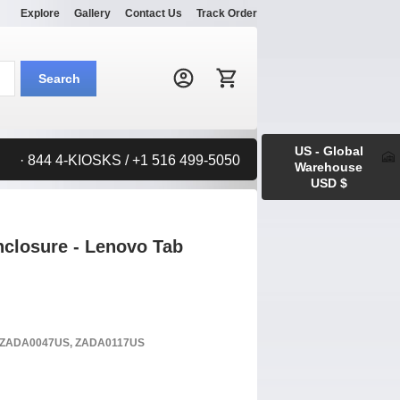
Explore
Gallery
Contact Us
Track Order
Search:
Search
US - Global
· 844 4-KIOSKS / +1 516 499-5050
Warehouse
USD $
closure - Lenovo Tab
S, ZADA0047US, ZADA0117US