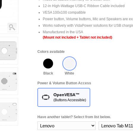
12-in High-Wattage USB-C Ribbon Cable included
VESA 100x100 compatible
Power button, Volume buttons, Mic and Speakers are e
Works natively with VidaPower solutions for USB chargi
Manufactured in the USA
(Mount not included + Tablet not included)
Colors available
Black
White
Power & Volume Button Access
OpenVESA™
(Buttons Accessible)
Have another tablet? Select from list below.