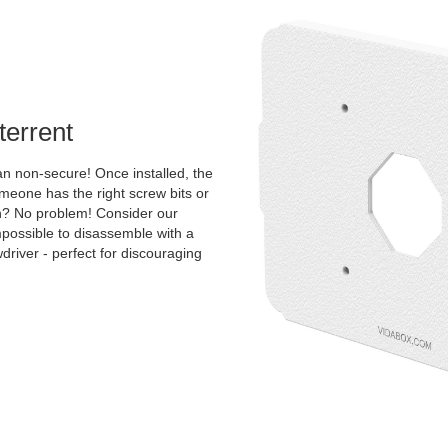
terrent
an non-secure! Once installed, the
one has the right screw bits or
tion? No problem! Consider our
mpossible to disassemble with a
river - perfect for discouraging