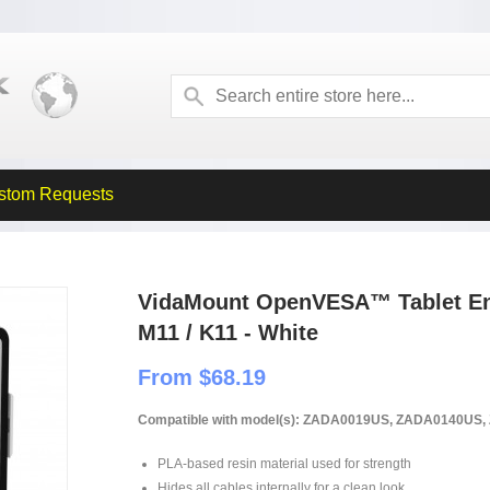
stom Requests
VidaMount OpenVESA™ Tablet En
M11 / K11 - White
From $68.19
Compatible with model(s): ZADA0019US, ZADA0140U
PLA-based resin material used for strength
Hides all cables internally for a clean look