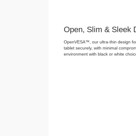
Open, Slim & Sleek 
OpenVESA™, our ultra-thin design for
tablet securely, with minimal comprom
environment with black or white choices