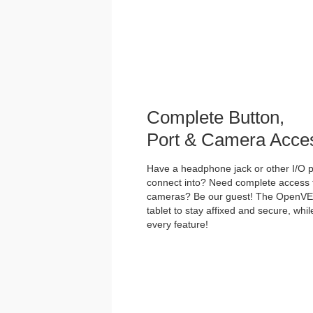
Complete Button,
Port & Camera Acce
Have a headphone jack or other I/O po
connect into? Need complete access t
cameras? Be our guest! The OpenVES
tablet to stay affixed and secure, whi
every feature!