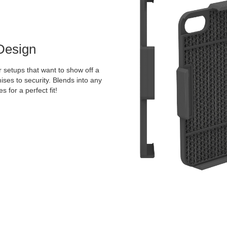
Design
 setups that want to show off a
ises to security. Blends into any
 for a perfect fit!