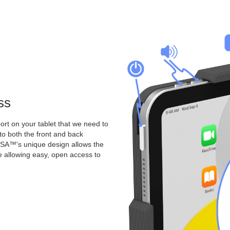
ss
rt on your tablet that we need to
o both the front and back
A™'s unique design allows the
le allowing easy, open access to