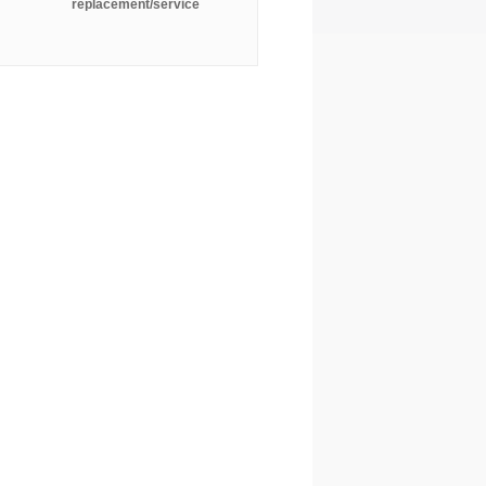
replacement/service