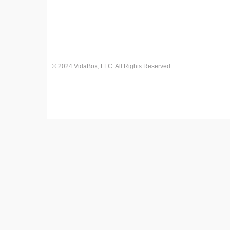
© 2024 VidaBox, LLC. All Rights Reserved.