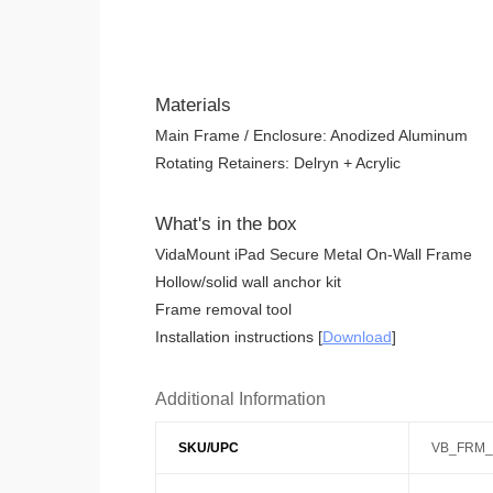
Materials
Main Frame / Enclosure: Anodized Aluminum
Rotating Retainers: Delryn + Acrylic
What's in the box
VidaMount iPad Secure Metal On-Wall Frame
Hollow/solid wall anchor kit
Frame removal tool
Installation instructions [
Download
]
Additional Information
SKU/UPC
VB_FRM_