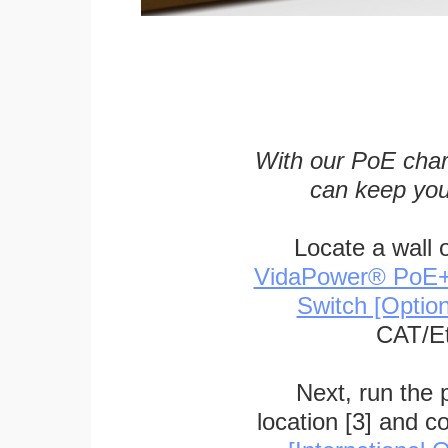
With our PoE char
can keep you
Locate a wall 
VidaPower® PoE++ 
Switch [Optio
CAT/Et
Next, run the
location [3] and c