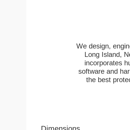
We design, engine
Long Island, N
incorporates h
software and har
the best protec
Dimensions