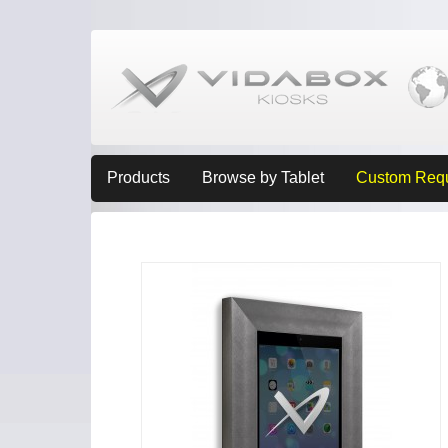
Products
Browse by Tablet
Custom Req