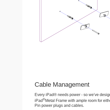
Cable Management
Every iPad® needs power - so we've desig
®
iPad
Metal Frame with ample room for eithe
Pin power plugs and cables.