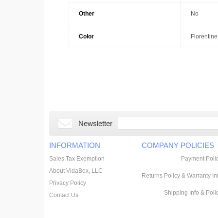
Other
No
Color
Florentine
Newsletter
INFORMATION
COMPANY POLICIES
Sales Tax Exemption
Payment Poli
About VidaBox, LLC
Returns Policy & Warranty In
Privacy Policy
Shipping Info & Poli
Contact Us