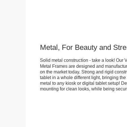
Metal, For Beauty and Stre
Solid metal construction - take a look! Our
Metal Frames are designed and manufacture
on the market today. Strong and rigid constr
tablet in a whole different light, bringing t
metal to any kiosk or digital tablet setup! D
mounting for clean looks, while being secure.