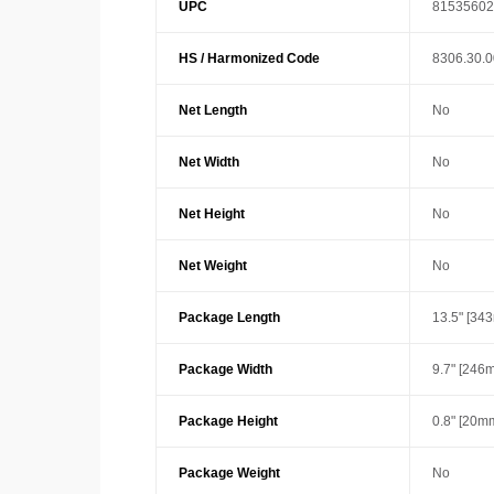
UPC
81535602
HS / Harmonized Code
8306.30.
Net Length
No
Net Width
No
Net Height
No
Net Weight
No
Package Length
13.5" [34
Package Width
9.7" [246
Package Height
0.8" [20m
Package Weight
No