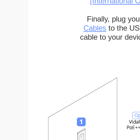
[International O
Finally, plug yo
Cables
to the US
cable to your devi