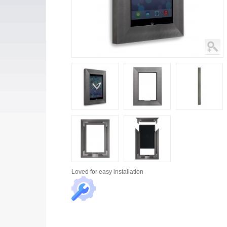
Loved for
easy installation