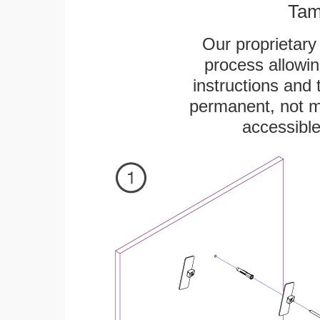
Tam
Our proprietar
process allowin
instructions and 
permanent, not m
accessible