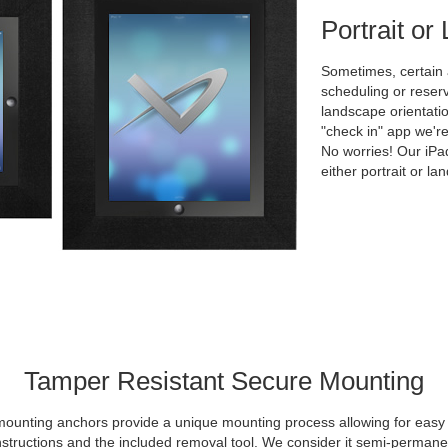
Portrait o
Sometimes, certain
scheduling or reserv
landscape orientati
"check in" app we're
No worries! Our iPa
either portrait or la
Tamper Resistant Secure Mounting
mounting anchors provide a unique mounting process allowing for easy in
nstructions and the included removal tool. We consider it semi-permane