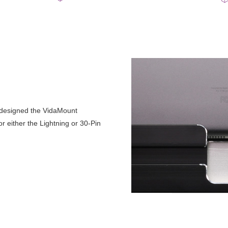
 designed the VidaMount
 either the Lightning or 30-Pin