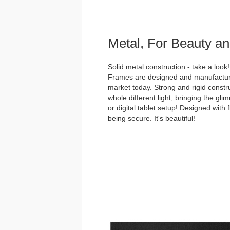
Metal, For Beauty an
Solid metal construction - take a loo
Frames are designed and manufacture
market today. Strong and rigid constru
whole different light, bringing the gl
or digital tablet setup! Designed with 
being secure. It's beautiful!