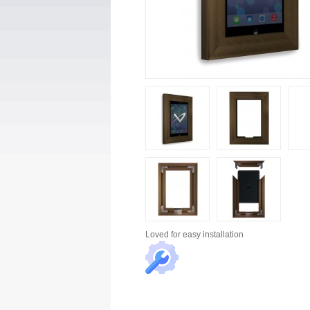
Loved for
easy installation