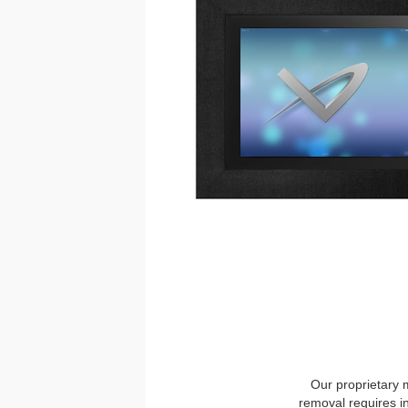
Our proprietary 
removal requires i