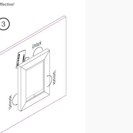
fective!