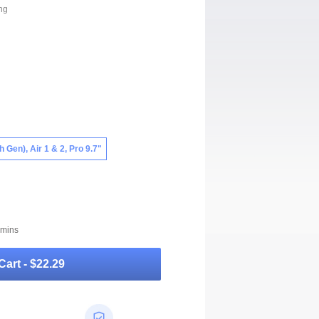
ng
th Gen), Air 1 & 2, Pro 9.7"
 mins
Cart -
$22.29