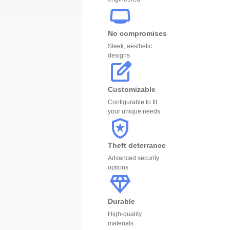
No compromises
Sleek, aesthetic
designs
Customizable
Configurable to fit
your unique needs
Theft deterrance
Advanced security
options
Durable
High-quality
materials