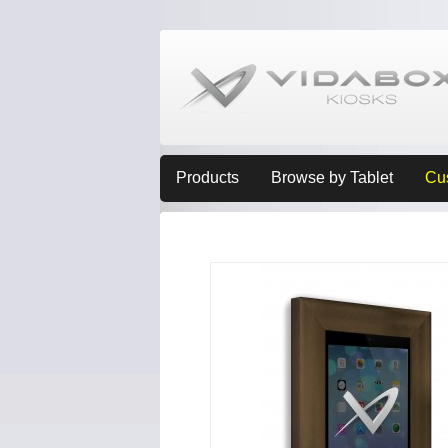
Products
Browse by Tablet
Cu