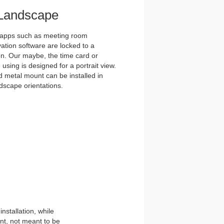
r Landscape
 apps such as meeting room
ation software are locked to a
on. Our maybe, the time card or
 using is designed for a portrait view.
d metal mount can be installed in
ndscape orientations.
stallation, while
nt, not meant to be