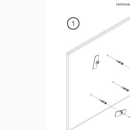
removed