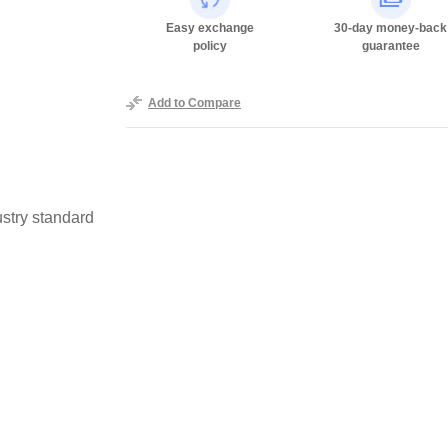
Easy exchange
30-day money-back
policy
guarantee
Add to Compare
stry standard