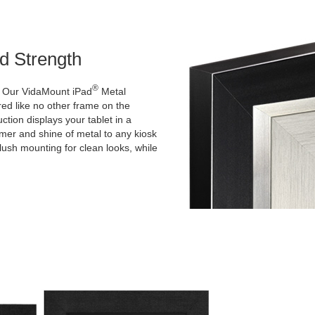
d Strength
®
k! Our VidaMount iPad
Metal
d like no other frame on the
ction displays your tablet in a
immer and shine of metal to any kiosk
flush mounting for clean looks, while