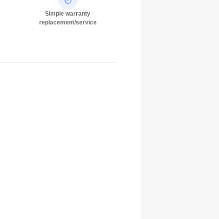
Simple warranty
replacement/service