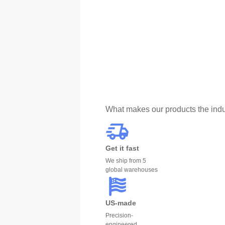
What makes our products the indu
Get it fast
We ship from 5
global warehouses
US-made
Precision-
engineered