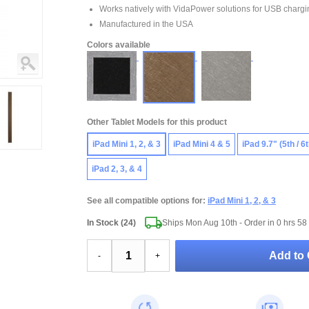
Works natively with VidaPower solutions for USB chargi
Manufactured in the USA
Colors available
Other Tablet Models for this product
iPad Mini 1, 2, & 3
iPad Mini 4 & 5
iPad 9.7" (5th / 6
iPad 2, 3, & 4
See all compatible options for:
iPad Mini 1, 2, & 3
In Stock (24)
Ships Mon Aug 10th - Order in
0 hrs 58
Add to 
-
+