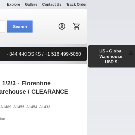
Explore
Gallery
Contact Us
Track Order
Search:
Search
US - Global
· 844 4-KIOSKS / +1 516 499-5050
Warehouse
USD $
1/2/3 - Florentine
 Warehouse / CLEARANCE
, A1489, A1455, A1454, A1432
ion