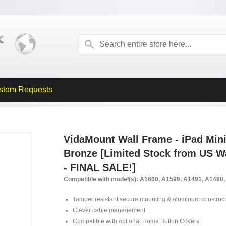
stom Requests
VidaMount Wall Frame - iPad Mini 
Bronze [Limited Stock from US
- FINAL SALE!]
Compatible with model(s): A1600, A1599, A1491, A1490
Tamper resistant secure mounting & aluminum construct
Clever cable management
Compatible with optional Home Button Covers