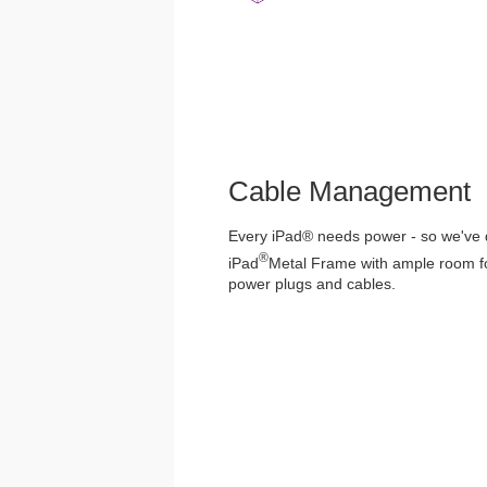
Cable Management
Every iPad® needs power - so we've
®
iPad
Metal Frame with ample room for
power plugs and cables.