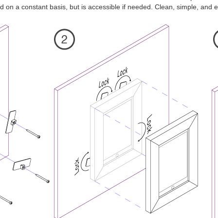
 on a constant basis, but is accessible if needed. Clean, simple, and ef