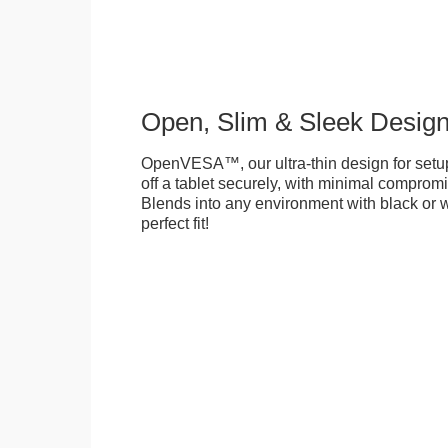
Open, Slim & Sleek Desig
OpenVESA™, our ultra-thin design for setu
off a tablet securely, with minimal compromi
Blends into any environment with black or w
perfect fit!