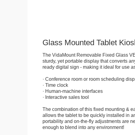
Glass Mounted Tablet Kios
The VidaMount Removable Fixed Glass VE
sturdy, yet portable display that converts any
ready digital sign - making it ideal for use as
· Conference room or room scheduling disp
· Time clock
· Human-machine interfaces
· Interactive sales tool
The combination of this fixed mounting & e
allows the tablet to be quickly installed in
portability and on-the-fly adjustments are ne
enough to blend into any environment!