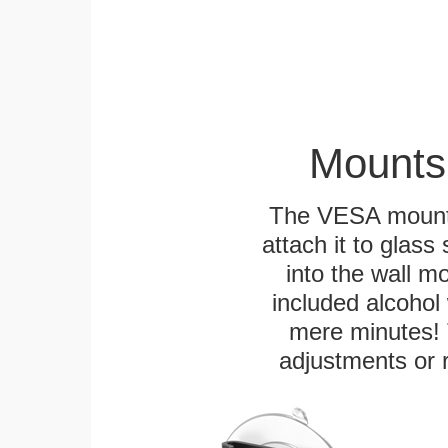
Mounts
The VESA mountin
attach it to glass
into the wall m
included alcohol 
mere minutes! 
adjustments or 