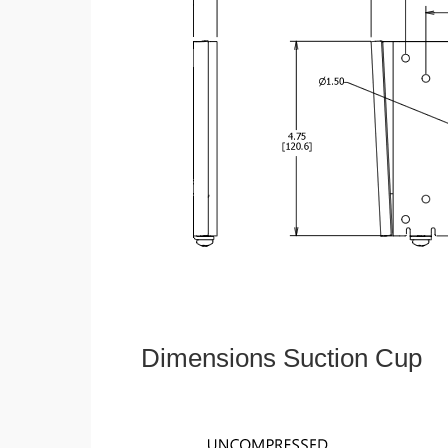
Dimensions Suction Cup