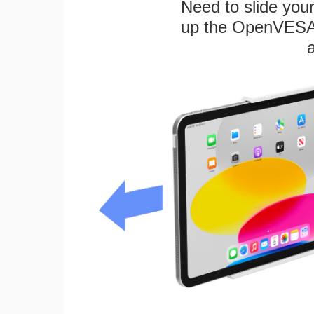
Need to slide your
up the OpenVESA™