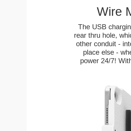
Wire 
The USB charging
rear thru hole, whi
other conduit - in
place else - w
power 24/7! With 