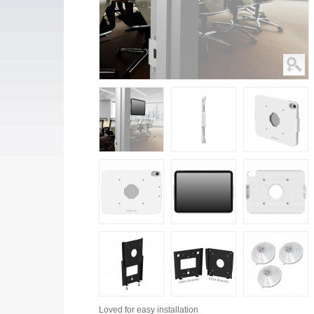
Loved for
easy installation