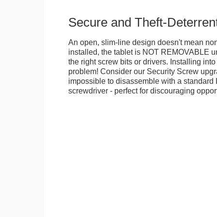
Secure and Theft-Deterren
An open, slim-line design doesn't mean no
installed, the tablet is NOT REMOVABLE 
the right screw bits or drivers. Installing in
problem! Consider our Security Screw upgra
impossible to disassemble with a standard
screwdriver - perfect for discouraging opport