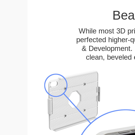
Bea
While most 3D pri
perfected higher-q
& Development. E
clean, beveled 