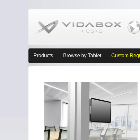
Products
Browse by Tablet
Custom Req