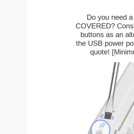
Do you need a 
COVERED? Conside
buttons as an alt
the USB power port
quote! [Minim