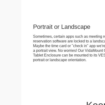
Portrait or Landscape
Sometimes, certain apps such as meeting r
reservation software are locked to a landsca
Maybe the time card or "check in" app we're
a portrait view. No worries! Our VidaMou
Tablet Enclosure can be mounted to its VES
portrait or landscape orientation.