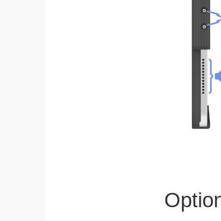
Optio