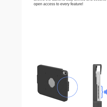
open access to every feature!