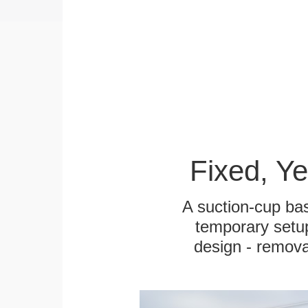
Fixed, Y
A suction-cup bas
temporary setup
design - remova