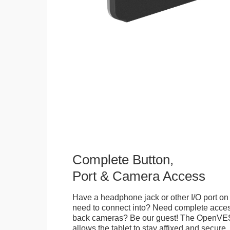
Complete Button,
Port & Camera Access
Have a headphone jack or other I/O port on 
need to connect into? Need complete access
back cameras? Be our guest! The OpenVE
allows the tablet to stay affixed and secure,