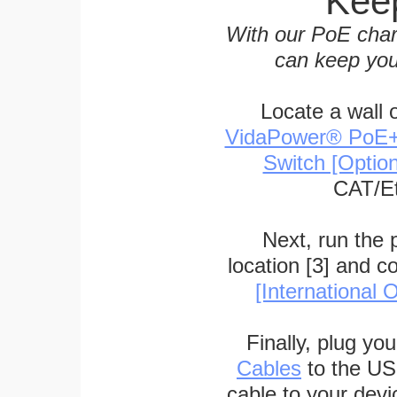
Keep
With our PoE char
can keep you
Locate a wall 
VidaPower® PoE++ 
Switch [Optio
CAT/Et
Next, run the
location [3] and c
[International O
Finally, plug yo
Cables
to the US
cable to your devi