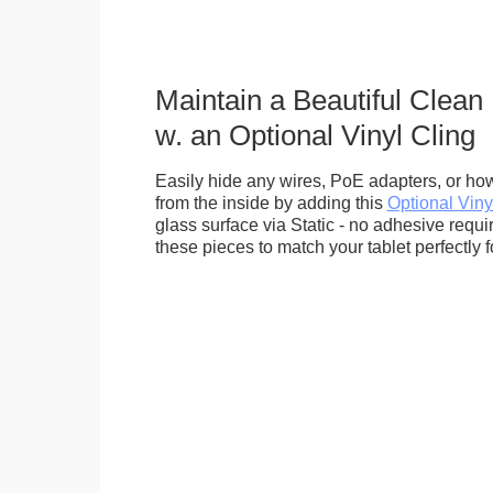
Maintain a Beautiful Clean
w. an Optional Vinyl Cling
Easily hide any wires, PoE adapters, or how
from the inside by adding this
Optional Viny
glass surface via Static - no adhesive requ
these pieces to match your tablet perfectly f