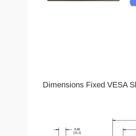
Dimensions Fixed VESA Sl