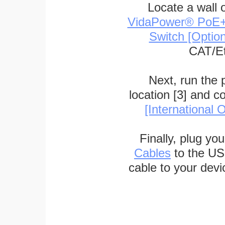
Locate a wall 
VidaPower® PoE++ 
Switch [Optio
CAT/Et
Next, run the
location [3] and c
[International O
Finally, plug yo
Cables
to the US
cable to your devi