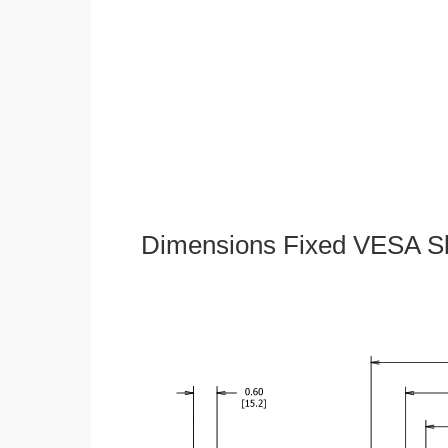
Dimensions Fixed VESA Sl