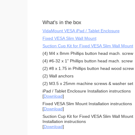
What's in the box
VidaMount VESA iPad / Tablet Enclosure
Fixed VESA Slim Wall Mount
Suction Cup Kit for Fixed VESA Slim Wall Mount
(4) M4 x 8mm Phillips button head mach. screw
(4) #6-32 x 1" Phillips button head mach. screw
(2) #8 x 1.75 in Phillips button head wood screw
(2) Wall anchors
(2) M3.5 x 25mm machine screws & washer set
iPad / Tablet Enclosure Installation instructions
[
Download
]
Fixed VESA Slim Mount Installation instructions
[
Download
]
Suction Cup Kit for Fixed VESA Slim Wall Mount
Installation instructions
[
Download
]