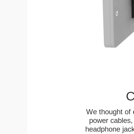
C
We thought of e
power cables, 
headphone jack