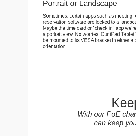
Portrait or Landscape
Sometimes, certain apps such as meeting r
reservation software are locked to a landsca
Maybe the time card or "check in" app we're
a portrait view. No worries! Our iPad Tabl
be mounted to its VESA bracket in either a p
orientation.
Keep
With our PoE char
can keep you