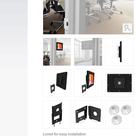
Loved for
easy installation