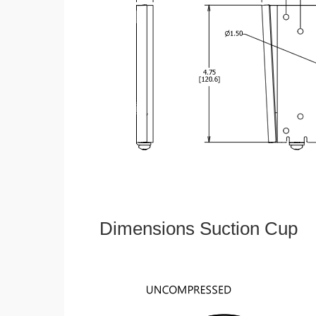
Dimensions Suction Cup