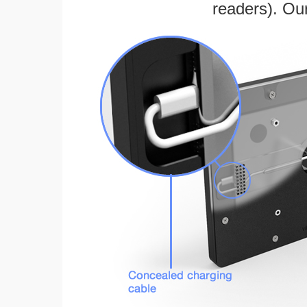
readers). Ou