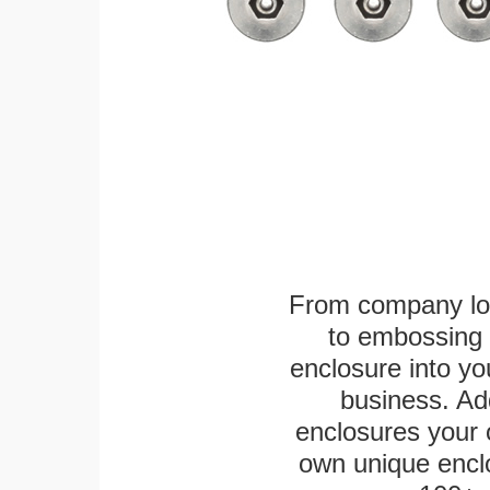
From company logo
to embossing 
enclosure into yo
business. Add
enclosures your
own unique enclo