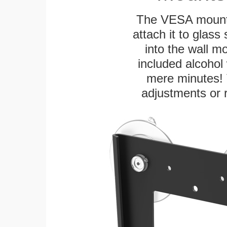
The VESA mountin
attach it to glass
into the wall m
included alcohol 
mere minutes! 
adjustments or 