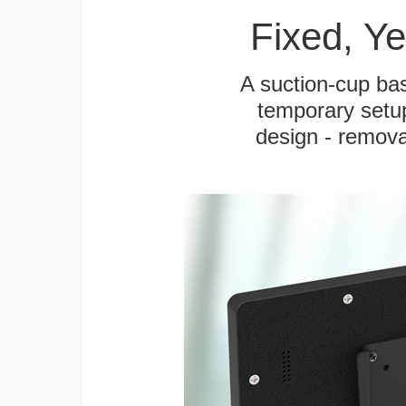
Fixed, Y
A suction-cup bas
temporary setup
design - remova