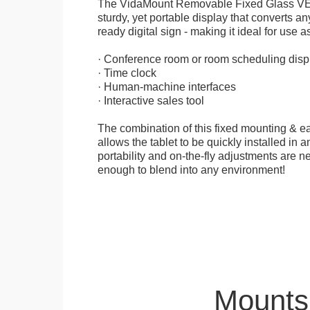
The VidaMount Removable Fixed Glass VE
sturdy, yet portable display that converts any
ready digital sign - making it ideal for use as
· Conference room or room scheduling disp
· Time clock
· Human-machine interfaces
· Interactive sales tool
The combination of this fixed mounting & e
allows the tablet to be quickly installed in
portability and on-the-fly adjustments are ne
enough to blend into any environment!
Mounts