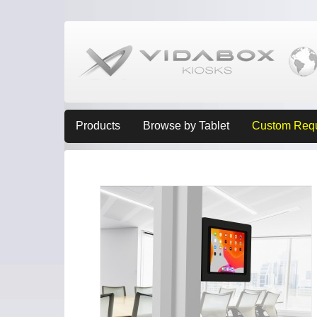
Products
Browse by Tablet
Custom Req