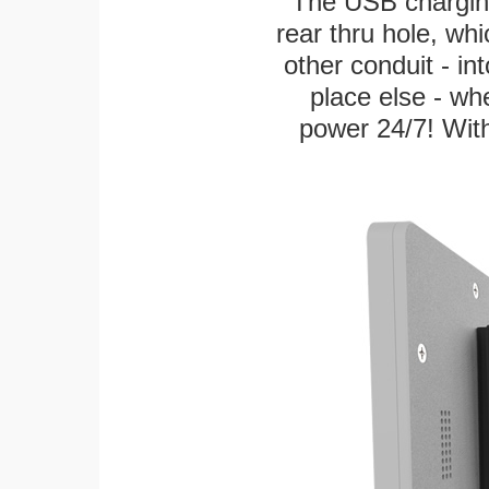
The USB charging
rear thru hole, whi
other conduit - in
place else - w
power 24/7! With 