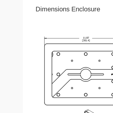
Dimensions Enclosure