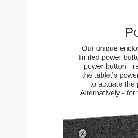
Po
Our unique enclo
limited power butt
power button - re
the tablet's power
to actuate the 
Alternatively - fo