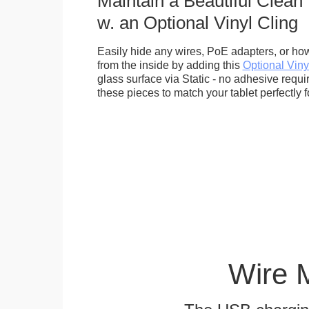
Maintain a Beautiful Clean
w. an Optional Vinyl Cling
Easily hide any wires, PoE adapters, or how
from the inside by adding this
Optional Viny
glass surface via Static - no adhesive requ
these pieces to match your tablet perfectly f
Wire 