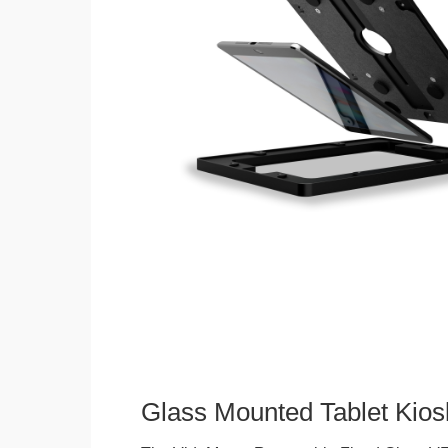
Glass Mounted Tablet Kios