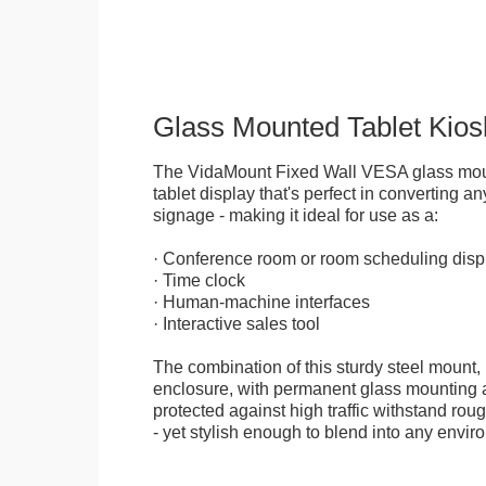
Glass Mounted Tablet Kios
The VidaMount Fixed Wall VESA glass mou
tablet display that's perfect in converting any
signage - making it ideal for use as a:
· Conference room or room scheduling disp
· Time clock
· Human-machine interfaces
· Interactive sales tool
The combination of this sturdy steel mount, 
enclosure, with permanent glass mounting al
protected against high traffic withstand rou
- yet stylish enough to blend into any envir