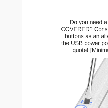
Do you need a 
COVERED? Conside
buttons as an alt
the USB power port
quote! [Minim