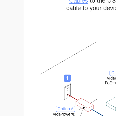
Cables
to the US
cable to your devi