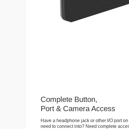
Complete Button,
Port & Camera Access
Have a headphone jack or other I/O port on 
need to connect into? Need complete access