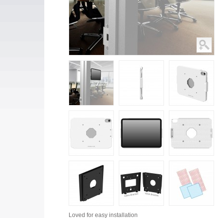
Loved for
easy installation