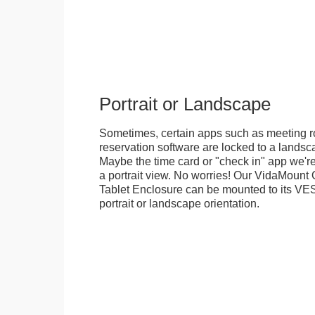
Portrait or Landscape
Sometimes, certain apps such as meeting r
reservation software are locked to a landsca
Maybe the time card or "check in" app we're
a portrait view. No worries! Our VidaMou
Tablet Enclosure can be mounted to its VES
portrait or landscape orientation.