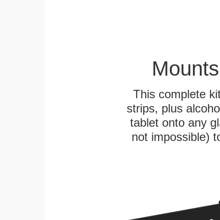
Mounts
This complete k
strips, plus alcoh
tablet onto any gl
not impossible) 