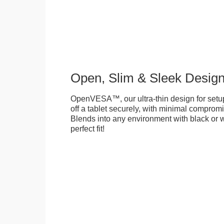
Open, Slim & Sleek Desig
OpenVESA™, our ultra-thin design for setu
off a tablet securely, with minimal compromi
Blends into any environment with black or w
perfect fit!