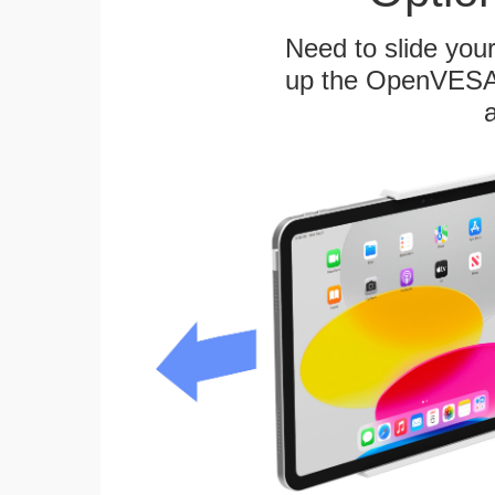
Need to slide your
up the OpenVESA™