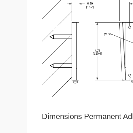
Dimensions Permanent Adh