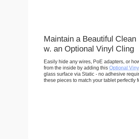
Maintain a Beautiful Clean
w. an Optional Vinyl Cling
Easily hide any wires, PoE adapters, or how
from the inside by adding this
Optional Viny
glass surface via Static - no adhesive requ
these pieces to match your tablet perfectly f