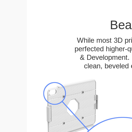
Bea
While most 3D pri
perfected higher-q
& Development. E
clean, beveled 