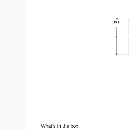
What's in the box