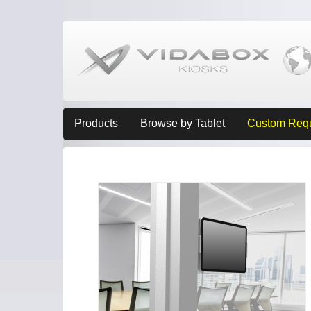
Products
Browse by Tablet
Custom Req