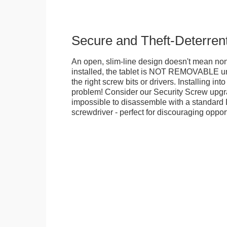
Secure and Theft-Deterren
An open, slim-line design doesn't mean no
installed, the tablet is NOT REMOVABLE 
the right screw bits or drivers. Installing in
problem! Consider our Security Screw upgra
impossible to disassemble with a standard
screwdriver - perfect for discouraging opport