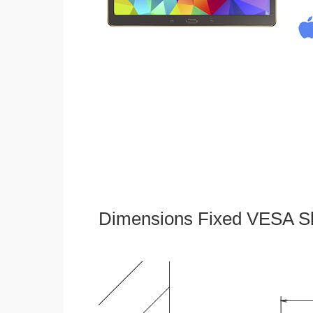
Dimensions Fixed VESA Sl