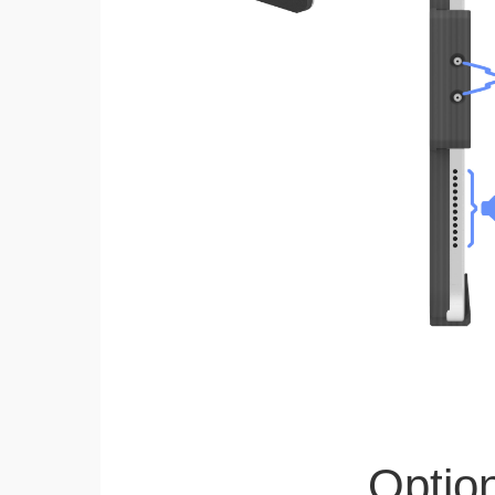
Optio