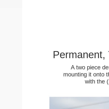
Permanent, 
A two piece des
mounting it onto t
with the 