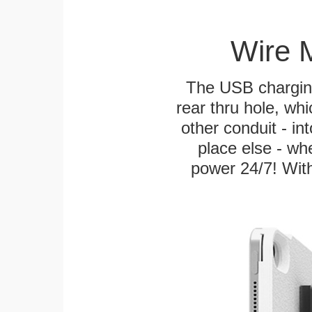
Wire 
The USB charging
rear thru hole, whi
other conduit - in
place else - w
power 24/7! With 