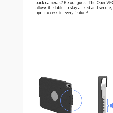
back cameras? Be our guest! The OpenVE
allows the tablet to stay affixed and secure,
open access to every feature!