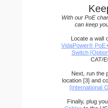
Keep
With our PoE char
can keep you
Locate a wall 
VidaPower® PoE++ 
Switch [Optio
CAT/Et
Next, run the
location [3] and c
[International O
Finally, plug yo