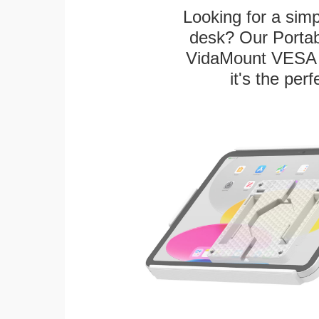
Looking for a sim
desk? Our Portab
VidaMount VESA T
it's the per