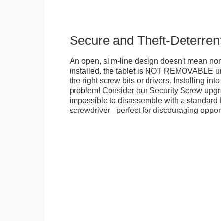
Secure and Theft-Deterren
An open, slim-line design doesn't mean no
installed, the tablet is NOT REMOVABLE 
the right screw bits or drivers. Installing in
problem! Consider our Security Screw upgra
impossible to disassemble with a standard
screwdriver - perfect for discouraging opport