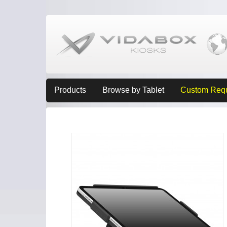
Products
Browse by Tablet
Custom Req