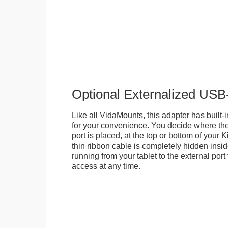
Optional Externalized USB
Like all VidaMounts, this adapter has buil
for your convenience. You decide where th
port is placed, at the top or bottom of your K
thin ribbon cable is completely hidden insi
running from your tablet to the external por
access at any time.