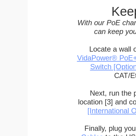
Keep
With our PoE char
can keep you
Locate a wall 
VidaPower® PoE++ 
Switch [Optio
CAT/Et
Next, run the
location [3] and c
[International O
Finally, plug yo