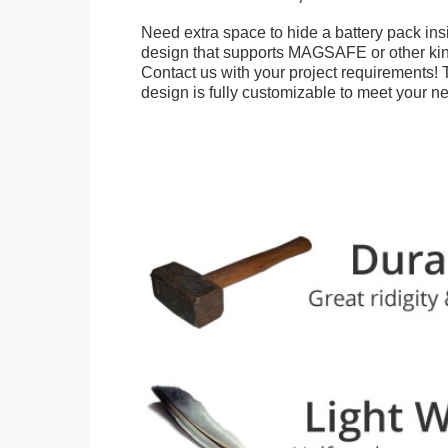
Need extra space to hide a battery pack ins
design that supports MAGSAFE or other kin
Contact us with your project requirements! 
design is fully customizable to meet your n