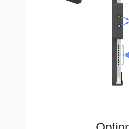
Optio