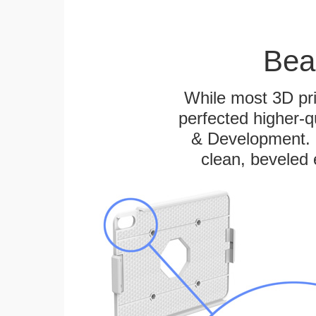
Bea
While most 3D pri
perfected higher-q
& Development. E
clean, beveled 