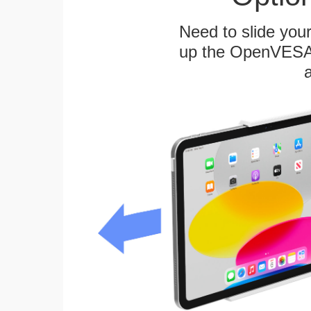
Need to slide your
up the OpenVESA™