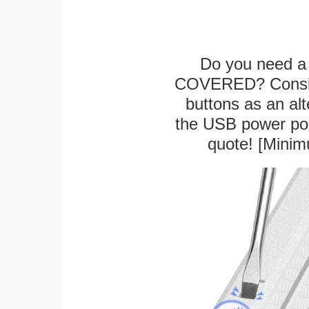
Do you need a 
COVERED? Conside
buttons as an alt
the USB power port
quote! [Minim