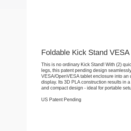
Foldable Kick Stand VESA
This is no ordinary Kick Stand! With (2) quick
legs, this patent pending design seamlessl
VESA/OpenVESA tablet enclosure into an ul
display. Its 3D PLA construction results in a
and compact design - ideal for portable set
US Patent Pending