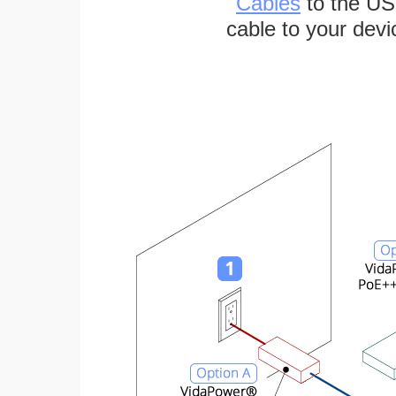
Cables
to the US
cable to your devi