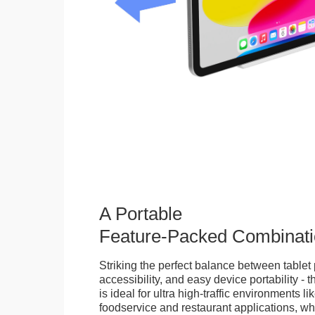
A Portable
Feature-Packed Combinati
Striking the perfect balance between tablet 
accessibility, and easy device portability - 
is ideal for ultra high-traffic environments li
foodservice and restaurant applications, wh