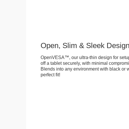
Open, Slim & Sleek Desig
OpenVESA™, our ultra-thin design for setu
off a tablet securely, with minimal compromi
Blends into any environment with black or w
perfect fit!