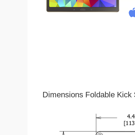
Dimensions Foldable Kick 