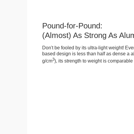
Pound-for-Pound:
(Almost) As Strong As Alu
Don't be fooled by its ultra-light weight! Ev
based design is less than half as dense a a
3
g/cm
), its strength to weight is comparabl