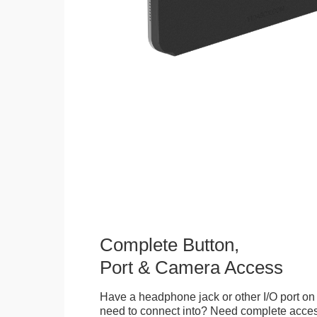
Complete Button,
Port & Camera Access
Have a headphone jack or other I/O port on 
need to connect into? Need complete access