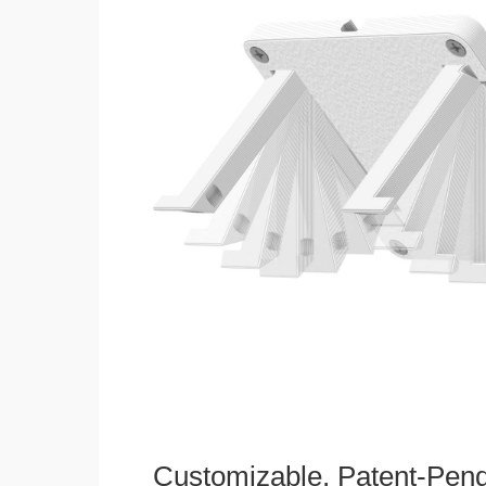
Customizable, Patent-Pen