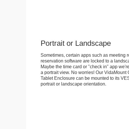
Portrait or Landscape
Sometimes, certain apps such as meeting r
reservation software are locked to a landsca
Maybe the time card or "check in" app we're
a portrait view. No worries! Our VidaMou
Tablet Enclosure can be mounted to its VES
portrait or landscape orientation.