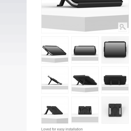
Loved for
easy installation