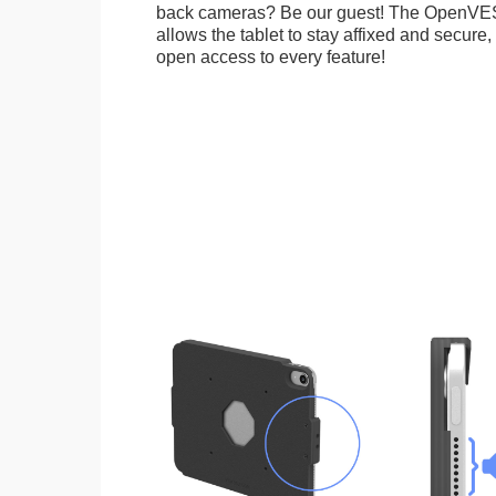
back cameras? Be our guest! The OpenVE
allows the tablet to stay affixed and secure,
open access to every feature!