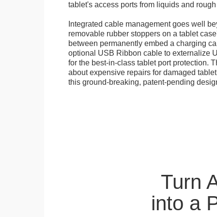
tablet's access ports from liquids and roug
Integrated cable management goes well bey
removable rubber stoppers on a tablet cas
between permanently embed a charging cabl
optional USB Ribbon cable to externalize 
for the best-in-class tablet port protection.
about expensive repairs for damaged tablet
this ground-breaking, patent-pending desig
Turn 
into a 