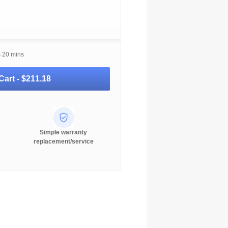
s 20 mins
Cart -
$211.18
Simple warranty
replacement/service