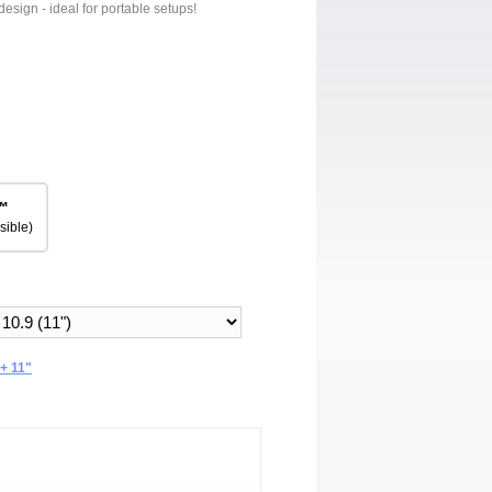
design - ideal for portable setups!
™
sible)
+ 11"