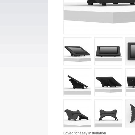
Loved for
easy installation