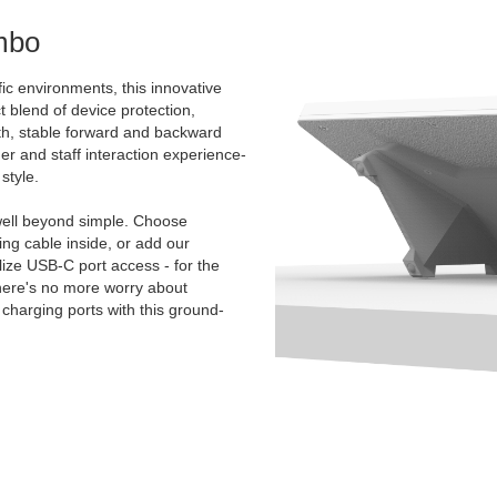
mbo
ic environments, this innovative
t blend of device protection,
oth, stable forward and backward
mer and staff interaction experience-
style.
ell beyond simple. Choose
g cable inside, or add our
ize USB-C port access - for the
There's no more worry about
charging ports with this ground-