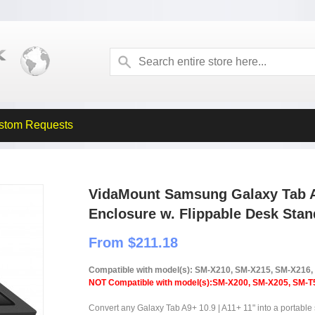
stom Requests
VidaMount Samsung Galaxy Tab A9
Enclosure w. Flippable Desk Stan
From $211.18
Compatible with model(s): SM-X210, SM-X215, SM-X216
NOT Compatible with model(s):SM-X200, SM-X205, SM-T
Convert any Galaxy Tab A9+ 10.9 | A11+ 11" into a portable 