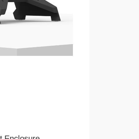
et Enclosure