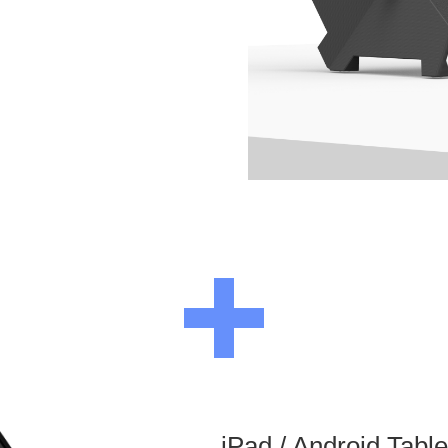
iPad / Android Tabl