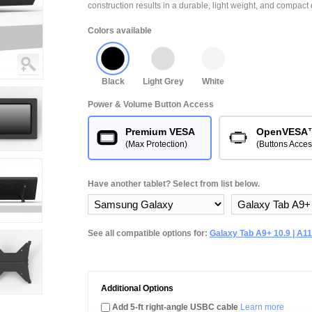
construction results in a durable, light weight, and compact 
Colors available
Black
Light Grey
White
Power & Volume Button Access
Premium VESA
OpenVESA
(Max Protection)
(Buttons Acces
Have another tablet? Select from list below.
See all compatible options for:
Galaxy Tab A9+ 10.9 | A11
Additional Options
Add 5-ft right-angle USBC cable
Learn more