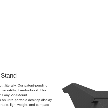
 Stand
pt...literally. Our patent-pending
 versatility, it embodies it. This
rns any VidaMount
an ultra-portable desktop display.
urable, light weight, and compact