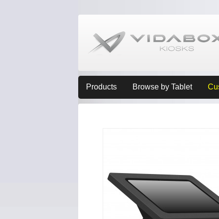
Products
Browse by Tablet
Cu