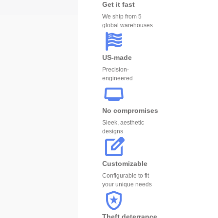
Get it fast
We ship from 5
global warehouses
US-made
Precision-
engineered
No compromises
Sleek, aesthetic
designs
Customizable
Configurable to fit
your unique needs
Theft deterrance