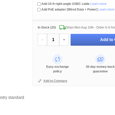
Add 10-ft right-angle USBC cable
Learn more
Add PoE adapter [Wired Data + Power]
Learn more
In Stock (25)
Ships Mon Aug 10th - Order in
6 hr
Add to 
-
+
Easy exchange
30-day money-back
policy
guarantee
Add to Compare
stry standard