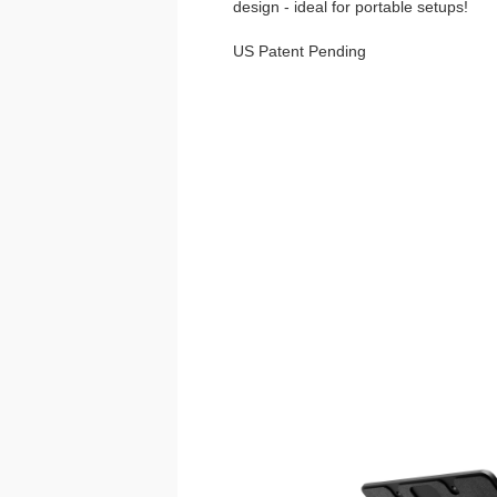
design - ideal for portable setups!
US Patent Pending