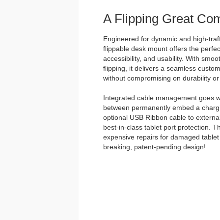
A Flipping Great Co
Engineered for dynamic and high-traff
flippable desk mount offers the perfec
accessibility, and usability. With smo
flipping, it delivers a seamless custo
without compromising on durability or 
Integrated cable management goes w
between permanently embed a chargin
optional USB Ribbon cable to external
best-in-class tablet port protection. 
expensive repairs for damaged tablet 
breaking, patent-pending design!