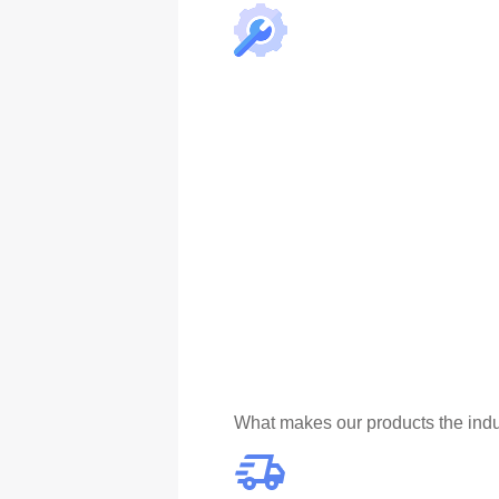
What makes our products the indu