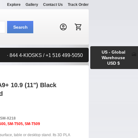
Explore
Gallery
Contact Us
Track Order
Search:
Search
US - Global
· 844 4-KIOSKS / +1 516 499-5050
Warehouse
USD $
+ 10.9 (11") Black
d
, SM-X218
500, SM-T505, SM-T509
surface, table or desktop stand. Its 3D PLA