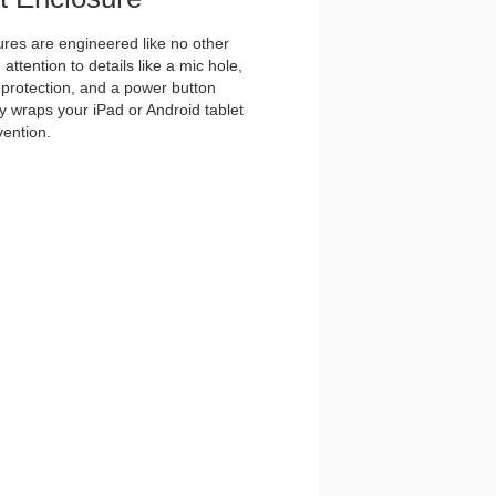
es are engineered like no other
ttention to details like a mic hole,
et protection, and a power button
y wraps your iPad or Android tablet
vention.