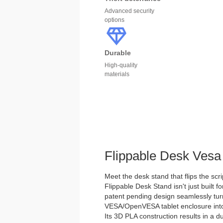
Advanced security
options
Durable
High-quality
materials
Flippable Desk Vesa
Meet the desk stand that flips the scri
Flippable Desk Stand isn't just built for
patent pending design seamlessly tu
VESA/OpenVESA tablet enclosure into 
Its 3D PLA construction results in a d