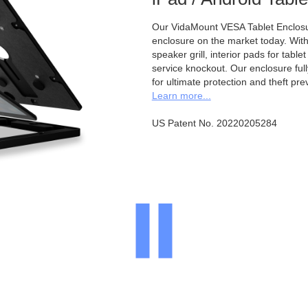
Our VidaMount VESA Tablet Enclosur
enclosure on the market today. With a
speaker grill, interior pads for tabl
service knockout. Our enclosure full
for ultimate protection and theft pre
Learn more...
US Patent No. 20220205284