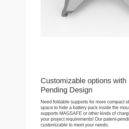
Customizable options with 
Pending Design
Need foldable supports for more compact st
space to hide a battery pack inside the moun
supports MAGSAFE or other kinds of chargi
your project requirements! Our patent-pendin
customizable to meet your needs.