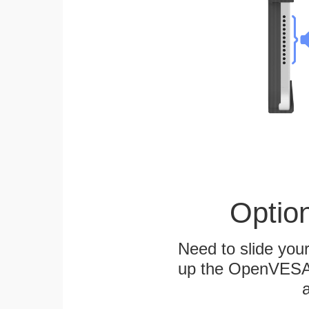
Optio
Need to slide your
up the OpenVESA™