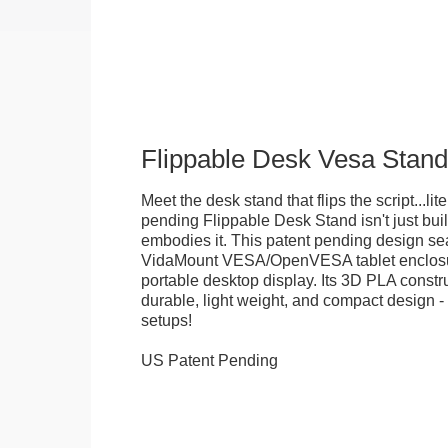
Flippable Desk Vesa Stand
Meet the desk stand that flips the script...lite
pending Flippable Desk Stand isn't just built f
embodies it. This patent pending design se
VidaMount VESA/OpenVESA tablet enclosure
portable desktop display. Its 3D PLA constru
durable, light weight, and compact design - 
setups!
US Patent Pending