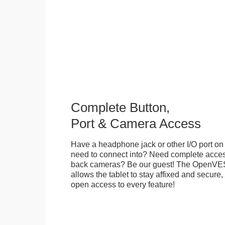
Complete Button,
Port & Camera Access
Have a headphone jack or other I/O port on 
need to connect into? Need complete access
back cameras? Be our guest! The OpenVE
allows the tablet to stay affixed and secure,
open access to every feature!