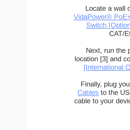
Locate a wall 
VidaPower® PoE++ 
Switch [Optio
CAT/Et
Next, run the
location [3] and c
[International O
Finally, plug yo
Cables
to the US
cable to your devi