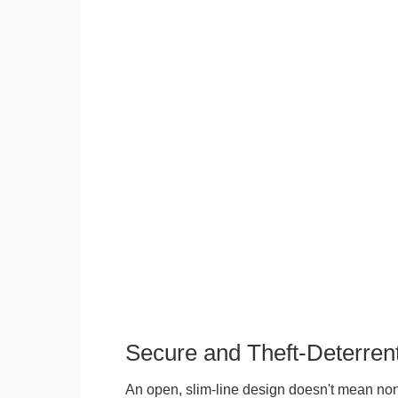
Secure and Theft-Deterren
An open, slim-line design doesn't mean no