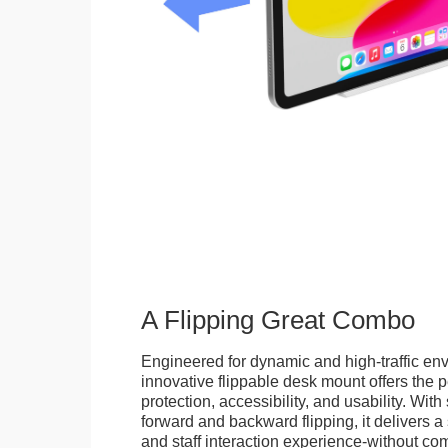
A Flipping Great Combo
Engineered for dynamic and high-traffic env
innovative flippable desk mount offers the p
protection, accessibility, and usability. Wit
forward and backward flipping, it delivers 
and staff interaction experience-without c