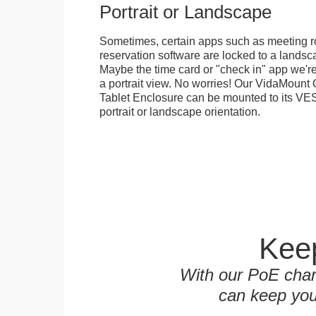
Portrait or Landscape
Sometimes, certain apps such as meeting r
reservation software are locked to a landsca
Maybe the time card or "check in" app we're
a portrait view. No worries! Our VidaMou
Tablet Enclosure can be mounted to its VES
portrait or landscape orientation.
Keep
With our PoE char
can keep you