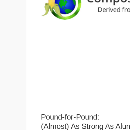
Pound-for-Pound:
(Almost) As Strong As Alu