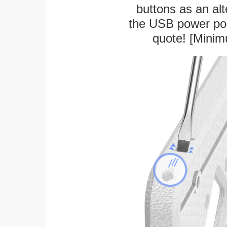
buttons as an alt
the USB power port
quote! [Minim