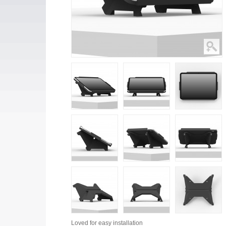
Loved for
easy installation