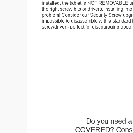
installed, the tablet is NOT REMOVABLE 
the right screw bits or drivers. Installing in
problem! Consider our Security Screw upgra
impossible to disassemble with a standard
screwdriver - perfect for discouraging opport
Do you need a 
COVERED? Conside