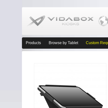
Products
Browse by Tablet
Custom Req