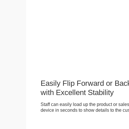
Easily Flip Forward or Ba
with Excellent Stability
Staff can easily load up the product or sales 
device in seconds to show details to the cu