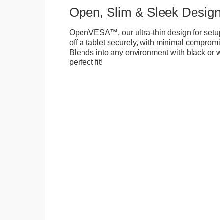
Open, Slim & Sleek Desig
OpenVESA™, our ultra-thin design for setu
off a tablet securely, with minimal compromi
Blends into any environment with black or w
perfect fit!