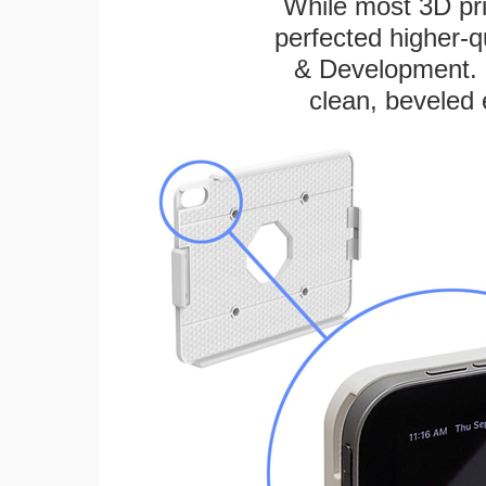
While most 3D pri
perfected higher-q
& Development. E
clean, beveled 