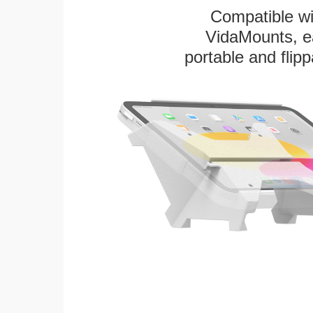
Compatible w
VidaMounts, eas
portable and flip