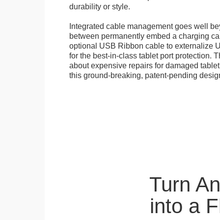
durability or style.
Integrated cable management goes well b
between permanently embed a charging cabl
optional USB Ribbon cable to externalize 
for the best-in-class tablet port protection.
about expensive repairs for damaged tablet
this ground-breaking, patent-pending desig
Turn A
into a 