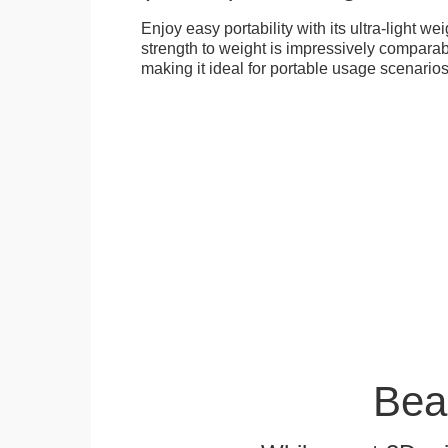
Enjoy easy portability with its ultra-light weig
strength to weight is impressively compara
making it ideal for portable usage scenarios
Bea