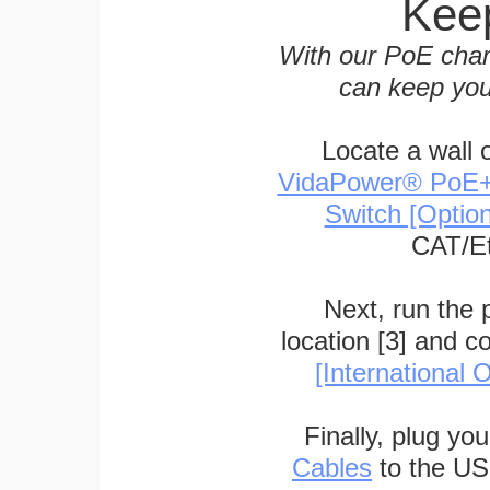
Keep
With our PoE char
can keep you
Locate a wall 
VidaPower® PoE++ 
Switch [Optio
CAT/Et
Next, run the
location [3] and c
[International O
Finally, plug yo
Cables
to the US