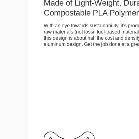
Made of Light-Weight, Dura
Compostable PLA Polymer
With an eye towards sustainability, it's pr
raw materials (not fossil fuel-based material
this design is about half the cost and density
aluminum design. Get the job done at a grea