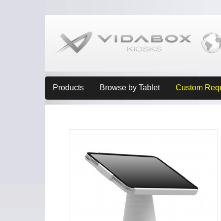
Products
Browse by Tablet
Custom Req