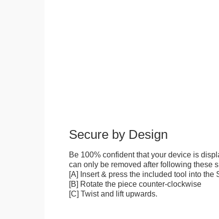
Secure by Design
Be 100% confident that your device is disp
can only be removed after following these sp
[A] Insert & press the included tool into th
[B] Rotate the piece counter-clockwise
[C] Twist and lift upwards.