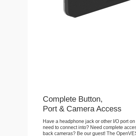
Complete Button,
Port & Camera Access
Have a headphone jack or other I/O port on 
need to connect into? Need complete access
back cameras? Be our guest! The OpenVE