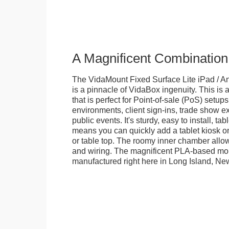
A Magnificent Combination
The VidaMount Fixed Surface Lite iPad / An
is a pinnacle of VidaBox ingenuity. This is a
that is perfect for Point-of-sale (PoS) setups,
environments, client sign-ins, trade show ex
public events. It's sturdy, easy to install, t
means you can quickly add a tablet kiosk o
or table top. The roomy inner chamber allows
and wiring. The magnificent PLA-based mo
manufactured right here in Long Island, Ne