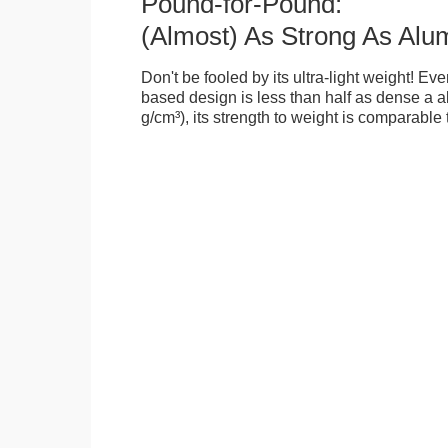
Pound-for-Pound:
(Almost) As Strong As Alu
Don't be fooled by its ultra-light weight! Ev
based design is less than half as dense a a
g/cm³), its strength to weight is comparable