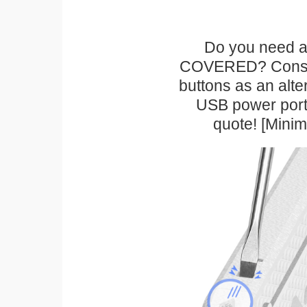
Do you need a 
COVERED? Conside
buttons as an alte
USB power port 
quote! [Mini