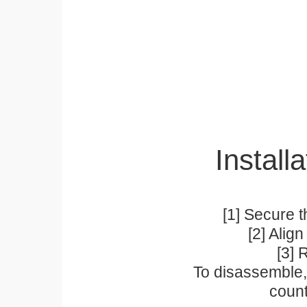
Installa
[1] Secure t
[2] Alig
[3] 
To disassemble, 
count