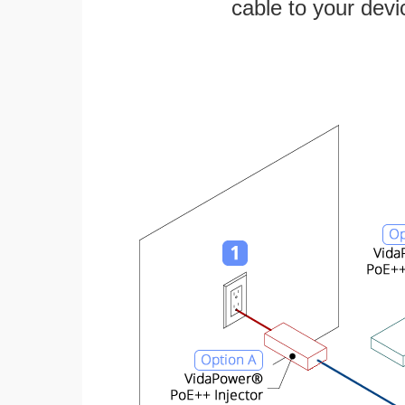
cable to your devi