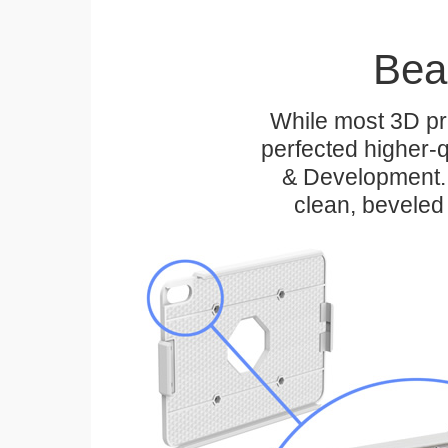
Bea
While most 3D pri
perfected higher-q
& Development. 
clean, beveled 