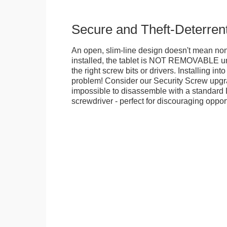
Secure and Theft-Deterren
An open, slim-line design doesn't mean no
installed, the tablet is NOT REMOVABLE 
the right screw bits or drivers. Installing in
problem! Consider our Security Screw upgra
impossible to disassemble with a standard
screwdriver - perfect for discouraging opport