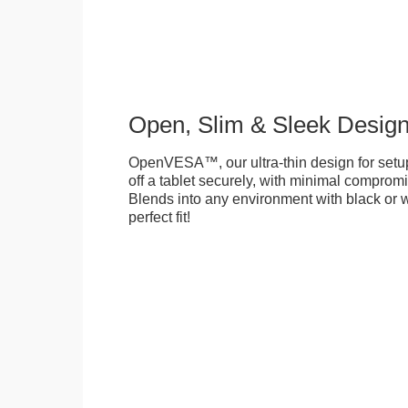
Open, Slim & Sleek Desig
OpenVESA™, our ultra-thin design for setu
off a tablet securely, with minimal compromi
Blends into any environment with black or w
perfect fit!