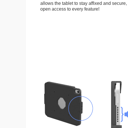
allows the tablet to stay affixed and secure,
open access to every feature!