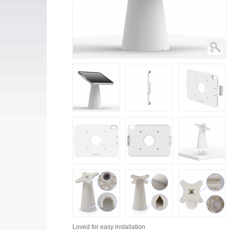
Loved for
easy installation