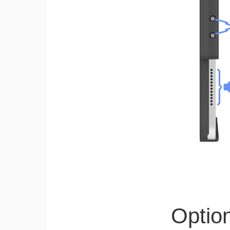
Optio