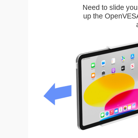
Need to slide your
up the OpenVESA™