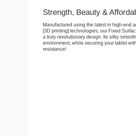
Strength, Beauty & Affordab
Manufactured using the latest in high-end a
[3D printing] technologies, our Fixed Surfa
a truly revolutionary design. Its silky smooth
environment, while securing your tablet with
resistance!