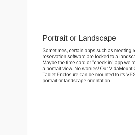
Portrait or Landscape
Sometimes, certain apps such as meeting r
reservation software are locked to a landsca
Maybe the time card or "check in" app we're
a portrait view. No worries! Our VidaMou
Tablet Enclosure can be mounted to its VES
portrait or landscape orientation.