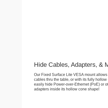
Hide Cables, Adapters, & 
Our Fixed Surface Lite VESA mount allows
cables thru the table, or with its fully hollo
easily hide Power-over-Ethernet (PoE) or ot
adapters inside its hollow cone shape!