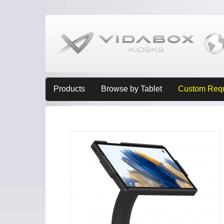
Products
Browse by Tablet
Custom Req