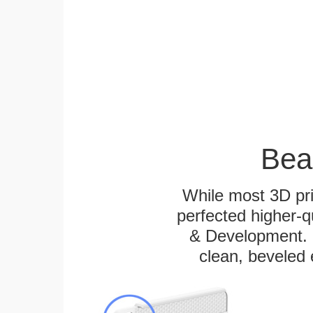
Bea
While most 3D pri
perfected higher-q
& Development. E
clean, beveled 