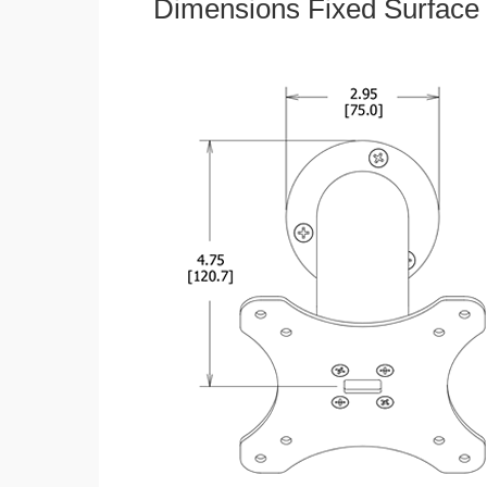
Dimensions Fixed Surface