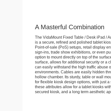
A Masterful Combination
The VidaMount Fixed Table / Desk iPad / A
is a secure, refined and polished tablet kiosk.
Point-of-sale (PoS) setups, retail display en
sign-ins, trade show exhibitions, or even pu
option to mount directly on top of the surfac
surface, allows for additional security or a 
can easily withstand the high traffic abuse o
environments. Cables are easily hidden thr
hollow chamber. Its sturdy, table or wall mou
for flexible kiosk design options, with just a 
these attributes allow for a tablet kiosks wi
secured kiosk, and a long term aesthetic ap