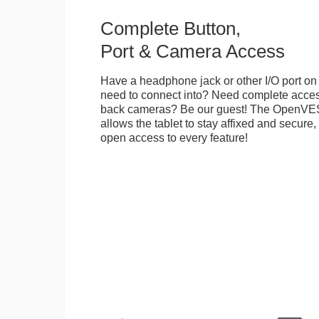
Complete Button,
Port & Camera Access
Have a headphone jack or other I/O port on 
need to connect into? Need complete access
back cameras? Be our guest! The OpenVE
allows the tablet to stay affixed and secure,
open access to every feature!