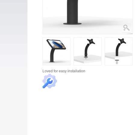
Loved for
easy installation