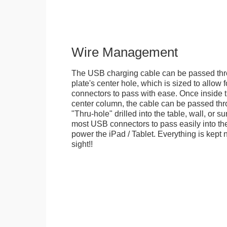
Wire Management
The USB charging cable can be passed thr
plate's center hole, which is sized to allow
connectors to pass with ease. Once inside 
center column, the cable can be passed thr
"Thru-hole" drilled into the table, wall, or su
most USB connectors to pass easily into th
power the iPad / Tablet. Everything is kept n
sight!!