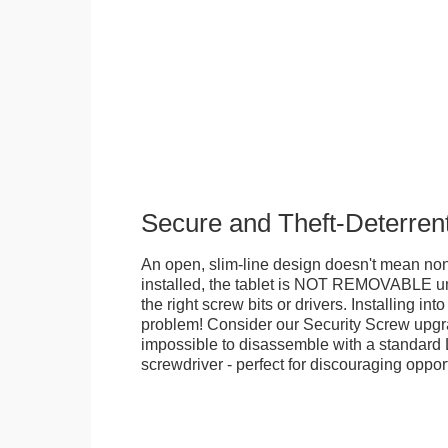
Secure and Theft-Deterren
An open, slim-line design doesn't mean no
installed, the tablet is NOT REMOVABLE 
the right screw bits or drivers. Installing in
problem! Consider our Security Screw upgra
impossible to disassemble with a standard
screwdriver - perfect for discouraging opport