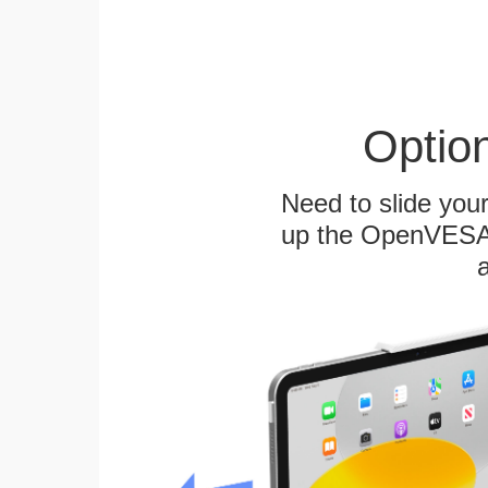
Optio
Need to slide your
up the OpenVESA™