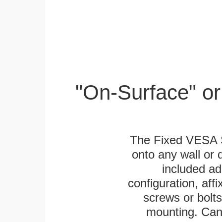
"On-Surface" or
The Fixed VESA S
onto any wall or 
included ad
configuration, aff
screws or bolts
mounting. Can 