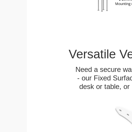
Versatile V
Need a secure wal
- our Fixed Surfa
desk or table, or 