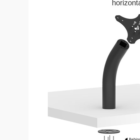
horizonta