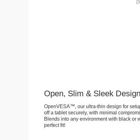
Open, Slim & Sleek Desig
OpenVESA™, our ultra-thin design for setu
off a tablet securely, with minimal compromi
Blends into any environment with black or w
perfect fit!