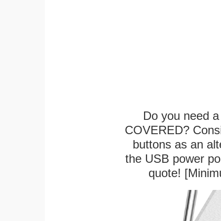
Do you need a 
COVERED? Conside
buttons as an alt
the USB power port
quote! [Minim