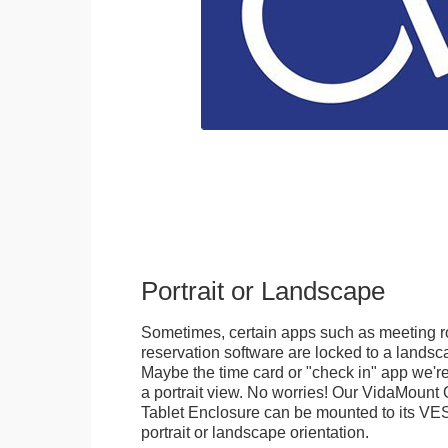
Portrait or Landscape
Sometimes, certain apps such as meeting r
reservation software are locked to a landsca
Maybe the time card or "check in" app we're
a portrait view. No worries! Our VidaMou
Tablet Enclosure can be mounted to its VES
portrait or landscape orientation.