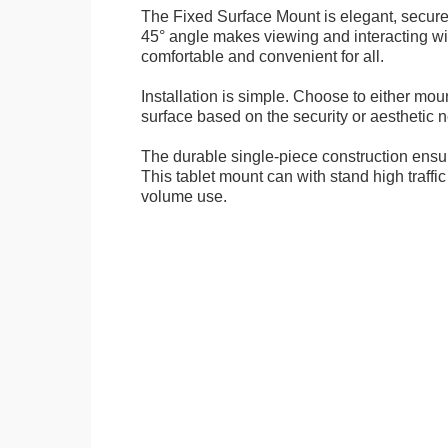
The Fixed Surface Mount is elegant, secure
45° angle makes viewing and interacting wit
comfortable and convenient for all.
Installation is simple. Choose to either mou
surface based on the security or aesthetic n
The durable single-piece construction ensure
This tablet mount can with stand high traffi
volume use.