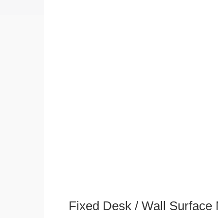
Fixed Desk / Wall Surface