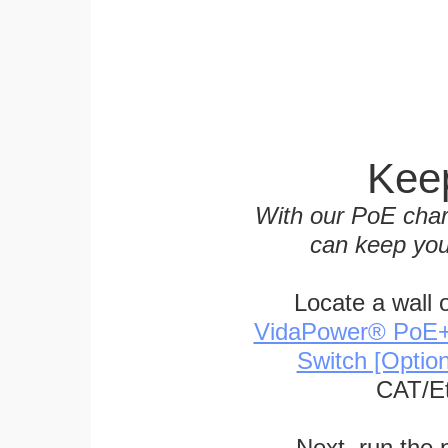
Keep
With our PoE char
can keep you
Locate a wall 
VidaPower® PoE++ 
Switch [Optio
CAT/Et
Next, run the