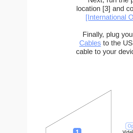
location [3] and c
[International O
Finally, plug yo
Cables
to the US
cable to your devi