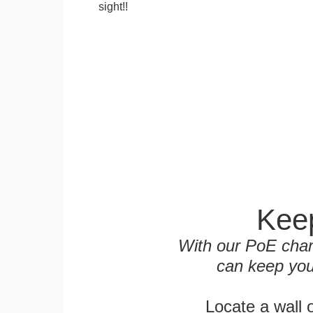
sight!!
Keep
With our PoE char
can keep you
Locate a wall 