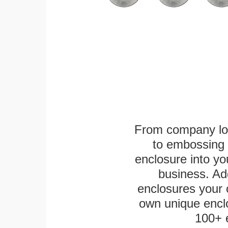
From company logo
to embossing 
enclosure into yo
business. Add
enclosures your
own unique enclo
100+ 