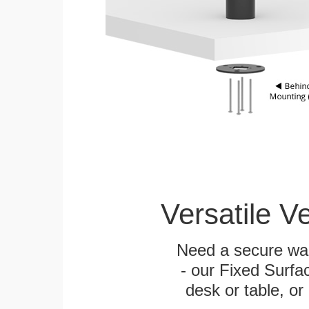
Versatile V
Need a secure wal
- our Fixed Surfa
desk or table, or 