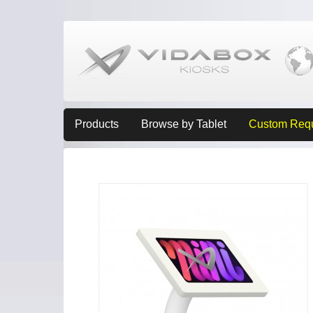
Products
Browse by Tablet
Custom Req