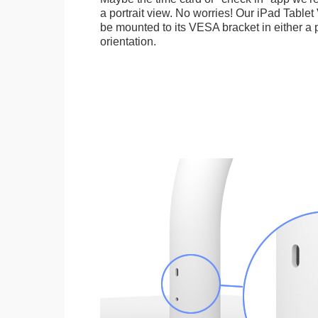
a portrait view. No worries! Our iPad Tabl
be mounted to its VESA bracket in either a p
orientation.