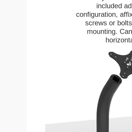
included ad
configuration, aff
screws or bolts
mounting. Can 
horizonta