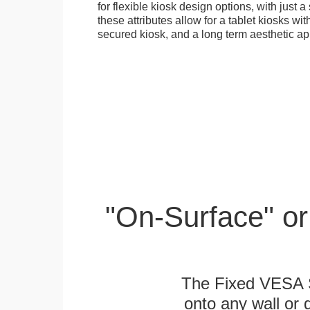
for flexible kiosk design options, with just a 
these attributes allow for a tablet kiosks wi
secured kiosk, and a long term aesthetic ap
"On-Surface" or
The Fixed VESA S
onto any wall or 