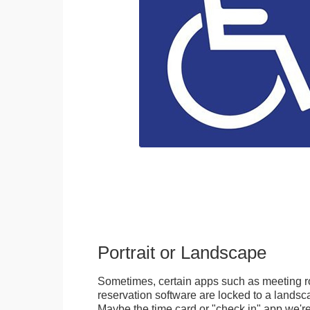
Portrait or Landscape
Sometimes, certain apps such as meeting r
reservation software are locked to a landsca
Maybe the time card or "check in" app we're