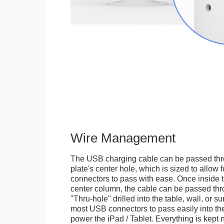
Wire Management
The USB charging cable can be passed thr
plate's center hole, which is sized to allow
connectors to pass with ease. Once inside 
center column, the cable can be passed thr
"Thru-hole" drilled into the table, wall, or su
most USB connectors to pass easily into th
power the iPad / Tablet. Everything is kept n