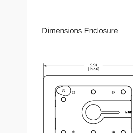
Dimensions Enclosure