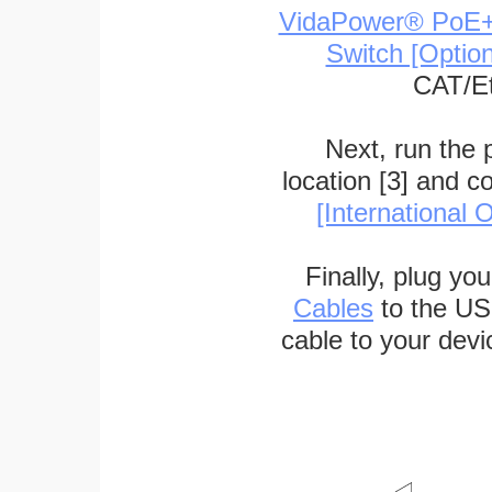
VidaPower® PoE++ 
Switch [Optio
CAT/Et
Next, run the
location [3] and c
[International O
Finally, plug yo
Cables
to the US
cable to your devi