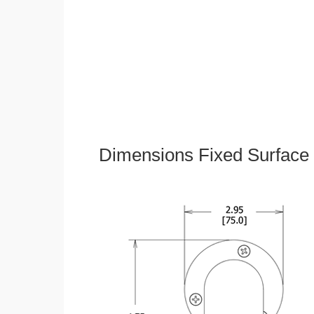
Dimensions Fixed Surface