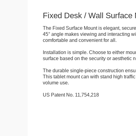
Fixed Desk / Wall Surface
The Fixed Surface Mount is elegant, secure
45° angle makes viewing and interacting wit
comfortable and convenient for all.
Installation is simple. Choose to either mou
surface based on the security or aesthetic n
The durable single-piece construction ensure
This tablet mount can with stand high traffi
volume use.
US Patent No. 11,754,218