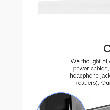
C
We thought of e
power cables, 
headphone jack
readers). Ou