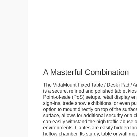
A Masterful Combination
The VidaMount Fixed Table / Desk iPad / A
is a secure, refined and polished tablet kiosk.
Point-of-sale (PoS) setups, retail display en
sign-ins, trade show exhibitions, or even pu
option to mount directly on top of the surfac
surface, allows for additional security or a 
can easily withstand the high traffic abuse o
environments. Cables are easily hidden thr
hollow chamber. Its sturdy, table or wall mou