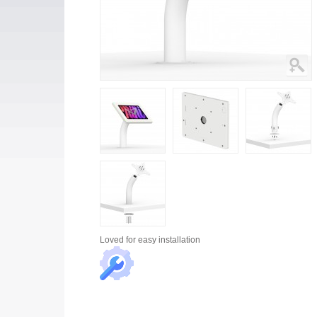
Loved for
easy installation