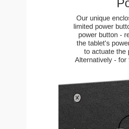
Po
Our unique enclo
limited power butt
power button - re
the tablet's power
to actuate the 
Alternatively - fo