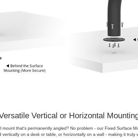
Versatile Vertical or Horizontal Mountin
l mount that's permanently angled? No problem - our Fixed Surface M
vertically on a desk or table, or horizontally on a wall - making it truly v