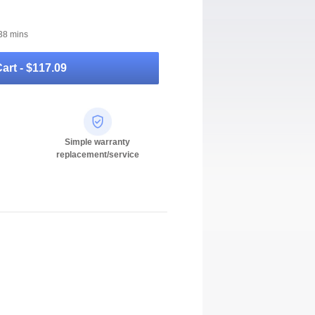
38 mins
art -
$117.09
Simple warranty
replacement/service