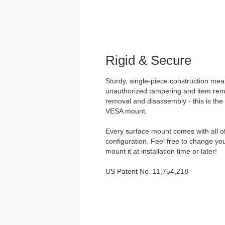
Rigid & Secure
Sturdy, single-piece construction mea
unauthorized tampering and item remo
removal and disassembly - this is the
VESA mount.
Every surface mount comes with all o
configuration. Feel free to change yo
mount it at installation time or later!
US Patent No. 11,754,218