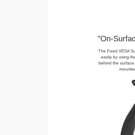
"On-Surfac
The Fixed VESA Sur
easily by using th
behind the surface 
mounted 