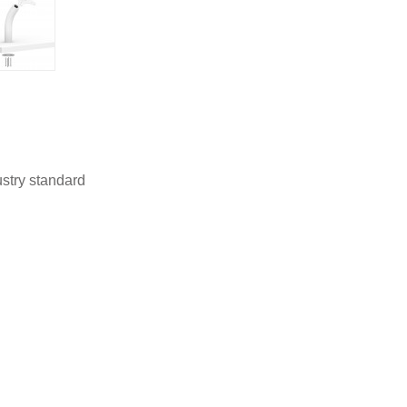
stry standard