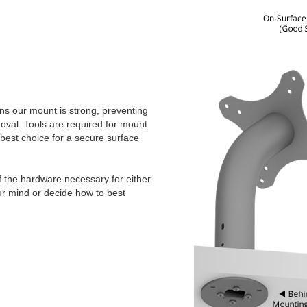
ns our mount is strong, preventing
val. Tools are required for mount
 best choice for a secure surface
f the hardware necessary for either
ur mind or decide how to best