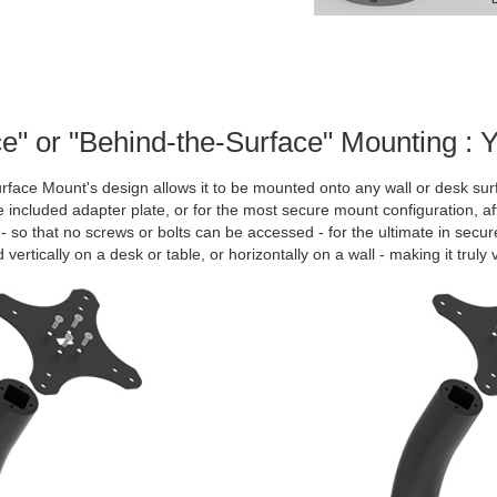
e" or "Behind-the-Surface" Mounting : 
face Mount's design allows it to be mounted onto any wall or desk sur
e included adapter plate, or for the most secure mount configuration, a
- so that no screws or bolts can be accessed - for the ultimate in sec
vertically on a desk or table, or horizontally on a wall - making it truly v