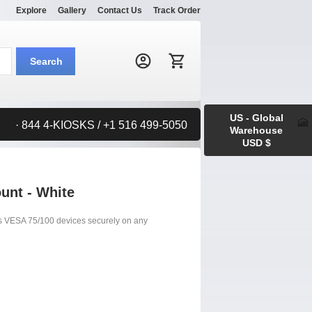
Explore
Gallery
Contact Us
Track Order
Search:
Search
US - Global
· 844 4-KIOSKS / +1 516 499-5050
Warehouse
USD $
unt - White
s VESA 75/100 devices securely on any