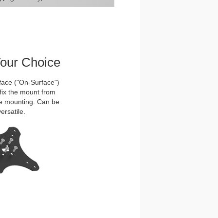
Your Choice
face ("On-Surface")
ffix the mount from
ure mounting. Can be
ersatile.