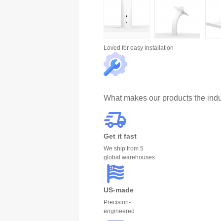
Loved for
easy installation
What makes our products the indu
Get it fast
We ship from 5
global warehouses
US-made
Precision-
engineered