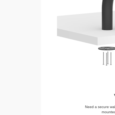
Need a secure wal
mounted 