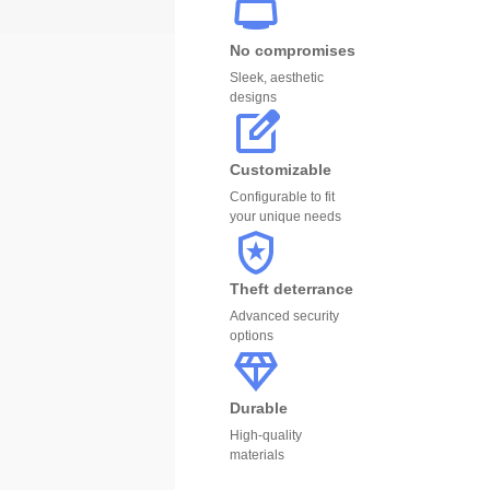
No compromises
Sleek, aesthetic
designs
Customizable
Configurable to fit
your unique needs
Theft deterrance
Advanced security
options
Durable
High-quality
materials