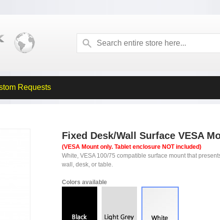
stom Requests
Fixed Desk/Wall Surface VESA Mo
(VESA Mount only. Tablet enclosure NOT included)
White, VESA 100/75 compatible surface mount that present
wall, desk, or table.
Colors available