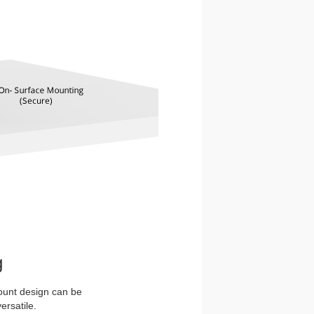
g
ount design can be
ersatile.