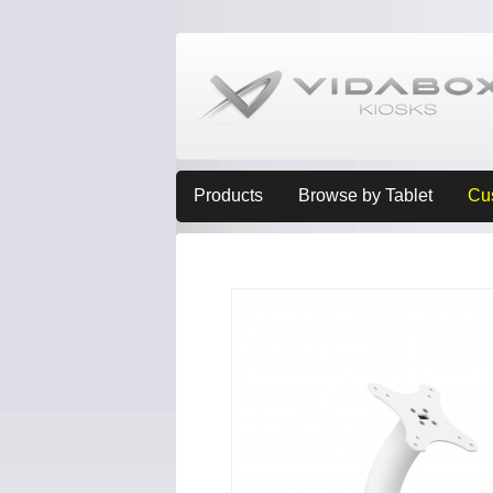
Products
Browse by Tablet
Cu