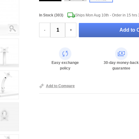
In Stock (303)
Ships Mon Aug 10th - Order in
15 hrs 
Add to C
-
+
Easy exchange
30-day money-back
policy
guarantee
Add to Compare