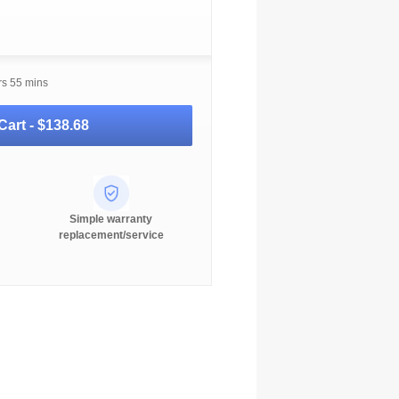
rs 55 mins
Cart -
$138.68
Simple warranty
replacement/service