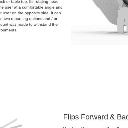
sk or table top. Its rotating head
the user at a comfortable angle and
er user on the opposite side. It can
the two mounting options and / or
 mount was made to withstand the
ironments.
Flips Forward & Ba