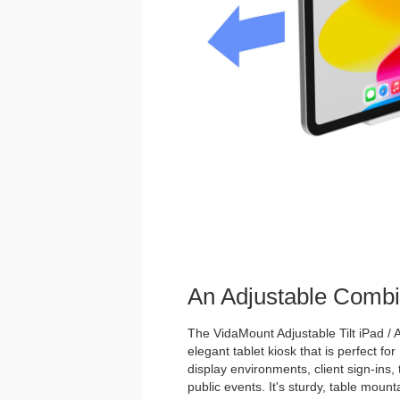
An Adjustable Combi
The VidaMount Adjustable Tilt iPad / A
elegant tablet kiosk that is perfect for
display environments, client sign-ins,
public events. It's sturdy, table mou