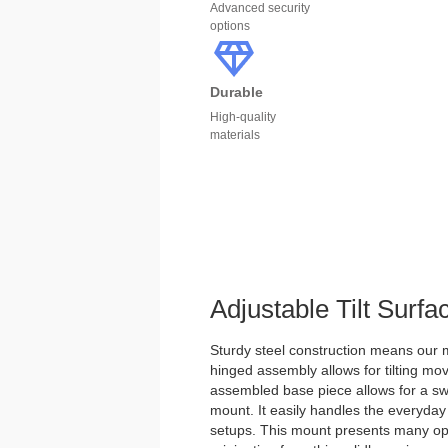
Advanced security
options
Durable
High-quality
materials
Adjustable Tilt Surf
Sturdy steel construction means our m
hinged assembly allows for tilting mo
assembled base piece allows for a swi
mount. It easily handles the everyday
setups. This mount presents many optio