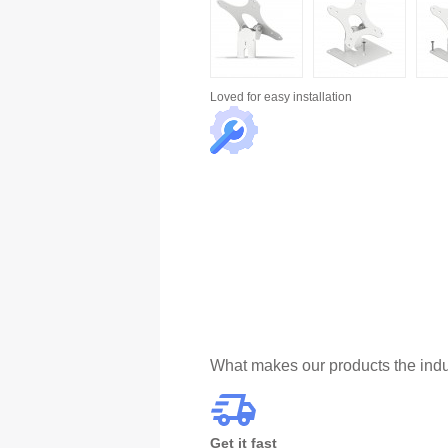
Loved for
easy installation
What makes our products the indu
Get it fast