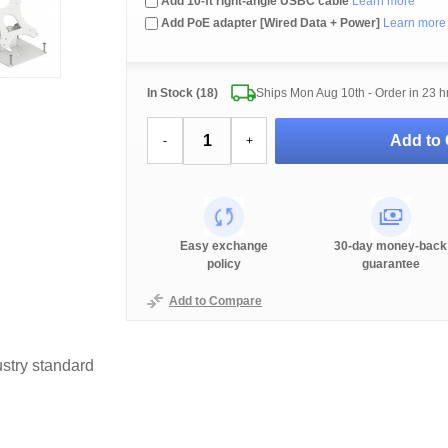
Add 10-ft right-angle USBC cable
Learn more
Add PoE adapter [Wired Data + Power]
Learn more
In Stock (18)
Ships Mon Aug 10th - Order in
23 h
Add to 
-
+
Easy exchange
30-day money-back
policy
guarantee
Add to Compare
stry standard