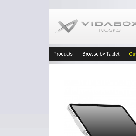
Products
Browse by Tablet
Cu