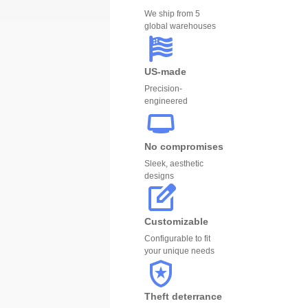
We ship from 5
global warehouses
US-made
Precision-
engineered
No compromises
Sleek, aesthetic
designs
Customizable
Configurable to fit
your unique needs
Theft deterrance