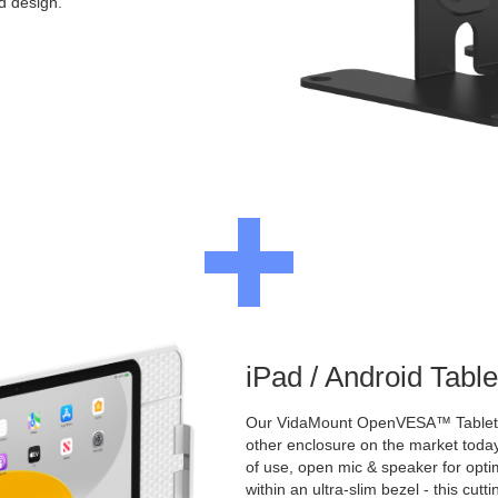
ed design.
iPad / Android Tabl
Our VidaMount OpenVESA™ Tablet E
other enclosure on the market toda
of use, open mic & speaker for opt
within an ultra-slim bezel - this cu