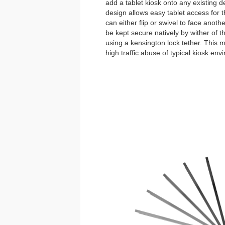
add a tablet kiosk onto any existing de
design allows easy tablet access for 
can either flip or swivel to face anoth
be kept secure natively by wither of 
using a kensington lock tether. This
high traffic abuse of typical kiosk env