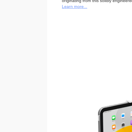
originating from this solidly engineer
Learn more...