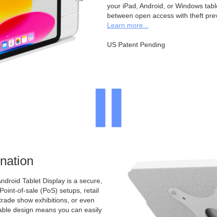
your iPad, Android, or Windows table
between open access with theft pre
Learn more...
US Patent Pending
nation
ndroid Tablet Display is a secure,
 Point-of-sale (PoS) setups, retail
 trade show exhibitions, or even
ntable design means you can easily