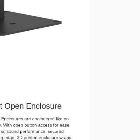
et Open Enclosure
nclosures are engineered like no
y. With open button access for ease
imal sound performance, secured
tting edge, 3D printed enclosure wraps