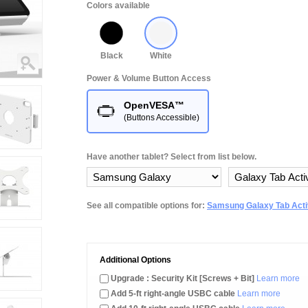
Colors available
Black
White
Power & Volume Button Access
OpenVESA™
(Buttons Accessible)
Have another tablet? Select from list below.
See all compatible options for:
Samsung Galaxy Tab Activ
Additional Options
Upgrade : Security Kit [Screws + Bit]
Learn more
Add 5-ft right-angle USBC cable
Learn more