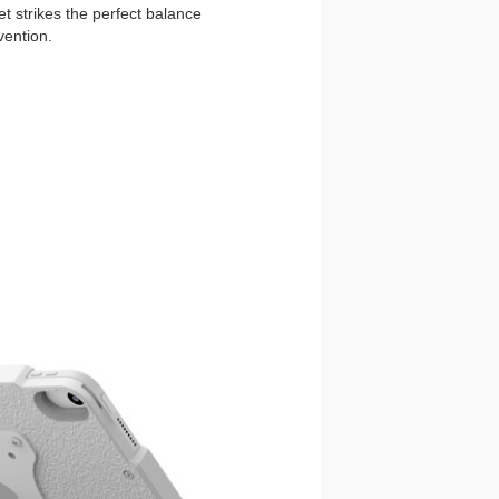
t strikes the perfect balance
vention.