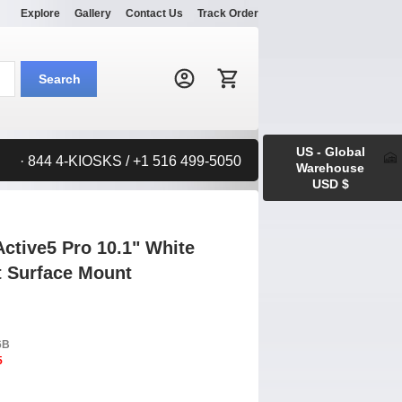
Explore
Gallery
Contact Us
Track Order
Search:
Search
US - Global
· 844 4-KIOSKS / +1 516 499-5050
Warehouse
USD $
tive5 Pro 10.1" White
t Surface Mount
6B
5