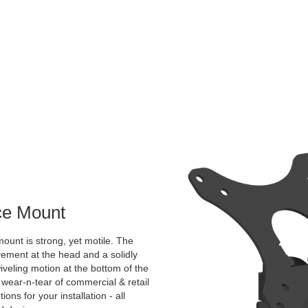
ace Mount
ount is strong, yet motile. The
vement at the head and a solidly
veling motion at the bottom of the
 wear-n-tear of commercial & retail
ns for your installation - all