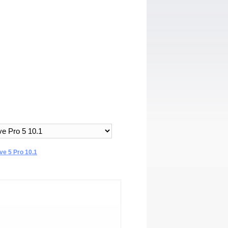
e 5 Pro 10.1