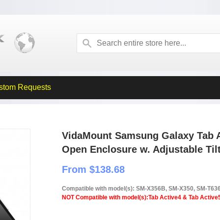
stom Requests
VidaMount Samsung Galaxy Tab Ac
Open Enclosure w. Adjustable Til
From $138.68
Compatible with model(s): SM-X356B, SM-X350, SM-T63
NOT Compatible with model(s):Tab Active4 & Tab Active