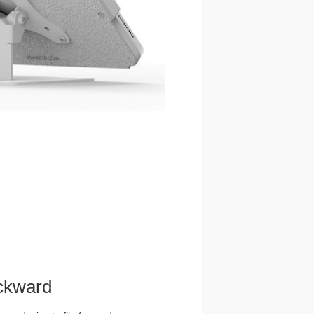
ckward