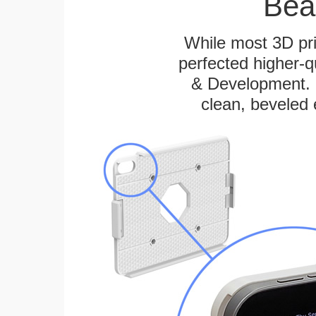
Bea
While most 3D pri
perfected higher-q
& Development. E
clean, beveled 