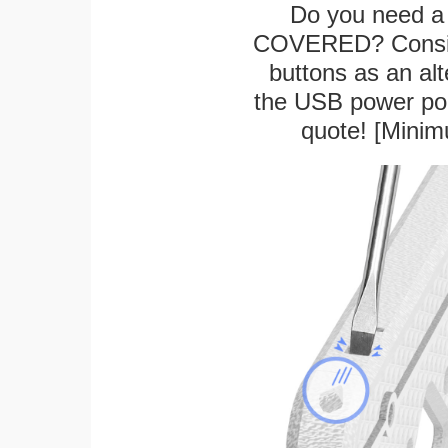
Do you need a 
COVERED? Conside
buttons as an alt
the USB power port
quote! [Minim