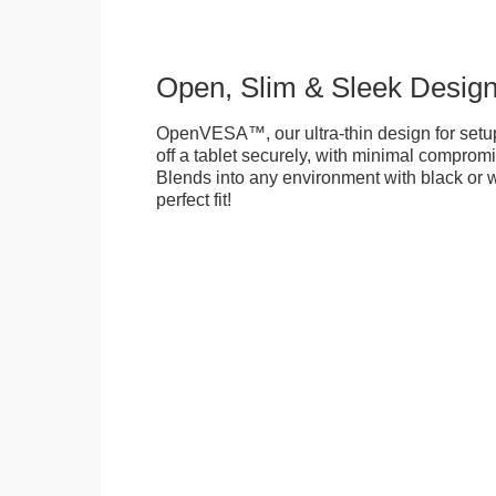
Open, Slim & Sleek Desig
OpenVESA™, our ultra-thin design for setu
off a tablet securely, with minimal compromi
Blends into any environment with black or w
perfect fit!