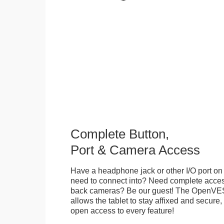
Complete Button,
Port & Camera Access
Have a headphone jack or other I/O port on 
need to connect into? Need complete access
back cameras? Be our guest! The OpenVE
allows the tablet to stay affixed and secure,
open access to every feature!