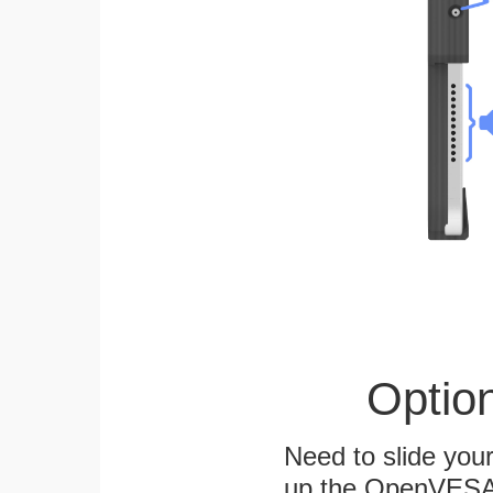
Optio
Need to slide your
up the OpenVESA™