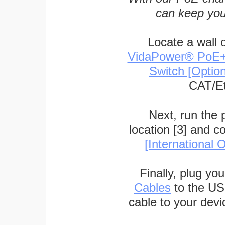
can keep you
Locate a wall 
VidaPower® PoE++ 
Switch [Optio
CAT/Et
Next, run the
location [3] and c
[International O
Finally, plug yo
Cables
to the US
cable to your devi