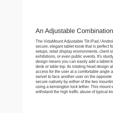
An Adjustable Combination
The VidaMount Adjustable Tilt iPad / Androi
secure, elegant tablet kiosk that is perfect f
setups, retail display environments, client s
exhibitions, or even public events. It's stur
design means you can easily add a tablet k
desk or table top. Its rotating head design a
access for the user at a comfortable angle an
swivel to face another user on the opposite 
secure natively by wither of the two mountin
using a kensington lock tether. This mount
withstand the high traffic abuse of typical 