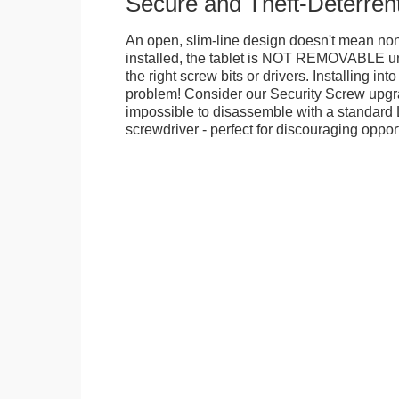
Secure and Theft-Deterren
An open, slim-line design doesn't mean no
installed, the tablet is NOT REMOVABLE 
the right screw bits or drivers. Installing in
problem! Consider our Security Screw upgra
impossible to disassemble with a standard
screwdriver - perfect for discouraging opport