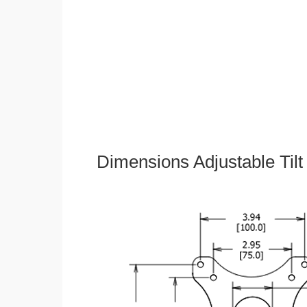
Dimensions Adjustable Til