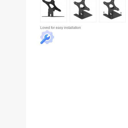
Loved for
easy installation