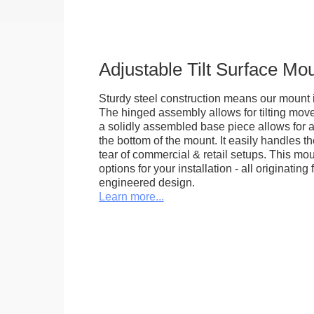
Adjustable Tilt Surface Mo
Sturdy steel construction means our mount is
The hinged assembly allows for tilting mov
a solidly assembled base piece allows for a
the bottom of the mount. It easily handles 
tear of commercial & retail setups. This m
options for your installation - all originating 
engineered design.
Learn more...