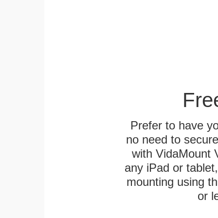
Fre
Prefer to have y
no need to secur
with VidaMount V
any iPad or tablet
mounting using th
or l