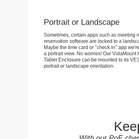
Portrait or Landscape
Sometimes, certain apps such as meeting r
reservation software are locked to a landsca
Maybe the time card or "check in" app we're
a portrait view. No worries! Our VidaMou
Tablet Enclosure can be mounted to its VES
portrait or landscape orientation.
Keep
With our PoE char