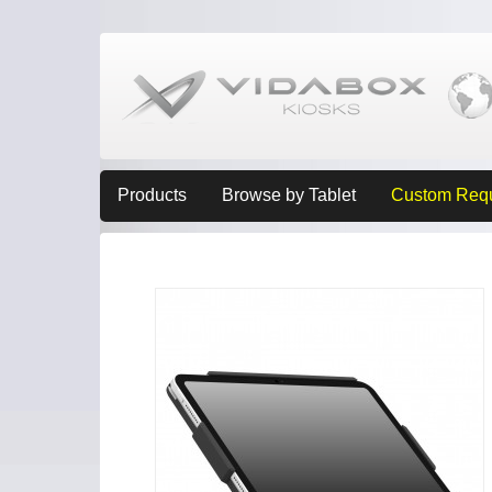
Products
Browse by Tablet
Custom Req