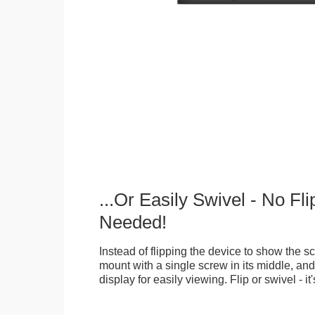
...Or Easily Swivel - No Fli
Needed!
Instead of flipping the device to show the 
mount with a single screw in its middle, and
display for easily viewing. Flip or swivel - it