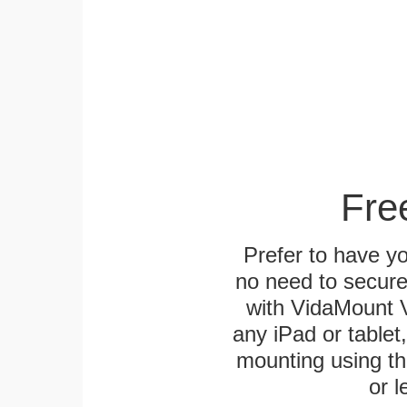
Fre
Prefer to have y
no need to secur
with VidaMount V
any iPad or tablet
mounting using th
or l