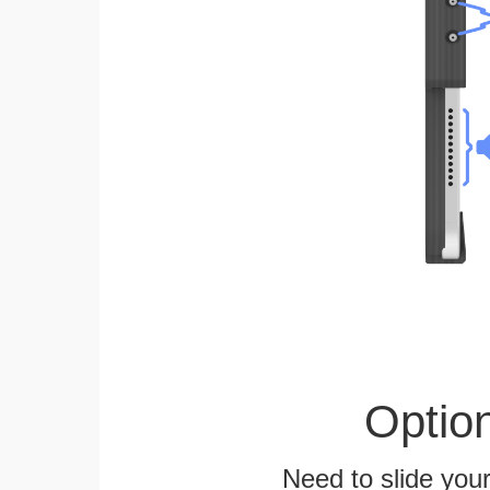
Optio
Need to slide your