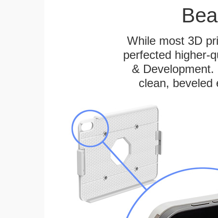
Bea
While most 3D pri
perfected higher-q
& Development. E
clean, beveled 