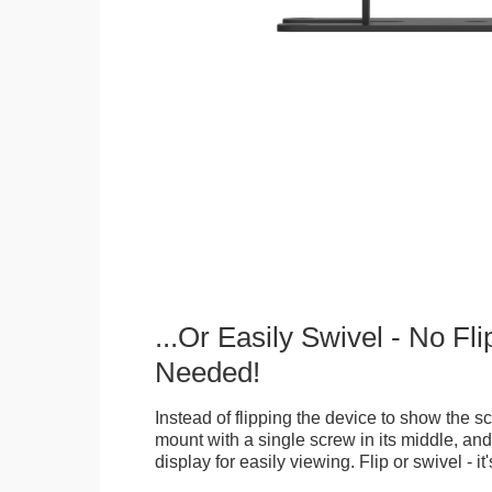
...Or Easily Swivel - No Fli
Needed!
Instead of flipping the device to show the 
mount with a single screw in its middle, and
display for easily viewing. Flip or swivel - it