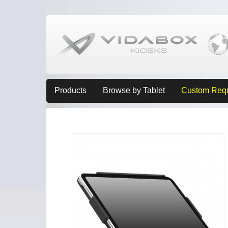
Products
Browse by Tablet
Custom Req