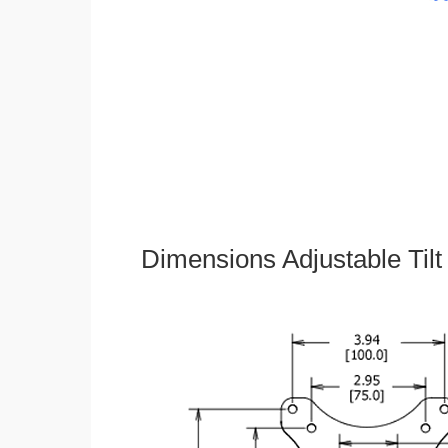
Dimensions Adjustable Til