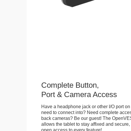
Complete Button,
Port & Camera Access
Have a headphone jack or other I/O port on 
need to connect into? Need complete access
back cameras? Be our guest! The OpenVE
allows the tablet to stay affixed and secure,
open access to every feature!