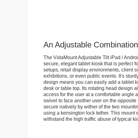
An Adjustable Combination
The VidaMount Adjustable Tilt iPad / Androi
secure, elegant tablet kiosk that is perfect f
setups, retail display environments, client s
exhibitions, or even public events. It's stur
design means you can easily add a tablet k
desk or table top. Its rotating head design a
access for the user at a comfortable angle an
swivel to face another user on the opposite 
secure natively by wither of the two mountin
using a kensington lock tether. This mount
withstand the high traffic abuse of typical 