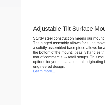
Adjustable Tilt Surface Mo
Sturdy steel construction means our mount is
The hinged assembly allows for tilting mov
a solidly assembled base piece allows for a
the bottom of the mount. It easily handles 
tear of commercial & retail setups. This m
options for your installation - all originating 
engineered design.
Learn more...