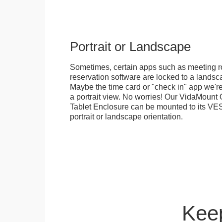
Portrait or Landscape
Sometimes, certain apps such as meeting r
reservation software are locked to a landsca
Maybe the time card or "check in" app we're
a portrait view. No worries! Our VidaMou
Tablet Enclosure can be mounted to its VES
portrait or landscape orientation.
Keep