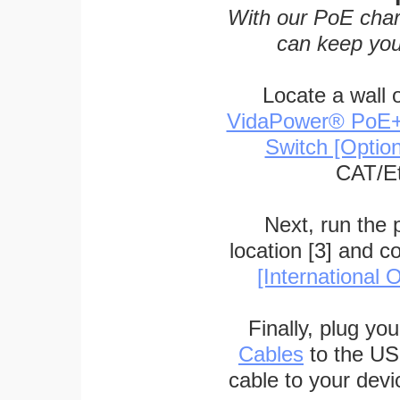
With our PoE char
can keep you
Locate a wall 
VidaPower® PoE++ 
Switch [Optio
CAT/Et
Next, run the
location [3] and c
[International O
Finally, plug yo
Cables
to the US
cable to your devi