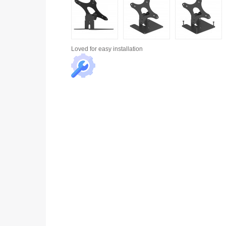
Loved for
easy installation