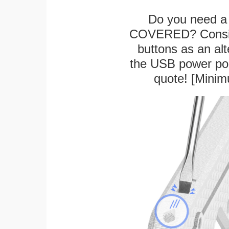
Do you need a 
COVERED? Conside
buttons as an alt
the USB power port
quote! [Minim