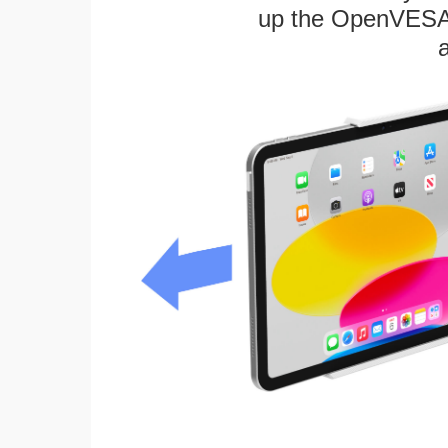
up the OpenVESA™