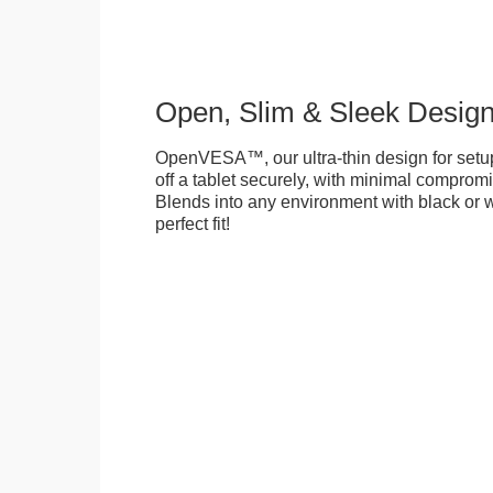
Open, Slim & Sleek Desig
OpenVESA™, our ultra-thin design for setu
off a tablet securely, with minimal compromi
Blends into any environment with black or w
perfect fit!