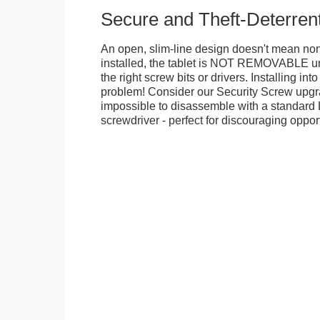
Secure and Theft-Deterren
An open, slim-line design doesn't mean no
installed, the tablet is NOT REMOVABLE 
the right screw bits or drivers. Installing in
problem! Consider our Security Screw upgra
impossible to disassemble with a standard
screwdriver - perfect for discouraging opport