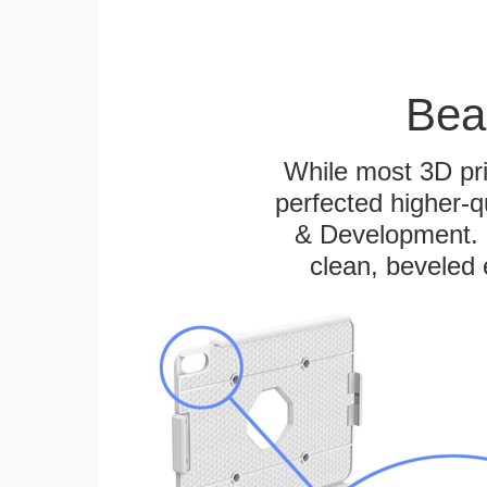
Bea
While most 3D pri
perfected higher-q
& Development. E
clean, beveled 