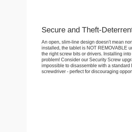
Secure and Theft-Deterren
An open, slim-line design doesn't mean no
installed, the tablet is NOT REMOVABLE 
the right screw bits or drivers. Installing in
problem! Consider our Security Screw upgra
impossible to disassemble with a standard
screwdriver - perfect for discouraging opport