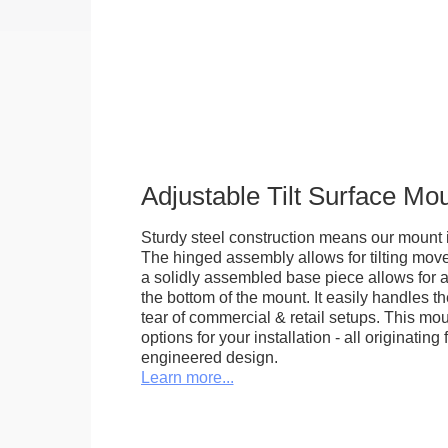
Adjustable Tilt Surface Mo
Sturdy steel construction means our mount is
The hinged assembly allows for tilting mov
a solidly assembled base piece allows for a
the bottom of the mount. It easily handles 
tear of commercial & retail setups. This m
options for your installation - all originating 
engineered design.
Learn more...