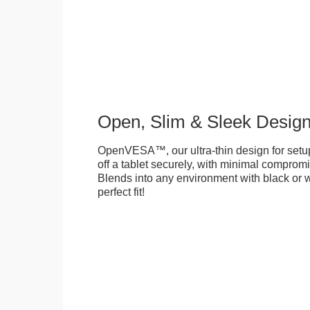
Open, Slim & Sleek Desig
OpenVESA™, our ultra-thin design for setu
off a tablet securely, with minimal compromi
Blends into any environment with black or w
perfect fit!