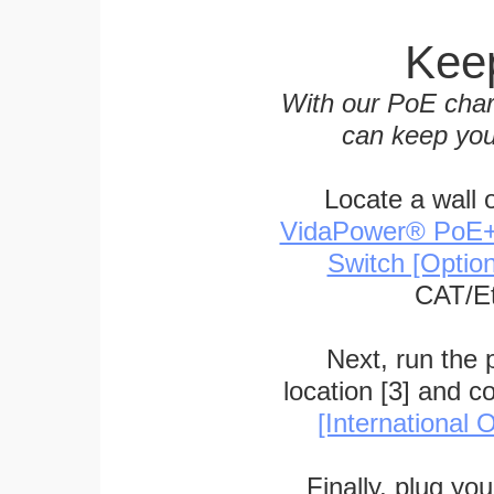
Keep
With our PoE char
can keep you
Locate a wall 
VidaPower® PoE++ 
Switch [Optio
CAT/Et
Next, run the
location [3] and c
[International O
Finally, plug yo