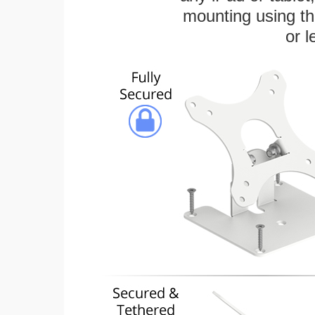
mounting using th
or l