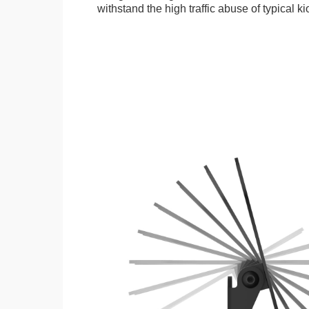
withstand the high traffic abuse of typical 