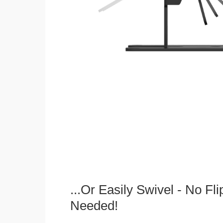
...Or Easily Swivel - No Fli
Needed!