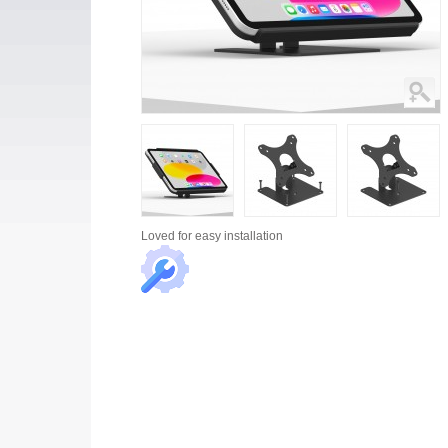
Loved for
easy installation