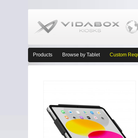
Products
Browse by Tablet
Custom Req