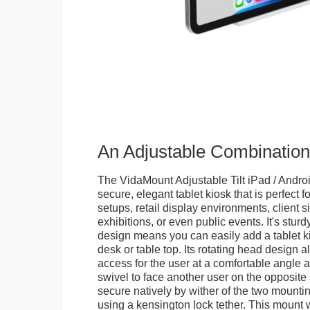
An Adjustable Combination
The VidaMount Adjustable Tilt iPad / Androi
secure, elegant tablet kiosk that is perfect f
setups, retail display environments, client s
exhibitions, or even public events. It's stur
design means you can easily add a tablet k
desk or table top. Its rotating head design a
access for the user at a comfortable angle an
swivel to face another user on the opposite 
secure natively by wither of the two mountin
using a kensington lock tether. This mount