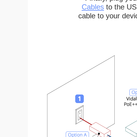
Cables
to the US
cable to your devi