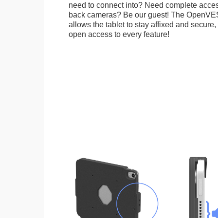
need to connect into? Need complete access
back cameras? Be our guest! The OpenVE
allows the tablet to stay affixed and secure,
open access to every feature!