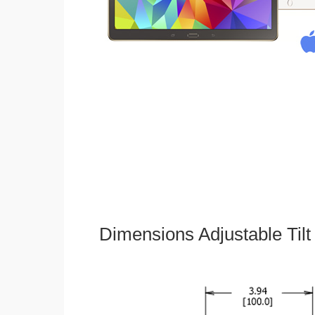
Dimensions Adjustable Til