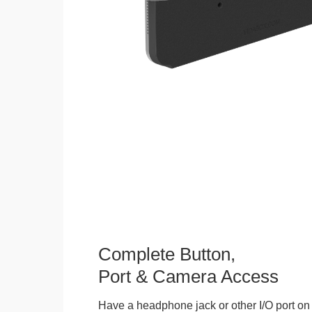
Complete Button,
Port & Camera Access
Have a headphone jack or other I/O port on 