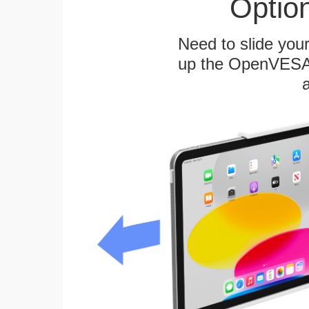
Optio
Need to slide your
up the OpenVESA™