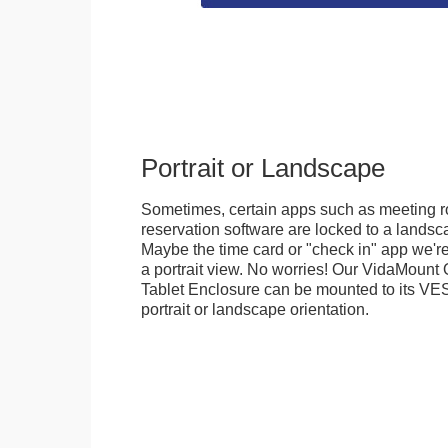
Portrait or Landscape
Sometimes, certain apps such as meeting r
reservation software are locked to a landsca
Maybe the time card or "check in" app we're
a portrait view. No worries! Our VidaMou
Tablet Enclosure can be mounted to its VES
portrait or landscape orientation.