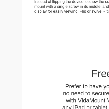
Instead of flipping the device to show the 
mount with a single screw in its middle, and
display for easily viewing. Flip or swivel - it
Fre
Prefer to have y
no need to secur
with VidaMount V
any iPad or tablet