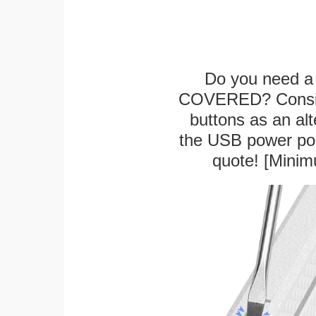
Do you need a 
COVERED? Conside
buttons as an alt
the USB power port
quote! [Minim