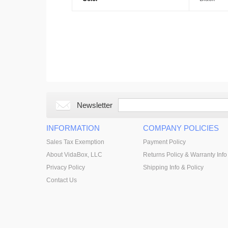
Newsletter
INFORMATION
COMPANY POLICIES
Sales Tax Exemption
Payment Policy
About VidaBox, LLC
Returns Policy & Warranty Info
Privacy Policy
Shipping Info & Policy
Contact Us