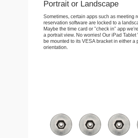
Portrait or Landscape
Sometimes, certain apps such as meeting r
reservation software are locked to a landsca
Maybe the time card or "check in" app we're
a portrait view. No worries! Our iPad Tabl
be mounted to its VESA bracket in either a p
orientation.