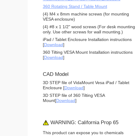
360 Rotating Stand / Table Mount
(4) M4 x 8mm machine screws (for mounting
VESA enclosure)
(4) #8 x 1 1/2" wood screws (For desk mounting
only. Use other screws for wall mounting.)
iPad / Tablet Enclosure Installation instructions
[
Download
]
360 Tilting VESA Mount Installation instructions
[
Download
]
CAD Model
3D STEP file of VidaMount Vesa iPad / Tablet
Enclosure [
Download
]
3D STEP file of 360 Tilting VESA
Mount[
Download
]
WARNING: California Prop 65
This product can expose you to chemicals