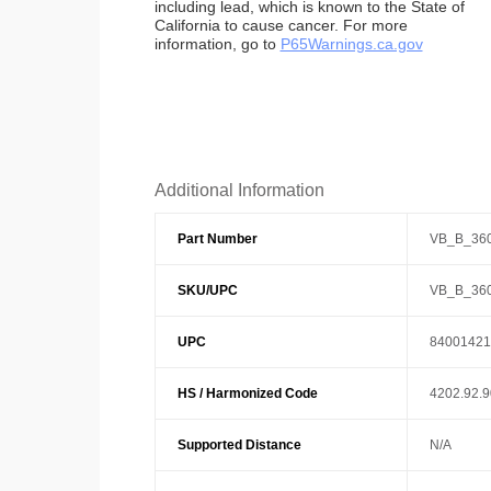
including lead, which is known to the State of
California to cause cancer. For more
information, go to
P65Warnings.ca.gov
Additional Information
Part Number
VB_B_36
SKU/UPC
VB_B_36
UPC
84001421
HS / Harmonized Code
4202.92.
Supported Distance
N/A