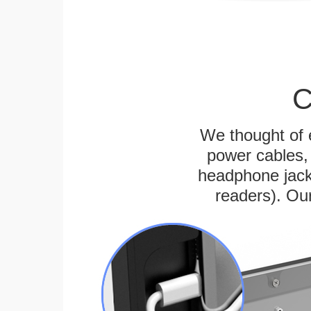
C
We thought of e
power cables, 
headphone jack
readers). Ou