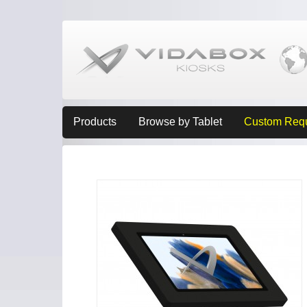
Products
Browse by Tablet
Custom Req