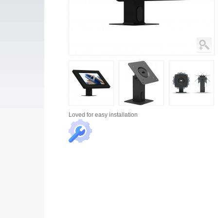
Loved for
easy installation