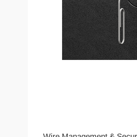
Wire Management & Secur