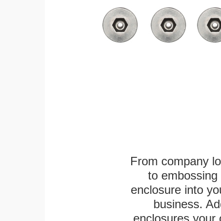
From company logo
to embossing 
enclosure into yo
business. Add
enclosures your