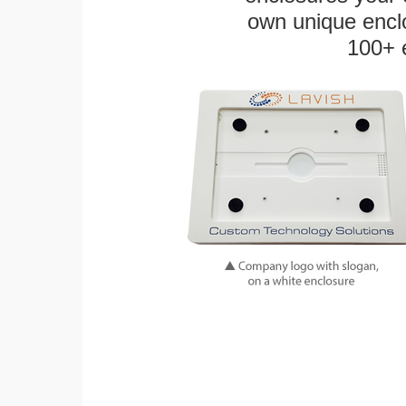
own unique enclo
100+ 