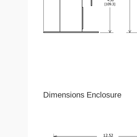
Dimensions Enclosure