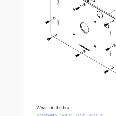
What's in the box
VidaMount VESA iPad / Tablet Enclosure