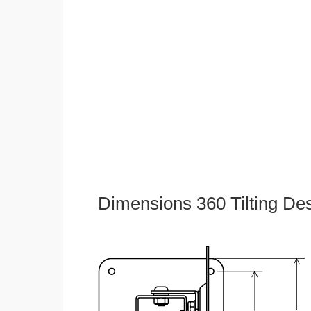
Dimensions 360 Tilting De