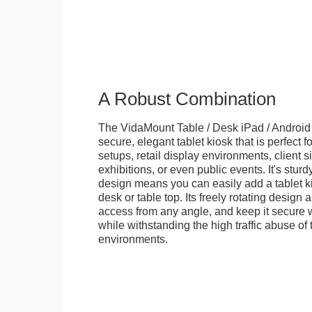
A Robust Combination
The VidaMount Table / Desk iPad / Android 
secure, elegant tablet kiosk that is perfect f
setups, retail display environments, client s
exhibitions, or even public events. It's stur
design means you can easily add a tablet k
desk or table top. Its freely rotating design 
access from any angle, and keep it secure w
while withstanding the high traffic abuse of 
environments.