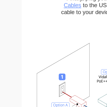
Cables
to the US
cable to your devi