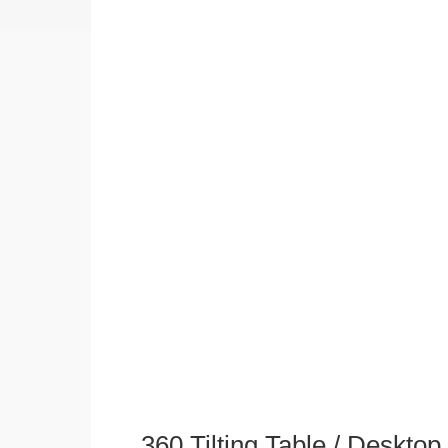
360 Tilting Table / Deskto