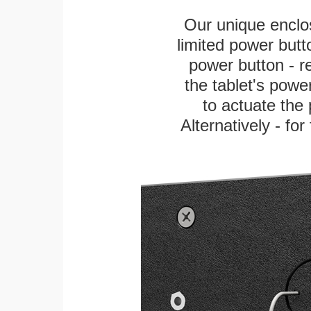
Our unique enclo
limited power butt
power button - re
the tablet's power
to actuate the 
Alternatively - fo