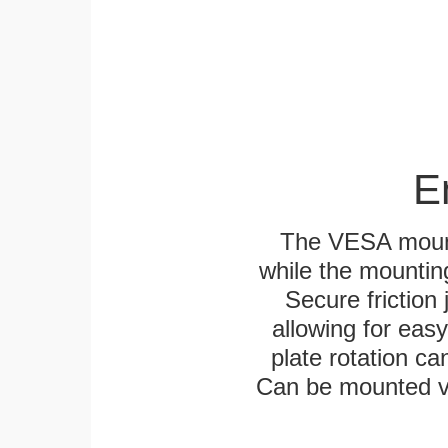
E
The VESA mounti
while the mounting
Secure friction 
allowing for eas
plate rotation ca
Can be mounted ver