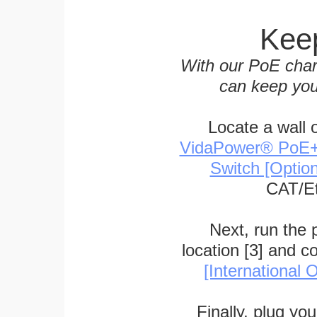
Keep
With our PoE char
can keep you
Locate a wall 
VidaPower® PoE++ 
Switch [Optio
CAT/Et
Next, run the
location [3] and c
[International O
Finally, plug yo