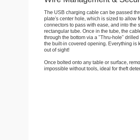
The USB charging cable can be passed thr
plate's center hole, which is sized to allow
connectors to pass with ease, and into the 
rectangular tube. Once in the tube, the cab
through the bottom via a "Thru-hole" drilled i
the built-in covered opening. Everything is 
out of sight!
Once bolted onto any table or surface, remo
impossible without tools, ideal for theft dete