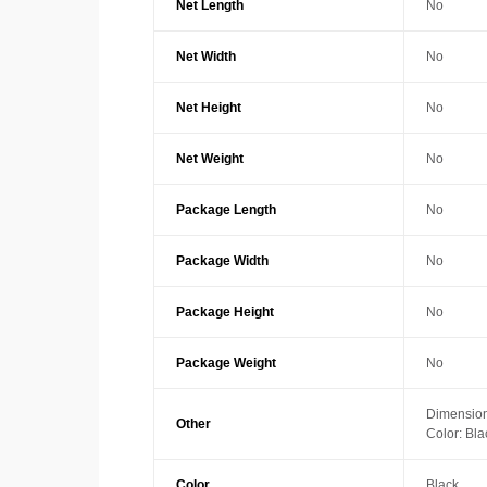
Net Length
No
Net Width
No
Net Height
No
Net Weight
No
Package Length
No
Package Width
No
Package Height
No
Package Weight
No
Dimension
Other
Color: Bla
Color
Black