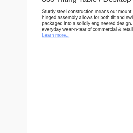
Sturdy steel construction means our mount is
hinged assembly allows for both tilt and swive
packaged into a solidly engineered design. 
everyday wear-n-tear of commercial & retail
Learn more...