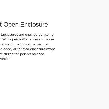
et Open Enclosure
nclosures are engineered like no
y. With open button access for ease
imal sound performance, secured
tting edge, 3D printed enclosure wraps
t strikes the perfect balance
vention.