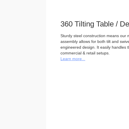
360 Tilting Table / 
Sturdy steel construction means our m
assembly allows for both tilt and swivel
engineered design. It easily handles 
commercial & retail setups.
Learn more...