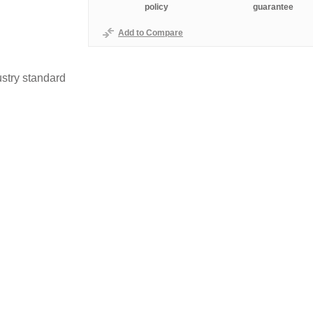
policy
guarantee
Add to Compare
stry standard