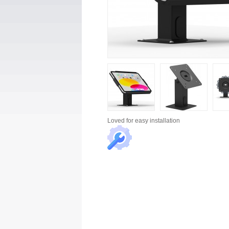
Loved for
easy installation