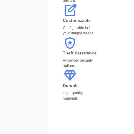
designs
Customizable
Configurable to fit
your unique needs
Theft deterrance
Advanced security
options
Durable
High-quality
materials