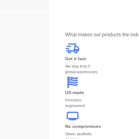
What makes our products the indu
Get it fast
We ship from 5
global warehouses
US-made
Precision-
engineered
No compromises
Sleek, aesthetic