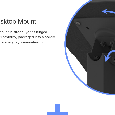
Desktop Mount
ount is strong, yet its hinged
 flexibility, packaged into a solidly
the everyday wear-n-tear of