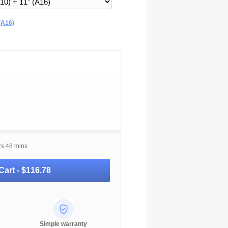
(A16)
rs 48 mins
Cart -
$116.78
Simple warranty