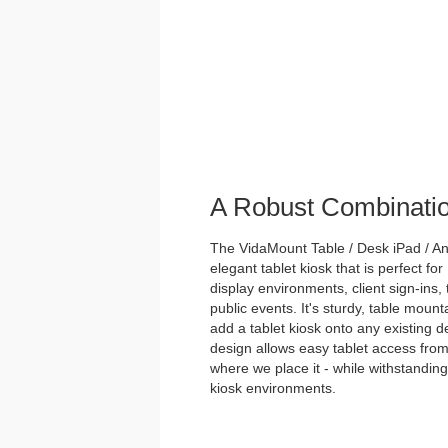
A Robust Combinati
The VidaMount Table / Desk iPad / And
elegant tablet kiosk that is perfect for
display environments, client sign-ins,
public events. It's sturdy, table mou
add a tablet kiosk onto any existing des
design allows easy tablet access from
where we place it - while withstanding 
kiosk environments.