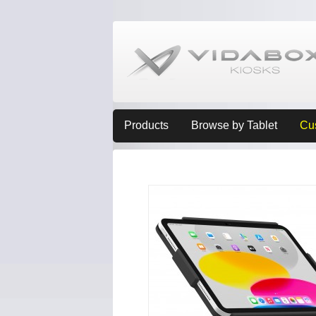
Products
Browse by Tablet
Cu