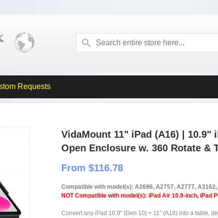
stom Requests
VidaMount 11" iPad (A16) | 10.9" 
Open Enclosure w. 360 Rotate & T
From $116.78
Compatible with model(s): A2696, A2757, A2777, A3162
NOT Compatible with model(s): iPad Air 10.9-inch, iPad P
Convert any iPad 10.9" (Gen 10) + 11" (A16) into a table, de