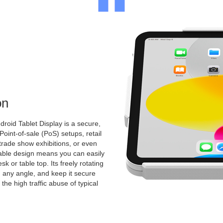
on
roid Tablet Display is a secure,
 Point-of-sale (PoS) setups, retail
 trade show exhibitions, or even
ntable design means you can easily
k or table top. Its freely rotating
 any angle, and keep it secure
the high traffic abuse of typical