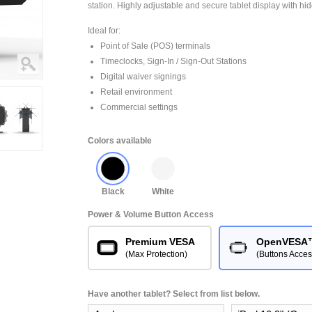
station. Highly adjustable and secure tablet display with hi
Ideal for:
Point of Sale (POS) terminals
Timeclocks, Sign-In / Sign-Out Stations
Digital waiver signings
Retail environment
Commercial settings
Colors available
Black
White
Power & Volume Button Access
Premium VESA
OpenVESA
(Max Protection)
(Buttons Acces
Have another tablet? Select from list below.