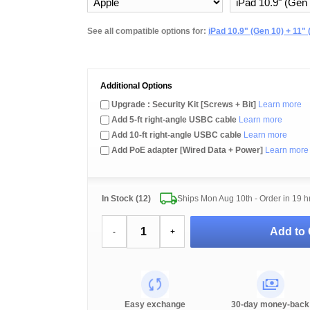
See all compatible options for:
iPad 10.9" (Gen 10) + 11" 
Additional Options
Upgrade : Security Kit [Screws + Bit]
Learn more
Add 5-ft right-angle USBC cable
Learn more
Add 10-ft right-angle USBC cable
Learn more
Add PoE adapter [Wired Data + Power]
Learn more
In Stock (12)
Ships Mon Aug 10th - Order in
19 h
Add to 
-
+
Easy exchange
30-day money-back