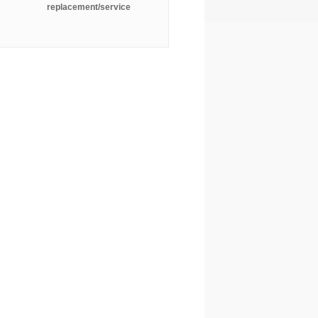
replacement/service