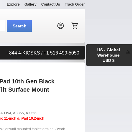
Explore
Gallery
Contact Us
Track Order
Search:
Search
US - Global
· 844 4-KIOSKS / +1 516 499-5050
Warehouse
USD $
iPad 10th Gen Black
ilt Surface Mount
, A3354, A3355, A3356
ro 11-inch & iPad 10.2-inch
sk, or wall mounted tablet terminal / work