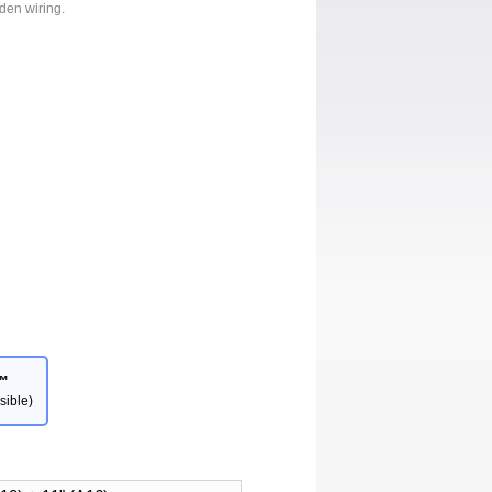
dden wiring.
™
sible)