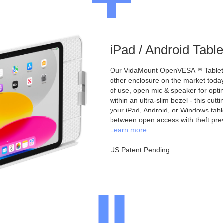
iPad / Android Tabl
Our VidaMount OpenVESA™ Tablet E
other enclosure on the market toda
of use, open mic & speaker for opt
within an ultra-slim bezel - this cu
your iPad, Android, or Windows table
between open access with theft pre
Learn more...
US Patent Pending