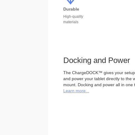
Durable
High-quality
materials
Docking and Power
The ChargeDOCK™ gives your setup th
and power your tablet directly to the
mount. Docking and power all in one tr
Learn more...