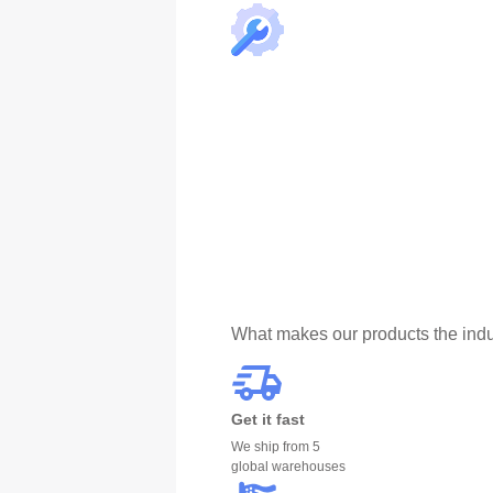
What makes our products the indu
Get it fast
We ship from 5
global warehouses