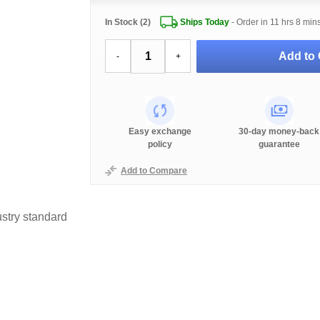
In Stock (2)
Ships Today
- Order in
11 hrs 8 min
Add to 
-
+
Easy exchange
30-day money-back
policy
guarantee
Add to Compare
stry standard