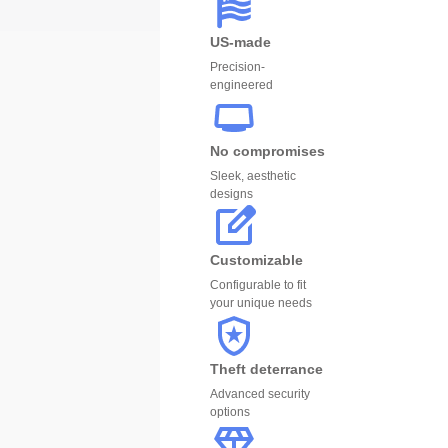
US-made
Precision-
engineered
No compromises
Sleek, aesthetic
designs
Customizable
Configurable to fit
your unique needs
Theft deterrance
Advanced security
options