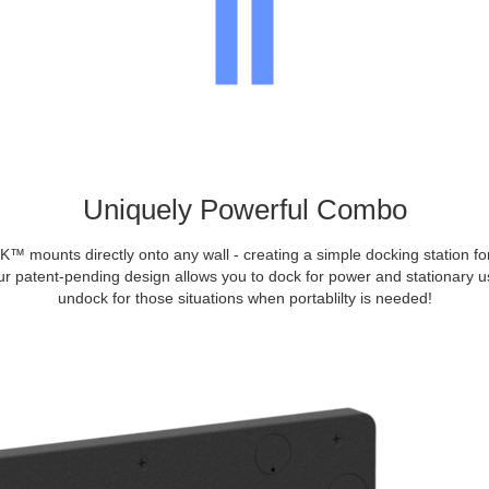
Uniquely Powerful Combo
mounts directly onto any wall - creating a simple docking station f
ur patent-pending design allows you to dock for power and stationary us
undock for those situations when portablilty is needed!