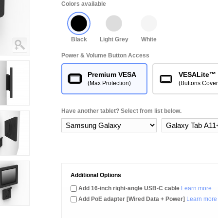
Colors available
Black
Light Grey
White
Power & Volume Button Access
Premium VESA
VESALite™
(Max Protection)
(Buttons Cove
Have another tablet? Select from list below.
Additional Options
Add 16-inch right-angle USB-C cable
Learn more
Add PoE adapter [Wired Data + Power]
Learn more