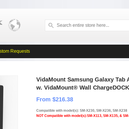
stom Requests
VidaMount Samsung Galaxy Tab A
w. VidaMount® Wall ChargeDOC
From $216.38
Compatible with model(s): SM-X230, SM-X236, SM-X238
NOT Compatible with model(s):SM-X113, SM-X135, & SM