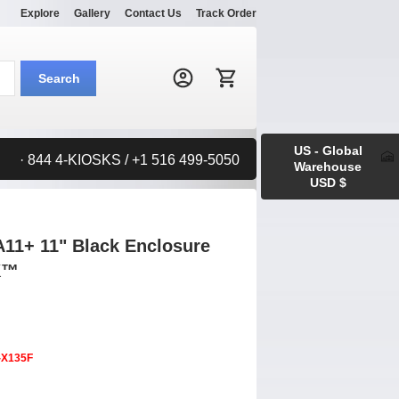
Explore
Gallery
Contact Us
Track Order
Search:
Search
US - Global
· 844 4-KIOSKS / +1 516 499-5050
Warehouse
USD $
11+ 11" Black Enclosure
K™
-X135F