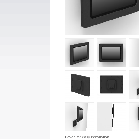
Loved for
easy installation