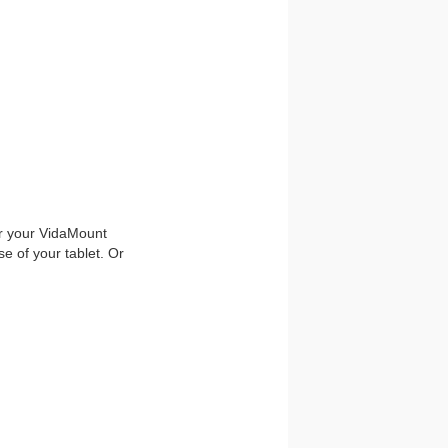
or your VidaMount
e of your tablet. Or