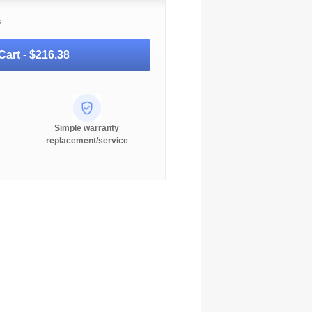
s
Cart -
$216.38
Simple warranty
replacement/service