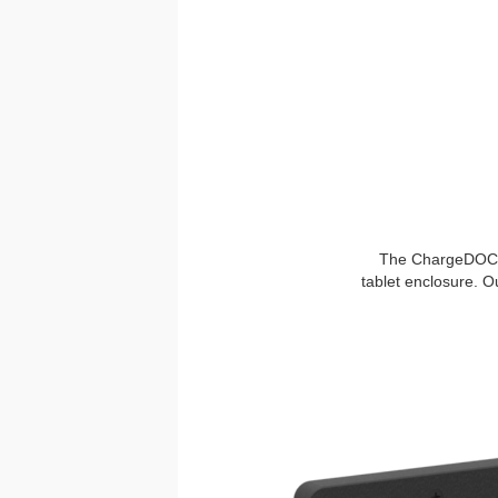
The ChargeDOCK™ 
tablet enclosure. O