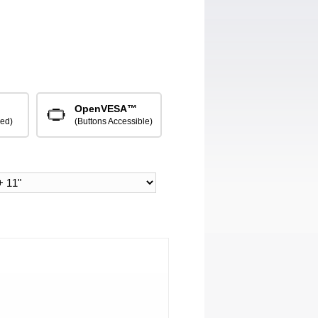
OpenVESA™
red)
(Buttons Accessible)