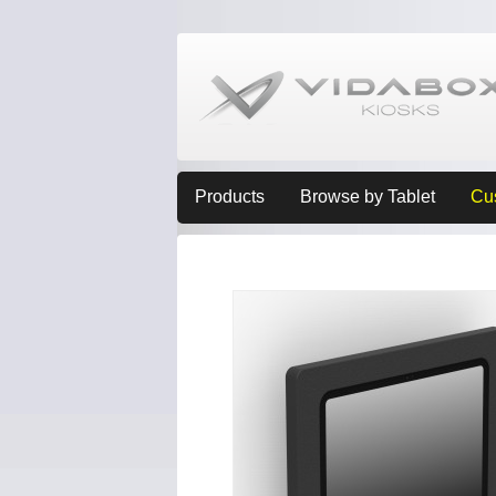
Products
Browse by Tablet
Cu