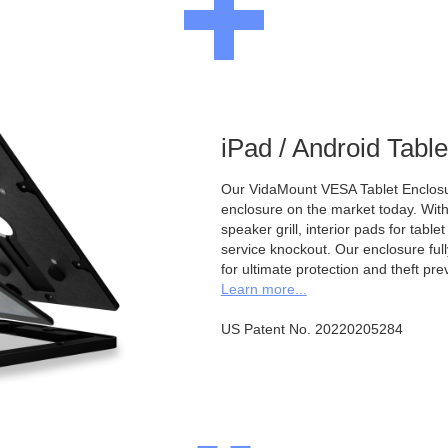
iPad / Android Tabl
Our VidaMount VESA Tablet Enclosur
enclosure on the market today. With a
speaker grill, interior pads for tabl
service knockout. Our enclosure full
for ultimate protection and theft pre
Learn more...
US Patent No. 20220205284