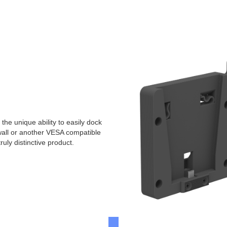
e unique ability to easily dock
 wall or another VESA compatible
uly distinctive product.