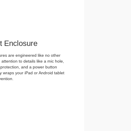
et Enclosure
es are engineered like no other
ttention to details like a mic hole,
et protection, and a power button
y wraps your iPad or Android tablet
vention.