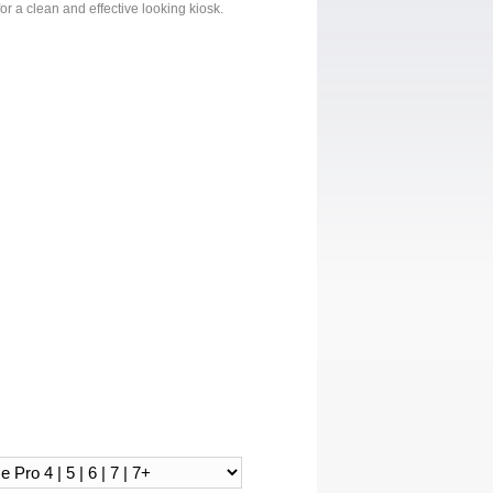
or a clean and effective looking kiosk.