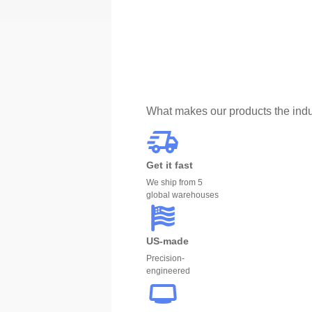
What makes our products the indu
Get it fast
We ship from 5
global warehouses
US-made
Precision-
engineered