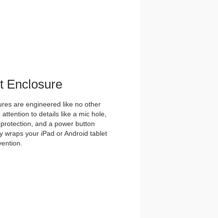
et Enclosure
es are engineered like no other
ttention to details like a mic hole,
et protection, and a power button
y wraps your iPad or Android tablet
vention.