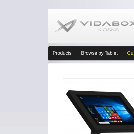
Products
Browse by Tablet
Cu