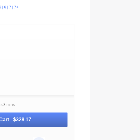
| 6 | 7 | 7+
rs 3 mins
Cart -
$328.17