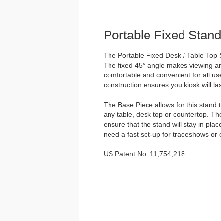
Portable Fixed Stand
The Portable Fixed Desk / Table Top S
The fixed 45° angle makes viewing and
comfortable and convenient for all us
construction ensures you kiosk will las
The Base Piece allows for this stand 
any table, desk top or countertop. Th
ensure that the stand will stay in plac
need a fast set-up for tradeshows or 
US Patent No. 11,754,218