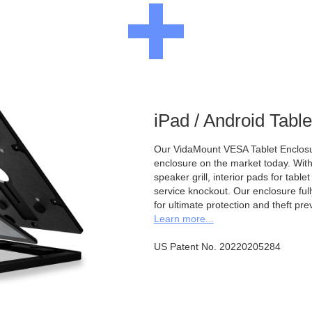
iPad / Android Tabl
Our VidaMount VESA Tablet Enclosur
enclosure on the market today. With a
speaker grill, interior pads for tabl
service knockout. Our enclosure full
for ultimate protection and theft pre
Learn more...
US Patent No. 20220205284