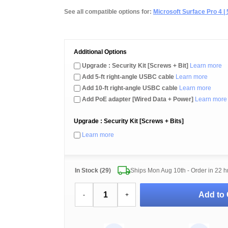
See all compatible options for:
Microsoft Surface Pro 4 | 5 
Additional Options
Upgrade : Security Kit [Screws + Bit]
Learn more
Add 5-ft right-angle USBC cable
Learn more
Add 10-ft right-angle USBC cable
Learn more
Add PoE adapter [Wired Data + Power]
Learn more
Upgrade : Security Kit [Screws + Bits]
Learn more
In Stock (29)
Ships Mon Aug 10th - Order in
22 h
Add to 
-
+