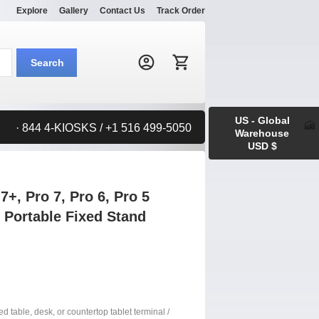
Explore
Gallery
Contact Us
Track Order
Search:
Search
US - Global
· 844 4-KIOSKS / +1 516 499-5050
Warehouse
USD $
+, Pro 7, Pro 6, Pro 5
. Portable Fixed Stand
xed table, desk, or countertop tablet terminal /