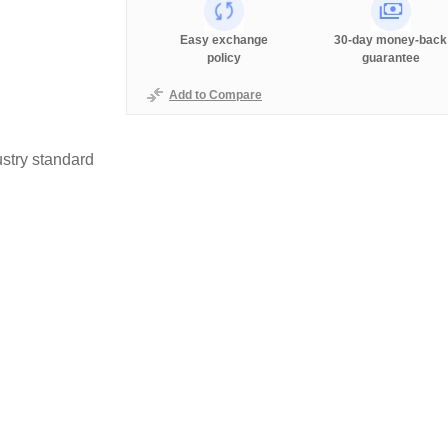
Easy exchange
30-day money-back
policy
guarantee
Add to Compare
stry standard