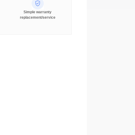
Simple warranty
replacement/service