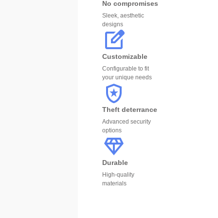
No compromises
Sleek, aesthetic
designs
Customizable
Configurable to fit
your unique needs
Theft deterrance
Advanced security
options
Durable
High-quality
materials