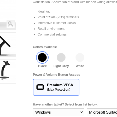
work station. Secure tablet stand with hidden wiring allows f
Ideal for:
Point of Sale (POS) terminals
Interactive customer kiosks
Retail environment
Commercial settings
Colors available
Black
Light Grey
White
Power & Volume Button Access
Premium VESA
(Max Protection)
Have another tablet? Select from list below.