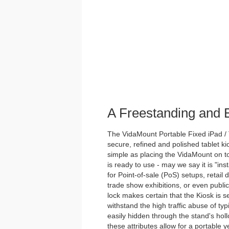
A Freestanding and
The VidaMount Portable Fixed iPad / 
secure, refined and polished tablet ki
simple as placing the VidaMount on to
is ready to use - may we say it is "inst
for Point-of-sale (PoS) setups, retail 
trade show exhibitions, or even publi
lock makes certain that the Kiosk is s
withstand the high traffic abuse of ty
easily hidden through the stand's holl
these attributes allow for a portable y