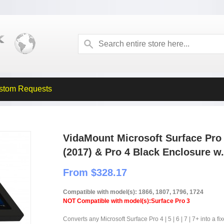
stom Requests
VidaMount Microsoft Surface Pro 7
(2017) & Pro 4 Black Enclosure w
From $328.17
Compatible with model(s): 1866, 1807, 1796, 1724
NOT Compatible with model(s):Surface Pro 3
Converts any Microsoft Surface Pro 4 | 5 | 6 | 7 | 7+ into a fi