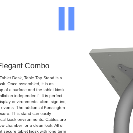
 Elegant Combo
Tablet Desk, Table Top Stand is a
osk. Once assembled, it is as
p of a surface and the tablet kiosk
allation independent". It is perfect
display environments, client sign-ins,
c events. The addiontial Kensington
ecure. This stand can easily
pical kiosk environments. Cables are
ow chamber for a clean look. All of
et secure tablet kiosk with long term