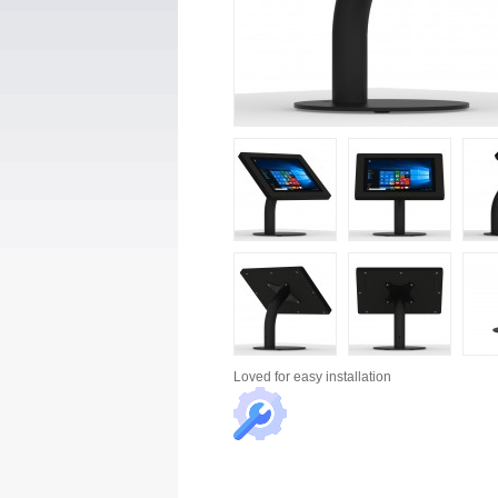
Loved for
easy installation