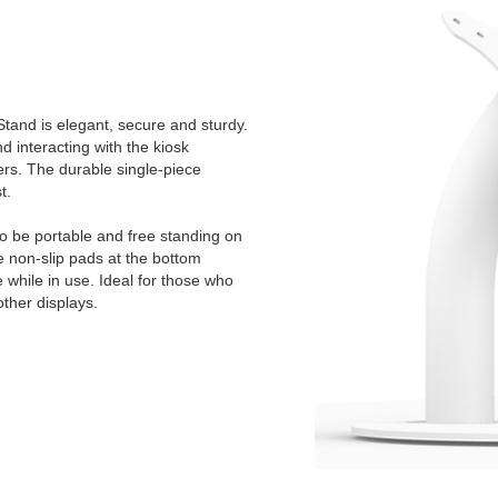
tand is elegant, secure and sturdy.
 interacting with the kiosk
ers. The durable single-piece
t.
to be portable and free standing on
e non-slip pads at the bottom
e while in use. Ideal for those who
other displays.