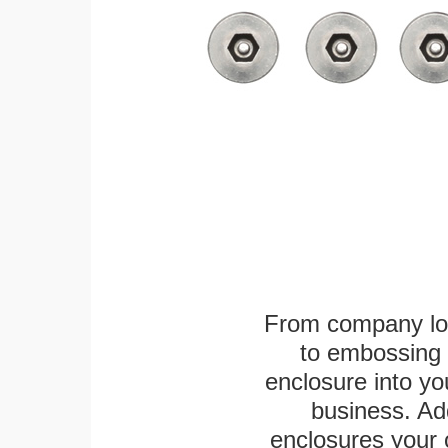
From company logo
to embossing 
enclosure into yo
business. Add
enclosures your