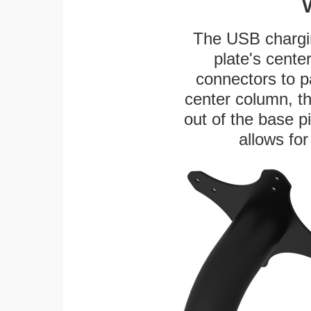
The USB chargi
plate's cente
connectors to p
center column, t
out of the base pi
allows for