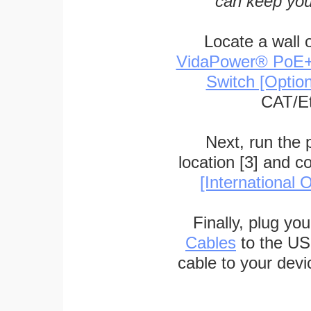
can keep you
Locate a wall 
VidaPower® PoE++ 
Switch [Optio
CAT/Et
Next, run the
location [3] and c
[International O
Finally, plug yo
Cables
to the US
cable to your devi