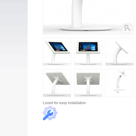
Loved for
easy installation