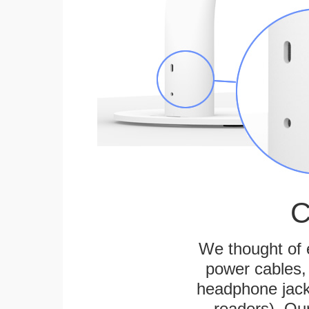
C
We thought of e
power cables, 
headphone jack
readers). Ou