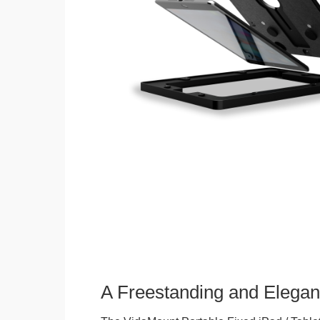
A Freestanding and Elega