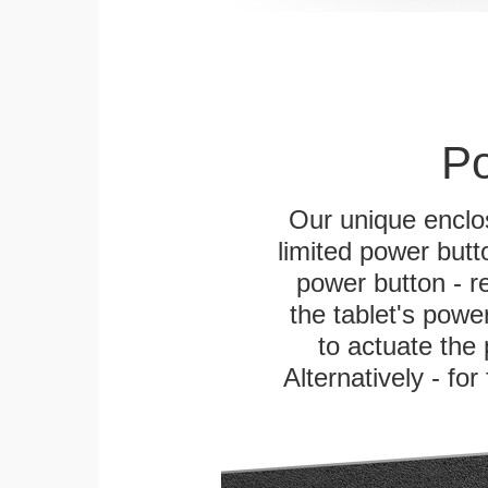
Po
Our unique enclo
limited power butt
power button - re
the tablet's power
to actuate the 
Alternatively - fo