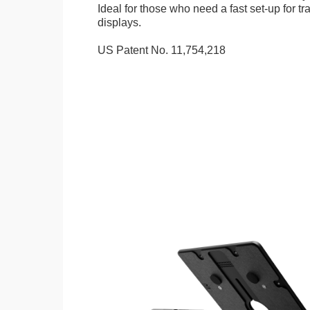
Ideal for those who need a fast set-up for t
displays.
US Patent No. 11,754,218