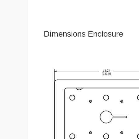
Dimensions Enclosure