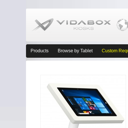
Products
Browse by Tablet
Custom Req