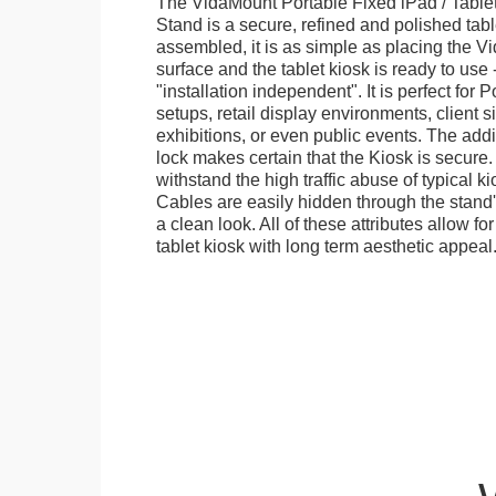
The VidaMount Portable Fixed iPad / Table
Stand is a secure, refined and polished tab
assembled, it is as simple as placing the V
surface and the tablet kiosk is ready to use 
"installation independent". It is perfect for 
setups, retail display environments, client s
exhibitions, or even public events. The add
lock makes certain that the Kiosk is secure.
withstand the high traffic abuse of typical 
Cables are easily hidden through the stand
a clean look. All of these attributes allow fo
tablet kiosk with long term aesthetic appeal