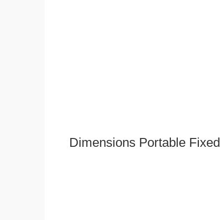
Dimensions Portable Fixed