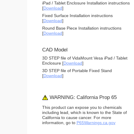
iPad / Tablet Enclosure Installation instructions
[
Download
]
Fixed Surface Installation instructions
[
Download
]
Round Base Piece Installation instructions
[
Download
]
CAD Model
3D STEP file of VidaMount Vesa iPad / Tablet
Enclosure [
Download
]
3D STEP file of Portable Fixed Stand
[
Download
]
WARNING: California Prop 65
This product can expose you to chemicals
including lead, which is known to the State of
California to cause cancer. For more
information, go to
P65Warnings.ca.gov