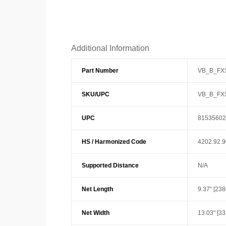
Additional Information
Part Number
VB_B_FX
SKU/UPC
VB_B_FX
UPC
81535602
HS / Harmonized Code
4202.92.
Supported Distance
N/A
Net Length
9.37" [23
Net Width
13.03" [3