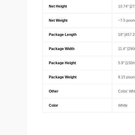
Net Height
10.74" [2
Net Weight
~7.5 poun
Package Length
18" [457.
Package Width
11.4" [29
Package Height
5.9" [150
Package Weight
8.15 pound
Other
Color: Whi
Color
White