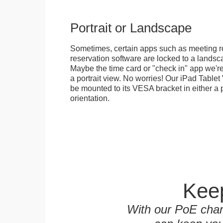
Portrait or Landscape
Sometimes, certain apps such as meeting r
reservation software are locked to a landsca
Maybe the time card or "check in" app we're
a portrait view. No worries! Our iPad Tabl
be mounted to its VESA bracket in either a p
orientation.
Keep
With our PoE char