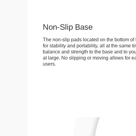
Non-Slip Base
The non-slip pads located on the bottom of
for stability and portability, all at the same
balance and strength to the base and to you
at large. No slipping or moving allows for ea
users.