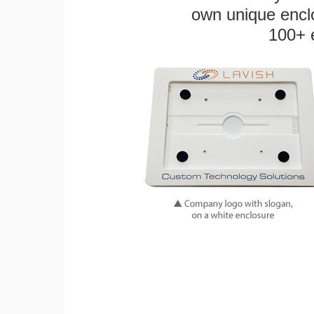
own unique enclo
100+ 