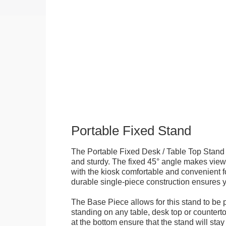
Portable Fixed Stand
The Portable Fixed Desk / Table Top Stand 
and sturdy. The fixed 45° angle makes view
with the kiosk comfortable and convenient fo
durable single-piece construction ensures yo
The Base Piece allows for this stand to be 
standing on any table, desk top or countert
at the bottom ensure that the stand will stay