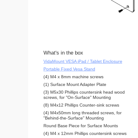
What's in the box
VidaMount VESA iPad / Tablet Enclosure
Portable Fixed Vesa Stand
(4) M4 x 8mm machine screws
(1) Surface Mount Adapter Plate
(3) M5x30 Phillips countersink head wood
screws, for "On-Surface" Mounting
(8) M4x12 Phillips Counter-sink screws
(4) M4x50mm long threaded screws, for
"Behind-the-Surface" Mounting
Round Base Piece for Surface Mounts
(4) M4 x 12mm Phillips countersink screws