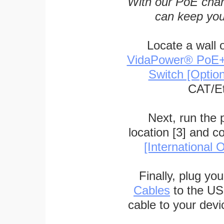
With our PoE char
can keep you
Locate a wall 
VidaPower® PoE++ 
Switch [Optio
CAT/Et
Next, run the
location [3] and c
[International O
Finally, plug yo
Cables
to the US
cable to your devi