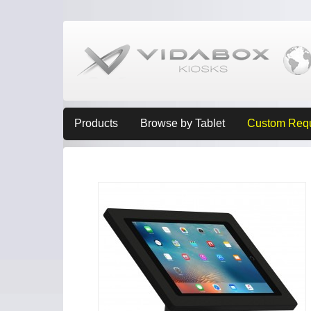
Products
Browse by Tablet
Custom Req