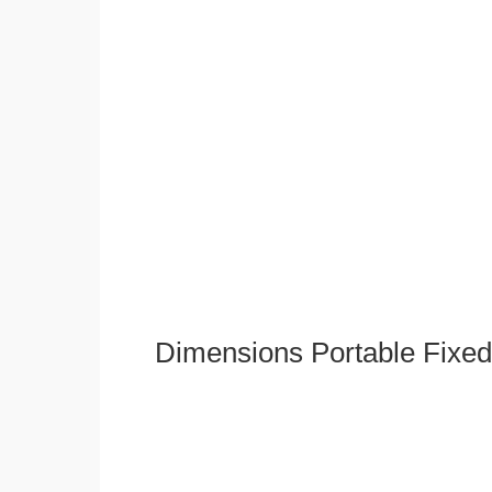
Dimensions Portable Fixed