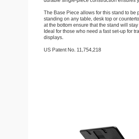
durable single-piece construction ensures yo
The Base Piece allows for this stand to be 
standing on any table, desk top or countert
at the bottom ensure that the stand will stay
Ideal for those who need a fast set-up for t
displays.
US Patent No. 11,754,218