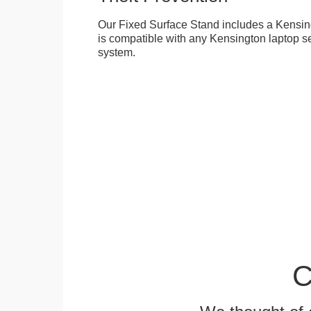
Our Fixed Surface Stand includes a Kensing
is compatible with any Kensington laptop se
system.
C