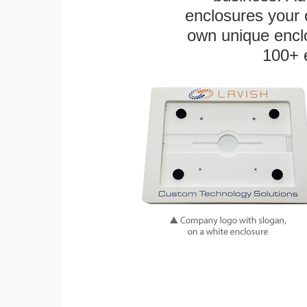
enclosures your
own unique enclo
100+ 