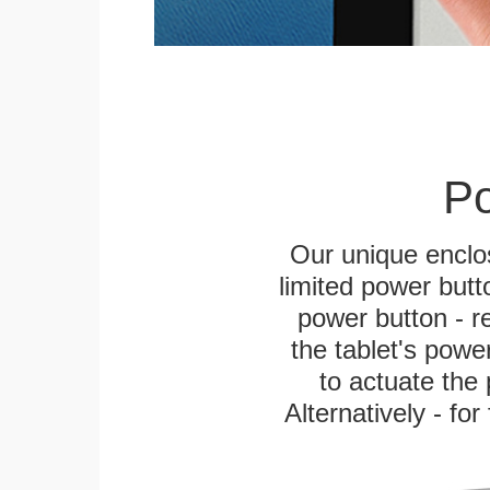
Po
Our unique enclo
limited power butt
power button - re
the tablet's power
to actuate the 
Alternatively - fo