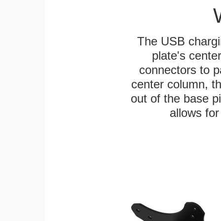
The USB chargi
plate's cente
connectors to p
center column, t
out of the base pi
allows for