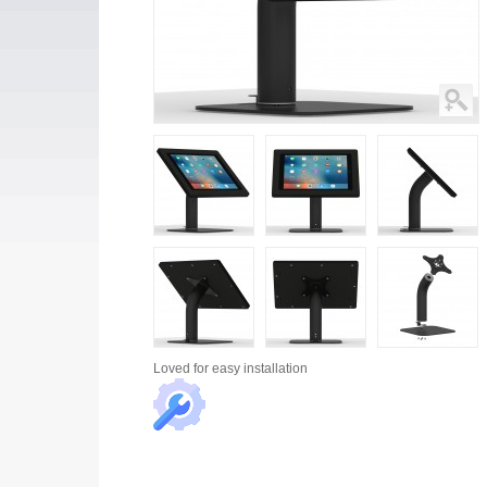
Loved for
easy installation