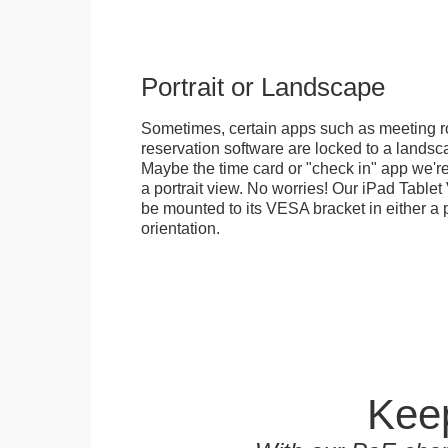
Portrait or Landscape
Sometimes, certain apps such as meeting r
reservation software are locked to a landsca
Maybe the time card or "check in" app we're
a portrait view. No worries! Our iPad Tabl
be mounted to its VESA bracket in either a p
orientation.
Keep