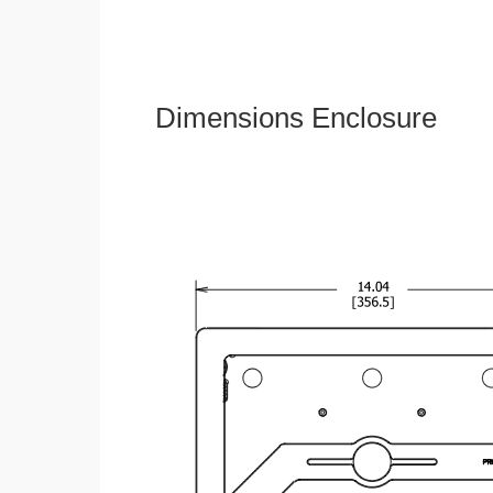
Dimensions Enclosure