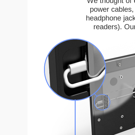
We thought of e
power cables, 
headphone jack
readers). Ou