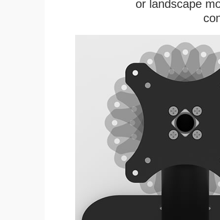
or landscape mo
con