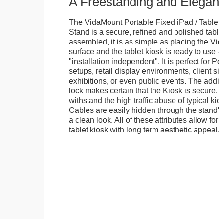
A Freestanding and Elega
The VidaMount Portable Fixed iPad / Table
Stand is a secure, refined and polished tab
assembled, it is as simple as placing the V
surface and the tablet kiosk is ready to use 
"installation independent". It is perfect for 
setups, retail display environments, client s
exhibitions, or even public events. The add
lock makes certain that the Kiosk is secure.
withstand the high traffic abuse of typical 
Cables are easily hidden through the stand
a clean look. All of these attributes allow fo
tablet kiosk with long term aesthetic appeal