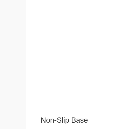
Non-Slip Base