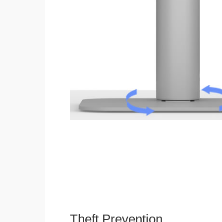
Theft Prevention