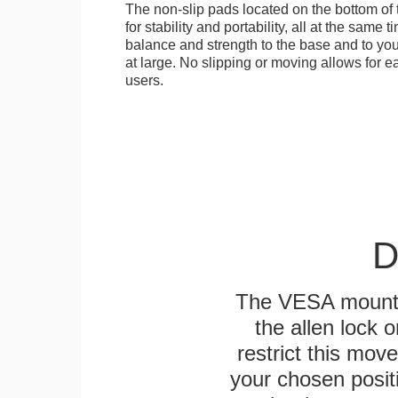
The non-slip pads located on the bottom of
for stability and portability, all at the same
balance and strength to the base and to you
at large. No slipping or moving allows for ea
users.
D
The VESA mounting
the allen lock o
restrict this mov
your chosen positi