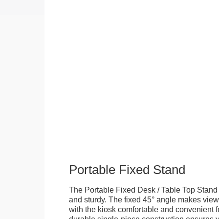
Portable Fixed Stand
The Portable Fixed Desk / Table Top Stand 
and sturdy. The fixed 45° angle makes view
with the kiosk comfortable and convenient fo