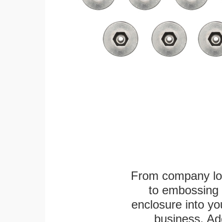
From company logo
to embossing 
enclosure into yo
business. Add