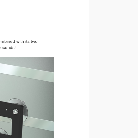
ombined with its two
seconds!