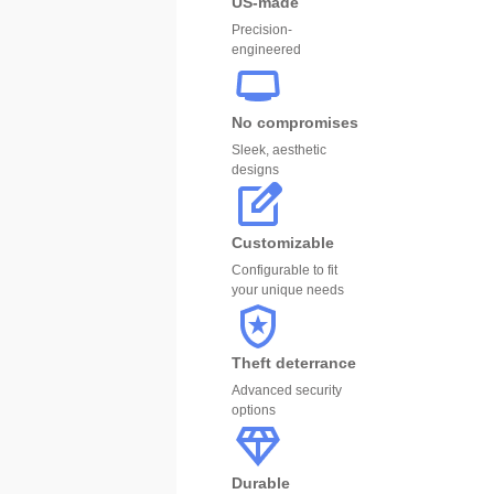
US-made
Precision-
engineered
No compromises
Sleek, aesthetic
designs
Customizable
Configurable to fit
your unique needs
Theft deterrance
Advanced security
options
Durable