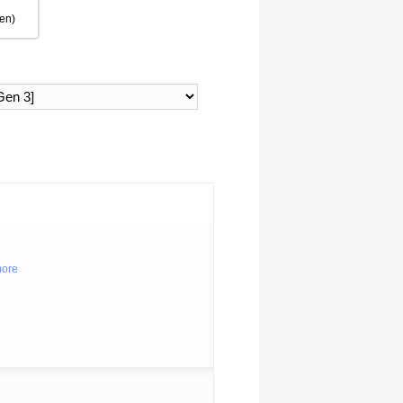
en)
more