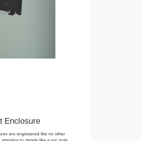
et Enclosure
es are engineered like no other
ttention to details like a mic hole,