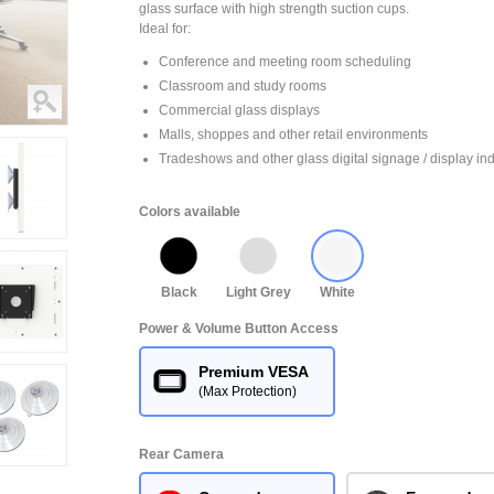
glass surface with high strength suction cups.
Ideal for:
Conference and meeting room scheduling
Classroom and study rooms
Commercial glass displays
Malls, shoppes and other retail environments
Tradeshows and other glass digital signage / display ind
Colors available
Black
Light Grey
White
Power & Volume Button Access
Premium VESA
(Max Protection)
Rear Camera