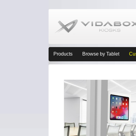
Products
Browse by Tablet
Cu