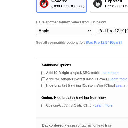
Covered
Exposed
(Rear Cam Disabled)
(Rear Cam Op
Have another tablet? Select from list below.
See all compatible options for:
iPad Pro 12.9" [Gen 3]
Additional Options
Add 10-ft right-angle USBC cable
Learn more
Add PoE adapter [Wired Data + Power]
Learn more
Hide bracket & wiring [Custom Vinyl Cling]
Learn 
Option: Hide bracket & wiring from view
Custom-Cut Vinyl Static Cling -
Learn more
Backordered
Please contact us for lead time