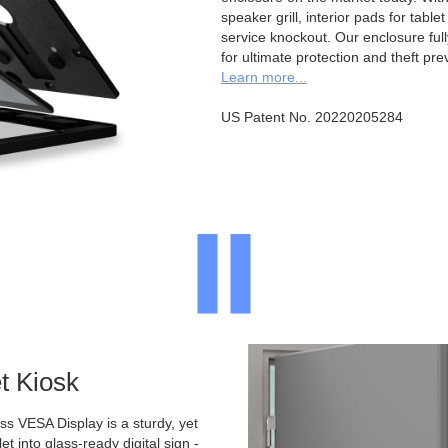
speaker grill, interior pads for tabl
service knockout. Our enclosure full
for ultimate protection and theft pre
Learn more...
US Patent No. 20220205284
t Kiosk
 VESA Display is a sturdy, yet
et into glass-ready digital sign -