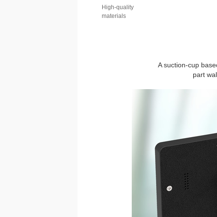
High-quality
materials
A suction-cup based
part wa