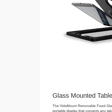
Glass Mounted Table
The VidaMount Removable Fixed Glass
portable display that converts any tabl