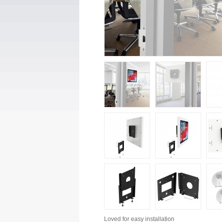
Loved for
easy installation