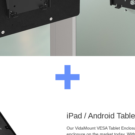
iPad / Android Tabl
Our VidaMount VESA Tablet Enclosur
enclosure on the market today. With a