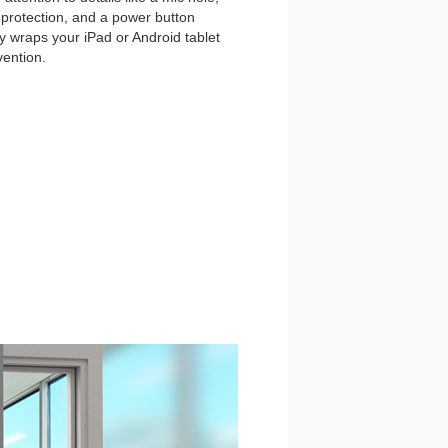
et protection, and a power button
y wraps your iPad or Android tablet
vention.