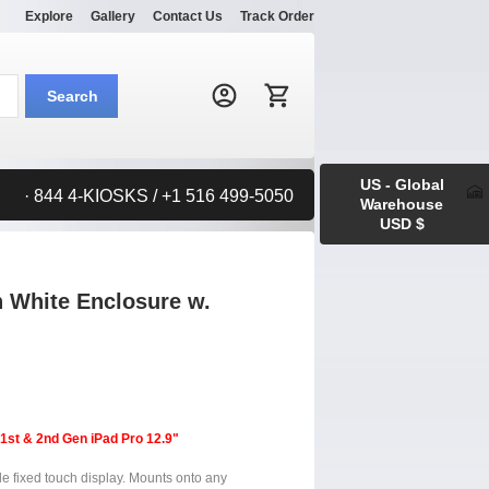
Explore
Gallery
Contact Us
Track Order
Search:
Search
US - Global
· 844 4-KIOSKS / +1 516 499-5050
Warehouse
USD $
n White Enclosure w.
 1st & 2nd Gen iPad Pro 12.9"
le fixed touch display. Mounts onto any