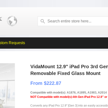
stom Requests
VidaMount 12.9" iPad Pro 3rd Ge
Removable Fixed Glass Mount
From $222.87
Compatible with model(s): A1876, A1895, A1983, A2014
NOT Compatible with model(s):4th Gen iPad Pro 12.9" or
Converts any iPad Pro 12.9" [Gen 3] into an easily accessib