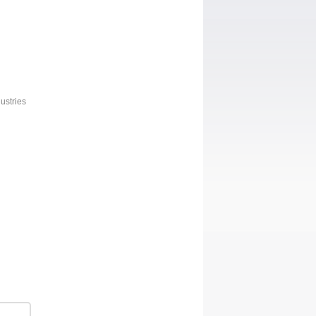
ustries