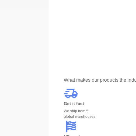
What makes our products the indu
Get it fast
We ship from 5
global warehouses