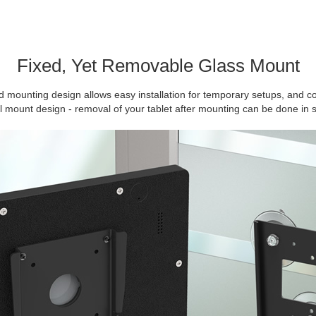
Fixed, Yet Removable Glass Mount
 mounting design allows easy installation for temporary setups, and c
ll mount design - removal of your tablet after mounting can be done in 