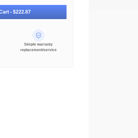
Cart -
$222.87
Simple warranty
replacement/service