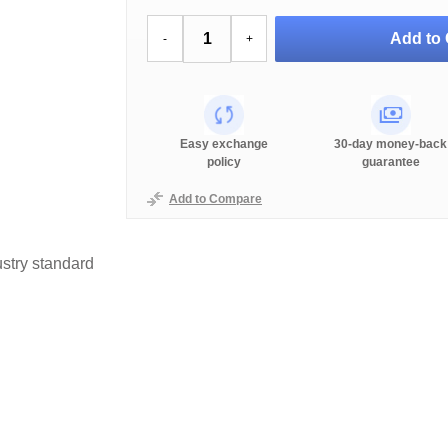
Add to 
-
+
Easy exchange
30-day money-back
policy
guarantee
Add to Compare
stry standard