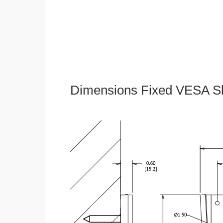
Dimensions Fixed VESA Sl