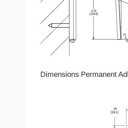
Dimensions Permanent Adh