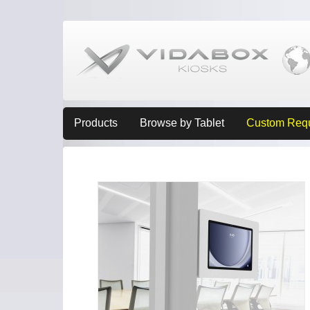
Products
Browse by Tablet
Custom Req