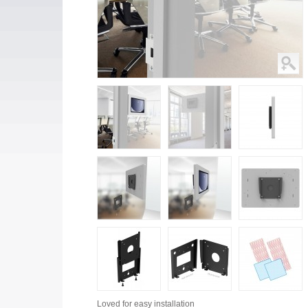
Loved for
easy installation