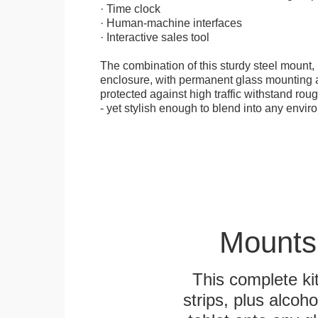
· Time clock
· Human-machine interfaces
· Interactive sales tool
The combination of this sturdy steel mount, 
enclosure, with permanent glass mounting al
protected against high traffic withstand rou
- yet stylish enough to blend into any envir
Mounts
This complete k
strips, plus alcoh