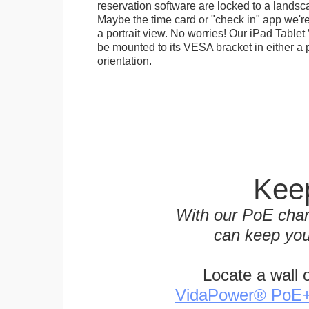
reservation software are locked to a landsca
Maybe the time card or "check in" app we're
a portrait view. No worries! Our iPad Tabl
be mounted to its VESA bracket in either a p
orientation.
Keep
With our PoE char
can keep you
Locate a wall 
VidaPower® PoE++ 