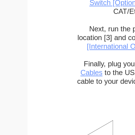
Switch [Optio
CAT/Et
Next, run the
location [3] and c
[International O
Finally, plug yo
Cables
to the US
cable to your devi