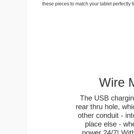
these pieces to match your tablet perfectly f
Wire 
The USB charging
rear thru hole, whi
other conduit - in
place else - w
power 24/7! With 