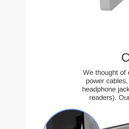
C
We thought of e
power cables, 
headphone jack
readers). Ou