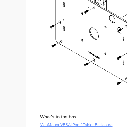
What's in the box
VidaMount VESA iPad / Tablet Enclosure