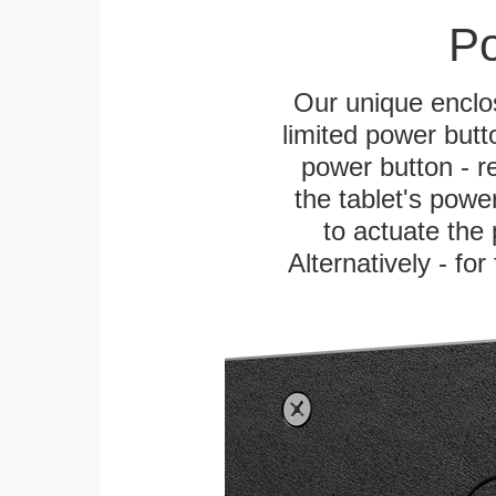
Po
Our unique enclo
limited power butt
power button - re
the tablet's power
to actuate the 
Alternatively - fo