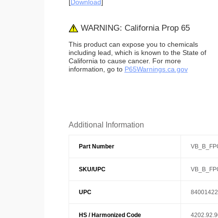
[
Download
]
WARNING: California Prop 65
This product can expose you to chemicals
including lead, which is known to the State of
California to cause cancer. For more
information, go to
P65Warnings.ca.gov
Additional Information
Part Number
VB_B_FP
SKU/UPC
VB_B_FP
UPC
84001422
HS / Harmonized Code
4202.92.