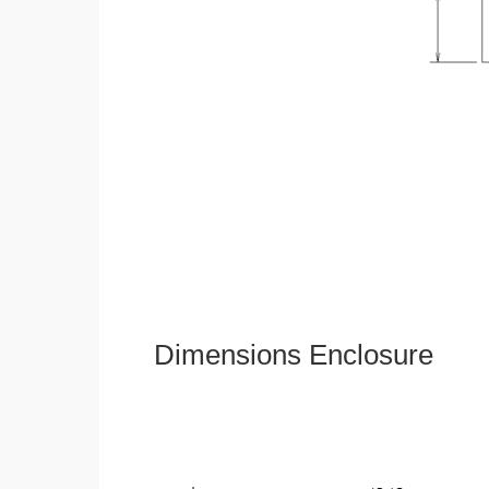
Dimensions Enclosure