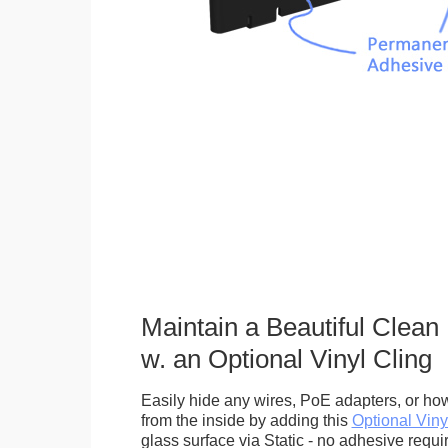
Maintain a Beautiful Clean
w. an Optional Vinyl Cling
Easily hide any wires, PoE adapters, or how
from the inside by adding this
Optional Viny
glass surface via Static - no adhesive requ