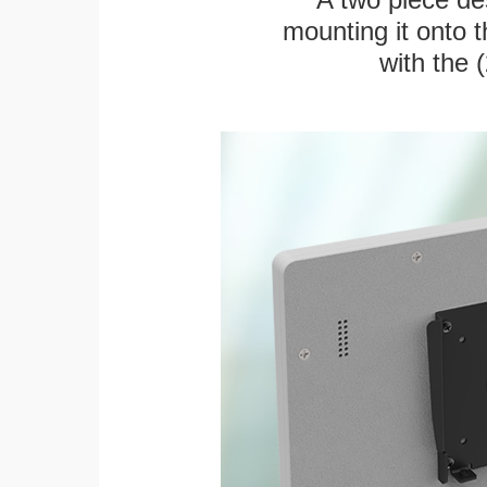
mounting it onto t
with the 