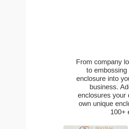
From company logo
to embossing 
enclosure into yo
business. Add
enclosures your
own unique enclo
100+ 