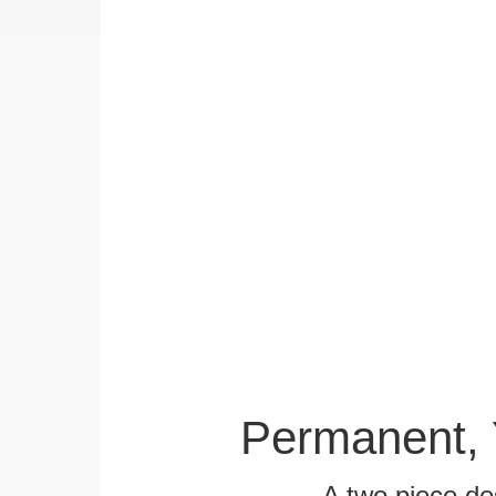
Permanent, 
A two piece des