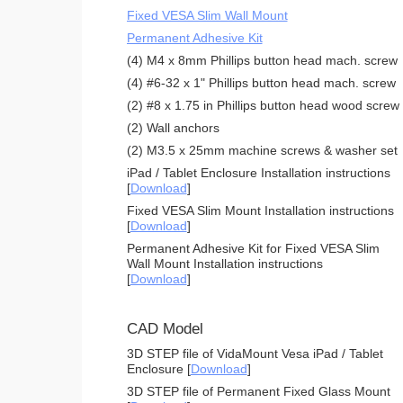
Fixed VESA Slim Wall Mount
Permanent Adhesive Kit
(4) M4 x 8mm Phillips button head mach. screw
(4) #6-32 x 1" Phillips button head mach. screw
(2) #8 x 1.75 in Phillips button head wood screw
(2) Wall anchors
(2) M3.5 x 25mm machine screws & washer set
iPad / Tablet Enclosure Installation instructions
[
Download
]
Fixed VESA Slim Mount Installation instructions
[
Download
]
Permanent Adhesive Kit for Fixed VESA Slim
Wall Mount Installation instructions
[
Download
]
CAD Model
3D STEP file of VidaMount Vesa iPad / Tablet
Enclosure [
Download
]
3D STEP file of Permanent Fixed Glass Mount