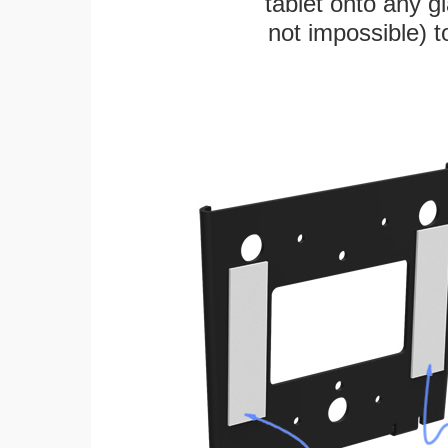
tablet onto any gl
not impossible) 