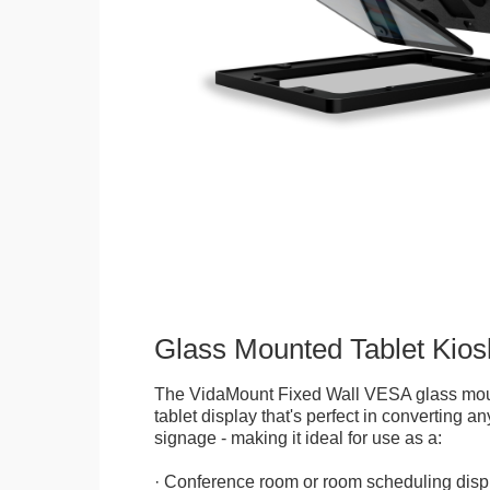
Glass Mounted Tablet Kios
The VidaMount Fixed Wall VESA glass mou
tablet display that's perfect in converting any
signage - making it ideal for use as a:
· Conference room or room scheduling disp