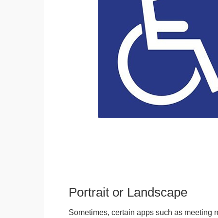
Portrait or Landscape
Sometimes, certain apps such as meeting r