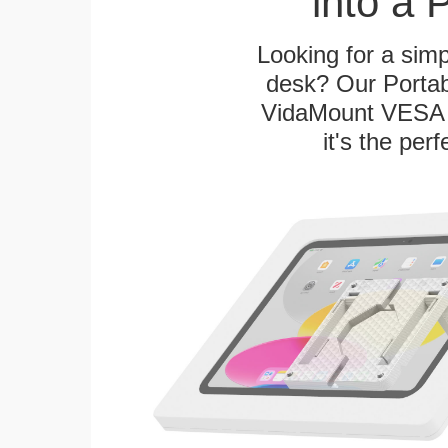
into a 
Looking for a sim
desk? Our Portab
VidaMount VESA T
it's the per