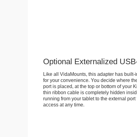
Optional Externalized USB
Like all VidaMounts, this adapter has buil
for your convenience. You decide where th
port is placed, at the top or bottom of your K
thin ribbon cable is completely hidden insi
running from your tablet to the external por
access at any time.