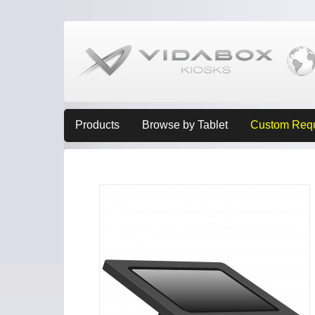
Products
Browse by Tablet
Custom Req