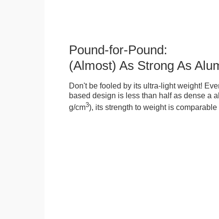
Pound-for-Pound:
(Almost) As Strong As Alu
Don't be fooled by its ultra-light weight! Ev
based design is less than half as dense a a
3
g/cm
), its strength to weight is comparabl