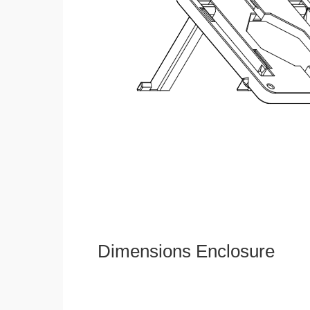
Dimensions Enclosure