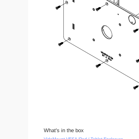
What's in the box
VidaMount VESA iPad / Tablet Enclosure