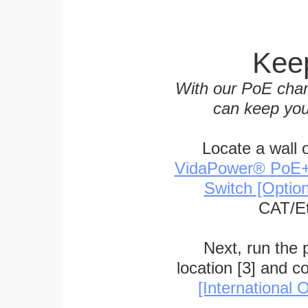
Keep
With our PoE char
can keep you
Locate a wall 
VidaPower® PoE++ 
Switch [Optio
CAT/Et
Next, run the
location [3] and c
[International O