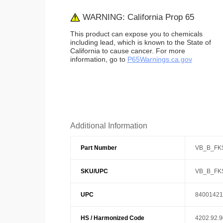
WARNING: California Prop 65
This product can expose you to chemicals
including lead, which is known to the State of
California to cause cancer. For more
information, go to
P65Warnings.ca.gov
Additional Information
Part Number
VB_B_FK
SKU/UPC
VB_B_FK
UPC
84001421
HS / Harmonized Code
4202.92.