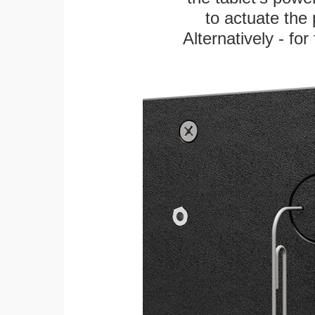
to actuate the 
Alternatively - fo