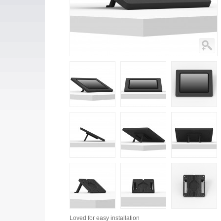
Loved for
easy installation