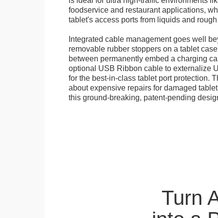
is ideal for ultra high-traffic environments li
foodservice and restaurant applications, wh
tablet's access ports from liquids and roug
Integrated cable management goes well bey
removable rubber stoppers on a tablet cas
between permanently embed a charging cabl
optional USB Ribbon cable to externalize 
for the best-in-class tablet port protection.
about expensive repairs for damaged tablet
this ground-breaking, patent-pending desig
Turn 