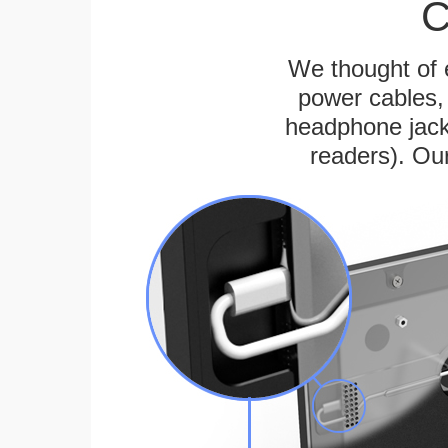
C
We thought of e
power cables, 
headphone jack
readers). Ou