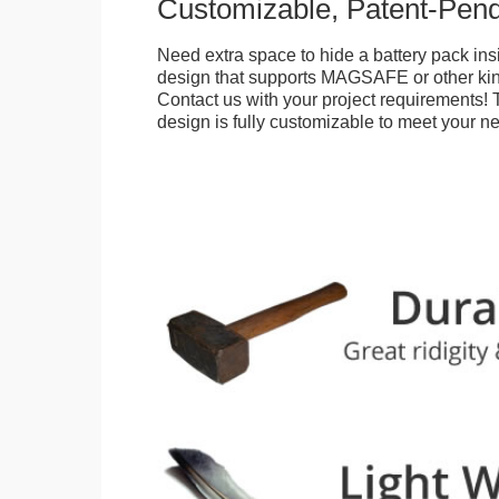
Customizable, Patent-Pen
Need extra space to hide a battery pack ins
design that supports MAGSAFE or other kin
Contact us with your project requirements! 
design is fully customizable to meet your n