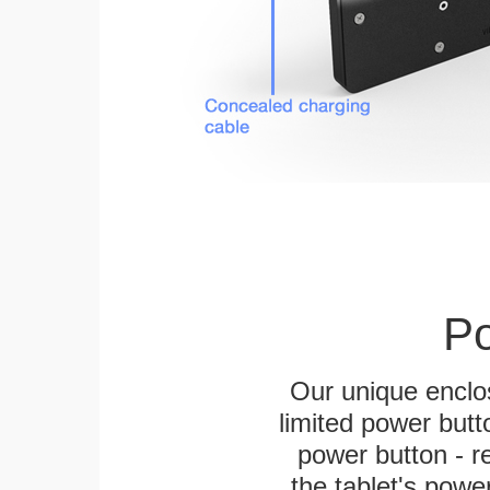
Po
Our unique enclo
limited power butt
power button - re
the tablet's power