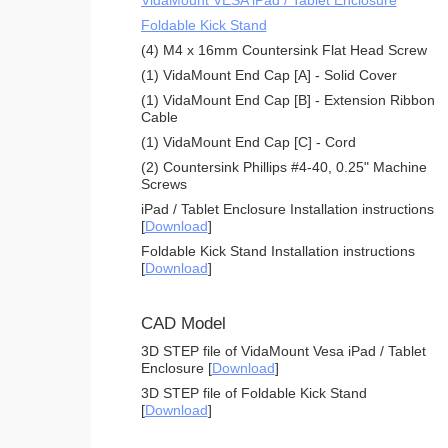
Foldable Kick Stand
(4) M4 x 16mm Countersink Flat Head Screw
(1) VidaMount End Cap [A] - Solid Cover
(1) VidaMount End Cap [B] - Extension Ribbon
Cable
(1) VidaMount End Cap [C] - Cord
(2) Countersink Phillips #4-40, 0.25" Machine
Screws
iPad / Tablet Enclosure Installation instructions
[
Download
]
Foldable Kick Stand Installation instructions
[
Download
]
CAD Model
3D STEP file of VidaMount Vesa iPad / Tablet
Enclosure [
Download
]
3D STEP file of Foldable Kick Stand
[
Download
]