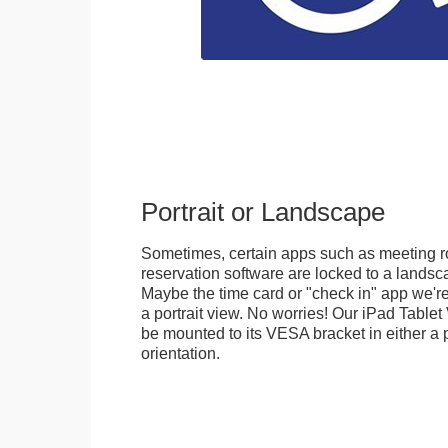
Portrait or Landscape
Sometimes, certain apps such as meeting r
reservation software are locked to a landsca
Maybe the time card or "check in" app we're
a portrait view. No worries! Our iPad Tabl
be mounted to its VESA bracket in either a p
orientation.