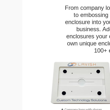
From company logo
to embossing 
enclosure into yo
business. Add
enclosures your
own unique enclo
100+ 