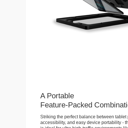
A Portable
Feature-Packed Combinati
Striking the perfect balance between tablet 
accessibility, and easy device portability - 