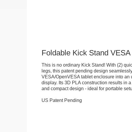
Foldable Kick Stand VESA
This is no ordinary Kick Stand! With (2) quick
legs, this patent pending design seamlessl
VESA/OpenVESA tablet enclosure into an ul
display. Its 3D PLA construction results in a
and compact design - ideal for portable set
US Patent Pending