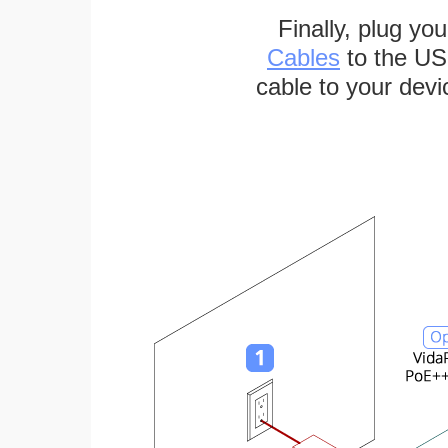
Finally, plug yo
Cables
to the US
cable to your devi